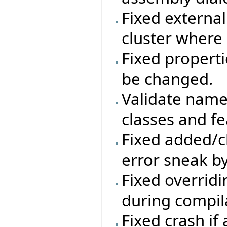
Fixed external
cluster where
Fixed properti
be changed.
Validate names
classes and fe
Fixed added/c
error sneak by
Fixed overrid
during compil
Fixed crash if