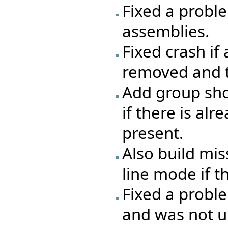
Fixed a proble
assemblies.
Fixed crash if
removed and th
Add group sho
if there is al
present.
Also build mi
line mode if t
Fixed a probl
and was not up