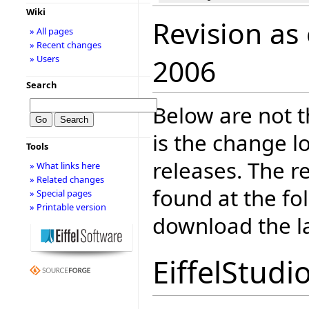
Wiki
Revision as
» All pages
» Recent changes
» Users
2006
Search
Below are not th
is the change l
Tools
releases. The r
» What links here
» Related changes
found at the fo
» Special pages
» Printable version
download the la
EiffelStudi