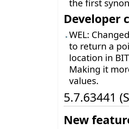
the first syno
Developer 
WEL: Changed
to return a p
location in B
Making it more
values.
5.7.63441 (
New featur