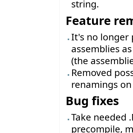
string.
Feature re
It's no longer
assemblies as
(the assemblie
Removed possib
renamings on a
Bug fixes
Take needed .
precompile, m