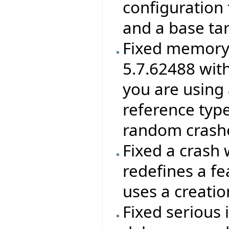
configuration f
and a base ta
Fixed memory 
5.7.62488 wit
you are using 
reference type
random crashes
Fixed a crash 
redefines a f
uses a creatio
Fixed serious 