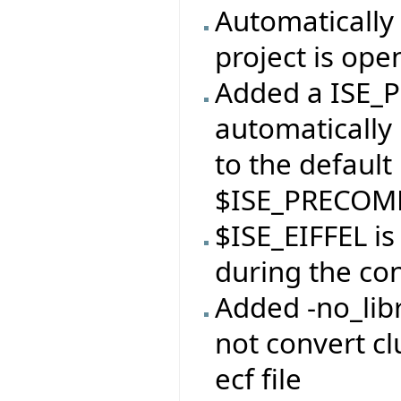
Automatically 
project is ope
Added a ISE_P
automatically 
to the default
$ISE_PRECOMP
$ISE_EIFFEL i
during the con
Added -no_libr
not convert clu
ecf file