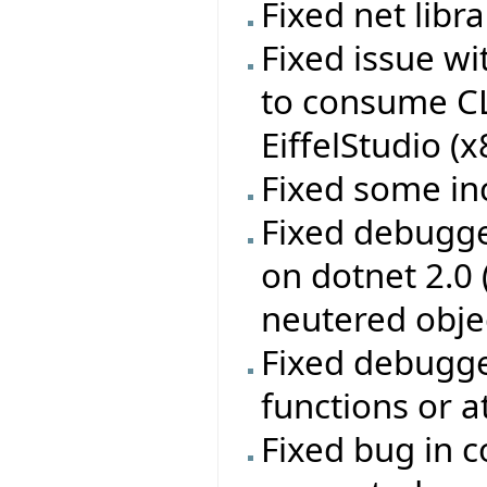
Fixed net libr
Fixed issue w
to consume CL
EiffelStudio (
Fixed some in
Fixed debugge
on dotnet 2.0
neutered obje
Fixed debugge
functions or a
Fixed bug in c