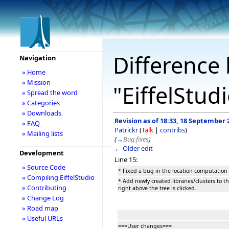
Difference 
Navigation
» Home
» Mission
"EiffelStud
» Spread the word
» Categories
» Downloads
Revision as of 18:33, 18 September 
» FAQ
Patrickr
(
Talk
|
contribs
)
» Mailing lists
(
→
Bug fixes
)
← Older edit
Development
Line 15:
» Source Code
* Fixed a bug in the location computation if
» Compiling EiffelStudio
* Add newly created libraries/clusters to th
» Contributing
right above the tree is clicked.
» Change Log
» Road map
» Useful URLs
===User changes===