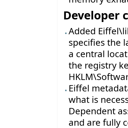
Developer 
Added Eiffel\l
specifies the l
a central loca
the registry k
HKLM\Software
Eiffel metad
what is neces
Dependent ass
and are fully