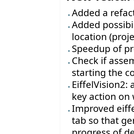
Added a refac
Added possibil
location (proj
Speedup of pr
Check if asse
starting the 
EiffelVision2:
key action on 
Improved eiffe
tab so that ge
progress of d