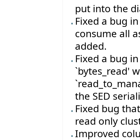
put into the d
Fixed a bug i
consume all a
added.
Fixed a bug i
`bytes_read' 
`read_to_mana
the SED serial
Fixed bug that
read only clust
Improved colu