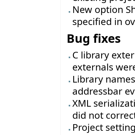
New option Shi
specified in ov
Bug fixes
C library exte
externals were
Library names
addressbar eve
XML serializat
did not correc
Project settin