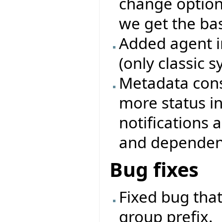
change options
we get the base
Added agent i
(only classic 
Metadata cons
more status i
notifications
and dependenc
Bug fixes
Fixed bug that
group prefix.