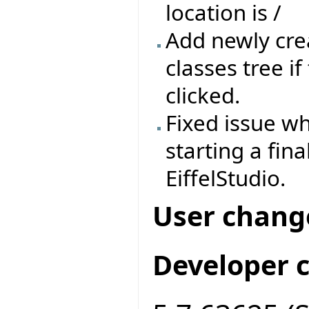
location is /
Add newly crea
classes tree if
clicked.
Fixed issue wh
starting a fin
EiffelStudio.
User chang
Developer 