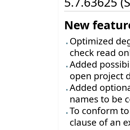
5.7.63625 (
New featur
Optimized deg
check read onl
Added possibili
open project d
Added optiona
names to be c
To conform to 
clause of an 