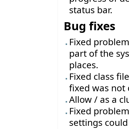
status bar.
Bug fixes
Fixed problem 
part of the sys
places.
Fixed class fil
fixed was not 
Allow / as a cl
Fixed problem
settings coul