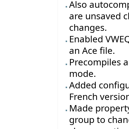
Also autocomp
are unsaved c
changes.
Enabled VWEQ 
an Ace file.
Precompiles ar
mode.
Added configu
French version
Made property 
group to chang