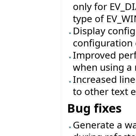
only for EV_D
type of EV_W
Display config
configuration 
Improved perf
when using a 
Increased lin
to other text e
Bug fixes
Generate a wa