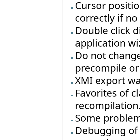
Cursor positio
correctly if n
Double click d
application wi
Do not change 
precompile or
XMI export wa
Favorites of cl
recompilation
Some problem
Debugging of 