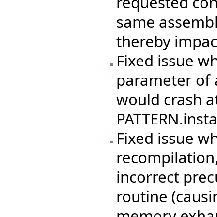
requested con
same assembly
thereby impac
Fixed issue w
parameter of 
would crash at
PATTERN.instan
Fixed issue w
recompilation,
incorrect prec
routine (causi
memory exhau