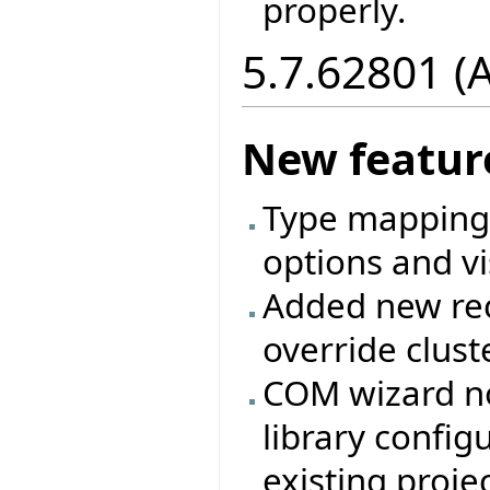
properly.
5.7.62801 (
New featur
Type mappings
options and vi
Added new rec
override clust
COM wizard no
library config
existing projec