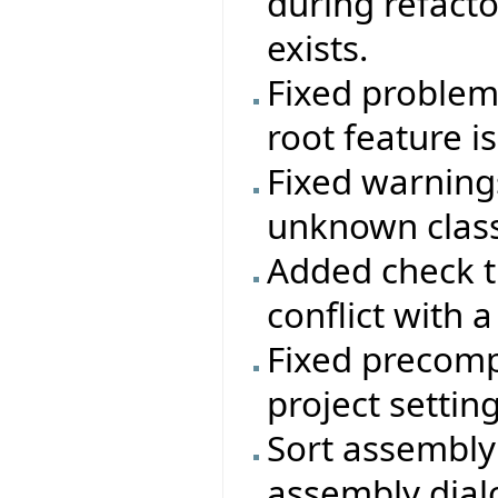
during refactor
exists.
Fixed problem 
root feature i
Fixed warning
unknown class
Added check t
conflict with a
Fixed precomp
project setting
Sort assembly 
assembly dial