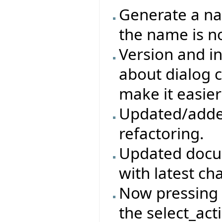
Generate a na
the name is no
Version and in
about dialog c
make it easier
Updated/adde
refactoring.
Updated docum
with latest ch
Now pressing t
the select_act