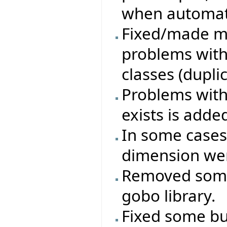
when automati
Fixed/made mo
problems with
classes (duplica
Problems with 
exists is adde
In some cases
dimension wer
Removed some
gobo library.
Fixed some bug