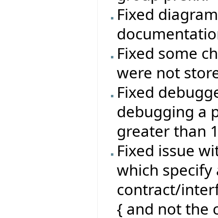
Fixed diagram
documentatio
Fixed some ch
were not stor
Fixed debugg
debugging a p
greater than 
Fixed issue wi
which specify 
contract/inte
{ and not the c