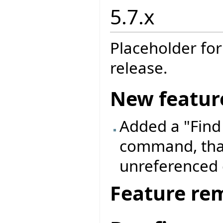
5.7.x
Placeholder for
release.
New featur
Added a "Find
command, that
unreferenced 
Feature re