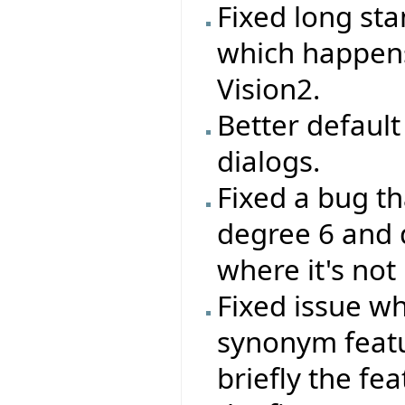
Fixed long st
which happen
Vision2.
Better default 
dialogs.
Fixed a bug th
degree 6 and 
where it's not
Fixed issue wh
synonym feat
briefly the fe