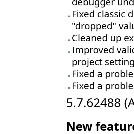
debugger unde
Fixed classic 
"dropped" valu
Cleaned up e
Improved vali
project setting
Fixed a proble
Fixed a probl
5.7.62488 (
New featur