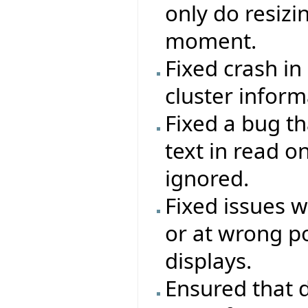
only do resizi
moment.
Fixed crash in
cluster inform
Fixed a bug th
text in read o
ignored.
Fixed issues 
or at wrong po
displays.
Ensured that d