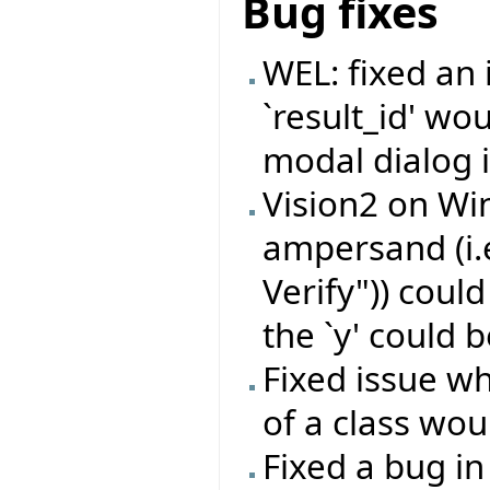
Bug fixes
WEL: fixed an
`result_id' wo
modal dialog i
Vision2 on Wi
ampersand (i.
Verify")) coul
the `y' could b
Fixed issue wh
of a class wou
Fixed a bug in