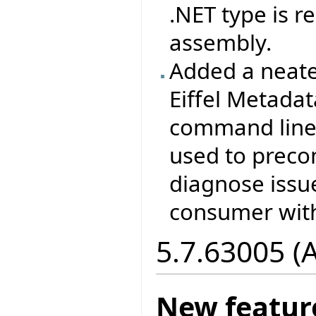
.NET type is 
assembly.
Added a neate
Eiffel Metada
command line 
used to prec
diagnose issu
consumer with
5.7.63005 (
New featur