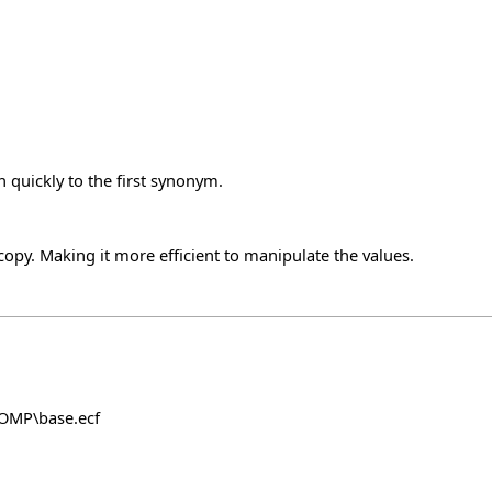
 quickly to the first synonym.
y. Making it more efficient to manipulate the values.
COMP\base.ecf