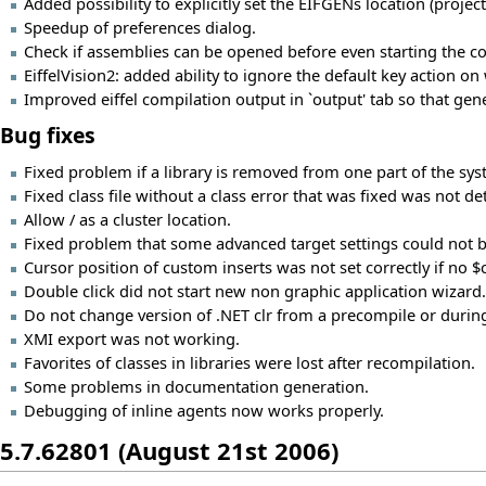
Added possibility to explicitly set the EIFGENs location (projec
Speedup of preferences dialog.
Check if assemblies can be opened before even starting the c
EiffelVision2: added ability to ignore the default key action on
Improved eiffel compilation output in `output' tab so that gene
Bug fixes
Fixed problem if a library is removed from one part of the syst
Fixed class file without a class error that was fixed was not de
Allow / as a cluster location.
Fixed problem that some advanced target settings could not 
Cursor position of custom inserts was not set correctly if no 
Double click did not start new non graphic application wizard.
Do not change version of .NET clr from a precompile or durin
XMI export was not working.
Favorites of classes in libraries were lost after recompilation.
Some problems in documentation generation.
Debugging of inline agents now works properly.
5.7.62801 (August 21st 2006)