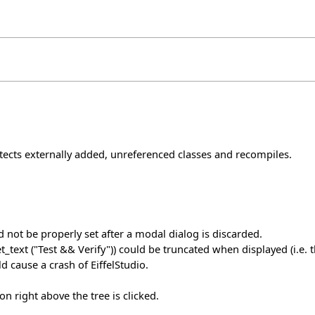
cts externally added, unreferenced classes and recompiles.
 not be properly set after a modal dialog is discarded.
xt ("Test && Verify")) could be truncated when displayed (i.e. th
d cause a crash of EiffelStudio.
con right above the tree is clicked.