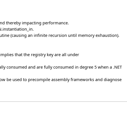
 and thereby impacting performance.
instantiation_in.
utine (causing an infinite recursion until memory exhaustion).
implies that the registry key are all under
lly consumed and are fully consumed in degree 5 when a .NET
 now be used to precompile assembly frameworks and diagnose