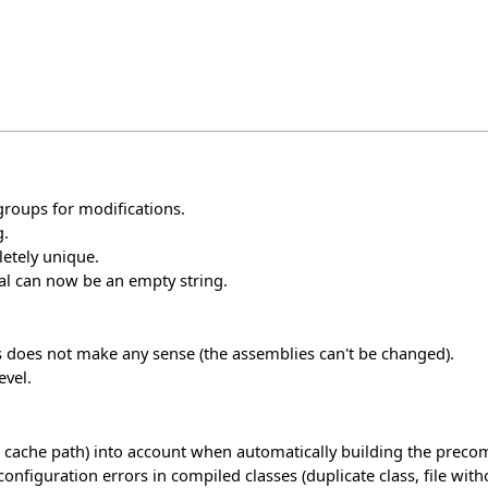
groups for modifications.
g.
etely unique.
nal can now be an empty string.
his does not make any sense (the assemblies can't be changed).
evel.
 cache path) into account when automatically building the precom
guration errors in compiled classes (duplicate class, file without