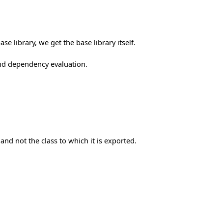
e library, we get the base library itself.
nd dependency evaluation.
and not the class to which it is exported.