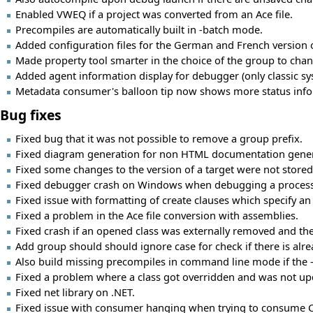
Enabled VWEQ if a project was converted from an Ace file.
Precompiles are automatically built in -batch mode.
Added configuration files for the German and French version of
Made property tool smarter in the choice of the group to change
Added agent information display for debugger (only classic s
Metadata consumer's balloon tip now shows more status infor
Bug fixes
Fixed bug that it was not possible to remove a group prefix.
Fixed diagram generation for non HTML documentation gener
Fixed some changes to the version of a target were not stored
Fixed debugger crash on Windows when debugging a process 
Fixed issue with formatting of create clauses which specify an 
Fixed a problem in the Ace file conversion with assemblies.
Fixed crash if an opened class was externally removed and then
Add group should should ignore case for check if there is al
Also build missing precompiles in command line mode if the -c
Fixed a problem where a class got overridden and was not upd
Fixed net library on .NET.
Fixed issue with consumer hanging when trying to consume CLR