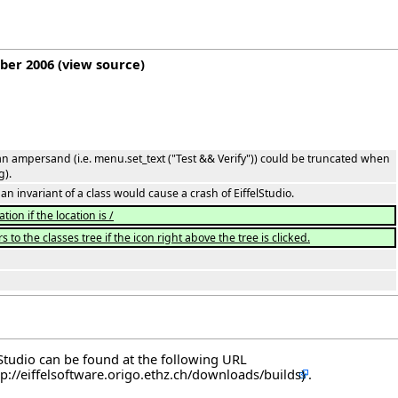
mber 2006
(
view source
)
n ampersand (i.e. menu.set_text ("Test && Verify")) could be truncated when
g).
an invariant of a class would cause a crash of EiffelStudio.
ion if the location is /
 to the classes tree if the icon right above the tree is clicked.
elStudio can be found at the following
URL
.