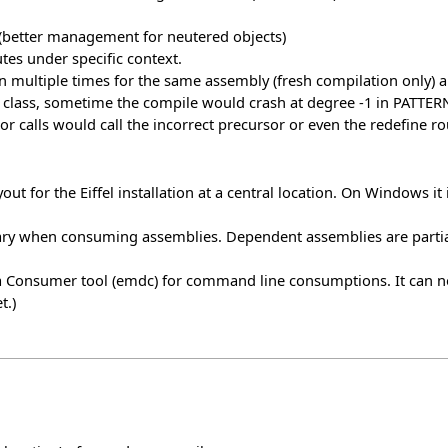
 (better management for neutered objects)
tes under specific context.
n multiple times for the same assembly (fresh compilation only)
class, sometime the compile would crash at degree -1 in PATTERN.
r calls would call the incorrect precursor or even the redefine ro
ut for the Eiffel installation at a central location. On Windows it 
ry when consuming assemblies. Dependent assemblies are partia
ata Consumer tool (emdc) for command line consumptions. It can
t.)