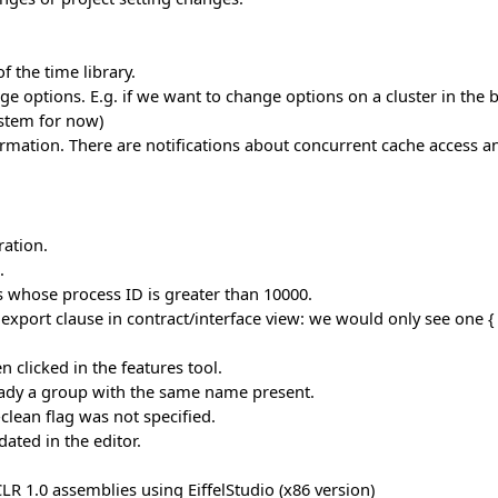
 the time library.
 options. E.g. if we want to change options on a cluster in the bas
ystem for now)
mation. There are notifications about concurrent cache access a
ation.
.
whose process ID is greater than 10000.
export clause in contract/interface view: we would only see one { 
 clicked in the features tool.
ready a group with the same name present.
lean flag was not specified.
ated in the editor.
 1.0 assemblies using EiffelStudio (x86 version)