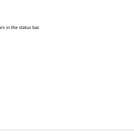
s in the status bar.