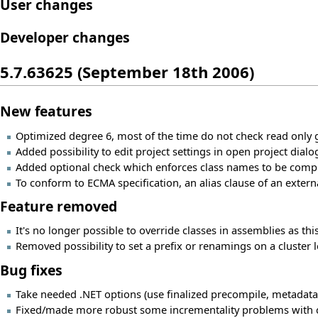
User changes
Developer changes
5.7.63625 (September 18th 2006)
New features
Optimized degree 6, most of the time do not check read only 
Added possibility to edit project settings in open project dialo
Added optional check which enforces class names to be compl
To conform to ECMA specification, an alias clause of an exter
Feature removed
It's no longer possible to override classes in assemblies as t
Removed possibility to set a prefix or renamings on a cluster l
Bug fixes
Take needed .NET options (use finalized precompile, metadata
Fixed/made more robust some incrementality problems with confi