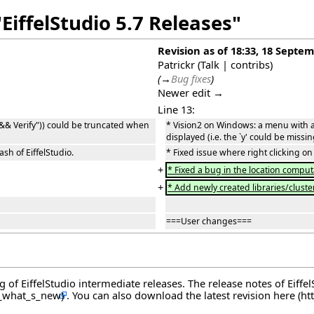
EiffelStudio 5.7 Releases"
Revision as of 18:33, 18 Septe
Patrickr
(
Talk
|
contribs
)
(
→
Bug fixes
)
Newer edit →
Line 13:
 && Verify")) could be truncated when
* Vision2 on Windows: a menu with a
displayed (i.e. the `y' could be missin
sh of EiffelStudio.
* Fixed issue where right clicking on 
+
* Fixed a bug in the location computat
+
* Add newly created libraries/clusters
===User changes===
og of EiffelStudio intermediate releases. The release notes of Eiff
. You can also download the latest revision
here