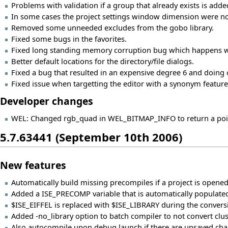
Problems with validation if a group that already exists is added
In some cases the project settings window dimension were no
Removed some unneeded excludes from the gobo library.
Fixed some bugs in the favorites.
Fixed long standing memory corruption bug which happens w
Better default locations for the directory/file dialogs.
Fixed a bug that resulted in an expensive degree 6 and doing o
Fixed issue when targetting the editor with a synonym feature
Developer changes
WEL: Changed rgb_quad in WEL_BITMAP_INFO to return a pointe
5.7.63441 (September 10th 2006)
New features
Automatically build missing precompiles if a project is opened
Added a ISE_PRECOMP variable that is automatically populated
$ISE_EIFFEL is replaced with $ISE_LIBRARY during the conversi
Added -no_library option to batch compiler to not convert cluster
Also autocompile upon debug launch if there are unsaved chan