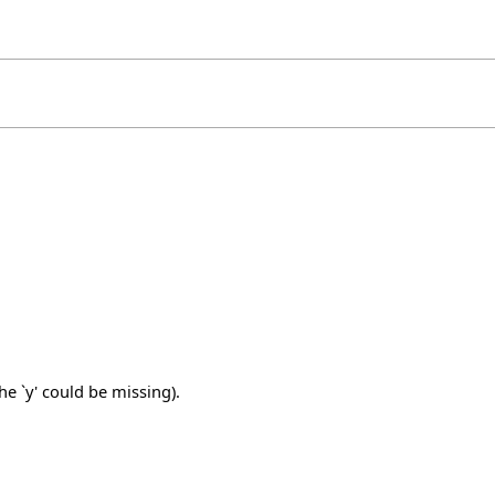
e `y' could be missing).