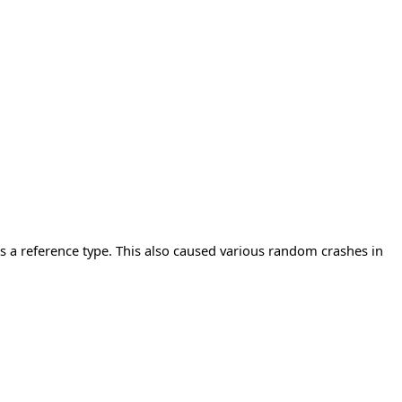
 a reference type. This also caused various random crashes in