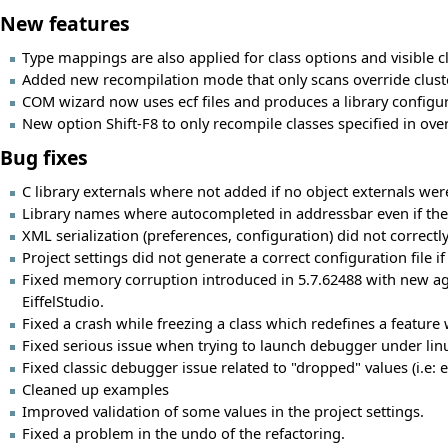
New features
Type mappings are also applied for class options and visible c
Added new recompilation mode that only scans override clust
COM wizard now uses ecf files and produces a library configura
New option Shift-F8 to only recompile classes specified in over
Bug fixes
C library externals where not added if no object externals were
Library names where autocompleted in addressbar even if they
XML serialization (preferences, configuration) did not correctl
Project settings did not generate a correct configuration file i
Fixed memory corruption introduced in 5.7.62488 with new age
EiffelStudio.
Fixed a crash while freezing a class which redefines a feature
Fixed serious issue when trying to launch debugger under linu
Fixed classic debugger issue related to "dropped" values (i.e: 
Cleaned up examples
Improved validation of some values in the project settings.
Fixed a problem in the undo of the refactoring.