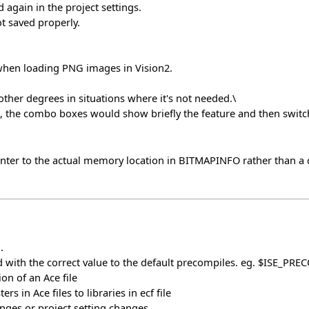
 again in the project settings.
t saved properly.
hen loading PNG images in Vision2.
ther degrees in situations where it's not needed.\
, the combo boxes would show briefly the feature and then switch
r to the actual memory location in BITMAPINFO rather than a cop
.
 with the correct value to the default precompiles. eg. $ISE_PRE
on of an Ace file
s in Ace files to libraries in ecf file
ges or project setting changes.