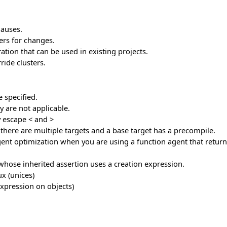
lauses.
ers for changes.
tion that can be used in existing projects.
ride clusters.
 specified.
 are not applicable.
y escape < and >
f there are multiple targets and a base target has a precompile.
nt optimization when you are using a function agent that returns
 whose inherited assertion uses a creation expression.
x (unices)
expression on objects)