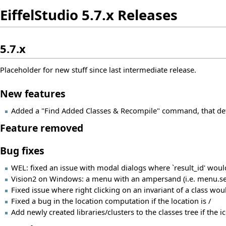
EiffelStudio 5.7.x Releases
5.7.x
Placeholder for new stuff since last intermediate release.
New features
Added a "Find Added Classes & Recompile" command, that dete
Feature removed
Bug fixes
WEL: fixed an issue with modal dialogs where `result_id' would
Vision2 on Windows: a menu with an ampersand (i.e. menu.set_te
Fixed issue where right clicking on an invariant of a class woul
Fixed a bug in the location computation if the location is /
Add newly created libraries/clusters to the classes tree if the i