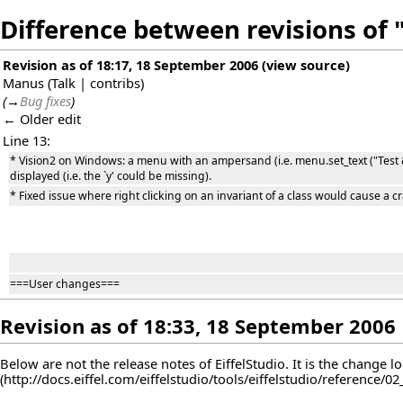
Difference between revisions of "
Revision as of 18:17, 18 September 2006
(
view source
)
Manus
(
Talk
|
contribs
)
(
→
Bug fixes
)
← Older edit
Line 13:
* Vision2 on Windows: a menu with an ampersand (i.e. menu.set_text ("Test
displayed (i.e. the `y' could be missing).
* Fixed issue where right clicking on an invariant of a class would cause a cra
===User changes===
Revision as of 18:33, 18 September 2006
Below are not the release notes of EiffelStudio. It is the change l