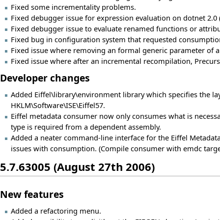
Fixed some incrementality problems.
Fixed debugger issue for expression evaluation on dotnet 2.0
Fixed debugger issue to evaluate renamed functions or attribu
Fixed bug in configuration system that requested consumptio
Fixed issue where removing an formal generic parameter of a 
Fixed issue where after an incremental recompilation, Precurso
Developer changes
Added Eiffel\library\environment library which specifies the layo
HKLM\Software\ISE\Eiffel57.
Eiffel metadata consumer now only consumes what is necessa
type is required from a dependent assembly.
Added a neater command-line interface for the Eiffel Metad
issues with consumption. (Compile consumer with emdc targe
5.7.63005 (August 27th 2006)
New features
Added a refactoring menu.