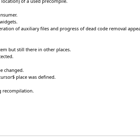
t location) of a used precompile.
onsumer.
 widgets.
ration of auxiliary files and progress of dead code removal appear
em but still there in other places.
tected.
be changed.
$cursor$ place was defined.
g recompilation.