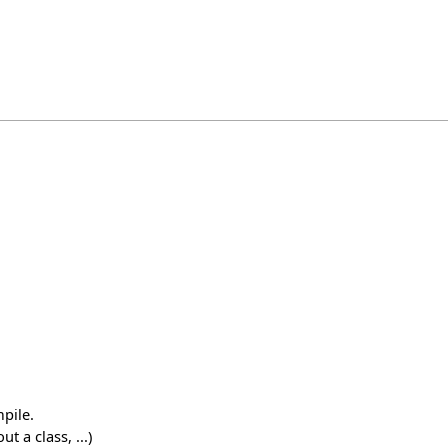
pile.
 a class, ...)