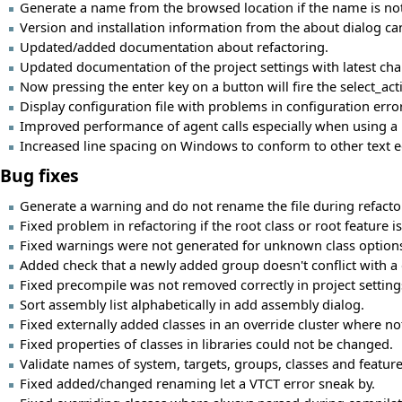
Generate a name from the browsed location if the name is not 
Version and installation information from the about dialog can
Updated/added documentation about refactoring.
Updated documentation of the project settings with latest ch
Now pressing the enter key on a button will fire the select_a
Display configuration file with problems in configuration erro
Improved performance of agent calls especially when using a 
Increased line spacing on Windows to conform to other text e
Bug fixes
Generate a warning and do not rename the file during refactorin
Fixed problem in refactoring if the root class or root feature 
Fixed warnings were not generated for unknown class option
Added check that a newly added group doesn't conflict with a g
Fixed precompile was not removed correctly in project setting
Sort assembly list alphabetically in add assembly dialog.
Fixed externally added classes in an override cluster where no
Fixed properties of classes in libraries could not be changed.
Validate names of system, targets, groups, classes and feature
Fixed added/changed renaming let a VTCT error sneak by.