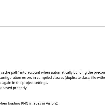
 cache path) into account when automatically building the precom
guration errors in compiled classes (duplicate class, file without
 again in the project settings.
t saved properly.
hen loading PNG images in Vision2.