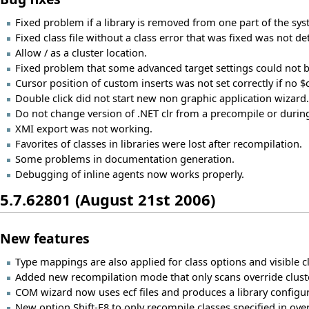
Fixed problem if a library is removed from one part of the syst
Fixed class file without a class error that was fixed was not de
Allow / as a cluster location.
Fixed problem that some advanced target settings could not 
Cursor position of custom inserts was not set correctly if no 
Double click did not start new non graphic application wizard.
Do not change version of .NET clr from a precompile or durin
XMI export was not working.
Favorites of classes in libraries were lost after recompilation.
Some problems in documentation generation.
Debugging of inline agents now works properly.
5.7.62801 (August 21st 2006)
New features
Type mappings are also applied for class options and visible c
Added new recompilation mode that only scans override clust
COM wizard now uses ecf files and produces a library configura
New option Shift-F8 to only recompile classes specified in over