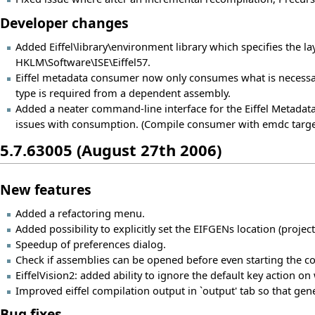
Developer changes
Added Eiffel\library\environment library which specifies the layo
HKLM\Software\ISE\Eiffel57.
Eiffel metadata consumer now only consumes what is necessa
type is required from a dependent assembly.
Added a neater command-line interface for the Eiffel Metad
issues with consumption. (Compile consumer with emdc targe
5.7.63005 (August 27th 2006)
New features
Added a refactoring menu.
Added possibility to explicitly set the EIFGENs location (projec
Speedup of preferences dialog.
Check if assemblies can be opened before even starting the c
EiffelVision2: added ability to ignore the default key action on
Improved eiffel compilation output in `output' tab so that gene
Bug fixes