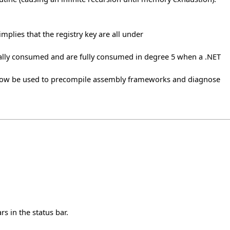
implies that the registry key are all under
lly consumed and are fully consumed in degree 5 when a .NET
 now be used to precompile assembly frameworks and diagnose
s in the status bar.