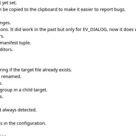
yet set.
 be copied to the clipboard to make it easier to report bugs.
anges.
ctions. It did work in the past but only for EV_DIALOG, now it do
rs.
manifest tuple.
ditors.
g if the target file already exists.
is renamed.
s.
roup in a child target.
s.
t always detected.
s in the configuration.