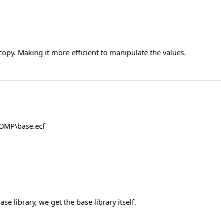
y. Making it more efficient to manipulate the values.
COMP\base.ecf
e library, we get the base library itself.