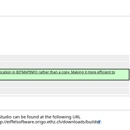
ation in BITMAPINFO rather than a copy. Making it more efficient to
elStudio can be found at the following
URL
.