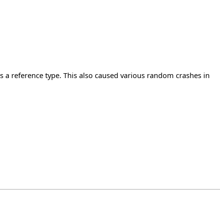
 a reference type. This also caused various random crashes in