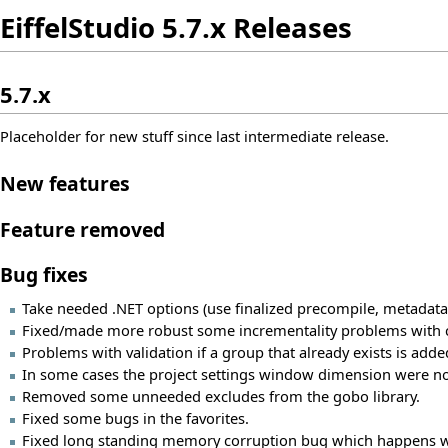
EiffelStudio 5.7.x Releases
5.7.x
Placeholder for new stuff since last intermediate release.
New features
Feature removed
Bug fixes
Take needed .NET options (use finalized precompile, metadata
Fixed/made more robust some incrementality problems with confi
Problems with validation if a group that already exists is added
In some cases the project settings window dimension were no
Removed some unneeded excludes from the gobo library.
Fixed some bugs in the favorites.
Fixed long standing memory corruption bug which happens w