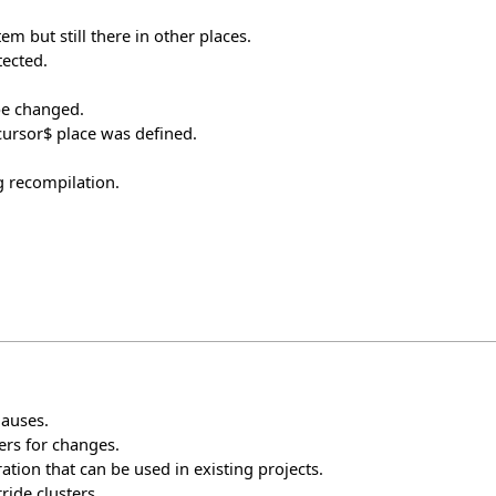
em but still there in other places.
tected.
be changed.
$cursor$ place was defined.
g recompilation.
lauses.
ers for changes.
tion that can be used in existing projects.
ride clusters.