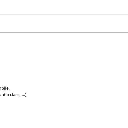
pile.
 a class, ...)