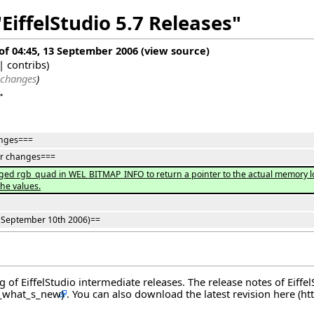
EiffelStudio 5.7 Releases"
 of 04:45, 13 September 2006
(
view source
)
|
contribs
)
 changes
)
→
nges===
r changes===
ed rgb_quad in WEL_BITMAP_INFO to return a pointer to the actual memory loc
he values.
(September 10th 2006)==
og of EiffelStudio intermediate releases. The release notes of Eiff
. You can also download the latest revision
here