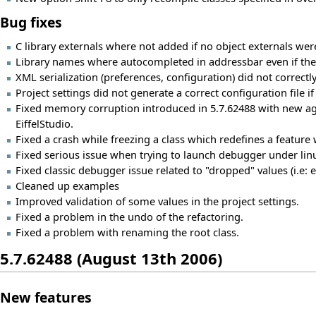
Bug fixes
C library externals where not added if no object externals were
Library names where autocompleted in addressbar even if they
XML serialization (preferences, configuration) did not correctl
Project settings did not generate a correct configuration file i
Fixed memory corruption introduced in 5.7.62488 with new age
EiffelStudio.
Fixed a crash while freezing a class which redefines a feature
Fixed serious issue when trying to launch debugger under linu
Fixed classic debugger issue related to "dropped" values (i.e: 
Cleaned up examples
Improved validation of some values in the project settings.
Fixed a problem in the undo of the refactoring.
Fixed a problem with renaming the root class.
5.7.62488 (August 13th 2006)
New features