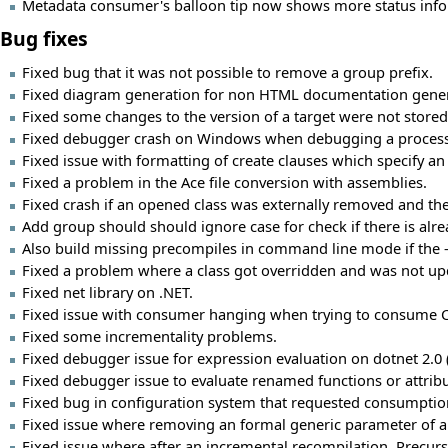
Metadata consumer's balloon tip now shows more status infor
Bug fixes
Fixed bug that it was not possible to remove a group prefix.
Fixed diagram generation for non HTML documentation gener
Fixed some changes to the version of a target were not stored
Fixed debugger crash on Windows when debugging a process 
Fixed issue with formatting of create clauses which specify an 
Fixed a problem in the Ace file conversion with assemblies.
Fixed crash if an opened class was externally removed and then
Add group should should ignore case for check if there is al
Also build missing precompiles in command line mode if the -c
Fixed a problem where a class got overridden and was not upd
Fixed net library on .NET.
Fixed issue with consumer hanging when trying to consume CLR
Fixed some incrementality problems.
Fixed debugger issue for expression evaluation on dotnet 2.0
Fixed debugger issue to evaluate renamed functions or attribu
Fixed bug in configuration system that requested consumptio
Fixed issue where removing an formal generic parameter of a 
Fixed issue where after an incremental recompilation, Precurso