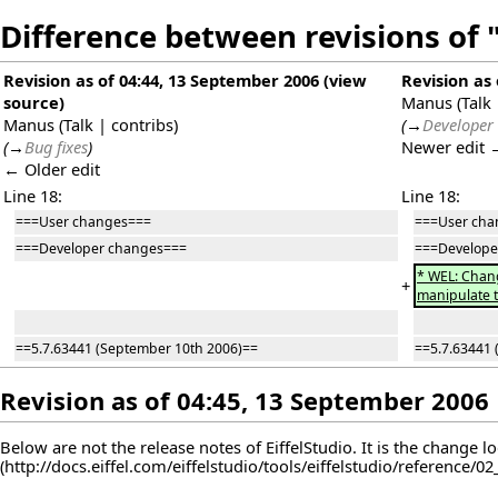
Difference between revisions of "
Revision as of 04:44, 13 September 2006
(
view
Revision as
source
)
Manus
(
Talk
Manus
(
Talk
|
contribs
)
(
→
Developer
(
→
Bug fixes
)
Newer edit 
← Older edit
Line 18:
Line 18:
===User changes===
===User cha
===Developer changes===
===Develope
* WEL: Chang
+
manipulate t
==5.7.63441 (September 10th 2006)==
==5.7.63441 
Revision as of 04:45, 13 September 2006
Below are not the release notes of EiffelStudio. It is the change l