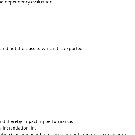
nd dependency evaluation.
and not the class to which it is exported.
 and thereby impacting performance.
instantiation_in.
utine (causing an infinite recursion until memory exhaustion).