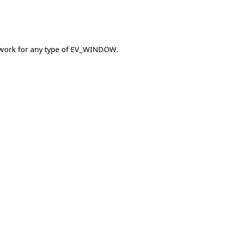
es work for any type of EV_WINDOW.