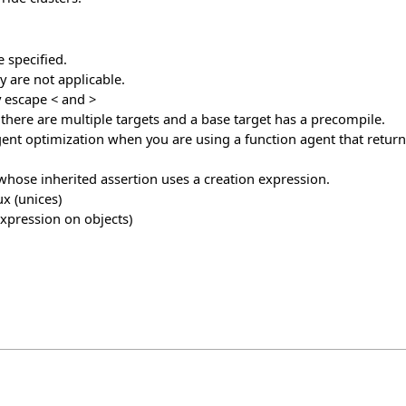
 specified.
 are not applicable.
y escape < and >
f there are multiple targets and a base target has a precompile.
nt optimization when you are using a function agent that returns
 whose inherited assertion uses a creation expression.
x (unices)
expression on objects)