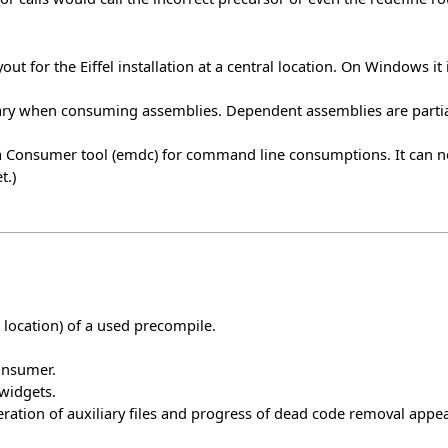
ut for the Eiffel installation at a central location. On Windows it 
ry when consuming assemblies. Dependent assemblies are partia
ata Consumer tool (emdc) for command line consumptions. It can
t.)
t location) of a used precompile.
onsumer.
 widgets.
ration of auxiliary files and progress of dead code removal appear