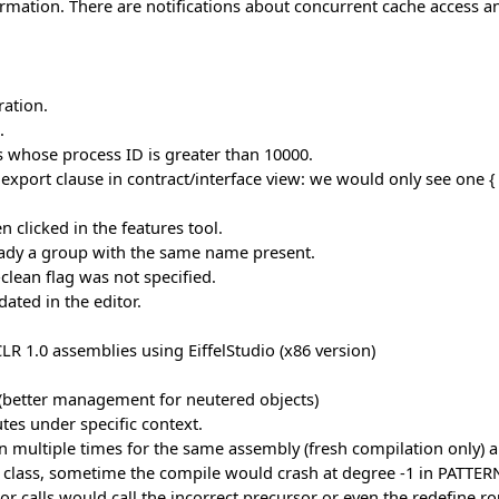
mation. There are notifications about concurrent cache access a
ation.
.
whose process ID is greater than 10000.
export clause in contract/interface view: we would only see one { 
 clicked in the features tool.
ready a group with the same name present.
lean flag was not specified.
ated in the editor.
 1.0 assemblies using EiffelStudio (x86 version)
 (better management for neutered objects)
tes under specific context.
n multiple times for the same assembly (fresh compilation only)
class, sometime the compile would crash at degree -1 in PATTERN.
r calls would call the incorrect precursor or even the redefine ro