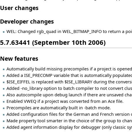
User changes
Developer changes
WEL: Changed rgb_quad in WEL_BITMAP_INFO to return a pointe
5.7.63441 (September 10th 2006)
New features
Automatically build missing precompiles if a project is opened
Added a ISE_PRECOMP variable that is automatically populated
$ISE_EIFFEL is replaced with $ISE_LIBRARY during the conversi
Added -no_library option to batch compiler to not convert cluster
Also autocompile upon debug launch if there are unsaved chan
Enabled VWEQ if a project was converted from an Ace file.
Precompiles are automatically built in -batch mode.
Added configuration files for the German and French version of
Made property tool smarter in the choice of the group to change
Added agent information display for debugger (only classic s