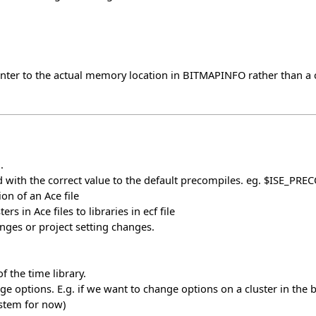
r to the actual memory location in BITMAPINFO rather than a cop
.
 with the correct value to the default precompiles. eg. $ISE_PRE
on of an Ace file
s in Ace files to libraries in ecf file
ges or project setting changes.
 the time library.
 options. E.g. if we want to change options on a cluster in the bas
ystem for now)