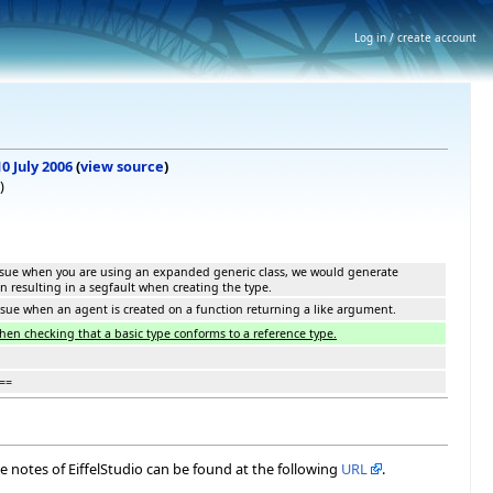
Log in / create account
10 July 2006
(
view source
)
)
issue when you are using an expanded generic class, we would generate
on resulting in a segfault when creating the type.
ssue when an agent is created on a function returning a like argument.
when checking that a basic type conforms to a reference type.
==
ase notes of EiffelStudio can be found at the following
URL
.