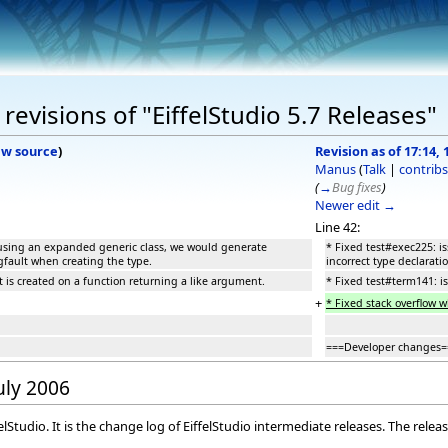
evisions of "EiffelStudio 5.7 Releases"
ew source
)
Revision as of 17:14, 
Manus
(
Talk
|
contribs
(
→
Bug fixes
)
Newer edit →
Line 42:
 using an expanded generic class, we would generate
* Fixed test#exec225: 
egfault when creating the type.
incorrect type declarati
 is created on a function returning a like argument.
* Fixed test#term141: i
+
* Fixed stack overflow 
===Developer changes=
July 2006
elStudio. It is the change log of EiffelStudio intermediate releases. The rele