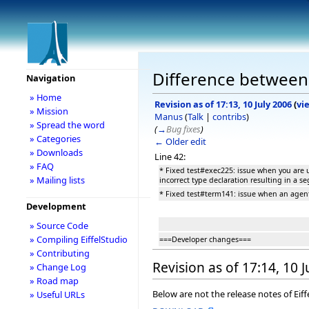
Difference between r
Navigation
» Home
Revision as of 17:13, 10 July 2006
(
vi
» Mission
Manus
(
Talk
|
contribs
)
» Spread the word
(
→
Bug fixes
)
» Categories
← Older edit
» Downloads
Line 42:
» FAQ
* Fixed test#exec225: issue when you are
» Mailing lists
incorrect type declaration resulting in a s
* Fixed test#term141: issue when an agent
Development
» Source Code
» Compiling EiffelStudio
===Developer changes===
» Contributing
Revision as of 17:14, 10 
» Change Log
» Road map
Below are not the release notes of Eiff
» Useful URLs