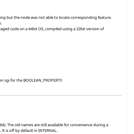
ving but the node was not able to locate corresponding feature.
h.
aged code on a 64bit OS, compiled using a 32bit version of
s on sgi for the BOOLEAN_PROPERTY.
The old names are still available for convenience during a
 It is off by default in INTERNAL.