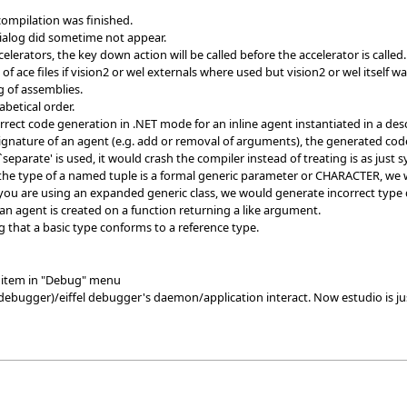
ompilation was finished.
dialog did sometime not appear.
celerators, the key down action will be called before the accelerator is ca
 ace files if vision2 or wel externals where used but vision2 or wel itself w
 of assemblies.
betical order.
rect code generation in .NET mode for an inline agent instantiated in a des
gnature of an agent (e.g. add or removal of arguments), the generated code 
`separate' is used, it would crash the compiler instead of treating is as just s
 the type of a named tuple is a formal generic parameter or CHARACTER, we 
you are using an expanded generic class, we would generate incorrect type d
 an agent is created on a function returning a like argument.
 that a basic type conforms to a reference type.
item in "Debug" menu
ebugger)/eiffel debugger's daemon/application interact. Now estudio is j