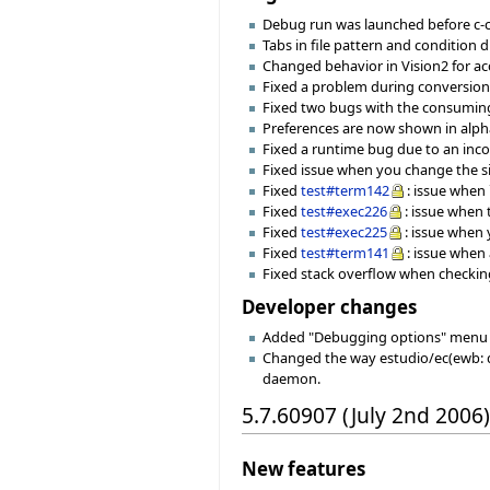
Debug run was launched before c-c
Tabs in file pattern and condition 
Changed behavior in Vision2 for ac
Fixed a problem during conversion of
Fixed two bugs with the consuming
Preferences are now shown in alpha
Fixed a runtime bug due to an incor
Fixed issue when you change the si
Fixed
test#term142
: issue when 
Fixed
test#exec226
: issue when
Fixed
test#exec225
: issue when 
Fixed
test#term141
: issue when
Fixed stack overflow when checking
Developer changes
Added "Debugging options" menu 
Changed the way estudio/ec(ewb: d
daemon.
5.7.60907 (July 2nd 2006)
New features