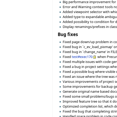
Big performance improvement for .
Error and Warning context tools n
Added viewpoint selector with whic
Added type to expandable ambiguat
Added possibility to condition for
Display renamings/prefixes in class
Bug fixes
Fixed page down/up problem in com
Fixed bug in `c_ev_load_pixmap' o
Fixed bug in `change_name' in FILE o
Fixed
test#exec170
when Precurso
Fixed multiple issues with code gene
Fixed a bug in project settings wh
Fixed a possible bug where visible
Fixed an issue where the tree was 
Various improvements of project se
Some improvements for backup ge
Generate original name based docu
Fixed some small problems/bugs o
Improved feature tree so that it do
Optimized completion list, which dr
Fixed the bug that completing stri
Handled space problem in code com