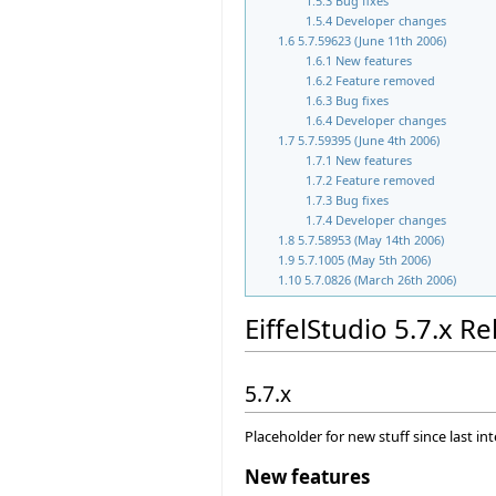
1.5.3
Bug fixes
1.5.4
Developer changes
1.6
5.7.59623 (June 11th 2006)
1.6.1
New features
1.6.2
Feature removed
1.6.3
Bug fixes
1.6.4
Developer changes
1.7
5.7.59395 (June 4th 2006)
1.7.1
New features
1.7.2
Feature removed
1.7.3
Bug fixes
1.7.4
Developer changes
1.8
5.7.58953 (May 14th 2006)
1.9
5.7.1005 (May 5th 2006)
1.10
5.7.0826 (March 26th 2006)
EiffelStudio 5.7.x R
5.7.x
Placeholder for new stuff since last in
New features