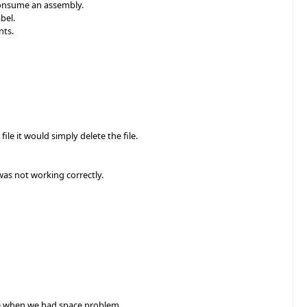
consume an assembly.
bel.
nts.
le it would simply delete the file.
was not working correctly.
ce when we had space problem.