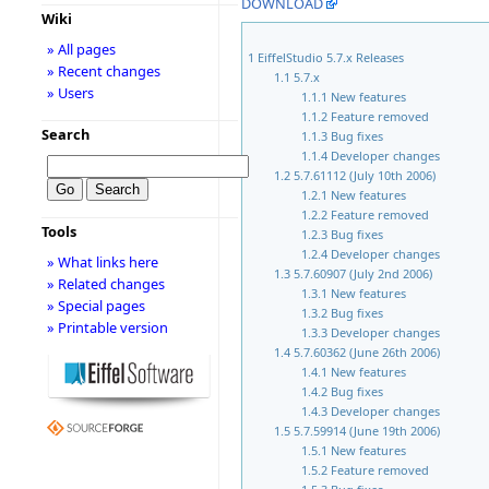
DOWNLOAD
Wiki
» All pages
1
EiffelStudio 5.7.x Releases
» Recent changes
1.1
5.7.x
» Users
1.1.1
New features
1.1.2
Feature removed
Search
1.1.3
Bug fixes
1.1.4
Developer changes
1.2
5.7.61112 (July 10th 2006)
1.2.1
New features
1.2.2
Feature removed
Tools
1.2.3
Bug fixes
1.2.4
Developer changes
» What links here
1.3
5.7.60907 (July 2nd 2006)
» Related changes
1.3.1
New features
» Special pages
1.3.2
Bug fixes
» Printable version
1.3.3
Developer changes
1.4
5.7.60362 (June 26th 2006)
1.4.1
New features
1.4.2
Bug fixes
1.4.3
Developer changes
1.5
5.7.59914 (June 19th 2006)
1.5.1
New features
1.5.2
Feature removed