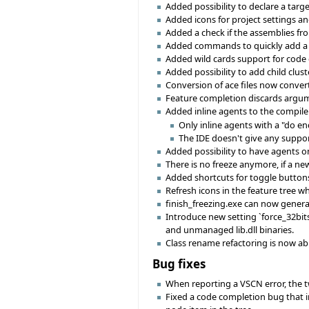
Added possibility to declare a targe
Added icons for project settings an
Added a check if the assemblies fr
Added commands to quickly add a li
Added wild cards support for code
Added possibility to add child clust
Conversion of ace files now converts
Feature completion discards argume
Added inline agents to the compiler
Only inline agents with a "do en
The IDE doesn't give any suppo
Added possibility to have agents on
There is no freeze anymore, if a ne
Added shortcuts for toggle buttons i
Refresh icons in the feature tree w
finish_freezing.exe can now genera
Introduce new setting `force_32bits'
and unmanaged lib.dll binaries.
Class rename refactoring is now ab
Bug fixes
When reporting a VSCN error, the two
Fixed a code completion bug that i