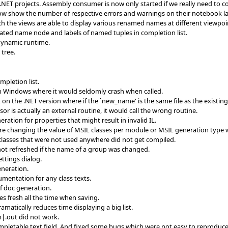
NET projects. Assembly consumer is now only started if we really need to 
ow show the number of respective errors and warnings on their notebook la
h the views are able to display various renamed names at different viewpoi
ed name node and labels of named tuples in completion list.
 dynamic runtime.
 tree.
pletion list.
n Windows where it would seldomly crash when called.
n the .NET version where if the `new_name' is the same file as the existing fi
r is actually an external routine, it would call the wrong routine.
ration for properties that might result in invalid IL.
ere changing the value of MSIL classes per module or MSIL generation type 
 classes that were not used anywhere did not get compiled.
not refreshed if the name of a group was changed.
ttings dialog.
neration.
mentation for any class texts.
f doc generation.
es fresh all the time when saving.
amatically reduces time displaying a big list.
n|.out did not work.
pletable text field. And fixed some bugs which were not easy to reprodu