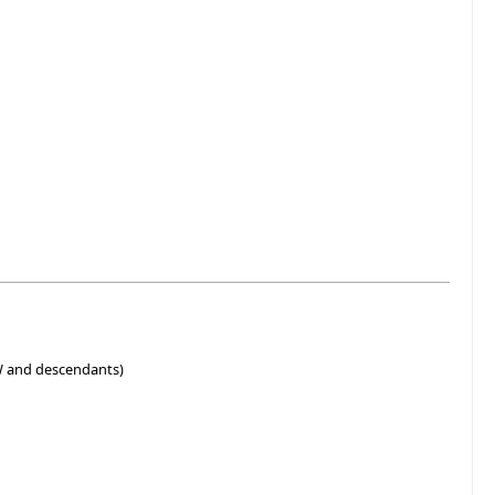
W and descendants)