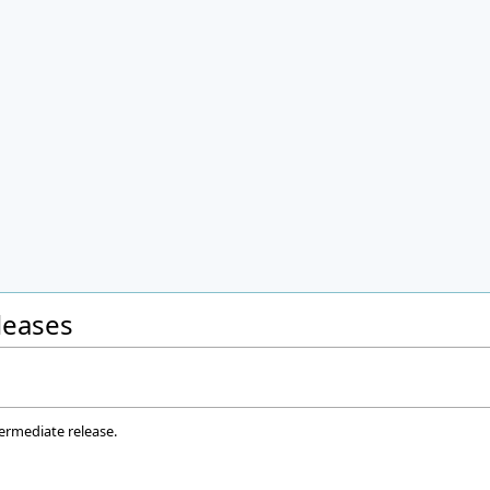
eleases
termediate release.