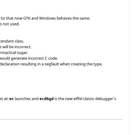
lled. So that now GTK and Windows behaves the same.
as not used.
cendant class.
will be incorrect.
yntactical sugar.
would generate incorrect C code.
eclaration resulting in a segfault when creating the type.
ust an
ec
launcher, and
ecdbgd
is the new eiffel classic debugger's