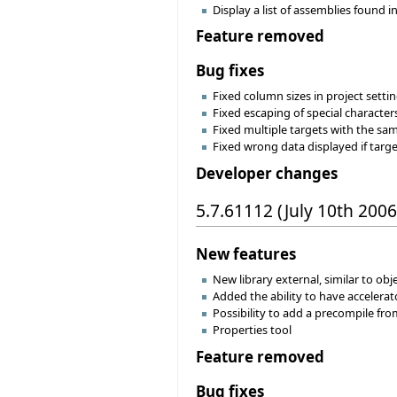
Display a list of assemblies found i
Feature removed
Bug fixes
Fixed column sizes in project settin
Fixed escaping of special character
Fixed multiple targets with the sa
Fixed wrong data displayed if targ
Developer changes
5.7.61112 (July 10th 2006
New features
New library external, similar to ob
Added the ability to have accele
Possibility to add a precompile fro
Properties tool
Feature removed
Bug fixes