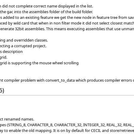
 did not complete correct name displayed in the list.
he gac into the assemblies folder of the build folder.
is added to an existing feature we get the new node in feature tree from sa
ed by wild card that when in non filter mode it did not select closest matc
 generate 32bit assemblies. This means executing assemblies that use unman
ing and overridden classes.
ting a corrupted project.
s description
rid.
 grid is supporting the mouse wheel scrolling
ent compiler problem with convert_to_data which produces compiler error
6)
rect renamed names.
es (STRING_8, CHARACTER_8, CHARACTER_32, INTEGER_32, REAL_32, REAL_64). 
 to enable the old mapping. It is on by default for CECIL and store/retrieve.