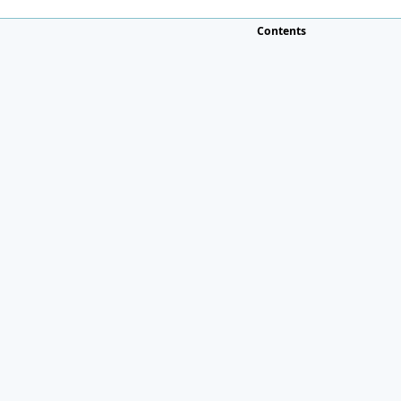
Contents