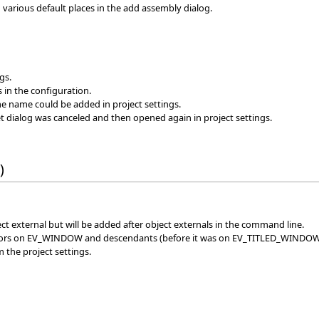
n various default places in the add assembly dialog.
gs.
s in the configuration.
me name could be added in project settings.
et dialog was canceled and then opened again in project settings.
)
ject external but will be added after object externals in the command line.
rators on EV_WINDOW and descendants (before it was on EV_TITLED_WINDO
m the project settings.