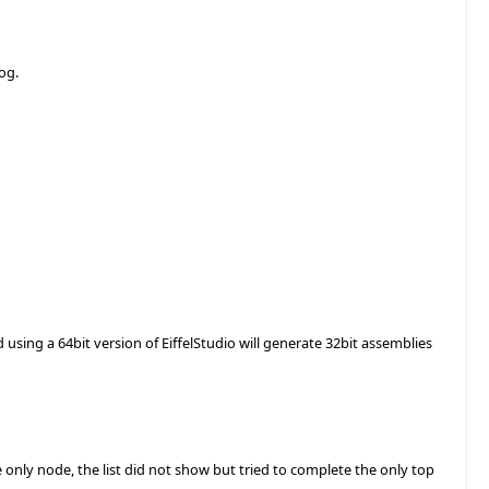
og.
d using a 64bit version of EiffelStudio will generate 32bit assemblies
only node, the list did not show but tried to complete the only top