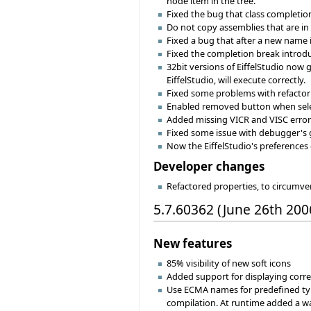
node item in the tree.
Fixed the bug that class completion
Do not copy assemblies that are in t
Fixed a bug that after a new name 
Fixed the completion break introduc
32bit versions of EiffelStudio now
EiffelStudio, will execute correctly.
Fixed some problems with refactor
Enabled removed button when selec
Added missing VICR and VISC error
Fixed some issue with debugger's g
Now the EiffelStudio's preferences
Developer changes
Refactored properties, to circumv
5.7.60362 (June 26th 200
New features
85% visibility of new soft icons
Added support for displaying cor
Use ECMA names for predefined typ
compilation. At runtime added a way