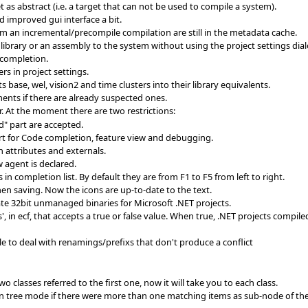
t as abstract (i.e. a target that can not be used to compile a system).
d improved gui interface a bit.
om an incremental/precompile compilation are still in the metadata cache.
brary or an assembly to the system without using the project settings dial
 completion.
ers in project settings.
 base, wel, vision2 and time clusters into their library equivalents.
nts if there are already suspected ones.
. At the moment there are two restrictions:
d" part are accepted.
rt for Code completion, feature view and debugging.
 attributes and externals.
w agent is declared.
n completion list. By default they are from F1 to F5 from left to right.
hen saving. Now the icons are up-to-date to the text.
te 32bit unmanaged binaries for Microsoft .NET projects.
, in ecf, that accepts a true or false value. When true, .NET projects compile
le to deal with renamings/prefixs that don't produce a conflict
 classes referred to the first one, now it will take you to each class.
n tree mode if there were more than one matching items as sub-node of the 