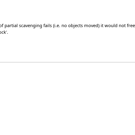
tial scavenging fails (i.e. no objects moved) it would not free
ck'.