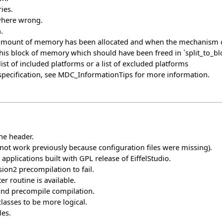
ies.
 where wrong.
.
ount of memory has been allocated and when the mechanism of par
his block of memory which should have been freed in `split_to_blo
st of included platforms or a list of excluded platforms
pecification, see
MDC_InformationTips
for more information.
he header.
ot work previously because configuration files were missing).
pplications built with GPL release of EiffelStudio.
ion2 precompilation to fail.
er routine is available.
 and precompile compilation.
lasses to be more logical.
les.