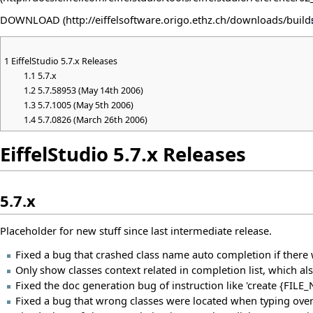
DOWNLOAD
1
EiffelStudio 5.7.x Releases
1.1
5.7.x
1.2
5.7.58953 (May 14th 2006)
1.3
5.7.1005 (May 5th 2006)
1.4
5.7.0826 (March 26th 2006)
EiffelStudio 5.7.x Releases
5.7.x
Placeholder for new stuff since last intermediate release.
Fixed a bug that crashed class name auto completion if ther
Only show classes context related in completion list, which al
Fixed the doc generation bug of instruction like 'create {FIL
Fixed a bug that wrong classes were located when typing over