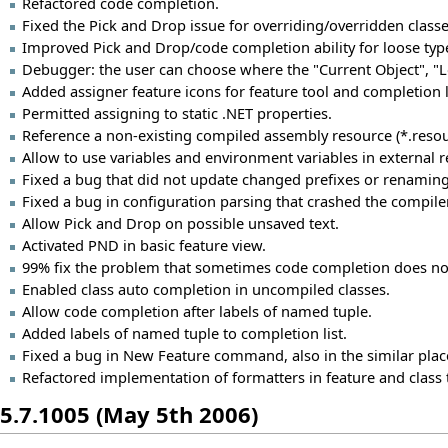
Refactored code completion.
Fixed the Pick and Drop issue for overriding/overridden classe
Improved Pick and Drop/code completion ability for loose ty
Debugger: the user can choose where the "Current Object", "Loca
Added assigner feature icons for feature tool and completion l
Permitted assigning to static .NET properties.
Reference a non-existing compiled assembly resource (*.resou
Allow to use variables and environment variables in external r
Fixed a bug that did not update changed prefixes or renamin
Fixed a bug in configuration parsing that crashed the compil
Allow Pick and Drop on possible unsaved text.
Activated PND in basic feature view.
99% fix the problem that sometimes code completion does not w
Enabled class auto completion in uncompiled classes.
Allow code completion after labels of named tuple.
Added labels of named tuple to completion list.
Fixed a bug in New Feature command, also in the similar plac
Refactored implementation of formatters in feature and class t
5.7.1005 (May 5th 2006)