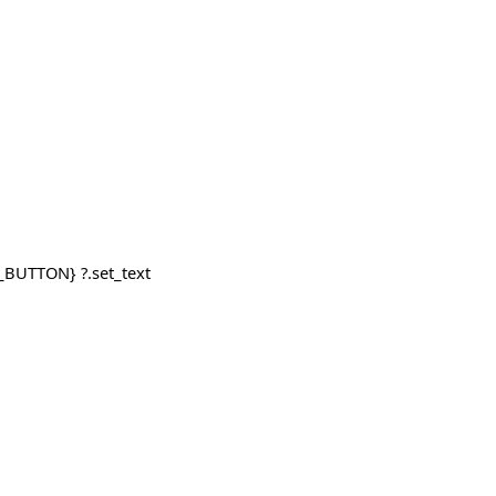
_BUTTON} ?.set_text