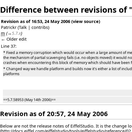
Difference between revisions of "
Revision as of 16:53, 24 May 2006
(
view source
)
Patrickr
(
Talk
|
contribs
)
m
(
→
5.7.x
)
← Older edit
Line 37:
* Fixed a memory corruption which would occur when a large amount of m
the mechanism of partial scavenging fails (i.e. no objects moved) it would no
crashes when encountering this block of memory which should have been free
* Changed way we handle platform and builds now it's either a list of include
platforms
==5.7.58953 (May 14th 2006)==
Revision as of 20:57, 24 May 2006
Below are not the release notes of EiffelStudio. It is the change l