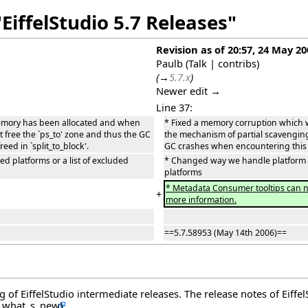
EiffelStudio 5.7 Releases"
Revision as of 20:57, 24 May 20
Paulb
(
Talk
|
contribs
)
(
→
5.7.x
)
Newer edit →
Line 37:
emory has been allocated and when
* Fixed a memory corruption which
t free the `ps_to' zone and thus the GC
the mechanism of partial scavenging f
d in `split_to_block'.
GC crashes when encountering this b
d platforms or a list of excluded
* Changed way we handle platform and
platforms
* Metadata Consumer tooltips can no
+
more information.
==5.7.58953 (May 14th 2006)==
og of EiffelStudio intermediate releases. The release notes of Eiff
.