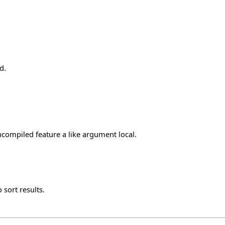
d.
ncompiled feature a like argument local.
 sort results.