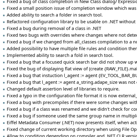
Fixed a bug of class completion in New Class dialog/ Expressi
Fixed a small position issue of completion window which was to
Added ability to search a folder in search tool.
Refactored configuration library to be usable on .NET witho
Fixed a bug during removal of a class in .NET
Fixed two bugs with overrides where changes where not detect
Fixed a bug if we changed from all_classes compilation to a 
Added possibility to have multiple file rules and condition the
Implemented ability to search a fold in search tool.
Fixed a bug that a focused quick search bar did not show u
Fixed the bug of displaying flat view of (create {RAW_FILE}.make
Fixed a bug that instuction l_agent := agent {EV_TOOL_BAR_B
Fixed a bug that l_agent := agent a_string.adape_size was not 
Changed default assertion level of libraries to require.
Fixed a typo in the configuration file format it is now externa
Fixed a bug with precompiles if there were some changes with
Fixed a bug if a class was renamed and we didn't check for co
Fixed a bug if someone used the same group name in multiple 
Eiffel Metadata Consumer (.NET) now presents itself, when activ
Fixed change of current working directory when using File O
Allow to condition depending on compiler and .NET CLR versi