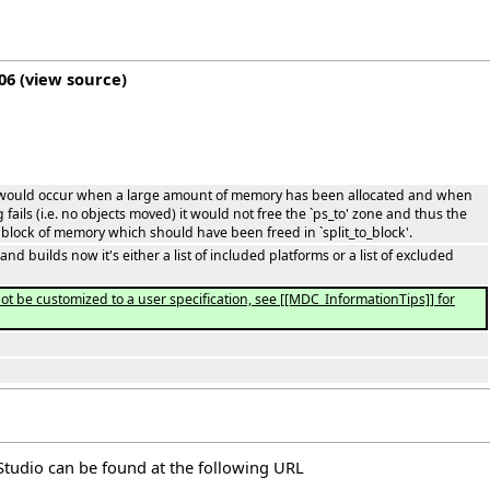
06
(
view source
)
 would occur when a large amount of memory has been allocated and when
ails (i.e. no objects moved) it would not free the `ps_to' zone and thus the
lock of memory which should have been freed in `split_to_block'.
 builds now it's either a list of included platforms or a list of excluded
t be customized to a user specification, see [[MDC_InformationTips]] for
elStudio can be found at the following
URL