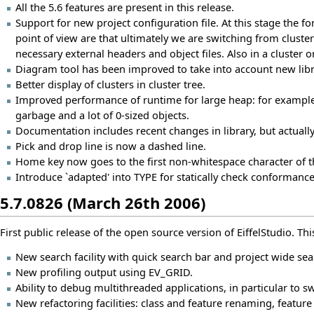
All the 5.6 features are present in this release.
Support for new project configuration file. At this stage the 
point of view are that ultimately we are switching from cluster
necessary external headers and object files. Also in a cluster o
Diagram tool has been improved to take into account new lib
Better display of clusters in cluster tree.
Improved performance of runtime for large heap: for example
garbage and a lot of 0-sized objects.
Documentation includes recent changes in library, but actuall
Pick and drop line is now a dashed line.
Home key now goes to the first non-whitespace character of t
Introduce `adapted' into TYPE for statically check conformanc
5.7.0826 (March 26th 2006)
First public release of the open source version of EiffelStudio. This
New search facility with quick search bar and project wide sea
New profiling output using EV_GRID.
Ability to debug multithreaded applications, in particular to s
New refactoring facilities: class and feature renaming, feature