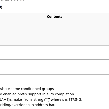
Contents
e where some conditioned groups
so enabled prefix support in auto completion.
E_NAME}s.make_from_string ("")' where s is STRING.
riding/overridden in address bar.