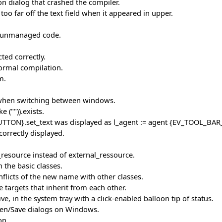
on dialog that crashed the compiler.
o far off the text field when it appeared in upper.
ut unmanaged code.
ed correctly.
normal compilation.
m.
p when switching between windows.
 ("")).exists.
UTTON}.set_text was displayed as l_agent := agent {EV_TOOL_BAR
correctly displayed.
l_resource instead of external_ressource.
 the basic classes.
nflicts of the new name with other classes.
targets that inherit from each other.
e, in the system tray with a click-enabled balloon tip of status.
pen/Save dialogs on Windows.
on.