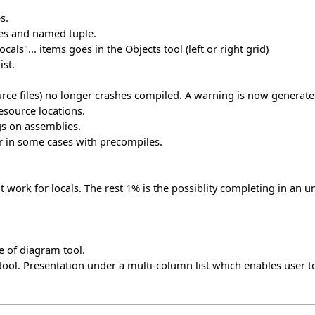
s.
pes and named tuple.
ls"... items goes in the Objects tool (left or right grid)
ist.
rce files) no longer crashes compiled. A warning is now generate
esource locations.
gs on assemblies.
er in some cases with precompiles.
ork for locals. The rest 1% is the possiblity completing in an u
e of diagram tool.
ool. Presentation under a multi-column list which enables user to