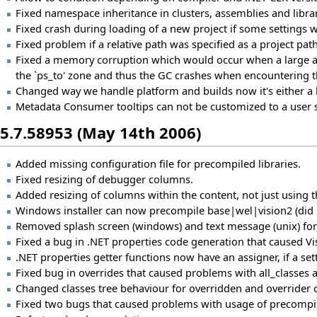
Fixed namespace inheritance in clusters, assemblies and librar
Fixed crash during loading of a new project if some settings
Fixed problem if a relative path was specified as a project path
Fixed a memory corruption which would occur when a large am
the `ps_to' zone and thus the GC crashes when encountering t
Changed way we handle platform and builds now it's either a li
Metadata Consumer tooltips can not be customized to a user s
5.7.58953 (May 14th 2006)
Added missing configuration file for precompiled libraries.
Fixed resizing of debugger columns.
Added resizing of columns within the content, not just using t
Windows installer can now precompile base|wel|vision2 (did n
Removed splash screen (windows) and text message (unix) for a
Fixed a bug in .NET properties code generation that caused Vis
.NET properties getter functions now have an assigner, if a sett
Fixed bug in overrides that caused problems with all_classes
Changed classes tree behaviour for overridden and overrider c
Fixed two bugs that caused problems with usage of precompi