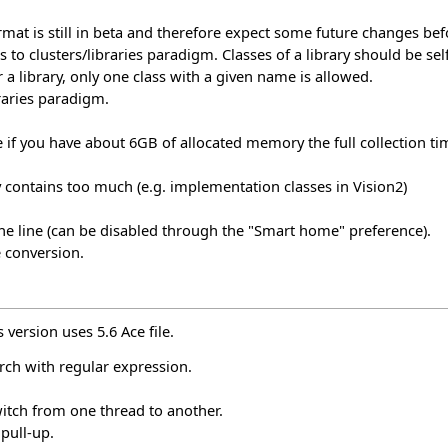
format is still in beta and therefore expect some future changes be
s to clusters/libraries paradigm. Classes of a library should be se
r a library, only one class with a given name is allowed.
raries paradigm.
 if you have about 6GB of allocated memory the full collection
y contains too much (e.g. implementation classes in Vision2)
he line (can be disabled through the "Smart home" preference).
e conversion.
 version uses 5.6 Ace file.
rch with regular expression.
witch from one thread to another.
 pull-up.