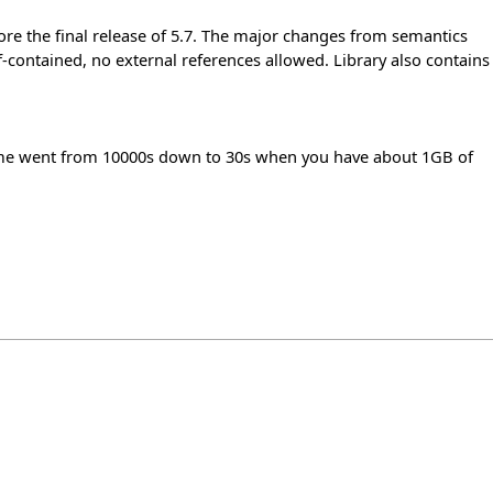
fore the final release of 5.7. The major changes from semantics
lf-contained, no external references allowed. Library also contains
 time went from 10000s down to 30s when you have about 1GB of