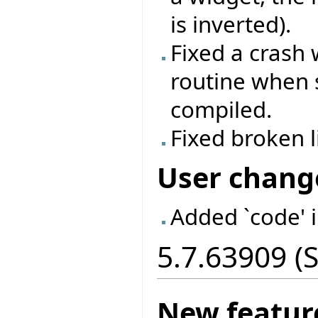
is inverted).
Fixed a crash
routine when 
compiled.
Fixed broken 
User chang
Added `code' 
5.7.63909 (
New featur