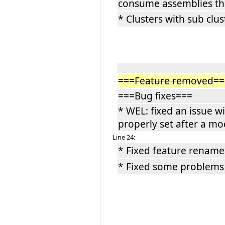
consume assemblies th
* Clusters with sub clu
===Feature removed==
−
===Bug fixes===
* WEL: fixed an issue w
properly set after a mo
Line 24:
* Fixed feature rename 
* Fixed some problems 