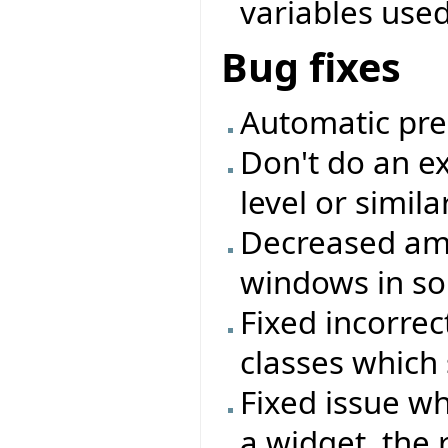
variables used 
Bug fixes
Automatic pre
Don't do an ex
level or simil
Decreased amo
windows in so
Fixed incorrec
classes which 
Fixed issue w
a widget, the