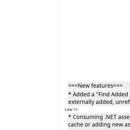
===New features===
* Added a "Find Added
externally added, unre
Line 11:
* Consuming .NET assem
cache or adding new ass