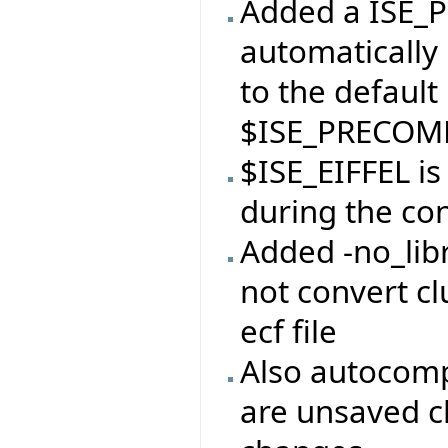
Added a ISE_P
automatically 
to the default
$ISE_PRECOMP
$ISE_EIFFEL i
during the con
Added -no_libr
not convert clu
ecf file
Also autocomp
are unsaved c