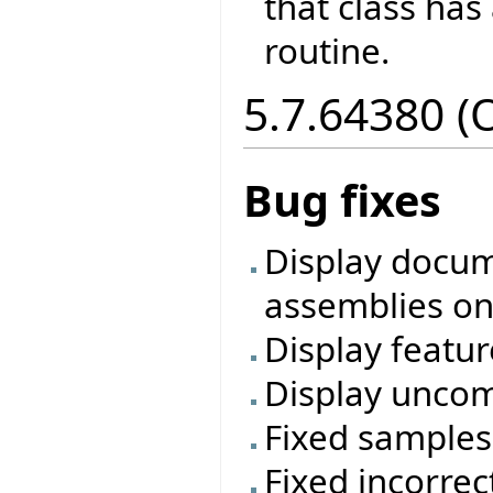
that class has
routine.
5.7.64380 (
Bug fixes
Display docum
assemblies on
Display featur
Display uncom
Fixed samples
Fixed incorre