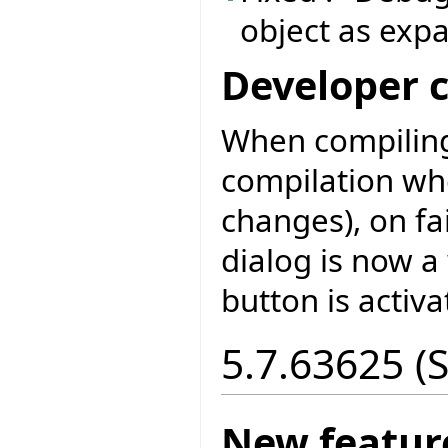
object as exp
Developer 
When compiling
compilation wh
changes), on fa
dialog is now a
button is activa
5.7.63625 (
New featur