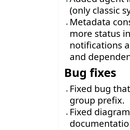
(only classic 
Metadata cons
more status i
notifications
and dependenc
Bug fixes
Fixed bug that
group prefix.
Fixed diagram
documentatio