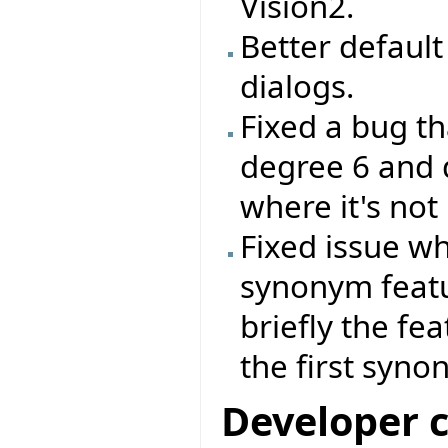
Vision2.
Better default 
dialogs.
Fixed a bug th
degree 6 and 
where it's not
Fixed issue wh
synonym feat
briefly the fe
the first syno
Developer 