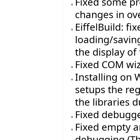
Fixed some pr
changes in ov
EiffelBuild: f
loading/savin
the display of
Fixed COM wiz
Installing on
setups the re
the libraries d
Fixed debugge
Fixed empty a
debugging (Th