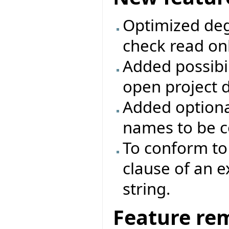
Optimized deg
check read onl
Added possibili
open project d
Added optiona
names to be c
To conform to 
clause of an 
string.
Feature re