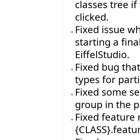
classes tree if
clicked.
Fixed issue wh
starting a fin
EiffelStudio.
Fixed bug tha
types for par
Fixed some sel
group in the p
Fixed feature
{CLASS}.featur