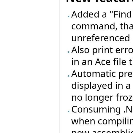
Added a "Find
command, that
unreferenced 
Also print erro
in an Ace file
Automatic pre
displayed in 
no longer froz
Consuming .NE
when compilin
new assemblie