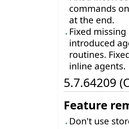
commands on 
at the end.
Fixed missing 
introduced ag
routines. Fixe
inline agents.
5.7.64209 (
Feature re
Don't use sto