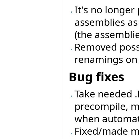
It's no longer
assemblies as
(the assemblie
Removed possib
renamings on a
Bug fixes
Take needed .
precompile, m
when automati
Fixed/made mo