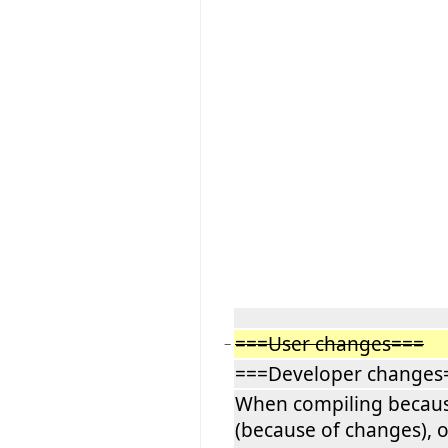
===User changes===
−
===Developer changes
When compiling because
(because of changes), o