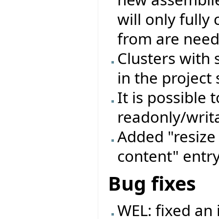
will only full
from are need
Clusters with
in the project 
It is possible 
readonly/writa
Added "resize 
content" entry
Bug fixes
WEL: fixed an