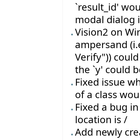
`result_id' wo
modal dialog i
Vision2 on Wi
ampersand (i.
Verify")) coul
the `y' could b
Fixed issue wh
of a class wou
Fixed a bug in
location is /
Add newly crea