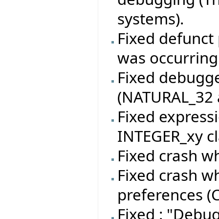
systems).
Fixed defunct 
was occurring
Fixed debugger
(NATURAL_32 a
Fixed expressi
INTEGER_xy cl
Fixed crash wh
Fixed crash w
preferences (C
Fixed : "Debu