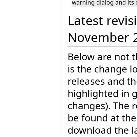
warning dialog and its c
Latest revis
November 
Below are not th
is the change l
releases and t
highlighted in 
changes). The r
be found at the
download the la