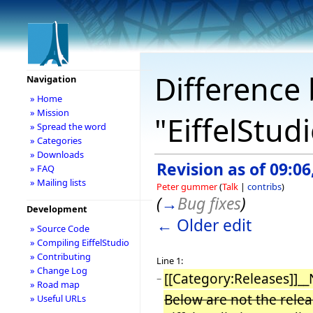
Difference 
Navigation
» Home
» Mission
"EiffelStud
» Spread the word
» Categories
» Downloads
Revision as of 09:0
» FAQ
» Mailing lists
Peter gummer
(
Talk
|
contribs
)
(
→
Bug fixes
)
Development
← Older edit
» Source Code
» Compiling EiffelStudio
» Contributing
Line 1:
» Change Log
[[Category:Releases]]_
−
» Road map
Below are not the releas
» Useful URLs