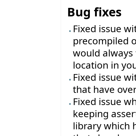
Bug fixes
Fixed issue wi
precompiled o
would always f
location in you
Fixed issue wi
that have over
Fixed issue wh
keeping asser
library which 