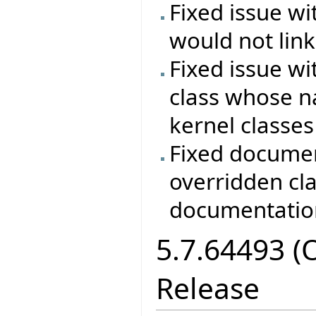
Fixed issue wi
would not lin
Fixed issue wi
class whose n
kernel classes
Fixed documen
overridden cla
documentation
5.7.64493 (
Release