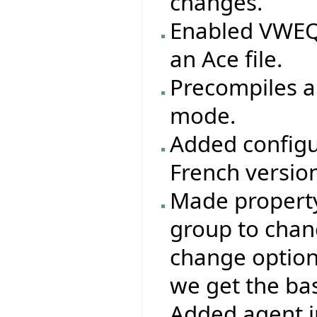
changes.
Enabled VWEQ 
an Ace file.
Precompiles ar
mode.
Added configu
French version
Made property 
group to chang
change options
we get the base
Added agent i