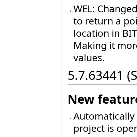
WEL: Changed
to return a p
location in B
Making it more
values.
5.7.63441 (
New featur
Automatically 
project is ope