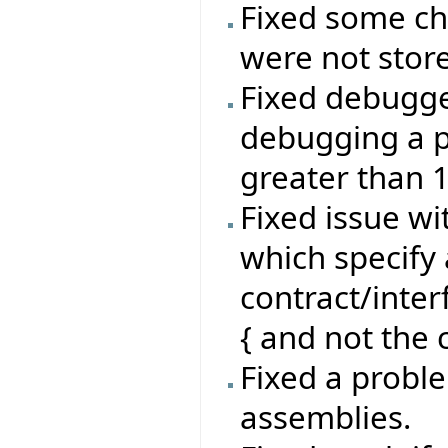
Fixed some ch
were not stor
Fixed debugg
debugging a p
greater than 
Fixed issue wi
which specify 
contract/inte
{ and not the c
Fixed a proble
assemblies.