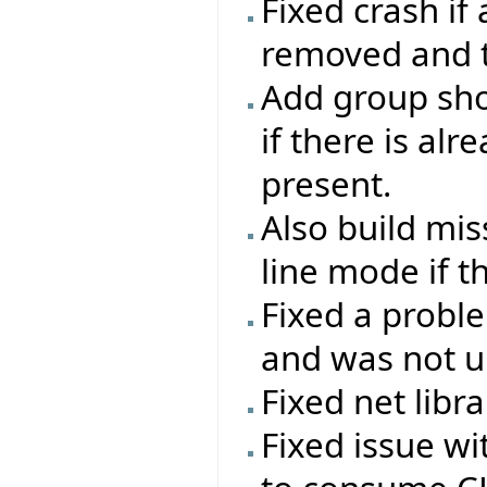
Fixed crash if
removed and th
Add group sho
if there is al
present.
Also build mi
line mode if t
Fixed a probl
and was not up
Fixed net libr
Fixed issue w