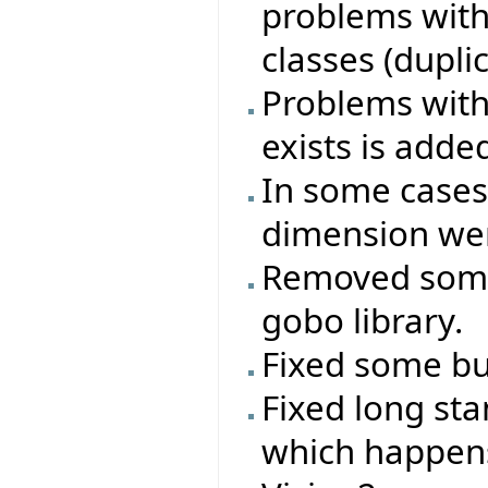
problems with
classes (duplica
Problems with 
exists is adde
In some cases
dimension wer
Removed some
gobo library.
Fixed some bug
Fixed long st
which happen