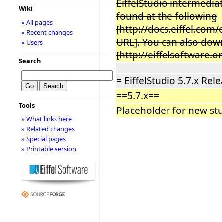
EiffelStudio intermediat
Wiki
found at the following
» All pages
−
[http://docs.eiffel.com
» Recent changes
URL]. You can also down
» Users
[http://eiffelsoftware.
Search
= EiffelStudio 5.7.x Rel
==5.7.
x
==
−
Tools
Placeholder
for
new stu
−
» What links here
» Related changes
» Special pages
» Printable version