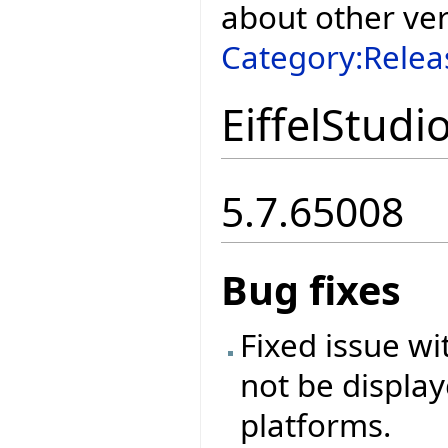
about other ve
Category:Relea
EiffelStudi
5.7.65008
Bug fixes
Fixed issue w
not be display
platforms.