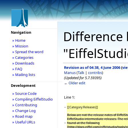
Difference 
Navigation
» Home
» Mission
"EiffelStud
» Spread the word
» Categories
» Downloads
Revision as of 04:38, 4 June 2006
(
vi
» FAQ
Manus
(
Talk
|
contribs
)
» Mailing lists
(Updated for 5.7.59395)
← Older edit
Development
» Source Code
Line 1:
» Compiling EiffelStudio
» Contributing
−
[[Category:Releases]]
» Change Log
Below are not the release notes of EiffelSt
» Road map
EiffelStudio intermediate releases. The re
» Useful URLs
−
found at the following
[http://docs.eiffel.com/eiffelstudio/tools