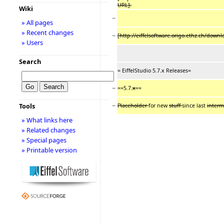
URL].
Wiki
−
» All pages
» Recent changes
−
[http://eiffelsoftware.origo.ethz.ch/do
» Users
Search
= EiffelStudio 5.7.x Releases=
−
==5.7.
x
==
−
Tools
Placeholder
for new
stuff
since last
interm
» What links here
» Related changes
» Special pages
» Printable version