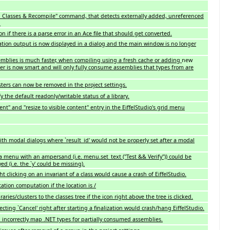
 Classes & Recompile" command, that detects externally added, unreferenced
.
ion if there is a parse error in an Ace file that should get converted.
tion output is now displayed in a dialog and the main window is no longer
blies is much faster, when compiling using a fresh cache or adding
new
er is now smart and will only fully consume assemblies that types from are
sters can now be removed in the project settings.
ify the default readonly/writable status of a library.
ent" and "resize to visible content" entry in the EiffelStudio's grid menu
ith modal dialogs where `result_id' would not be properly set after a modal
a menu with an ampersand (i.e. menu.set_text ("Test && Verify")) could be
d (i.e. the `y' could be missing).
t clicking on an invariant of a class would cause a crash of EiffelStudio.
cation computation if the location is /
aries/clusters to the classes tree if the icon right above the tree is clicked.
cting `Cancel' right after starting a finalization would crash/hang EiffelStudio.
 incorrectly map .NET types for partially consumed assemblies.