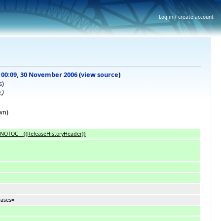
Log in / create account
f 00:09, 30 November 2006
(
view source
)
s
)
.)
wn)
_NOTOC__{{ReleaseHistoryHeader}}
eases=