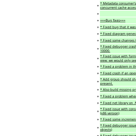
* Metadata consumer's 
+
concurrent cache acce
+
+
===Bug fixes===
+
* Fixed bug that it was
+
* Fixed diagram gener
+
* Fixed some changes to
* Fixed debugger cras
+
10000.
* Fixed issue with form
+
view: we would only see
+
* Fixed a problem in th
+
* Fixed crash if an ope
* Add group should sho
+
present.
+
* Also build missing p
+
* Fixed a problem wher
+
* Fixed net library on .
* Fixed issue with con
+
(x86 version)
+
* Fixed some increment
* Fixed debugger issue
+
objects)
+
* Fixed debugger issue