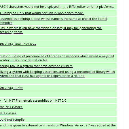
ASCII characters would not be displayed in the Eiffel editor on Unix platforms.
IL library on Unix that would not link in workbench mode.
T assemblies defining a class whose name is the same as one of the kernel
compiler.
ssue where if you have overridden classes, it may fail generating the
sses using them.
4th 2006) Final Release==
omatic building of precompiled of libraries on windows which would always fail
location in your configuration file.
toring tool in a system that have override clusters.
alizing a system with keeping assertions and using a precompiled library which
system and that class has agents or $ operator on a routine.
5th 2006) RC3==
n for .NET Framework assemblies on .NET 2.0
for .NET classes.
NET classes.
ould not compile.
and line given to external commands on Windows. An extra " was added at the