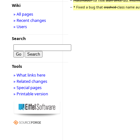
−
Placeholder
for new
stuff since
last
interm
Wiki
−
* Fixed a bug that
crashed
class name au
» All pages
» Recent changes
» Users
Search
Tools
» What links here
» Related changes
» Special pages
» Printable version