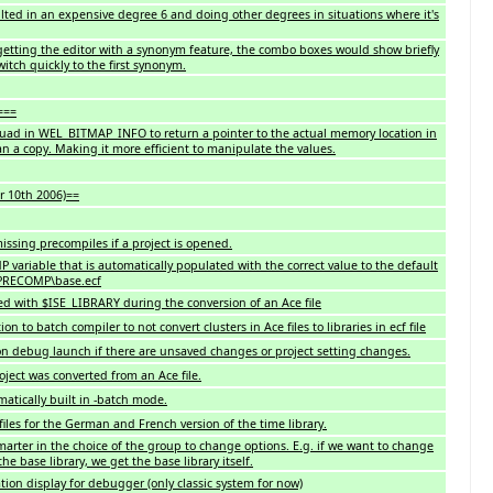
lted in an expensive degree 6 and doing other degrees in situations where it's
getting the editor with a synonym feature, the combo boxes would show briefly
itch quickly to the first synonym.
===
ad in WEL_BITMAP_INFO to return a pointer to the actual memory location in
 a copy. Making it more efficient to manipulate the values.
r 10th 2006)==
issing precompiles if a project is opened.
variable that is automatically populated with the correct value to the default
_PRECOMP\base.ecf
ed with $ISE_LIBRARY during the conversion of an Ace file
on to batch compiler to not convert clusters in Ace files to libraries in ecf file
n debug launch if there are unsaved changes or project setting changes.
ject was converted from an Ace file.
atically built in -batch mode.
iles for the German and French version of the time library.
arter in the choice of the group to change options. E.g. if we want to change
the base library, we get the base library itself.
ion display for debugger (only classic system for now)