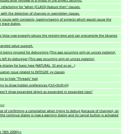
issues after removal of a group in the project settings.
 refactoring for "when {CLASS}.feature then" clauses.
with the detection of changes in overridden classes.
me issues with constants, loading/saving of projects which would cause the
n trace dialog.
 Vista now properly setups the registry keys and can precompile the libraries
panded value support.
 being ignored for debugging (This was occurring only on unices systems).
 left by debugger (This was occurring only on unices systems).
 display for basic type (NATURAL_32 and so on ..)
luation issue related to INTEGER_xy classes
ng to hide "Threads" tool
ing to show hidden preferences (Ctrl+Shift+H)
oesn't show expanded object as expanded in expanded class"
===
e of confirming a compilation when trying to debug (because of changes), on
 the continue dialog is now a warning dialog and its cancel button is activated
r 18th 2006)==