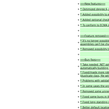
+
===New features===
+
* Optimized degree 6, 
+
* Added possibility to e
+
* Added optional check
+
* To conform to ECMA sp
+
+
===Feature removed==
* It's no longer possib
+
assemblies can't be ch
+
* Removed possibility to
+
+
===Bug fixes===
* Take needed .NET opt
+
automatically building
* Fixed/made more robu
+
(duplicate class, file wit
+
* Problems with validat
+
* In some cases the pr
+
* Removed some unneed
+
* Fixed some bugs in th
+
* Fixed long standing
+
* Better default locatio