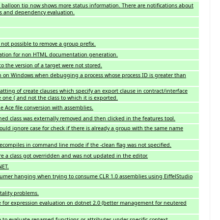
balloon tip now shows more status information. There are notifications about
ss and dependency evaluation.
 not possible to remove a group prefix.
ation for non HTML documentation generation.
 the version of a target were not stored.
h on Windows when debugging a process whose process ID is greater than
atting of create clauses which specify an export clause in contract/interface
 one { and not the class to which it is exported.
e Ace file conversion with assemblies.
ned class was externally removed and then clicked in the features tool.
uld ignore case for check if there is already a group with the same name
recompiles in command line mode if the -clean flag was not specified.
e a class got overridden and was not updated in the editor.
NET.
sumer hanging when trying to consume CLR 1.0 assemblies using EiffelStudio
ality problems.
 for expression evaluation on dotnet 2.0 (better management for neutered
 to evaluate renamed functions or attributes under specific context.