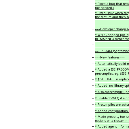
* Fixed a bug that resu
+
not needed.\
* Fixed issue when tar
+
the feature and then sw
+
+
===Developer changes
* WEL: Changed rgb_qu
+
BITMAPINFO rather than
+
+
==5.7.63441 (Septembe
+
===New features===
+
* Automatically build m
* Added a ISE_PRECOMP 
+
precompiles. eg. $ISE
+
* $ISE_EIFFEL is replac
+
* Added -no_library opti
+
* Also autocompile upo
+
* Enabled VWEQ if a pro
+
* Precompiles are autom
+
* Added configuration f
* Made property tool sm
+
options on a cluster in 
+
* Added agent informat