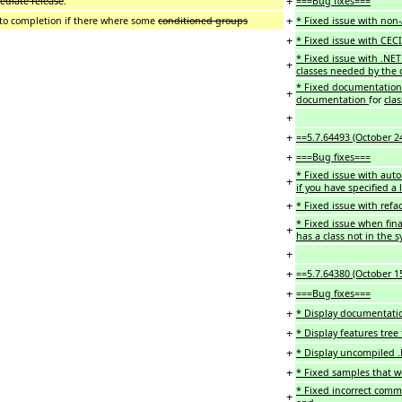
+
ediate release
.
===Bug fixes===
+
to completion if there where some
conditioned groups
* Fixed issue with non-
+
* Fixed issue with CEC
* Fixed issue with .NE
+
classes needed by the 
* Fixed documentation i
+
documentation
for
cla
+
+
==5.7.64493 (October 2
+
===Bug fixes===
* Fixed issue with aut
+
if you have specified a 
+
* Fixed issue with refac
* Fixed issue when fin
+
has a class not in the 
+
+
==5.7.64380 (October 1
+
===Bug fixes===
+
* Display documentatio
+
* Display features tree 
+
* Display uncompiled .
+
* Fixed samples that w
* Fixed incorrect comm
+