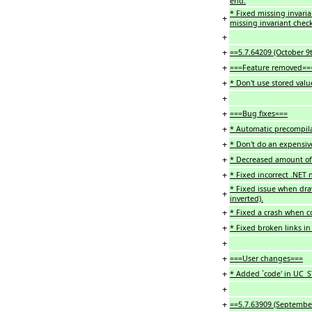
end.
* Fixed missing invari
+
missing invariant check
+
+
==5.7.64209 (October 9
+
===Feature removed==
+
* Don't use stored valu
+
+
===Bug fixes===
+
* Automatic precompil
+
* Don't do an expensive
+
* Decreased amount of 
+
* Fixed incorrect .NET 
* Fixed issue when dra
+
inverted).
+
* Fixed a crash when c
+
* Fixed broken links i
+
+
===User changes===
+
* Added `code' in UC_
+
+
==5.7.63909 (Septembe