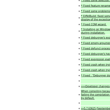
+
* Fixed some selection 
+
* Fixed feature rename
+
* Fixed some problems 
* EiffelBuild: fixed so
+
display of the exceptio
+
* Fixed COM wizard.
* Installing on Windows
+
during installation.
+
* Fixed debugger's ex
+
* Fixed empty argument
+
* Fixed defunct process
+
* Fixed debugger's type
+
* Fixed expression eva
+
* Fixed crash when tryi
+
* Fixed crash when try
+
* Fixed : "Debugger d
+
+
===Developer changes
When compiling becaus
+
failing the compilation
by default.
+
+
==5.7.63625 (Septembe