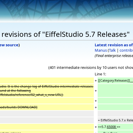
evisions of "EiffelStudio 5.7 Releases"
ew source
)
Latest revision as o
Manus
(
Talk
|
contrib
(Final enterprise release
(401 intermediate revisions by 10 users not sho
Line 1:
+
[[Category:Releases]]
_
udio. It is the change log of EiffelStudio intermediate releases.
+
ound at the following
/eiffelstudio/reference/02_what_s_new URL].
+
+
wnloads/builds DOWNLOAD]
= EiffelStudio 5.7.x Rel
+
==5.7.
65008
==