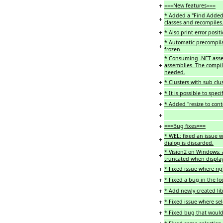
+
===New features===
* Added a "Find Added
+
classes and recompiles
+
* Also print error posit
* Automatic precompila
+
frozen.
* Consuming .NET assem
+
assemblies. The compil
needed.
+
* Clusters with sub clu
+
* It is possible to spec
+
* Added "resize to cont
+
+
===Bug fixes===
* WEL: fixed an issue w
+
dialog is discarded.
* Vision2 on Windows: 
+
truncated when displaye
+
* Fixed issue where righ
+
* Fixed a bug in the lo
+
* Add newly created libr
+
* Fixed issue where sele
+
* Fixed bug that would