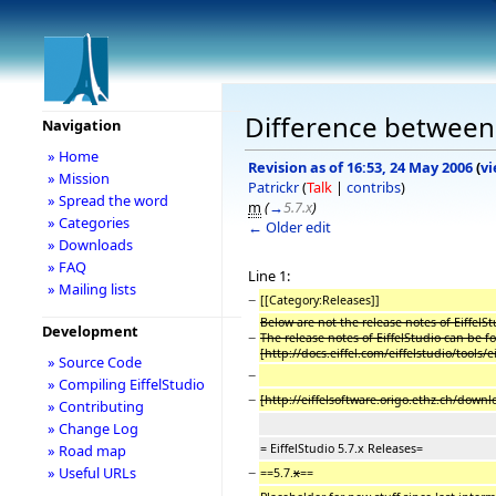
Difference between r
Navigation
» Home
Revision as of 16:53, 24 May 2006
(
vi
» Mission
Patrickr
(
Talk
|
contribs
)
» Spread the word
m
(
→
5.7.x
)
» Categories
← Older edit
» Downloads
» FAQ
Line 1:
» Mailing lists
−
[[Category:Releases]]
Below are not the release notes of EiffelSt
Development
−
The release notes of EiffelStudio can be f
[http://docs.eiffel.com/eiffelstudio/tools
» Source Code
−
» Compiling EiffelStudio
−
[http://eiffelsoftware.origo.ethz.ch/do
» Contributing
» Change Log
= EiffelStudio 5.7.x Releases=
» Road map
−
» Useful URLs
==5.7.
x
==