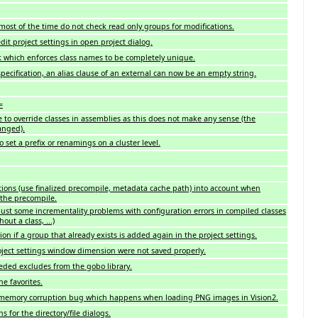
most of the time do not check read only groups for modifications.
dit project settings in open project dialog.
 which enforces class names to be completely unique.
ecification, an alias clause of an external can now be an empty string.
=
le to override classes in assemblies as this does not make any sense (the
anged).
 set a prefix or renamings on a cluster level.
ions (use finalized precompile, metadata cache path) into account when
 the precompile.
st some incrementality problems with configuration errors in compiled classes
hout a class, ...)
ion if a group that already exists is added again in the project settings.
oject settings window dimension were not saved properly.
ed excludes from the gobo library.
e favorites.
 memory corruption bug which happens when loading PNG images in Vision2.
ns for the directory/file dialogs.