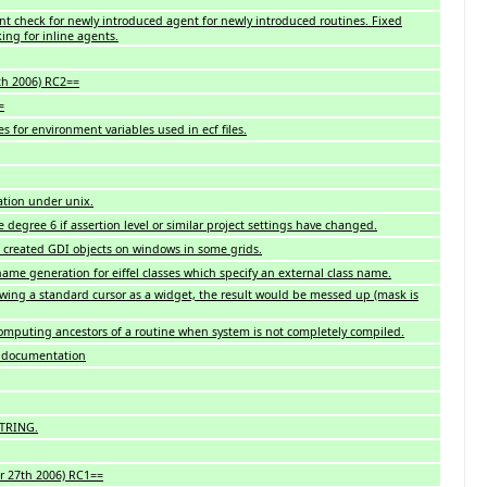
ant check for newly introduced agent for newly introduced routines. Fixed
ing for inline agents.
th 2006) RC2==
=
es for environment variables used in ecf files.
ation under unix.
 degree 6 if assertion level or similar project settings have changed.
created GDI objects on windows in some grids.
name generation for eiffel classes which specify an external class name.
wing a standard cursor as a widget, the result would be messed up (mask is
omputing ancestors of a routine when system is not completely compiled.
n documentation
STRING.
r 27th 2006) RC1==