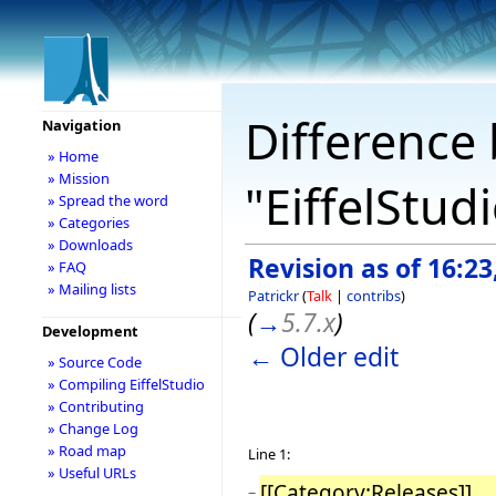
Difference 
Navigation
» Home
» Mission
"EiffelStud
» Spread the word
» Categories
» Downloads
Revision as of 16:2
» FAQ
» Mailing lists
Patrickr
(
Talk
|
contribs
)
(
→
5.7.x
)
Development
← Older edit
» Source Code
» Compiling EiffelStudio
» Contributing
» Change Log
» Road map
Line 1:
» Useful URLs
[[Category:Releases]]
−