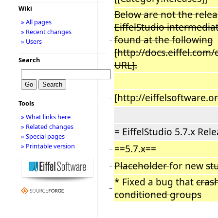
Wiki
Below are not the releas
» All pages
EiffelStudio intermediat
» Recent changes
found at the following
−
» Users
[http://docs.eiffel.com
Search
URL].
−
[http://eiffelsoftware
−
Tools
» What links here
» Related changes
= EiffelStudio 5.7.x Rel
» Special pages
» Printable version
==5.7.
x
==
−
Placeholder
for new
st
−
* Fixed a bug that
cras
−
conditioned groups