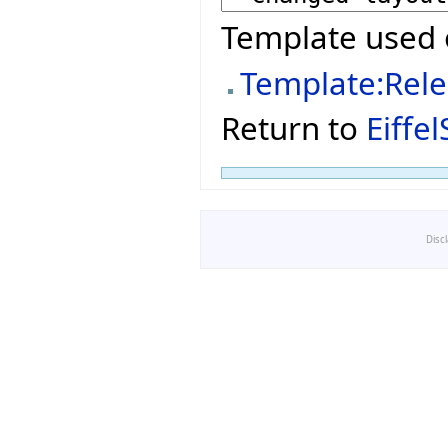
Template used 
Template:Rel
Return to
Eiffe
Disc