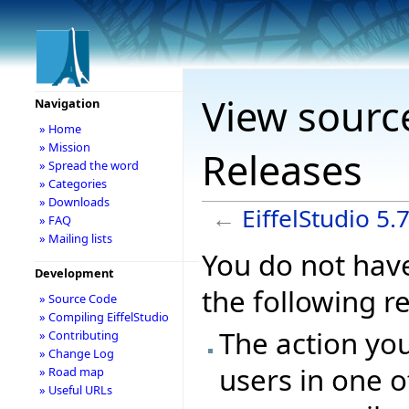
View source
Navigation
» Home
» Mission
Releases
» Spread the word
» Categories
» Downloads
←
EiffelStudio 5.
» FAQ
» Mailing lists
You do not have
Development
the following r
» Source Code
» Compiling EiffelStudio
The action you
» Contributing
» Change Log
users in one o
» Road map
» Useful URLs