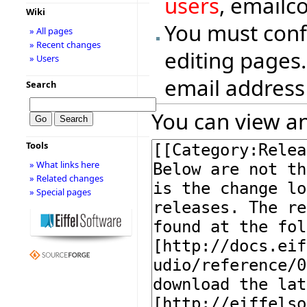
users
, emailc
Wiki
You must conf
» All pages
» Recent changes
editing pages.
» Users
email address
Search
You can view an
Tools
» What links here
» Related changes
» Special pages