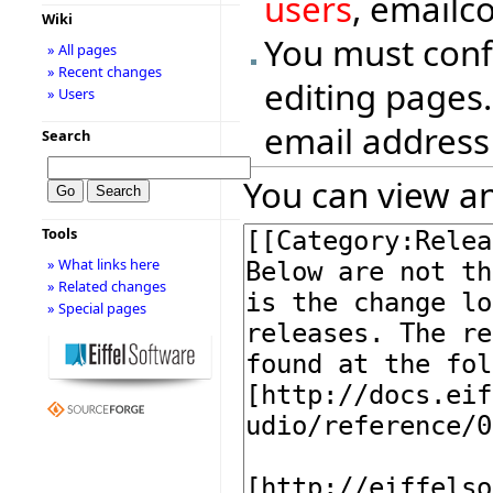
users
, emailc
Wiki
You must conf
» All pages
» Recent changes
editing pages.
» Users
email address
Search
You can view an
Tools
» What links here
» Related changes
» Special pages