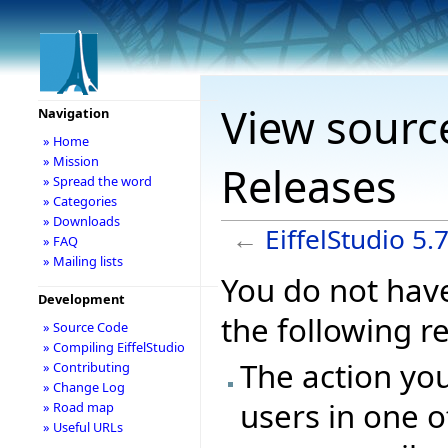
View source
Navigation
» Home
» Mission
Releases
» Spread the word
» Categories
» Downloads
←
EiffelStudio 5.
» FAQ
» Mailing lists
You do not have
Development
the following r
» Source Code
» Compiling EiffelStudio
The action you
» Contributing
» Change Log
users in one o
» Road map
» Useful URLs