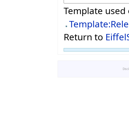
Template used 
Template:Rel
Return to
Eiffe
Disc