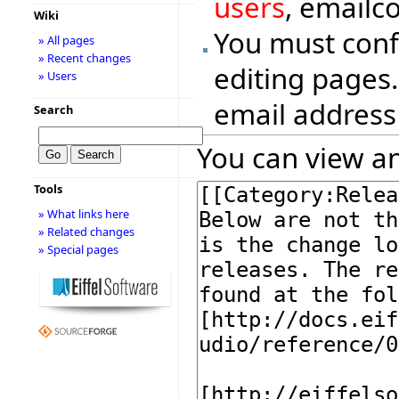
users
, emailc
Wiki
You must conf
» All pages
» Recent changes
editing pages.
» Users
email address
Search
You can view an
Tools
» What links here
» Related changes
» Special pages