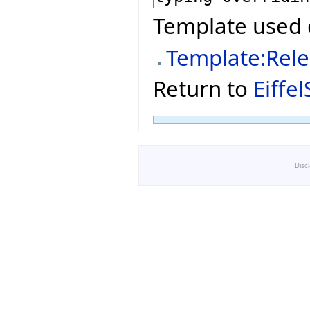
Template used 
Template:Rel
Return to
Eiffe
Disc