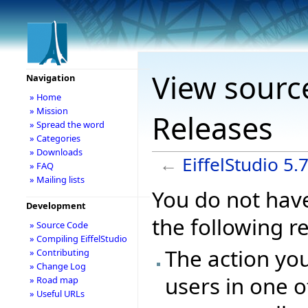
View source
Navigation
» Home
» Mission
Releases
» Spread the word
» Categories
» Downloads
←
EiffelStudio 5.
» FAQ
» Mailing lists
You do not have
Development
the following r
» Source Code
» Compiling EiffelStudio
The action you
» Contributing
» Change Log
users in one o
» Road map
» Useful URLs