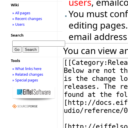
users
, emailc
Wiki
You must conf
» All pages
» Recent changes
editing pages.
» Users
email address
Search
You can view an
Tools
» What links here
» Related changes
» Special pages