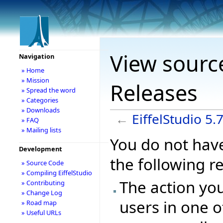
View source
Navigation
» Home
» Mission
Releases
» Spread the word
» Categories
» Downloads
←
EiffelStudio 5.
» FAQ
» Mailing lists
You do not have
Development
the following r
» Source Code
» Compiling EiffelStudio
The action you
» Contributing
» Change Log
users in one o
» Road map
» Useful URLs