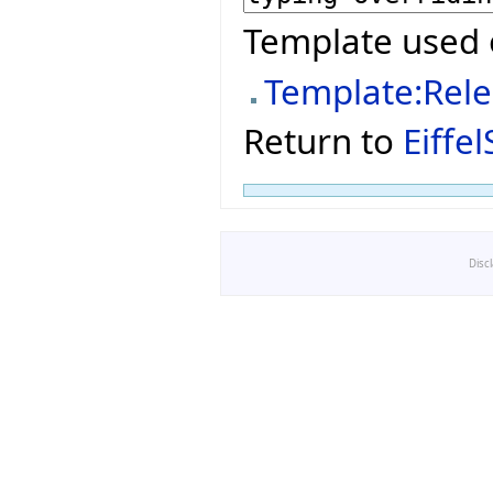
Template used 
Template:Rel
Return to
Eiffe
Disc