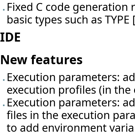
Fixed C code generation r
basic types such as TYP
IDE
New features
Execution parameters: add
execution profiles (in th
Execution parameters: a
files in the execution par
to add environment variabl