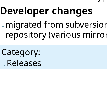
Developer changes
migrated from subversion 
repository (various mirro
Category
:
Releases