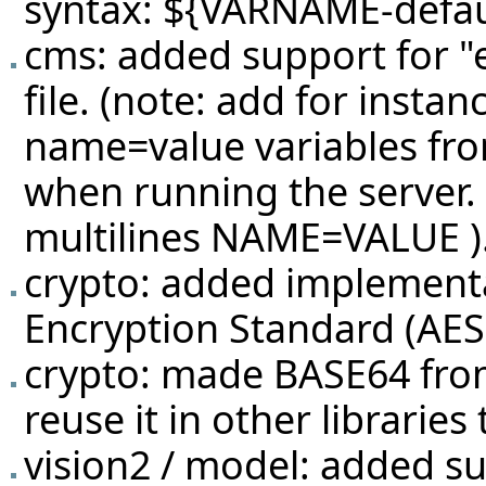
syntax: ${VARNAME-defau
cms: added support for "e
file. (note: add for inst
name=value variables from
when running the server.
multilines NAME=VALUE )
crypto: added implement
Encryption Standard (AES
crypto: made BASE64 from 
reuse it in other librarie
vision2 / model: added s