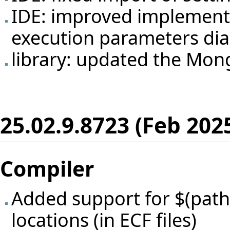
IDE: improved implementat
execution parameters dia
library: updated the Mong
25.02.9.8723 (Feb 202
Compiler
Added support for $(path_
locations (in ECF files)