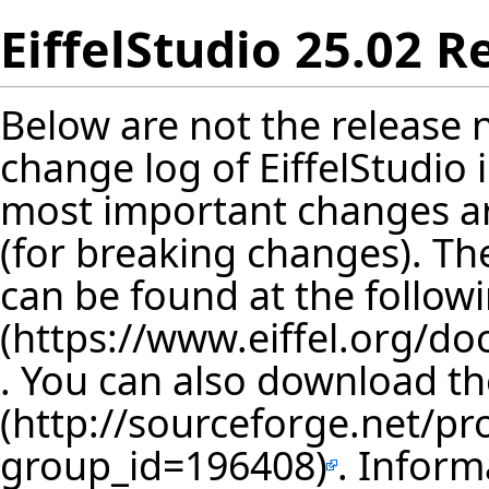
EiffelStudio 25.02 R
Below are not the release no
change log of EiffelStudio
most important changes are
(for breaking changes). The
can be found at the follow
. You can also download th
. Inform