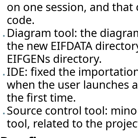
on one session, and that
code.
Diagram tool: the diagram
the new EIFDATA director
EIFGENs directory.
IDE: fixed the importation
when the user launches a 
the first time.
Source control tool: min
tool, related to the projec