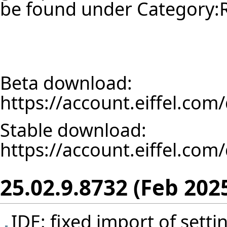
be found under
Category:
Beta download:
https://account.eiffel.co
Stable download:
https://account.eiffel.co
25.02.9.8732 (Feb 202
IDE: fixed import of set