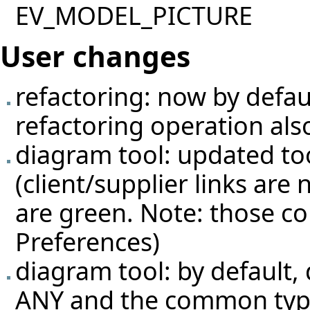
EV_MODEL_PICTURE
User changes
refactoring: now by defau
refactoring operation als
diagram tool: updated too
(client/supplier links are
are green. Note: those co
Preferences)
diagram tool: by default, 
ANY and the common typ