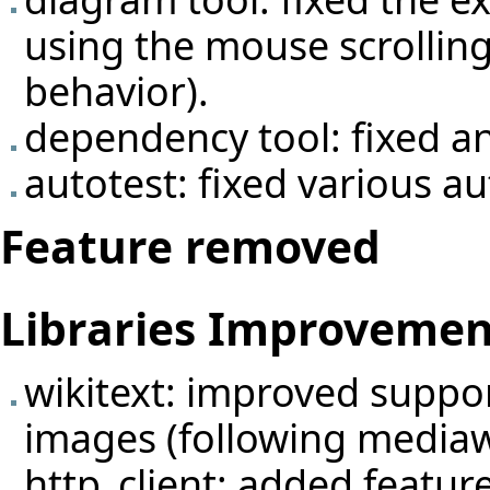
using the mouse scrolling
behavior).
dependency tool: fixed an
autotest: fixed various au
Feature removed
Libraries Improvemen
wikitext: improved support 
images (following mediaw
http_client: added featu