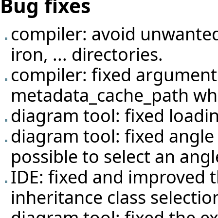
Bug fixes
compiler: avoid unwante
iron, ... directories.
compiler: fixed argument 
metadata_cache_path when 
diagram tool: fixed loadi
diagram tool: fixed angle
possible to select an angl
IDE: fixed and improved t
inheritance class selectio
diagram tool: fixed the 