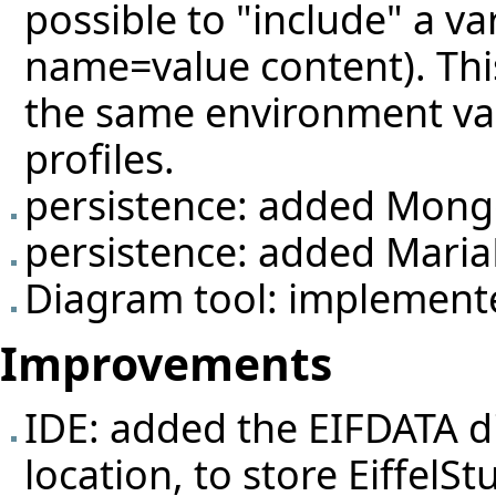
possible to "include" a var
name=value content). This
the same environment vari
profiles.
persistence: added Mon
persistence: added MariaD
Diagram tool: implemente
Improvements
IDE: added the EIFDATA di
location, to store EiffelS