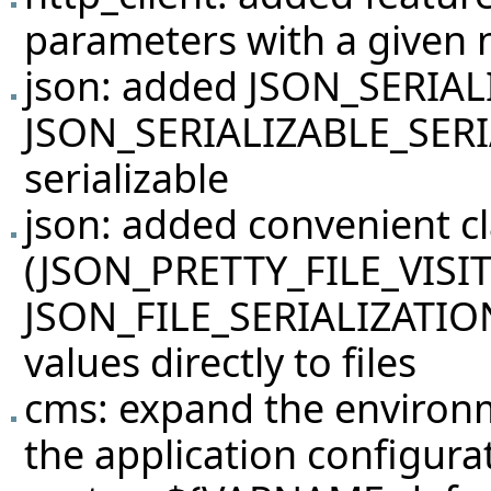
parameters with a given
json: added JSON_SERIAL
JSON_SERIALIZABLE_SERIA
serializable
json: added convenient c
(JSON_PRETTY_FILE_VISI
JSON_FILE_SERIALIZATION_
values directly to files
cms: expand the environ
the application configura