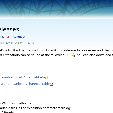
eleases
fiat
(
Talk
|
contribs
)
f) | Newer revision → (diff)
elStudio. It is the change log of EiffelStudio intermediate releases and the 
f EiffelStudio can be found at the following
URL
. You can also download t
el.com/downloads/channel/beta
fel.com/downloads/channel/stable
non Windows platforms
riable files in the execution parameters dialog
f libraries