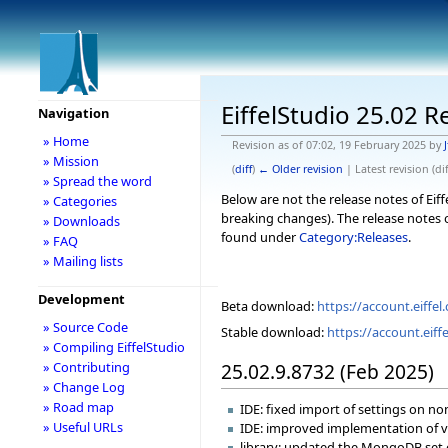
EiffelStudio 25.02 R
Navigation
» Home
Revision as of 07:02, 19 February 2025 by
J
» Mission
(
diff
)
← Older revision
| Latest revision (dif
» Spread the word
Below are not the release notes of Eiff
» Categories
breaking changes). The release notes o
» Downloads
found under
Category:Releases
.
» FAQ
» Mailing lists
Development
Beta download:
https://account.eiff
» Source Code
Stable download:
https://account.eif
» Compiling EiffelStudio
25.02.9.8732 (Feb 2025)
» Contributing
» Change Log
» Road map
IDE: fixed import of settings on 
» Useful URLs
IDE: improved implementation of va
library: updated the MongoDB set o