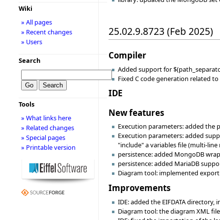
Wiki
» All pages
25.02.9.8723 (Feb 2025)
» Recent changes
» Users
Compiler
Search
Added support for $(path_separator)
Fixed C code generation related t
IDE
Tools
New features
» What links here
Execution parameters: added the po
» Related changes
Execution parameters: added support
» Special pages
"include" a variables file (multi-li
» Printable version
persistence: added MongoDB wra
persistence: added MariaDB support
Diagram tool: implemented export t
Improvements
IDE: added the EIFDATA directory, i
Diagram tool: the diagram XML file