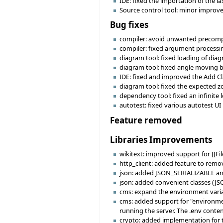
IDE: fixed the importation of the la
Source control tool: minor improve
Bug fixes
compiler: avoid unwanted precomp-e
compiler: fixed argument processin
diagram tool: fixed loading of diag
diagram tool: fixed angle moving be
IDE: fixed and improved the Add Cla
diagram tool: fixed the expected z
dependency tool: fixed an infinite 
autotest: fixed various autotest UI 
Feature removed
Libraries Improvements
wikitext: improved support for [[Fil
http_client: added feature to rem
json: added JSON_SERIALIZABLE and
json: added convenient classes (J
cms: expand the environment varia
cms: added support for "environment
running the server. The .env conte
crypto: added implementation for 