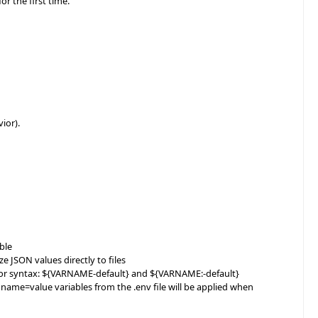
or the first time.
ior).
ble
JSON values directly to files
 for syntax: ${VARNAME-default} and ${VARNAME:-default}
 name=value variables from the .env file will be applied when