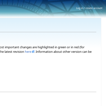
Log in / create account
most important changes are highlighted in green or in red (for
he latest revision
here
. Information about other version can be