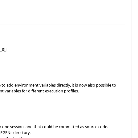
_8]]
o add environment variables directly, it is now also possible to
t variables for different execution profiles.
 on one session, and that could be committed as source code.
IFGENs directory.