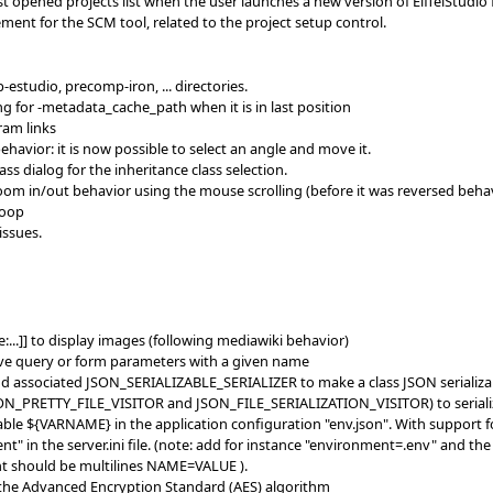
st opened projects list when the user launches a new version of EiffelStudio f
ment for the SCM tool, related to the project setup control.
studio, precomp-iron, ... directories.
g for -metadata_cache_path when it is in last position
ram links
havior: it is now possible to select an angle and move it.
ss dialog for the inheritance class selection.
oom in/out behavior using the mouse scrolling (before it was reversed behav
loop
issues.
e:...]] to display images (following mediawiki behavior)
ove query or form parameters with a given name
 associated JSON_SERIALIZABLE_SERIALIZER to make a class JSON serializa
SON_PRETTY_FILE_VISITOR and JSON_FILE_SERIALIZATION_VISITOR) to serialize 
ble ${VARNAME} in the application configuration "env.json". With support
" in the server.ini file. (note: add for instance "environment=.env" and the
nt should be multilines NAME=VALUE ).
the Advanced Encryption Standard (AES) algorithm