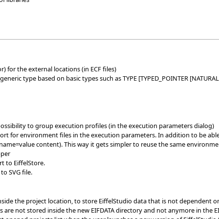
 for the external locations (in ECF files)
o generic type based on basic types such as TYPE [TYPED_POINTER [NATURAL
ssibility to group execution profiles (in the execution parameters dialog)
 for environment files in the execution parameters. In addition to be able t
ne name=value content). This way it gets simpler to reuse the same environmen
pper
 to EiffelStore.
o SVG file.
nside the project location, to store EiffelStudio data that is not dependent
s are not stored inside the new EIFDATA directory and not anymore in the E