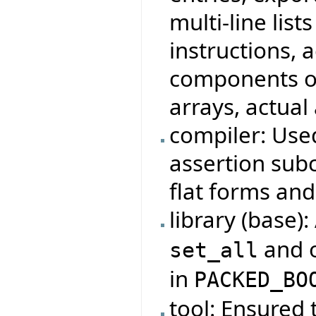
multi-line lis
instructions, 
components of
arrays, actual
compiler: Use
assertion subc
flat forms and
library (base)
and o
set_all
in
PACKED_BO
tool: Ensured 