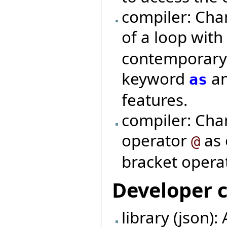
compiler: Cha
of a loop wit
contemporary 
keyword
an
as
features.
compiler: Cha
operator
as 
@
bracket operat
Developer 
library (json):