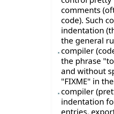
comments (of
code). Such c
indentation (t
the general ru
compiler (code
the phrase "to 
and without s
"FIXME" in th
compiler (pre
indentation for
entries, expor