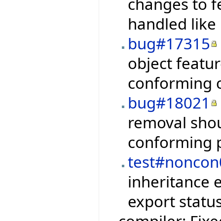
changes to f
handled like
bug#17315
object featur
conforming 
bug#18021
removal shou
conforming p
test#noncon
inheritance 
export status