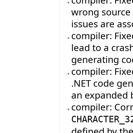
compiler: Fix
wrong source 
issues are asso
compiler: Fixe
lead to a cras
generating cod
compiler: Fixe
.NET code gene
an expanded b
compiler: Cor
CHARACTER_3
defined by th