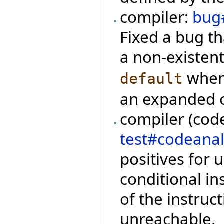
compiler:
bug
Fixed a bug th
a non-existen
when 
default
an expanded 
compiler (code
test#codeanal
positives for 
conditional i
of the instruc
unreachable.