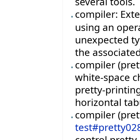
several tools.
compiler: Ext
using an oper
unexpected ty
the associate
compiler (pret
white-space c
pretty-printin
horizontal tab
compiler (pret
test#pretty02
control pretty