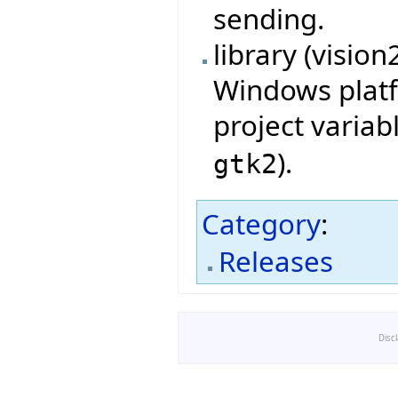
sending.
library (visio
Windows platf
project variab
).
gtk2
Category
:
Releases
Disc