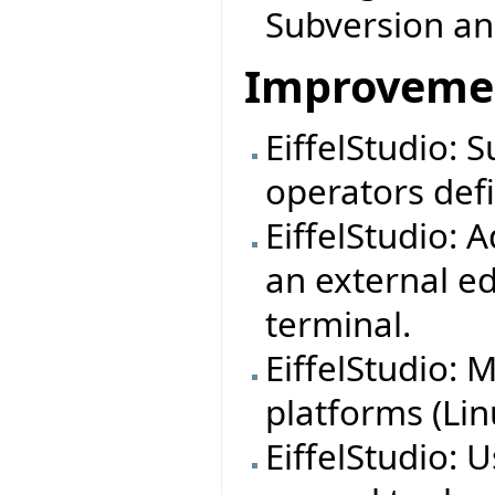
Subversion a
Improveme
EiffelStudio:
operators defi
EiffelStudio: 
an external ed
terminal.
EiffelStudio:
platforms (Lin
EiffelStudio: 