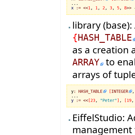
x
:=
<<
1
, 
1
, 
2
, 
3
, 
5
, 
8
>>
library (base)
{
HASH_TABLE
as a creation
to enab
ARRAY
arrays of tupl
y
:
HASH_TABLE
[
INTEGER
,
y
:=
<<
[
23
, 
"Peter"
]
, 
[
19
,
EiffelStudio: 
management to