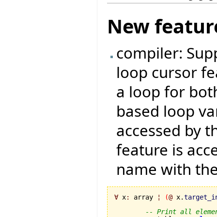
New featur
compiler: Supp
loop cursor fe
a loop for bo
based loop var
accessed by t
feature is acc
name with th
∀
 x
:
 array 
¦
(
@
 x.
target_i
-- Print all eleme