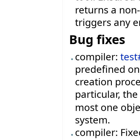
returns a non-
triggers any e
Bug fixes
compiler:
tes
predefined on
creation proc
particular, th
most one obje
system.
compiler: Fixe