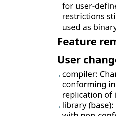
for user-defin
restrictions st
used as binary
Feature re
User chang
compiler: Cha
conforming in
replication of
library (base)
with non-conf