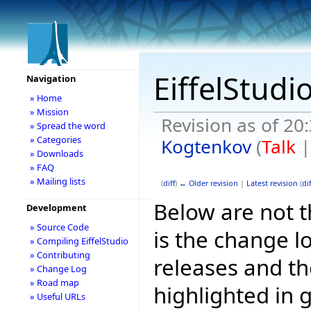
EiffelStudi
Navigation
» Home
» Mission
Revision as of 2
» Spread the word
» Categories
Kogtenkov
(
Talk
» Downloads
» FAQ
» Mailing lists
(
diff
)
← Older revision
|
Latest revision
(
dif
Below are not th
Development
» Source Code
is the change l
» Compiling EiffelStudio
» Contributing
releases and t
» Change Log
» Road map
highlighted in 
» Useful URLs