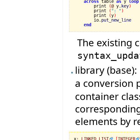
across
 table 
as
 y 
loop
        print 
(
@
 y.
key
)
        print 
(
": "
)
        print 
(
y
)
        io.
put_new_line
end
The existing 
syntax_upda
library (base
a conversion
container class
corresponding
elements by r
x
:
LINKED_LIST
[
INTEGER