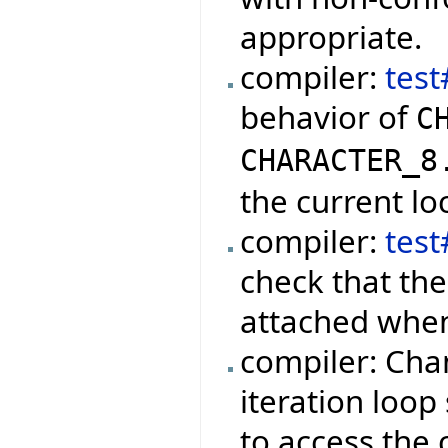
appropriate.
compiler:
test
behavior of
C
CHARACTER_8
the current lo
compiler:
tes
check that the
attached when
compiler: Cha
iteration loop
to access the 