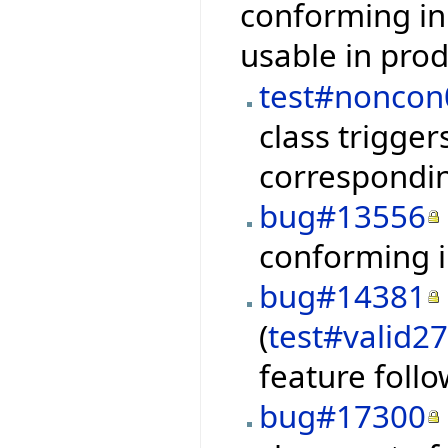
conforming in
usable in pro
test#noncon
class trigge
correspondin
bug#13556
conforming i
bug#14381
(
test#valid2
feature foll
bug#17300