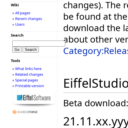
changes). The r
Wiki
be found at the
» All pages
» Recent changes
download the la
» Users
Search
about other ve
Category:Relea
Tools
» What links here
» Related changes
EiffelStudi
» Special pages
» Printable version
Beta download
21.11.xx.yy