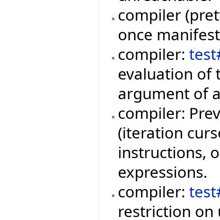
compiler (pret
once manifest 
compiler:
tes
evaluation of 
argument of a
compiler: Prev
(iteration curs
instructions, o
expressions.
compiler:
tes
restriction on