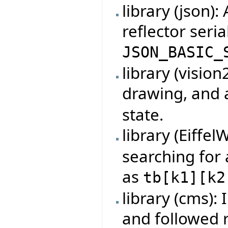
library (json):
reflector seria
JSON_BASIC_
library (visio
drawing, and
state.
library (Eiffel
searching for
as
tb
[
k1
]
[
k2
library (cms):
and followed 