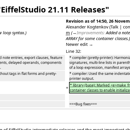
EiffelStudio 21.11 Releases"
Revision as of 14:50, 26 Nove
Alexander Kogtenkov
(
Talk
|
con
w loop syntax.
)
m
(
→
Improvements:
Added a note
ARRAY for some container classes.
)
Newer edit →
Line 32:
d note entries, export clauses, feature
* compiler (pretty-printer): Harmoniz
 agents, delayed operands, components
signatures, multi-line lists in par
.
of a loop expression, manifest arrays
out tags in flat forms and pretty-
* compiler: Used the same indentatio
printer output.
* library (base): Marked <e>make_f
+
container classes to enable initiali
===Bug fixes===
log of EiffelStudio intermediate releases and the most important c