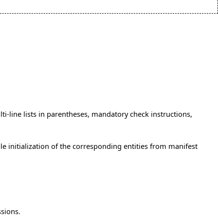
lti-line lists in parentheses, mandatory check instructions,
e initialization of the corresponding entities from manifest
ssions.