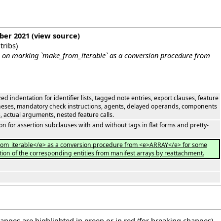
mber 2021
(
view source
)
tribs
)
 on marking `make_from_iterable` as a conversion procedure from
ed indentation for identifier lists, tagged note entries, export clauses, feature
entheses, mandatory check instructions, agents, delayed operands, components
, actual arguments, nested feature calls.
n for assertion subclauses with and without tags in flat forms and pretty-
rom_iterable</e> as a conversion procedure from <e>ARRAY</e> for some
zation of the corresponding entities from manifest arrays by reattachment.
hanges are highlighted in green or in red (for breaking changes).