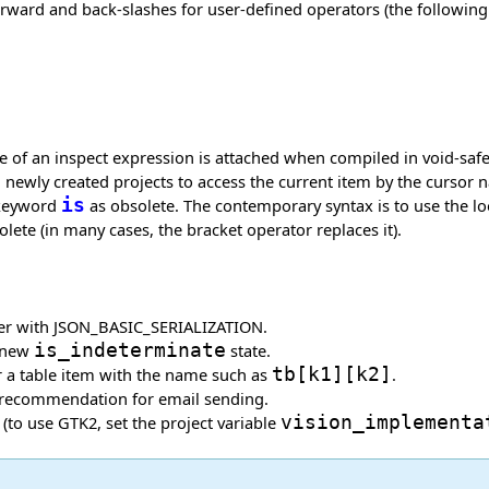
ard and back-slashes for user-defined operators (the following re
pe of an inspect expression is attached when compiled in void-sa
n newly created projects to access the current item by the cursor 
 keyword
is
as obsolete. The contemporary syntax is to use the 
lete (in many cases, the bracket operator replaces it).
alizer with JSON_BASIC_SERIALIZATION.
a new
is_indeterminate
state.
 a table item with the name such as
tb
[
k1
]
[
k2
]
.
d recommendation for email sending.
(to use GTK2, set the project variable
vision_implementa