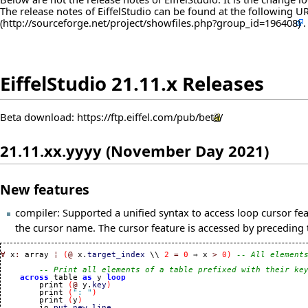
The release notes of EiffelStudio can be found at the following
U
EiffelStudio 21.11.x Releases
Beta download:
https://ftp.eiffel.com/pub/beta/
21.11.xx.yyyy (November Day 2021)
New features
compiler: Supported a unified syntax to access loop cursor fe
the cursor name. The cursor feature is accessed by precedin
∀
 x
:
 array 
¦
(
@
 x.
target_index
 \\ 
2
=
0
 ⇒ x 
>
0
)
-- All element
-- Print all elements of a table prefixed with their ke
across
 table 
as
 y 
loop
        print 
(
@
 y.
key
)
        print 
(
": "
)
        print 
(
y
)
        io.
put_new_line