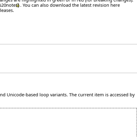
. You can also download the latest revision
here
leases
.
and Unicode-based loop variants. The current item is accessed by