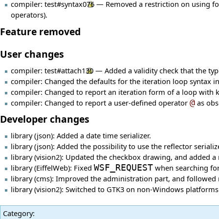
compiler:
test#syntax076
— Removed a restriction on using forw
operators).
Feature removed
User changes
compiler:
test#attach130
— Added a validity check that the ty
compiler: Changed the defaults for the iteration loop syntax i
compiler: Changed to report an iteration form of a loop with
compiler: Changed to report a user-defined operator
@
as obso
Developer changes
library (json): Added a date time serializer.
library (json): Added the possibility to use the reflector seri
library (vision2): Updated the checkbox drawing, and added 
library (EiffelWeb): Fixed
WSF_REQUEST
when searching for
library (cms): Improved the administration part, and followe
library (vision2): Switched to GTK3 on non-Windows platforms 
Category
: