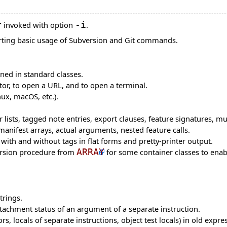
r
invoked with option
-i
.
rting basic usage of Subversion and Git commands.
ned in standard classes.
itor, to open a URL, and to open a terminal.
ux, macOS, etc.).
 lists, tagged note entries, export clauses, feature signatures, mu
nifest arrays, actual arguments, nested feature calls.
with and without tags in flat forms and pretty-printer output.
rsion procedure from
ARRAY
for some container classes to enabl
trings.
tachment status of an argument of a separate instruction.
rs, locals of separate instructions, object test locals) in old expre