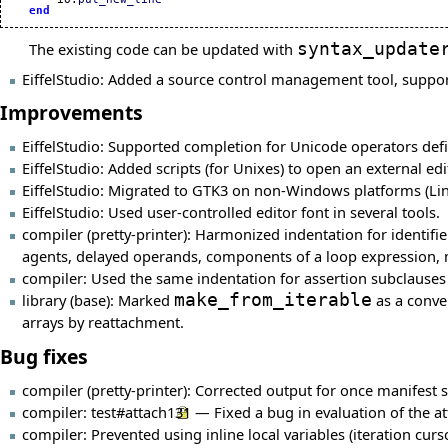
end
The existing code can be updated with
syntax_update
EiffelStudio: Added a source control management tool, suppo
Improvements
EiffelStudio: Supported completion for Unicode operators defi
EiffelStudio: Added scripts (for Unixes) to open an external ed
EiffelStudio: Migrated to GTK3 on non-Windows platforms (Lin
EiffelStudio: Used user-controlled editor font in several tools.
compiler (pretty-printer): Harmonized indentation for identifier
agents, delayed operands, components of a loop expression, ma
compiler: Used the same indentation for assertion subclauses 
library (base): Marked
make_from_iterable
as a conve
arrays by reattachment.
Bug fixes
compiler (pretty-printer): Corrected output for once manifest s
compiler:
test#attach131
— Fixed a bug in evaluation of the at
compiler: Prevented using inline local variables (iteration curso