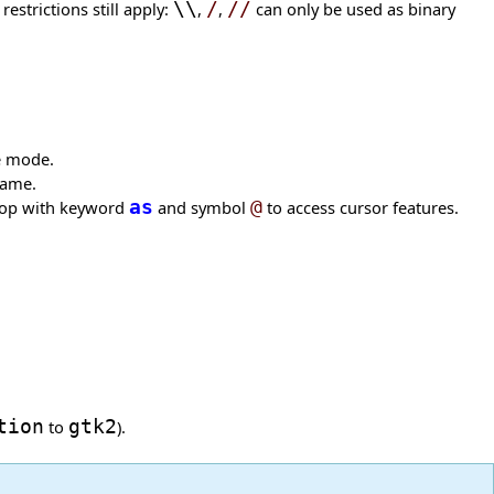
strictions still apply:
\\
,
/
,
//
can only be used as binary
fe mode.
name.
loop with keyword
as
and symbol
@
to access cursor features.
tion
to
gtk2
).