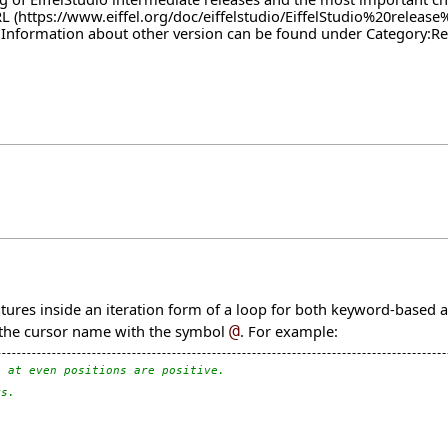
RL
. Information about other version can be found under
Category:Re
atures inside an iteration form of a loop for both keyword-based 
g the cursor name with the symbol
@
. For example:
s at even positions are positive.
ys.