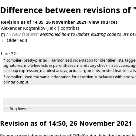
Difference between revisions of "
Revision as of 14:35, 26 November 2021
(
view source
)
Alexander Kogtenkov
(
Talk
|
contribs
)
m
(
→
New features:
Mentioned how to update existing code to use ne
← Older edit
Line 32:
* compiler (pretty-printer): Harmonized indentation for identifier lists, tagge
signatures, multi-line lists in parentheses, mandatory check instructions,
of a loop expression, manifest arrays, actual arguments, nested feature calls
* compiler: Used the same indentation for assertion subclauses with and with
printer output.
===Bug fixes===
Revision as of 14:50, 26 November 2021
Below are not the release notes of EiffelStudio. It is the change 