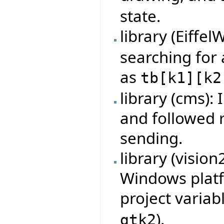
state.
library (Eiffel
searching for
as
tb
[
k1
]
[
k2
library (cms):
and followed 
sending.
library (visio
Windows platf
project variab
).
gtk2