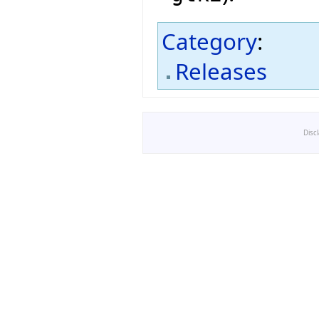
Category
:
Releases
Disc