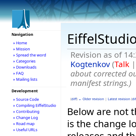
EiffelStudi
Navigation
» Home
» Mission
Revision as of 1
» Spread the word
» Categories
Kogtenkov
(
Talk
» Downloads
about corrected ou
» FAQ
» Mailing lists
manifest strings.
)
Development
» Source Code
(
diff
)
← Older revision
|
Latest revision
(
dif
» Compiling EiffelStudio
Below are not th
» Contributing
» Change Log
is the change l
» Road map
» Useful URLs
releases and t