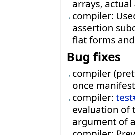
arrays, actual
compiler: Use
assertion subc
flat forms and
Bug fixes
compiler (pret
once manifest 
compiler:
tes
evaluation of 
argument of a
compiler: Prev