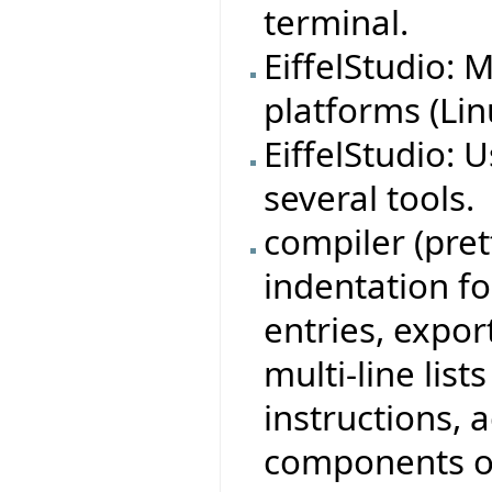
terminal.
EiffelStudio:
platforms (Lin
EiffelStudio: 
several tools.
compiler (pre
indentation for
entries, expor
multi-line lis
instructions, 
components of