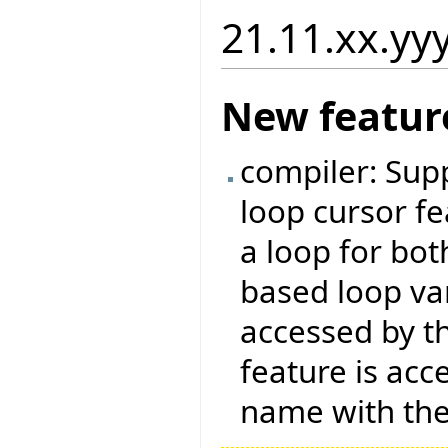
21.11.xx.yy
New featur
compiler: Supp
loop cursor fe
a loop for bo
based loop var
accessed by t
feature is acc
name with th