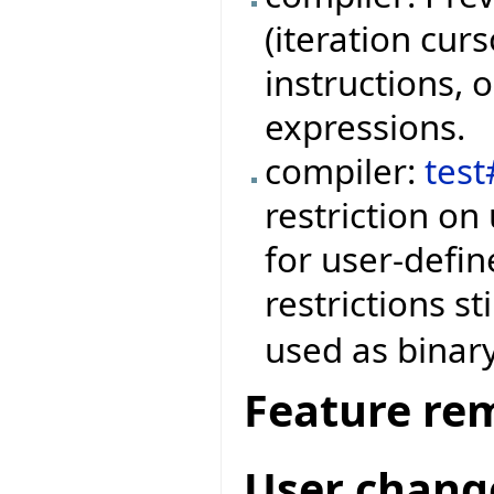
(iteration curs
instructions, o
expressions.
compiler:
tes
restriction on
for user-defin
restrictions st
used as binary
Feature re
User chang