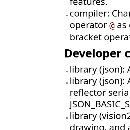
features.
compiler: Cha
operator
as 
@
bracket operat
Developer 
library (json):
library (json):
reflector seria
JSON_BASIC_S
library (visio
drawing, and