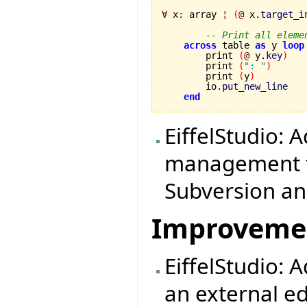
∀
 x
:
 array 
¦
(
@
 x.
target_i
-- Print all eleme
across
 table 
as
 y 
loop
        print 
(
@
 y.
key
)
        print 
(
": "
)
        print 
(
y
)
        io.
put_new_line
end
EiffelStudio: 
management to
Subversion a
Improveme
EiffelStudio: 
an external ed