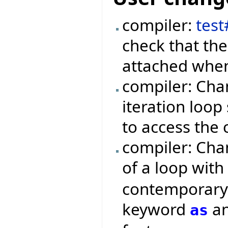
compiler:
tes
check that the
attached when
compiler: Cha
iteration loop
to access the 
compiler: Cha
of a loop wit
contemporary 
keyword
an
as