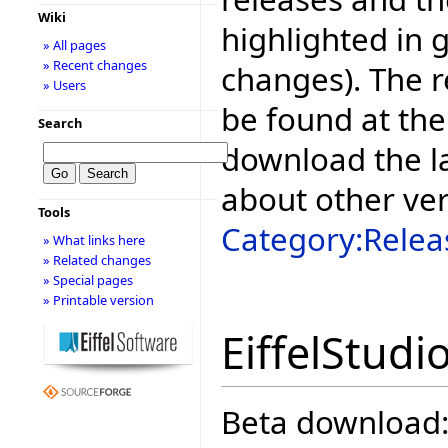
Wiki
highlighted in 
» All pages
» Recent changes
changes). The r
» Users
be found at the
Search
download the la
about other ve
Tools
Category:Relea
» What links here
» Related changes
» Special pages
» Printable version
EiffelStudi
Beta download