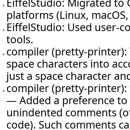
EiffelStudio: Migrated t
platforms (Linux, macOS, 
EiffelStudio: Used user-co
tools.
compiler (pretty-printer)
space characters into acc
just a space character and
compiler (pretty-printer):
— Added a preference to c
unindented comments (of
code). Such comments can