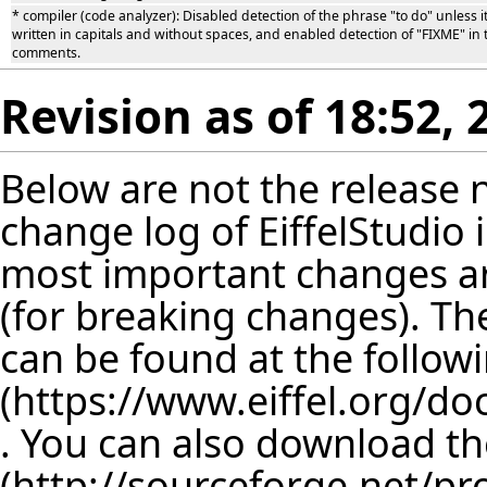
* compiler (code analyzer): Disabled detection of the phrase "to do" unless it
written in capitals and without spaces, and enabled detection of "FIXME" in 
comments.
Revision as of 18:52
Below are not the release no
change log of EiffelStudio
most important changes are
(for breaking changes). The
can be found at the follow
. You can also download th