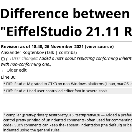
Difference between 
"EiffelStudio 21.11 
Revision as of 18:48, 26 November 2021
(
view source
)
Alexander Kogtenkov
(
Talk
|
contribs
)
m
(
→
User changes:
Added a note about replacing conforming inheri
with non-conforming one.
)
← Older edit
Line 30:
* EiffelStudio: Migrated to GTK3 on non-Windows platforms (Linux, macOS, et
* EiffelStudio: Used user-controlled editor font in several tools.
* compiler (pretty-printer): test#pretty015, test#pretty028 — Added a prefer
control pretty printing of unindented comments (often used for commentin
code). Such comments can keep the (absent) indentation (the default) or be
indented using the general rules.