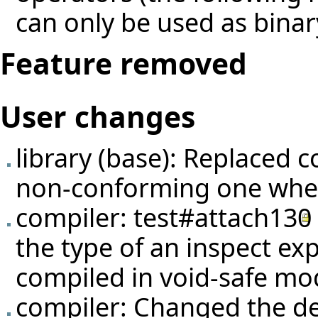
can only be used as binar
Feature removed
User changes
library (base): Replaced 
non-conforming one wher
compiler:
test#attach130
the type of an inspect ex
compiled in void-safe mo
compiler: Changed the def