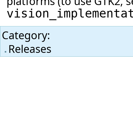
platforms (to use GTK2, se
vision_implementa
Category
:
Releases