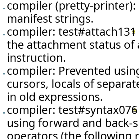
compiler (pretty-printer)
manifest strings.
compiler:
test#attach131
the attachment status of
instruction.
compiler: Prevented using 
cursors, locals of separate
in old expressions.
compiler:
test#syntax076
using forward and back-s
operators (the following re