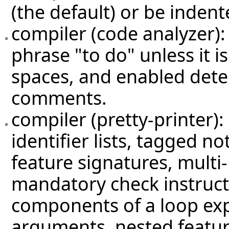
(the default) or be indent
compiler (code analyzer):
phrase "to do" unless it i
spaces, and enabled detec
comments.
compiler (pretty-printer)
identifier lists, tagged no
feature signatures, multi-
mandatory check instruct
components of a loop expr
arguments, nested feature