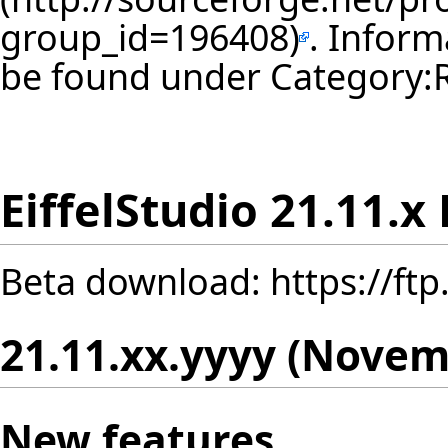
. Inform
be found under
Category:
EiffelStudio 21.11.x
Beta download:
https://ft
21.11.xx.yyyy (Novem
New features