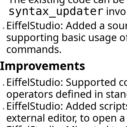
invo
syntax_updater
EiffelStudio: Added a so
supporting basic usage o
commands.
Improvements
EiffelStudio: Supported 
operators defined in stan
EiffelStudio: Added script
external editor, to open 