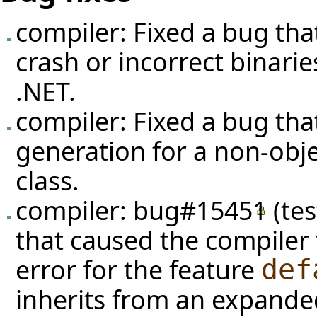
compiler: Fixed a bug that
crash or incorrect binari
.NET.
compiler: Fixed a bug tha
generation for a non-obj
class.
compiler:
bug#15451
(
te
that caused the compiler 
error for the feature
def
inherits from an expande