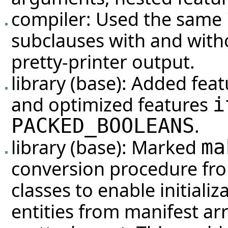
compiler: Used the same 
subclauses with and witho
pretty-printer output.
library (base): Added fea
and optimized features
i
.
PACKED_BOOLEANS
library (base): Marked
ma
conversion procedure f
classes to enable initiali
entities from manifest ar