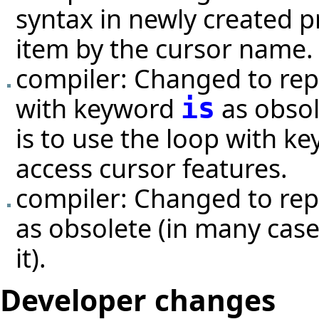
syntax in newly created p
item by the cursor name.
compiler: Changed to repo
with keyword
as obsol
is
is to use the loop with k
access cursor features.
compiler: Changed to rep
as obsolete (in many case
it).
Developer changes