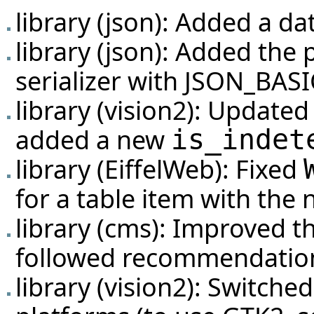
library (json): Added a dat
library (json): Added the p
serializer with JSON_BAS
library (vision2): Update
added a new
is_indet
library (EiffelWeb): Fixed
for a table item with the
library (cms): Improved t
followed recommendation
library (vision2): Switc