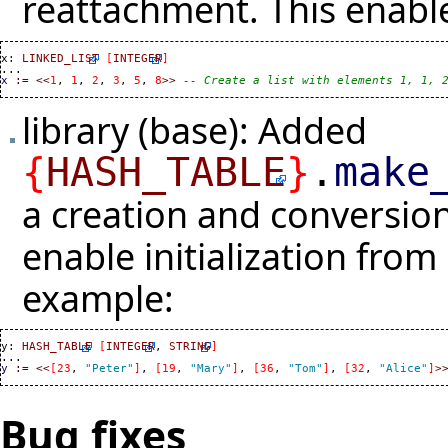
reattachment. This enabl
x
:
LINKED_LIST
[
INTEGER
]
x
:=
<<
1
, 
1
, 
2
, 
3
, 
5
, 
8
>>
-- Create a list with elements 1, 1, 
library (base): Added
{
HASH_TABLE
}
.
make
a creation and conversi
enable initialization from
example:
y
:
HASH_TABLE
[
INTEGER
, 
STRING
]
y
:=
<<
[
23
, 
"Peter"
]
, 
[
19
, 
"Mary"
]
, 
[
36
, 
"Tom"
]
, 
[
32
, 
"Alice"
]
>
Bug fixes