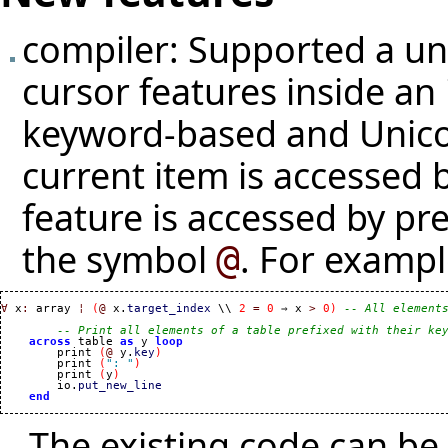
compiler: Supported a uni
cursor features inside an 
keyword-based and Unico
current item is accessed 
feature is accessed by p
the symbol
. For exampl
@
∀
 x
:
 array 
¦
(
@
 x.
target_index
 \\ 
2
=
0
 ⇒ x 
>
0
)
-- All element
-- Print all elements of a table prefixed with their ke
across
 table 
as
 y 
loop
        print 
(
@
 y.
key
)
        print 
(
": "
)
        print 
(
y
)
        io.
put_new_line
end
The existing code can be