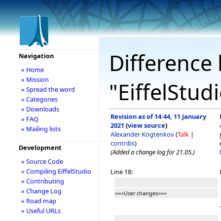
Difference 
Navigation
» Home
» Mission
"EiffelStud
» Spread the word
» Categories
» Downloads
Revision as of 14:44, 11 January
» FAQ
2021
(
view source
)
» Mailing lists
Alexander Kogtenkov
(
Talk
|
contribs
)
Development
(Added a change log for 21.05.)
» Source Code
» Compiling EiffelStudio
Line 18:
» Contributing
» Change Log
===User changes===
» Road map
» Useful URLs