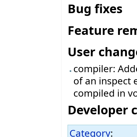
Bug fixes
Feature re
User chang
compiler: Adde
of an inspect
compiled in v
Developer 
Category
: