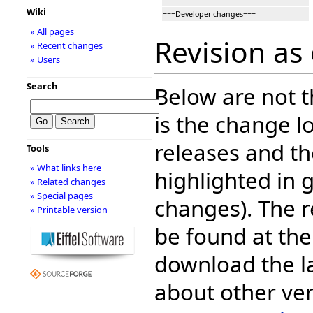
Wiki
===Developer changes===
» All pages
Revision as
» Recent changes
» Users
Search
Below are not th
is the change l
releases and t
Tools
» What links here
highlighted in 
» Related changes
» Special pages
changes). The r
» Printable version
be found at the
download the la
about other ve