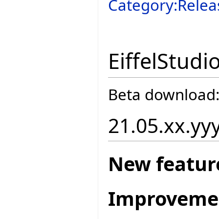
Category:Relea
EiffelStudi
Beta download
21.05.xx.yy
New featur
Improveme