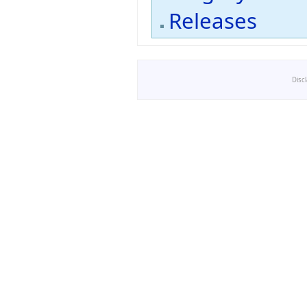
Releases
Disc