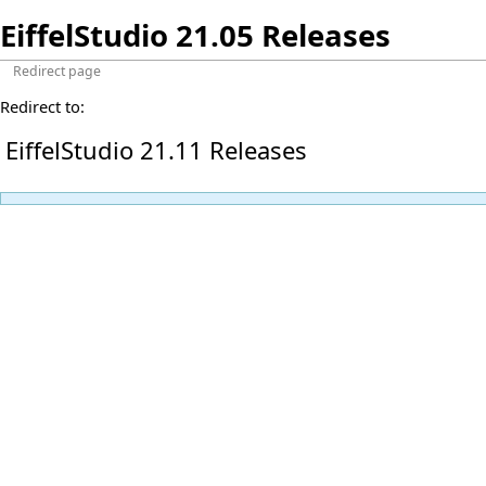
EiffelStudio 21.05 Releases
Redirect page
Redirect to:
EiffelStudio 21.11 Releases