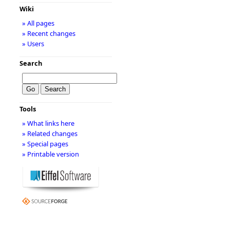
Wiki
» All pages
» Recent changes
» Users
Search
Tools
» What links here
» Related changes
» Special pages
» Printable version