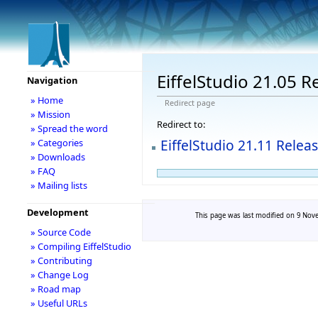
EiffelStudio 21.05 R
Navigation
» Home
Redirect page
» Mission
Redirect to:
» Spread the word
EiffelStudio 21.11 Relea
» Categories
» Downloads
» FAQ
» Mailing lists
Development
This page was last modified on 9 Nove
» Source Code
» Compiling EiffelStudio
» Contributing
» Change Log
» Road map
» Useful URLs