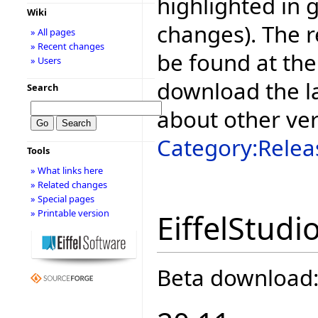
highlighted in 
Wiki
changes). The r
» All pages
» Recent changes
be found at the
» Users
download the la
Search
about other ve
Category:Relea
Tools
» What links here
» Related changes
» Special pages
» Printable version
EiffelStudi
Beta download