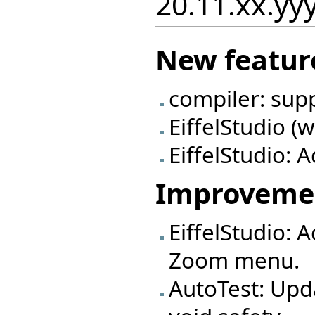
20.11.xx.yy
New featur
compiler: sup
EiffelStudio (
EiffelStudio: A
Improveme
EiffelStudio: 
Zoom menu.
AutoTest: Upd