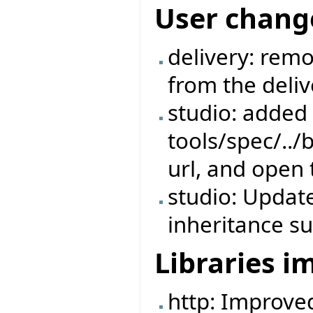
User chang
delivery: rem
from the deliv
studio: added s
tools/spec/../
url, and open 
studio: Update
inheritance su
Libraries 
http: Improve