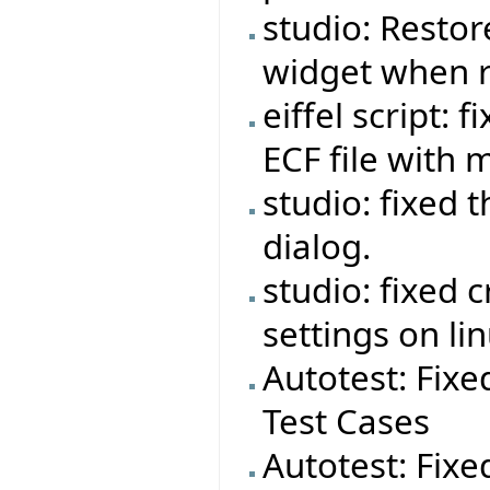
studio: Restor
widget when r
eiffel script:
ECF file with 
studio: fixed 
dialog.
studio: fixed 
settings on lin
Autotest: Fixe
Test Cases
Autotest: Fixe