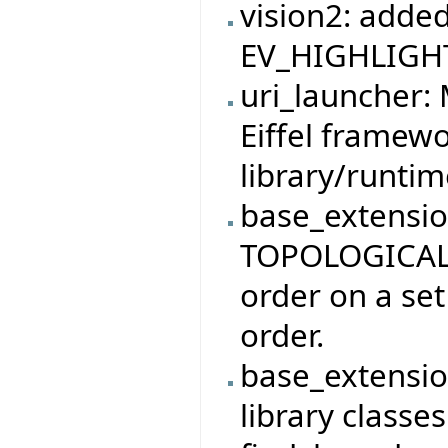
vision2: adde
EV_HIGHLIGHT
uri_launcher:
Eiffel framewo
library/runti
base_extensio
TOPOLOGICAL_
order on a set
order.
base_extensio
library classe