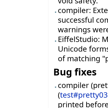
void safety.
compiler: Ext
successful com
warnings were
EiffelStudio:
Unicode forms 
of matching "
Bug fixes
compiler (pret
(
test#pretty0
printed befor