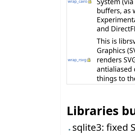
System (via
wrap_cairo
buffers, as 
Experiment
and DirectF
This is libr
Graphics (S
renders SVG 
wrap_rsvg
antialiased
things to th
Libraries b
sqlite3: fixed