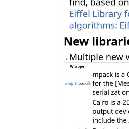
find, based o
Eiffel Library
algorithms: Ei
New librari
Multiple new w
Wrapper
mpack is a 
for the [Me
wrap_mpack
serializatio
Cairo is a 2
output devi
include th