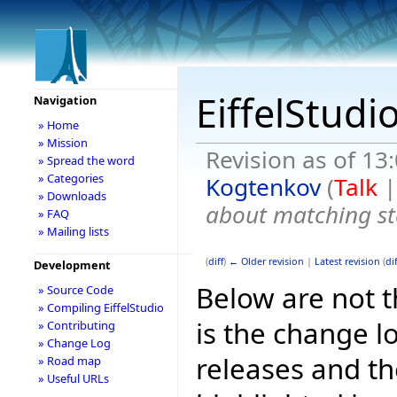
EiffelStudi
Navigation
» Home
» Mission
Revision as of 1
» Spread the word
» Categories
Kogtenkov
(
Talk
» Downloads
about matching st
» FAQ
» Mailing lists
(
diff
)
← Older revision
|
Latest revision
(
dif
Development
Below are not th
» Source Code
» Compiling EiffelStudio
is the change l
» Contributing
» Change Log
releases and t
» Road map
» Useful URLs