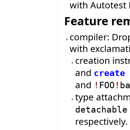
with Autotes
Feature re
compiler: Dro
with exclamat
creation ins
and
create
and
!
FOO
!
b
type attach
detachable
respectively.