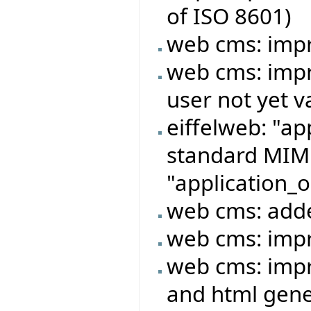
of ISO 8601)
web cms: imp
web cms: impr
user not yet v
eiffelweb: "ap
standard MIME
"application_o
web cms: adde
web cms: imp
web cms: imp
and html gene