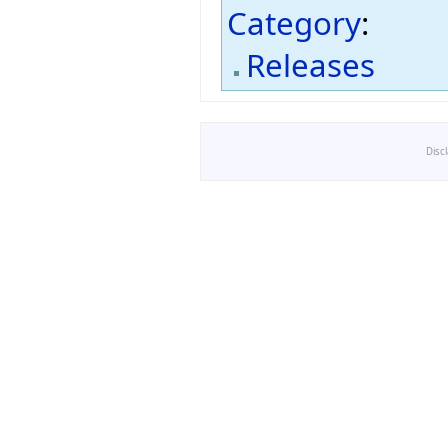
Category
:
Releases
Disc