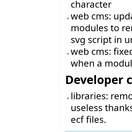
character
web cms: upda
modules to rem
svg script in ur
web cms: fixed
when a module
Developer 
libraries: rem
useless thanks
ecf files.