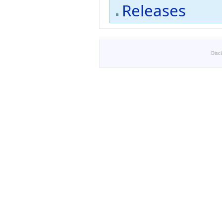
Releases
Disc