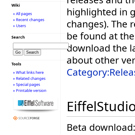
Wiki
highlighted in 
» All pages
» Recent changes
changes). The r
» Users
be found at the
Search
download the la
about other ve
Tools
Category:Relea
» What links here
» Related changes
» Special pages
» Printable version
EiffelStudi
Beta download