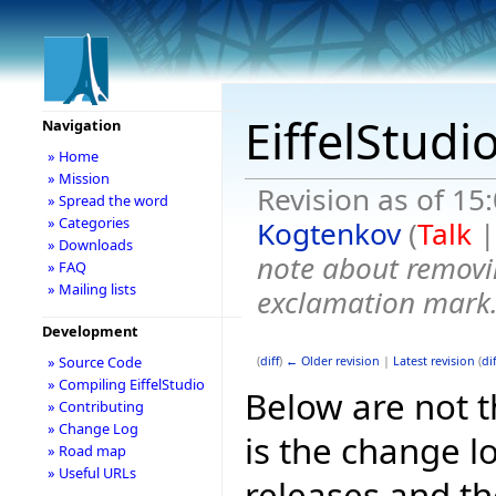
EiffelStudi
Navigation
» Home
» Mission
Revision as of 15
» Spread the word
» Categories
Kogtenkov
(
Talk
» Downloads
note about removi
» FAQ
» Mailing lists
exclamation mark
Development
» Source Code
(
diff
)
← Older revision
|
Latest revision
(
dif
» Compiling EiffelStudio
Below are not th
» Contributing
» Change Log
is the change l
» Road map
» Useful URLs
releases and t