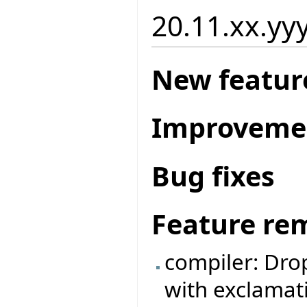
20.11.xx.yy
New featur
Improveme
Bug fixes
Feature re
compiler: Dro
with exclamat