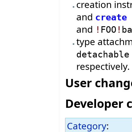
creation ins
and
create
and
!
FOO
!
b
type attach
detachable
respectively.
User chang
Developer 
Category
: