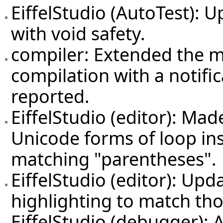
EiffelStudio (AutoTest): 
with void safety.
compiler: Extended the m
compilation with a notifi
reported.
EiffelStudio (editor): Ma
Unicode forms of loop ins
matching "parentheses".
EiffelStudio (editor): Up
highlighting to match tho
EiffelStudio (debugger): 