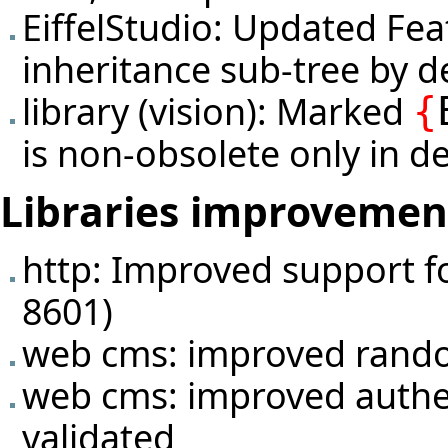
EiffelStudio: Updated Fea
inheritance sub-tree by de
library (vision): Marked
{
is non-obsolete only in de
Libraries improvemen
http: Improved support f
8601)
web cms: improved rando
web cms: improved authen
validated