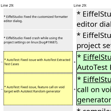
Line 29:
Line 29:
* EiffelSt
* EiffelStudio: Fixed the customized formatter
editor dialog.
editor dia
* EiffelSt
* EiffelStudio: Fixed crash while using the
project settings on linux (bug#19687).
project se
*
EiffelSt
* AutoTest: Fixed issue with AutoTest Extracted
−
+
Test Cases
AutoTest 
*
EiffelSt
call on v
* AutoTest: Fixed issue, feature call on void
−
+
target with Autotest Random generator
generato