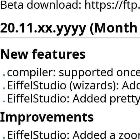
Beta download:
https://ft
20.11.xx.yyyy (Month
New features
compiler: supported once
EiffelStudio (wizards): A
EiffelStudio: Added pretty
Improvements
EiffelStudio: Added a zo