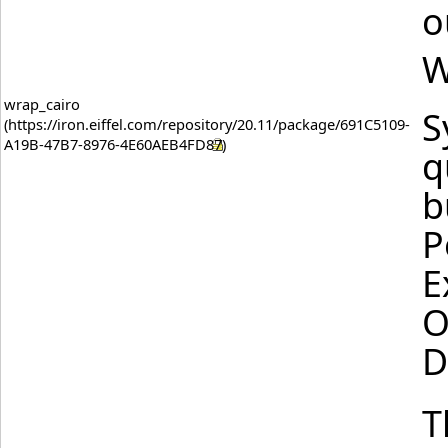
o
W
wrap_cairo
S
q
b
P
E
O
D
T