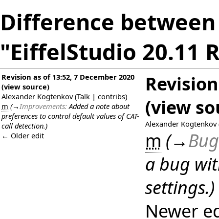
Difference between 
"EiffelStudio 20.11 
Revision as of 13:52, 7 December 2020
Revision
(
view source
)
Alexander Kogtenkov
(
Talk
|
contribs
)
(
view so
m
(
→
Improvements:
Added a note about
preferences to control default values of CAT-
Alexander Kogtenkov
call detection.
)
m
(
→
Bug
← Older edit
a bug wit
settings.
)
Newer e