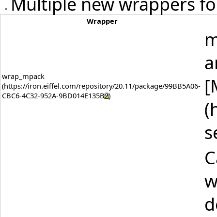
Multiple new wrappers for
Wrapper
m
a
wrap_mpack
[
(
s
C
w
d