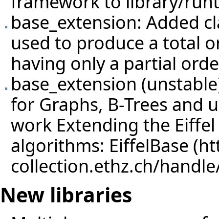
framework to library/run
base_extension: Added 
used to produce a total o
having only a partial orde
base_extension (unstable)
for Graphs, B-Trees and u
work
Extending the Eiffel
algorithms: EiffelBase
New libraries