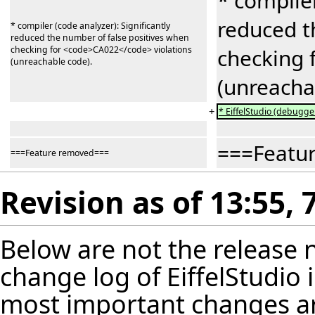
* compiler
reduced t
* compiler (code analyzer): Significantly
reduced the number of false positives when
checking for <code>CA022</code> violations
checking 
(unreachable code).
(unreacha
+
* EiffelStudio (debugger
===Featu
===Feature removed===
Revision as of 13:55,
Below are not the release no
change log of EiffelStudio
most important changes are