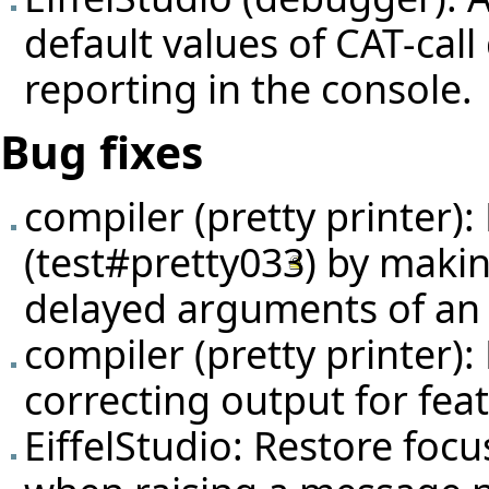
default values of CAT-cal
reporting in the console.
Bug fixes
compiler (pretty printer):
(
test#pretty033
) by makin
delayed arguments of an
compiler (pretty printer):
correcting output for fea
EiffelStudio: Restore foc