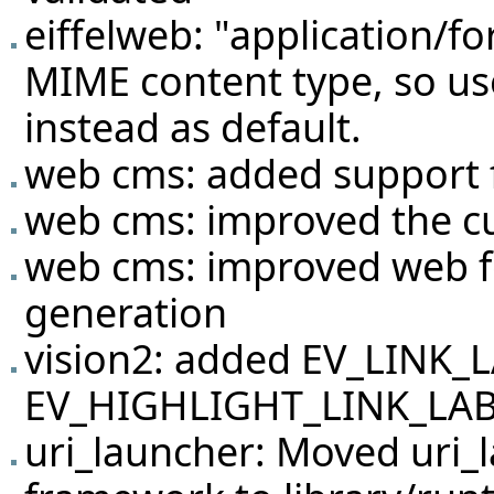
eiffelweb: "application/f
MIME content type, so us
instead as default.
web cms: added support f
web cms: improved the c
web cms: improved web f
generation
vision2: added EV_LINK_
EV_HIGHLIGHT_LINK_LABEL
uri_launcher: Moved uri_l