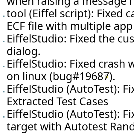
when raising a message no
tool (Eiffel script): Fixe
ECF file with multiple app
EiffelStudio: Fixed the c
dialog.
EiffelStudio: Fixed crash 
on linux (
bug#19687
).
EiffelStudio (AutoTest): F
Extracted Test Cases
EiffelStudio (AutoTest): Fi
target with Autotest Ra