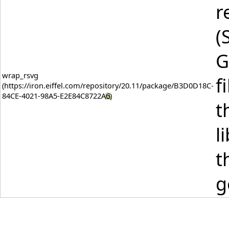
r
(
G
wrap_rsvg
f
t
l
t
g