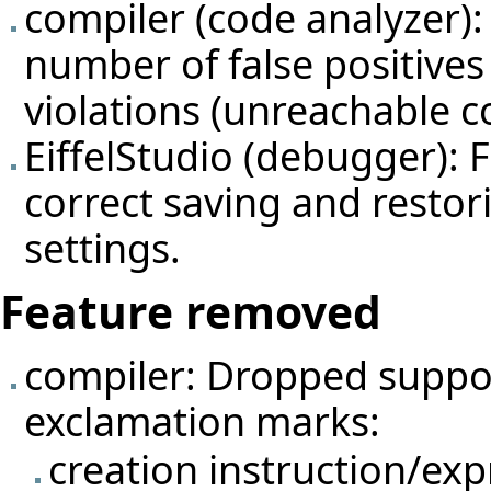
compiler (code analyzer):
number of false positive
violations (unreachable c
EiffelStudio (debugger): 
correct saving and restor
settings.
Feature removed
compiler: Dropped suppor
exclamation marks:
creation instruction/ex