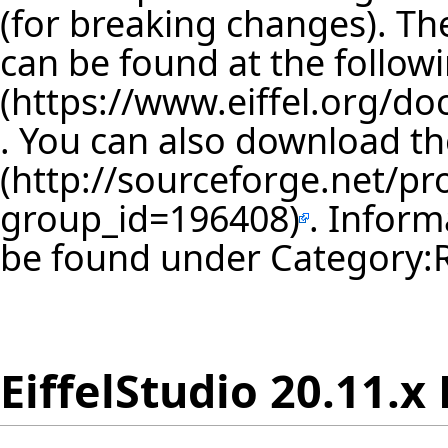
(for breaking changes). The
can be found at the follow
. You can also download th
. Inform
be found under
Category:
EiffelStudio 20.11.x