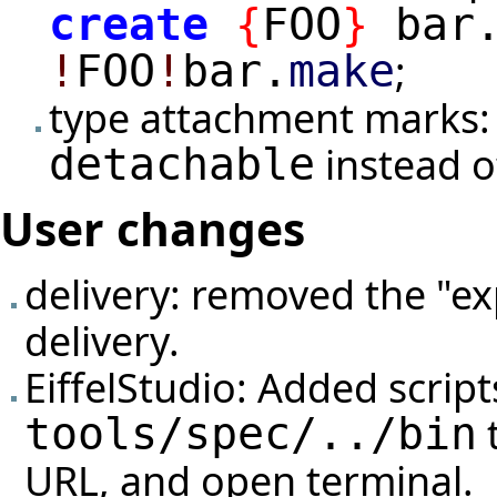
create
{
FOO
}
bar
;
!
FOO
!
bar.
make
type attachment marks:
instead 
detachable
User changes
delivery: removed the "ex
delivery.
EiffelStudio: Added script
t
tools/spec/../bin
URL, and open terminal.