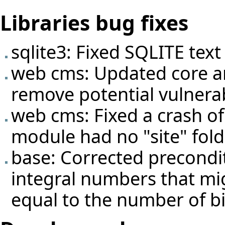
Libraries bug fixes
sqlite3: Fixed SQLITE text
web cms: Updated core a
remove potential vulnerabil
web cms: Fixed a crash of 
module had no "site" fold
base: Corrected precondit
integral numbers that mi
equal to the number of bi