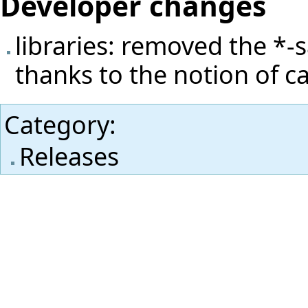
Developer changes
libraries: removed the *-s
thanks to the notion of cap
Category
:
Releases