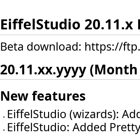
EiffelStudio 20.11.x
Beta download:
https://ft
20.11.xx.yyyy (Month
New features
EiffelStudio (wizards): A
EiffelStudio: Added Pretty