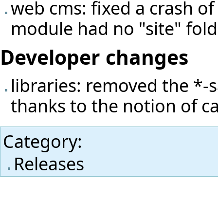
web cms: fixed a crash of 
module had no "site" fold
Developer changes
libraries: removed the *-s
thanks to the notion of cap
Category
:
Releases