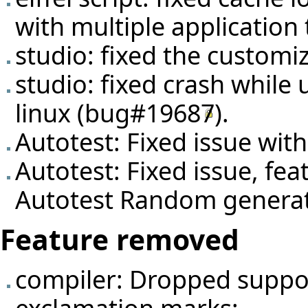
with multiple application 
studio: fixed the customi
studio: fixed crash while 
linux (
bug#19687
).
Autotest: Fixed issue wit
Autotest: Fixed issue, fea
Autotest Random genera
Feature removed
compiler: Dropped suppor