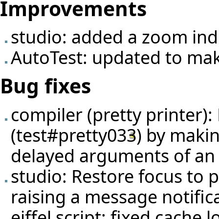
Improvements
studio: added a zoom ind
AutoTest: updated to make
Bug fixes
compiler (pretty printer):
(
test#pretty033
) by makin
delayed arguments of an
studio: Restore focus to
raising a message notific
eiffel script: fixed cache