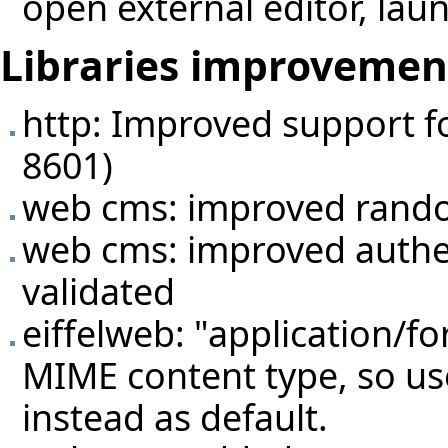
open external editor, lau
Libraries improvemen
http: Improved support f
8601)
web cms: improved rando
web cms: improved authen
validated
eiffelweb: "application/f
MIME content type, so us
instead as default.