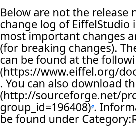
Below are not the release no
change log of EiffelStudio
most important changes are
(for breaking changes). The
can be found at the follow
. You can also download th
. Inform
be found under
Category: