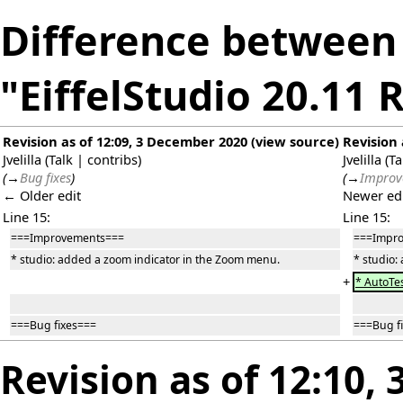
Difference between 
"EiffelStudio 20.11 
Revision as of 12:09, 3 December 2020
(
view source
)
Revision 
Jvelilla
(
Talk
|
contribs
)
Jvelilla
(
Ta
(
→
Bug fixes
)
(
→
Improv
← Older edit
Newer ed
Line 15:
Line 15:
===Improvements===
===Impr
* studio: added a zoom indicator in the Zoom menu.
* studio:
+
* AutoTes
===Bug fixes===
===Bug f
Revision as of 12:10,