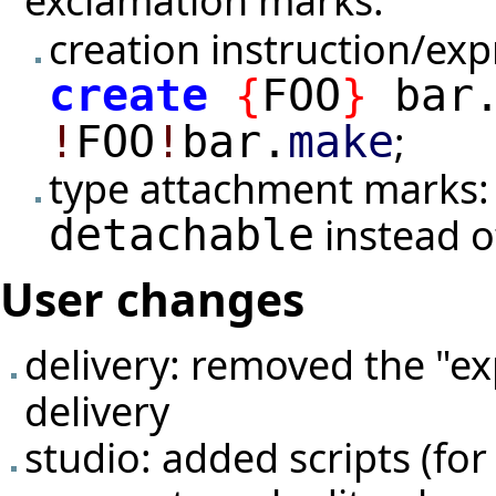
exclamation marks:
creation instruction/ex
create
{
FOO
}
bar
;
!
FOO
!
bar.
make
type attachment marks:
instead 
detachable
User changes
delivery: removed the "ex
delivery
studio: added scripts (for 