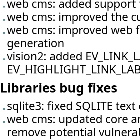
web cms: added support f
web cms: improved the c
web cms: improved web f
generation
vision2: added EV_LINK_
EV_HIGHLIGHT_LINK_LABEL
Libraries bug fixes
sqlite3: fixed SQLITE text
web cms: updated core a
remove potential vulnerabil