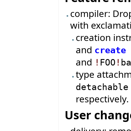
compiler: Dro
with exclamat
creation ins
and
create
and
!
FOO
!
b
type attach
detachable
respectively.
User chang