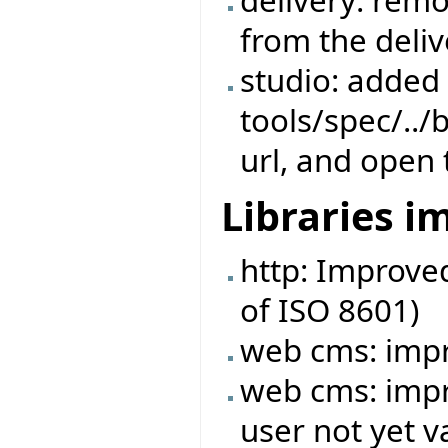
delivery: rem
from the deliv
studio: added s
tools/spec/../
url, and open 
Libraries 
http: Improve
of ISO 8601)
web cms: imp
web cms: impr
user not yet v