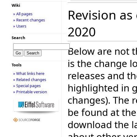
Wiki
Revision as
» All pages
» Recent changes
» Users
2020
Search
Below are not th
is the change l
Tools
releases and t
» What links here
» Related changes
highlighted in 
» Special pages
» Printable version
changes). The r
be found at the
download the la
about other ve