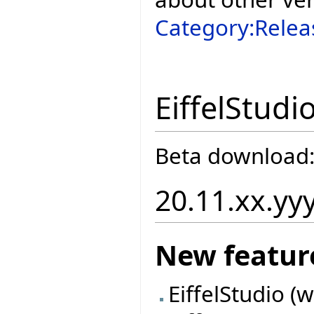
Category:Relea
EiffelStudi
Beta download
20.11.xx.yy
New featur
EiffelStudio (