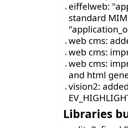
eiffelweb: "ap
standard MIME
"application_o
web cms: adde
web cms: imp
web cms: imp
and html gene
vision2: adde
EV_HIGHLIGHT
Libraries b