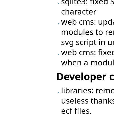
sqlite3: fixed
character
web cms: upda
modules to rem
svg script in ur
web cms: fixed
when a module
Developer 
libraries: rem
useless thanks
ecf files.