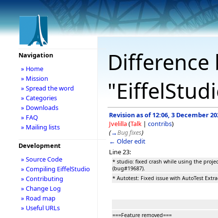
Difference 
Navigation
» Home
» Mission
"EiffelStud
» Spread the word
» Categories
» Downloads
Revision as of 12:06, 3 December 20
» FAQ
Jvelilla
(
Talk
|
contribs
)
» Mailing lists
(
→
Bug fixes
)
← Older edit
Development
Line 23:
» Source Code
* studio: fixed crash while using the proje
» Compiling EiffelStudio
(bug#19687).
» Contributing
* Autotest: Fixed issue with AutoTest Extr
» Change Log
» Road map
» Useful URLs
===Feature removed===