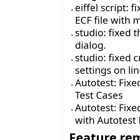
eiffel script:
ECF file with 
studio: fixed 
dialog.
studio: fixed 
settings on lin
Autotest: Fixe
Test Cases
Autotest: Fixe
with Autotes
Feature re