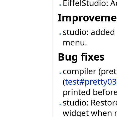
EiffelStudio: 
Improveme
studio: added
menu.
Bug fixes
compiler (pret
(
test#pretty0
printed befor
studio: Restor
widget when r