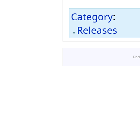
Category
:
Releases
Disc