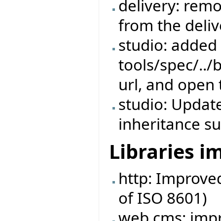
delivery: rem
from the deliv
studio: added s
tools/spec/../
url, and open 
studio: Update
inheritance su
Libraries 
http: Improve
of ISO 8601)
web cms: imp