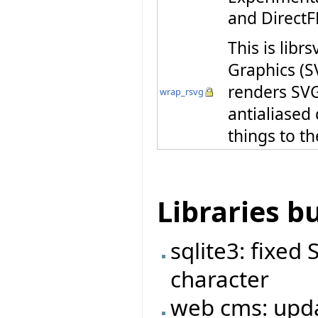
and DirectF
This is libr
Graphics (S
renders SVG 
wrap_rsvg
antialiased
things to th
Libraries b
sqlite3: fixed
character
web cms: upda