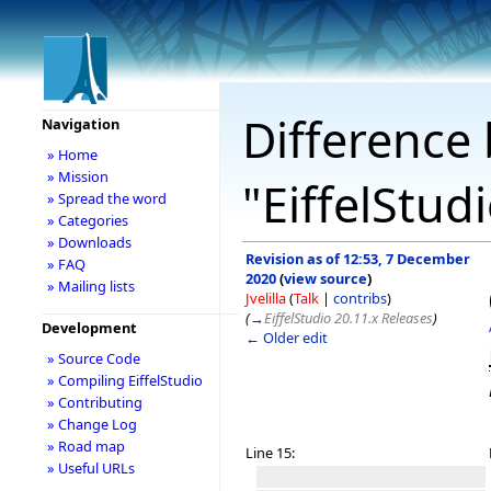
Difference 
Navigation
» Home
» Mission
"EiffelStud
» Spread the word
» Categories
» Downloads
Revision as of 12:53, 7 December
» FAQ
2020
(
view source
)
» Mailing lists
Jvelilla
(
Talk
|
contribs
)
(
→
EiffelStudio 20.11.x Releases
)
Development
← Older edit
» Source Code
» Compiling EiffelStudio
» Contributing
» Change Log
» Road map
Line 15:
» Useful URLs