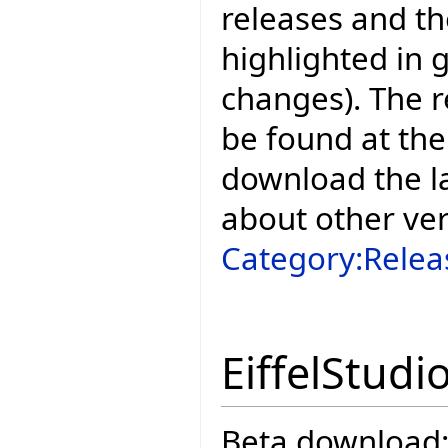
releases and t
highlighted in 
changes). The r
be found at the
download the la
about other ve
Category:Relea
EiffelStudi
Beta download