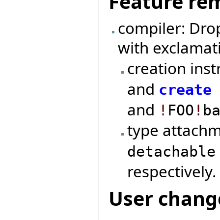
Feature re
compiler: Dro
with exclamat
creation ins
and
create
and
!
FOO
!
b
type attach
detachable
respectively.
User chang