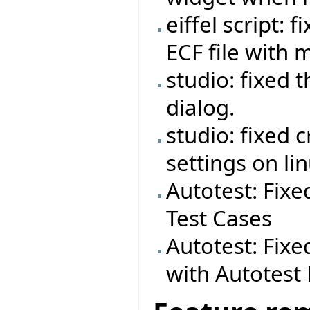
eiffel script:
ECF file with 
studio: fixed 
dialog.
studio: fixed 
settings on lin
Autotest: Fixe
Test Cases
Autotest: Fixe
with Autotes