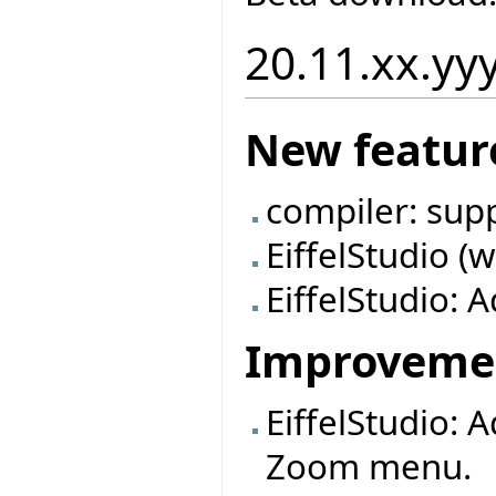
20.11.xx.yy
New featur
compiler: sup
EiffelStudio (
EiffelStudio: A
Improveme
EiffelStudio: 
Zoom menu.