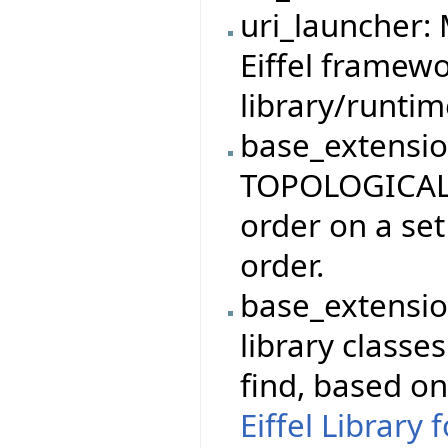
uri_launcher:
Eiffel framewo
library/runti
base_extensio
TOPOLOGICAL_
order on a set
order.
base_extensio
library classe
find, based o
Eiffel Library