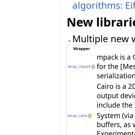
algorithms: Ei
New librari
Multiple new w
Wrapper
mpack is a 
for the [Me
wrap_mpack
serializatio
Cairo is a 2
output devi
include th
System (via
wrap_cairo
buffers, as 
Experiment