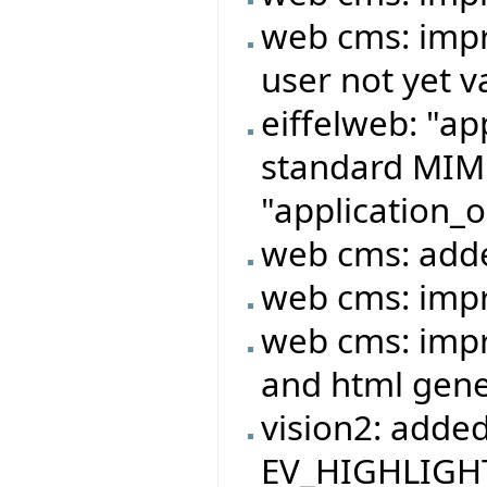
web cms: impr
user not yet v
eiffelweb: "ap
standard MIME
"application_o
web cms: adde
web cms: imp
web cms: imp
and html gene
vision2: adde
EV_HIGHLIGHT