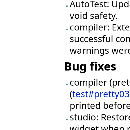
AutoTest: Upd
void safety.
compiler: Ext
successful com
warnings were
Bug fixes
compiler (pret
(
test#pretty0
printed befor
studio: Restor
widget when r