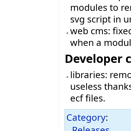
modules to rem
svg script in ur
web cms: fixed
when a module
Developer 
libraries: rem
useless thanks
ecf files.
Category
:
Releases