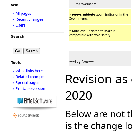
===Improvements===
Wiki
» All pages
*
studio
:
added
a zoom indicator in the
−
Zoom menu.
» Recent changes
» Users
* AutoTest:
updated
to make it
−
compatible with void safety.
Search
===Bug fixes===
Tools
» What links here
Revision as
» Related changes
» Special pages
» Printable version
2020
Below are not th
is the change l