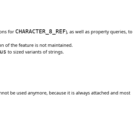
ions for
CHARACTER_8_REF
), as well as property queries, to
n of the feature is not maintained.
us
to sized variants of strings.
not be used anymore, because it is always attached and most