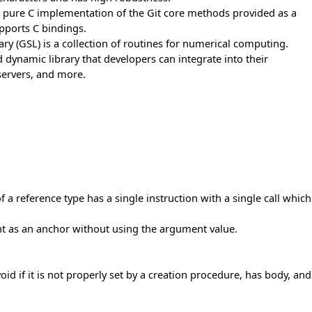
le, pure C implementation of the Git core methods provided as a
upports C bindings.
ary (GSL) is a collection of routines for numerical computing.
nd dynamic library that developers can integrate into their
 servers, and more.
reference type has a single instruction with a single call which
nt as an anchor without using the argument value.
oid if it is not properly set by a creation procedure, has body, and