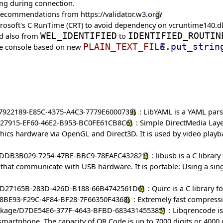
ing during connection.
ow recommendations from
https://validator.w3.org/
Microsoft's C RunTime (CRT) to avoid dependency on vcruntime140.dl
nd also from
WEL_IDENTIFIED
to
IDENTIFIED_ROUTIN
the console based on new
PLAIN_TEXT_FILE
.
put_strin
: LibYAML is a YAML parse
: Simple DirectMedia Laye
phics hardware via OpenGL and Direct3D. It is used by video play
: libusb is a C librar
s that communicate with USB hardware. It is portable: Using a sing
: Quirc is a C library 
: Extremely fast compressi
: Libqrencode is
martphone. The capacity of QR Code is up to 7000 digits or 4000 