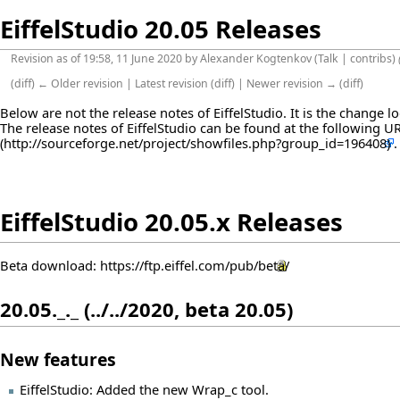
EiffelStudio 20.05 Releases
Revision as of 19:58, 11 June 2020 by
Alexander Kogtenkov
(
Talk
|
contribs
)
(
diff
)
← Older revision
|
Latest revision
(
diff
) |
Newer revision →
(
diff
)
Below are not the release notes of EiffelStudio. It is the change 
The release notes of EiffelStudio can be found at the following
U
EiffelStudio 20.05.x Releases
Beta download:
https://ftp.eiffel.com/pub/beta/
20.05._._ (../../2020, beta 20.05)
New features
EiffelStudio: Added the new Wrap_c tool.