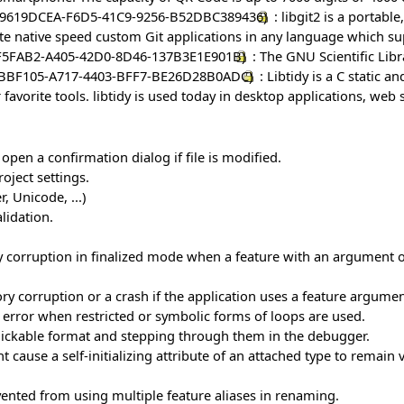
: libgit2 is a portab
write native speed custom Git applications in any language which s
: The GNU Scientific Libr
: Libtidy is a C static a
 favorite tools. libtidy is used today in desktop applications, web
 open a confirmation dialog if file is modified.
oject settings.
, Unicode, ...)
lidation.
rruption in finalized mode when a feature with an argument of a 
 corruption or a crash if the application uses a feature argume
n error when restricted or symbolic forms of loops are used.
 clickable format and stepping through them in the debugger.
 cause a self-initializing attribute of an attached type to remain v
vented from using multiple feature aliases in renaming.