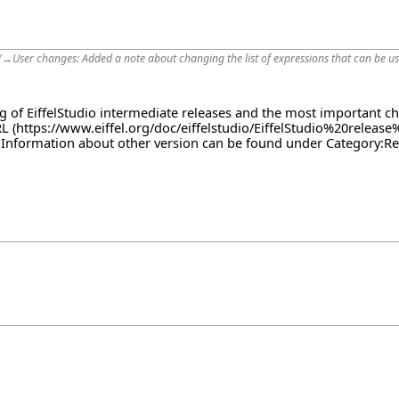
(
→
User changes:
Added a note about changing the list of expressions that can be use
log of EiffelStudio intermediate releases and the most important c
RL
. Information about other version can be found under
Category:Re