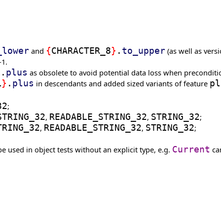
_lower
and
{
CHARACTER_8
}
.
to_upper
(as well as vers
-1.
}
.
plus
as obsolete to avoid potential data loss when preconditio
L
}
.
plus
in descendants and added sized variants of feature
pl
32
;
STRING_32
,
READABLE_STRING_32
,
STRING_32
;
TRING_32
,
READABLE_STRING_32
,
STRING_32
;
e used in object tests without an explicit type, e.g.
Current
can