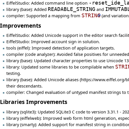
EiffelStudio: Added command line option
-reset_ide_l
library (base): Added
READABLE_STRING
and
IMMUTAB
compiler: Supported a mapping from
STRING
(and variation
Improvements
EiffelStudio: Added Unicode support in the editor search facilit
EiffelStudio: Improved account sign in solution.
tools (eiffel): Improved detection of application targets.
compiler (code analyzer): Avoided false positives for unneede
library (base): Updated character properties to use Unicode 13.
library: Updated some libraries to be compilable when
STRI
testing.
library (base): Added
Unicode aliases
their descendants.
compiler: Changed evaluation of untyped manifest strings to 
Libraries Improvements
library (sqlite3): Updated SQLite3 C code to version 3.31.1 - 20
library (eiffelweb): Improved web form html generation, espec
library (smarty): Added support for manifest string in condition,