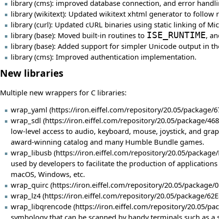
library (cms): improved database connection, and error handl
library (wikitext): Updated wikitext xhtml generator to foll
library (curl): Updated cURL binaries using static linking of 
library (base): Moved built-in routines to
ISE_RUNTIME
, a
library (base): Added support for simpler Unicode output in 
library (cms): Improved authentication implementation.
New libraries
Multiple new wrappers for C libraries:
wrap_yaml
wrap_sdl
low-level access to audio, keyboard, mouse, joystick, and gra
award-winning catalog and many Humble Bundle games.
wrap_libusb
used by developers to facilitate the production of application
macOS, Windows, etc.
wrap_quirc
wrap_lz4
wrap_libqrencode
symbology that can be scanned by handy terminals such as a s