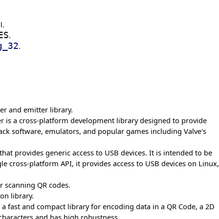
l.
ES
.
g_32
.
r and emitter library.
r is a cross-platform development library designed to provide
back software, emulators, and popular games including Valve's
y that provides generic access to USB devices. It is intended to be
le cross-platform API, it provides access to USB devices on Linux,
for scanning QR codes.
on library.
 a fast and compact library for encoding data in a QR Code, a 2D
characters and has high robustness.