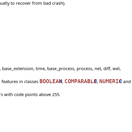
ually to recover from bad crash).
, base_extension, time, base_process, process, net, diff, wel,
g features in classes
BOOLEAN
,
COMPARABLE
,
NUMERIC
and
rs with code points above 255.