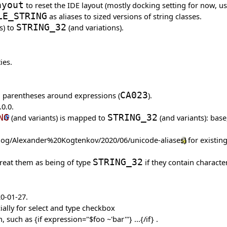
ayout
to reset the IDE layout (mostly docking setting for now, us
LE_STRING
as aliases to sized versions of string classes.
s) to
STRING_32
(and variations).
ies.
d parentheses around expressions (
CA023
).
0.0.
NG
(and variants) is mapped to
STRING_32
(and variants): base
for existin
treat them as being of type
STRING_32
if they contain characte
20-01-27.
ially for select and type checkbox
 such as {if expression="$foo ~'bar'"} ...{/if} .