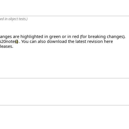
d in object tests.
)
hanges are highlighted in green or in red (for breaking changes).
. You can also download the latest revision
here
leases
.