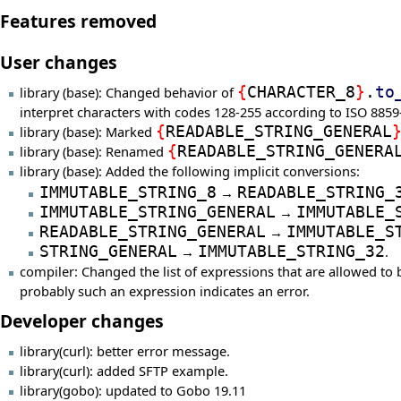
Features removed
User changes
library (base): Changed behavior of
{
CHARACTER_8
}
.
to
interpret characters with codes 128-255 according to ISO 8859
library (base): Marked
{
READABLE_STRING_GENERAL
library (base): Renamed
{
READABLE_STRING_GENERA
library (base): Added the following implicit conversions:
IMMUTABLE_STRING_8
→
READABLE_STRING_
IMMUTABLE_STRING_GENERAL
→
IMMUTABLE_
READABLE_STRING_GENERAL
→
IMMUTABLE_S
STRING_GENERAL
→
IMMUTABLE_STRING_32
.
compiler: Changed the list of expressions that are allowed to b
probably such an expression indicates an error.
Developer changes
library(curl): better error message.
library(curl): added SFTP example.
library(gobo): updated to Gobo 19.11