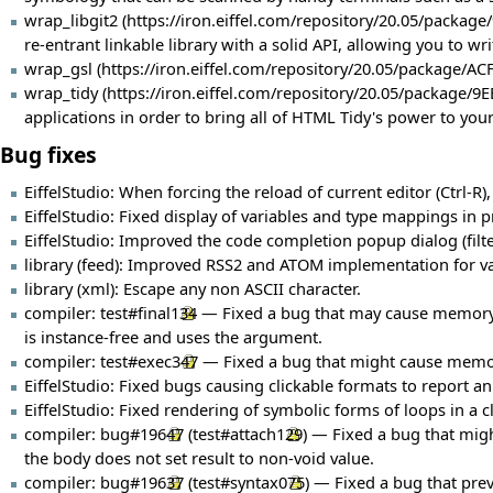
wrap_libgit2
re-entrant linkable library with a solid API, allowing you to 
wrap_gsl
wrap_tidy
applications in order to bring all of HTML Tidy's power to your
Bug fixes
EiffelStudio: When forcing the reload of current editor (Ctrl-R),
EiffelStudio: Fixed display of variables and type mappings in pr
EiffelStudio: Improved the code completion popup dialog (filter
library (feed): Improved RSS2 and ATOM implementation for va
library (xml): Escape any non ASCII character.
compiler:
test#final134
— Fixed a bug that may cause memory co
is instance-free and uses the argument.
compiler:
test#exec347
— Fixed a bug that might cause memory
EiffelStudio: Fixed bugs causing clickable formats to report a
EiffelStudio: Fixed rendering of symbolic forms of loops in a
compiler:
bug#19647
(
test#attach129
) — Fixed a bug that might
the body does not set result to non-void value.
compiler:
bug#19637
(
test#syntax075
) — Fixed a bug that pre