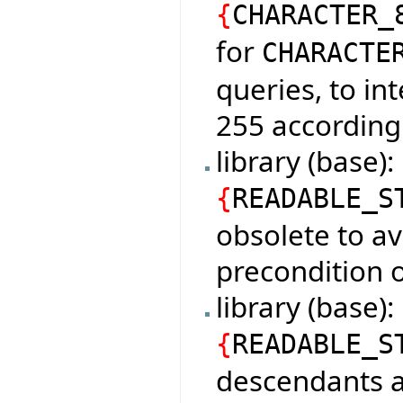
{
CHARACTER_
for
CHARACTE
queries, to in
255 according
library (base)
{
READABLE_S
obsolete to av
precondition o
library (base
{
READABLE_S
descendants a