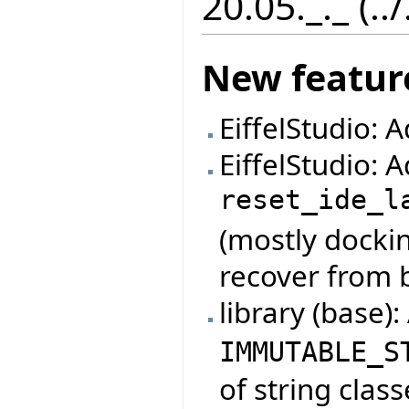
20.05._._ (..
New featur
EiffelStudio: 
EiffelStudio:
reset_ide_l
(mostly dockin
recover from 
library (base)
IMMUTABLE_S
of string class