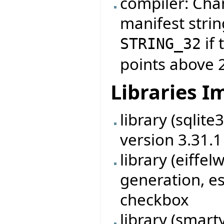
compiler: Cha
manifest strin
if 
STRING_32
points above 
Libraries 
library (sqlit
version 3.31.1
library (eiff
generation, es
checkbox
library (smart