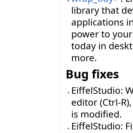
library that d
applications i
power to your f
today in deskt
more.
Bug fixes
EiffelStudio: 
editor (Ctrl-R)
is modified.
EiffelStudio: 