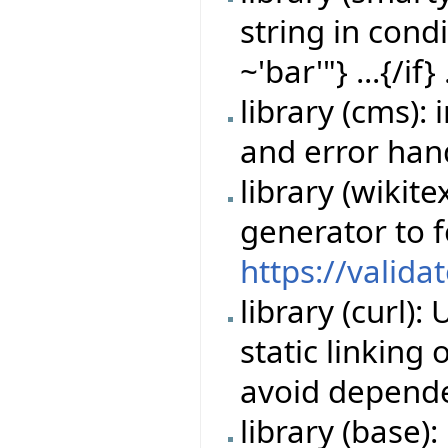
string in cond
~'bar'"} ...{/if} 
library (cms)
and error han
library (wikit
generator to 
https://valida
library (curl)
static linking
avoid depende
library (base)