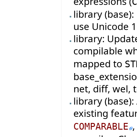
expressions (
library (base)
use Unicode 1
library: Updat
compilable w
mapped to
ST
base_extensio
net, diff, wel, 
library (base)
existing featu
COMPARABLE