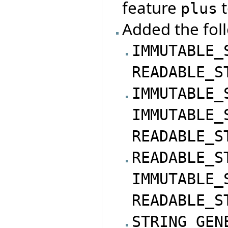
feature
t
plus
Added the foll
IMMUTABLE_
READABLE_S
IMMUTABLE_
IMMUTABLE_
READABLE_S
READABLE_S
IMMUTABLE_
READABLE_S
STRING_GEN