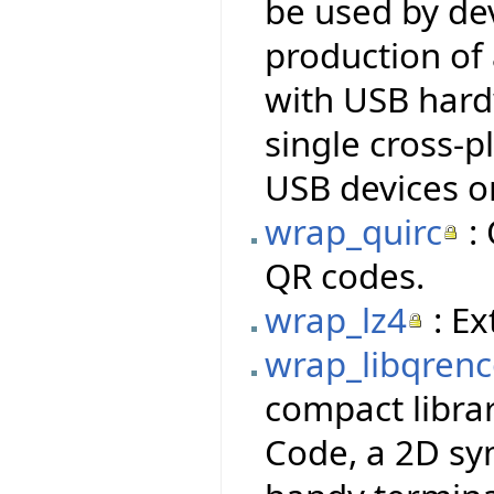
be used by dev
production of
with USB hardw
single cross-p
USB devices o
wrap_quirc
: 
QR codes.
wrap_lz4
: Ex
wrap_libqren
compact libra
Code, a 2D sy