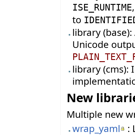
ISE_RUNTIME
to
IDENTIFIE
library (base)
Unicode outpu
PLAIN_TEXT_
library (cms):
implementati
New librari
Multiple new wr
wrap_yaml
: 