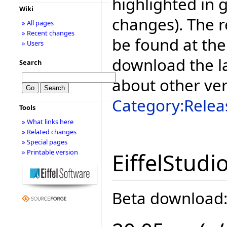
highlighted in 
Wiki
changes). The r
» All pages
» Recent changes
be found at the
» Users
download the la
Search
about other ve
Category:Relea
Tools
» What links here
» Related changes
» Special pages
» Printable version
EiffelStudi
Beta download