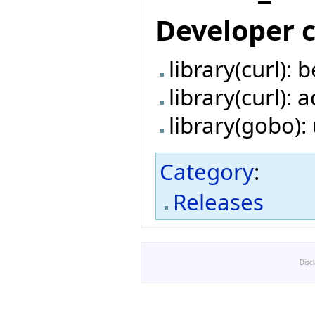
Developer 
library(curl):
library(curl):
library(gobo)
Category
:
Releases
Disc