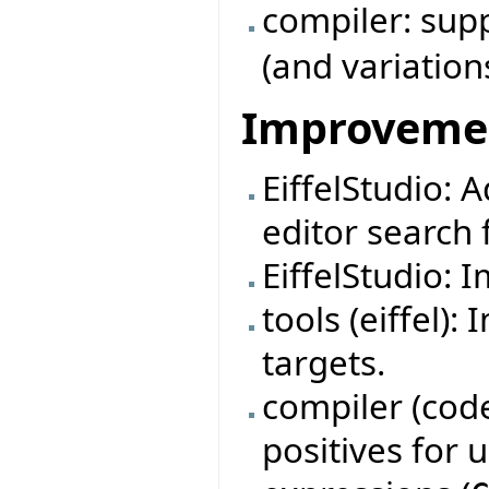
compiler: su
(and variation
Improveme
EiffelStudio: 
editor search f
EiffelStudio: 
tools (eiffel)
targets.
compiler (code
positives for