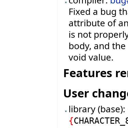
Fixed a bug th
attribute of a
is not properl
body, and the 
void value.
Features r
User chang
library (base)
{
CHARACTER_