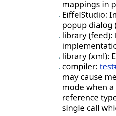
mappings in pr
EiffelStudio:
popup dialog (f
library (feed
implementation
library (xml):
compiler:
test
may cause mem
mode when a f
reference type
single call wh