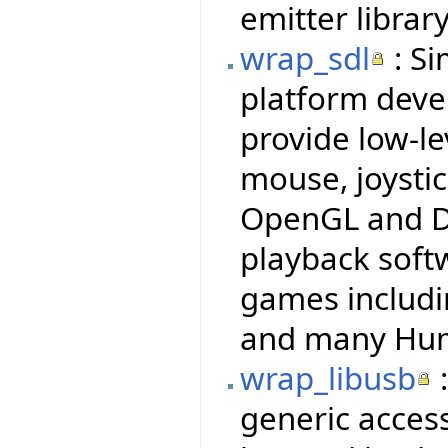
emitter library
wrap_sdl
: Si
platform deve
provide low-le
mouse, joysti
OpenGL and Di
playback soft
games includi
and many Hum
wrap_libusb
:
generic access