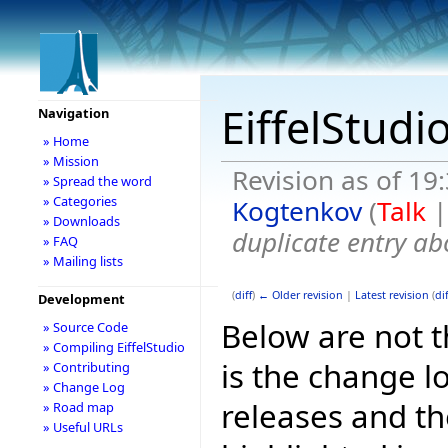
EiffelStudi
Navigation
» Home
» Mission
Revision as of 19
» Spread the word
» Categories
Kogtenkov
(
Talk
» Downloads
duplicate entry ab
» FAQ
» Mailing lists
(
diff
)
← Older revision
|
Latest revision
(
dif
Development
Below are not th
» Source Code
» Compiling EiffelStudio
is the change l
» Contributing
» Change Log
releases and t
» Road map
» Useful URLs