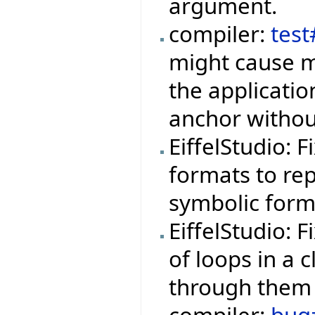
argument.
compiler:
tes
might cause m
the applicati
anchor withou
EiffelStudio: 
formats to rep
symbolic form
EiffelStudio: 
of loops in a 
through them 
compiler:
bug