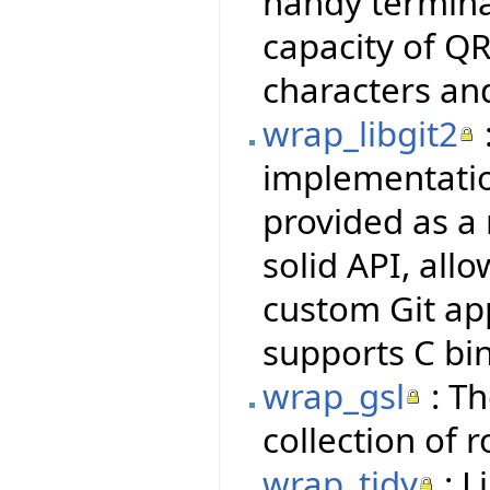
handy termina
capacity of QR
characters an
wrap_libgit2
implementatio
provided as a 
solid API, all
custom Git ap
supports C bi
wrap_gsl
: Th
collection of 
wrap_tidy
: L