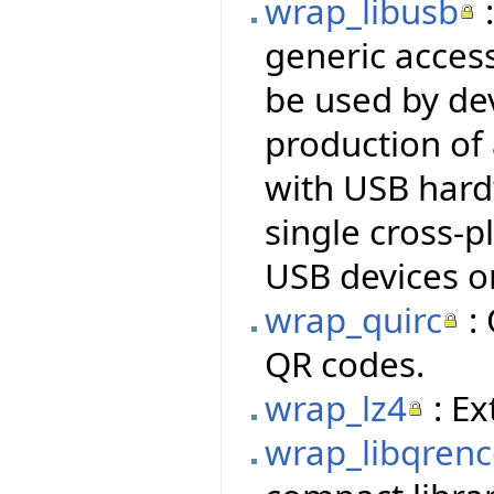
wrap_libusb
:
generic access
be used by dev
production of
with USB hardw
single cross-p
USB devices o
wrap_quirc
: 
QR codes.
wrap_lz4
: Ex
wrap_libqren