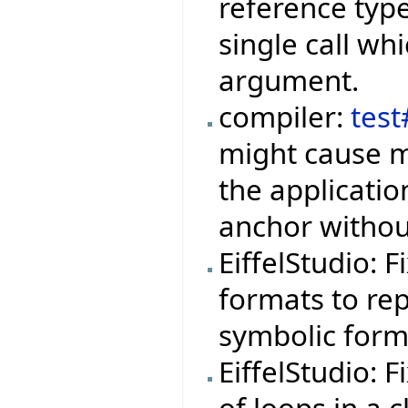
reference type
single call wh
argument.
compiler:
tes
might cause m
the applicati
anchor withou
EiffelStudio: 
formats to rep
symbolic form
EiffelStudio: 
of loops in a 