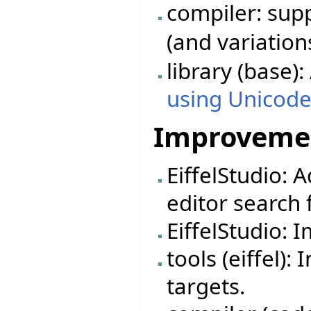
compiler: su
(and variation
library (base)
using Unicod
Improveme
EiffelStudio: 
editor search f
EiffelStudio: 
tools (eiffel)
targets.