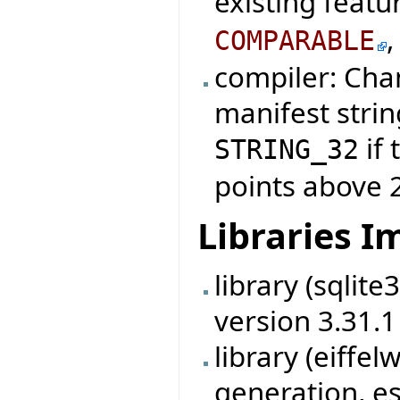
existing featu
COMPARABLE
compiler: Cha
manifest strin
if 
STRING_32
points above 
Libraries 
library (sqlit
version 3.31.1
library (eiff
generation, es