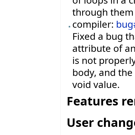
through them 
compiler:
bug
Fixed a bug th
attribute of a
is not properl
body, and the 
void value.
Features r
User chang