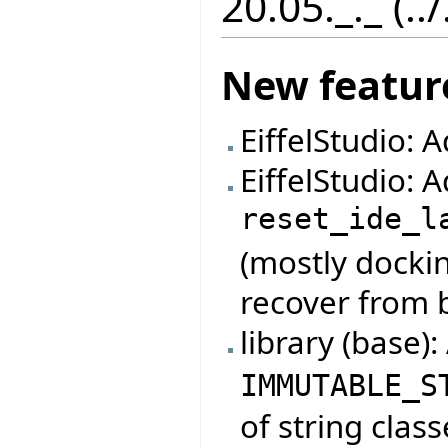
20.05._._ (..
New featur
EiffelStudio: 
EiffelStudio:
reset_ide_l
(mostly dockin
recover from 
library (base)
IMMUTABLE_S
of string class