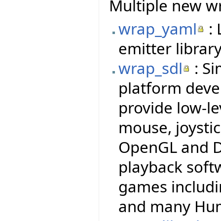
Multiple new wr
wrap_yaml
: 
emitter library
wrap_sdl
: Si
platform deve
provide low-le
mouse, joysti
OpenGL and Di
playback soft
games includi
and many Hum