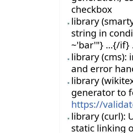
checkbox
library (smart
string in cond
~'bar'"} ...{/if} 
library (cms)
and error han
library (wikit
generator to 
https://valida
library (curl)
static linking