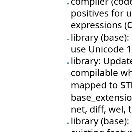
compiler (code
positives for
expressions (
library (base)
use Unicode 1
library: Updat
compilable w
mapped to
ST
base_extensio
net, diff, wel, 
library (base)