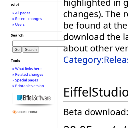
highlighted in 
Wiki
changes). The r
» All pages
» Recent changes
be found at the
» Users
download the la
Search
about other ve
Category:Relea
Tools
» What links here
» Related changes
» Special pages
» Printable version
EiffelStudi
Beta download