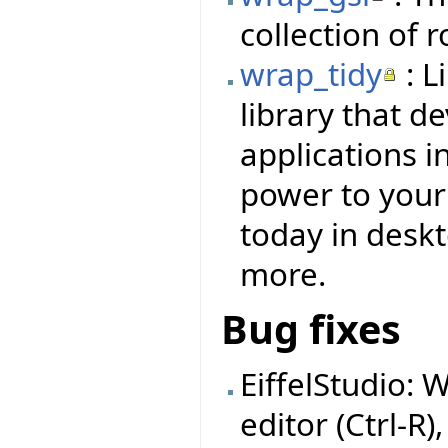
collection of 
wrap_tidy
: L
library that d
applications i
power to your f
today in deskt
more.
Bug fixes
EiffelStudio: 
editor (Ctrl-R)