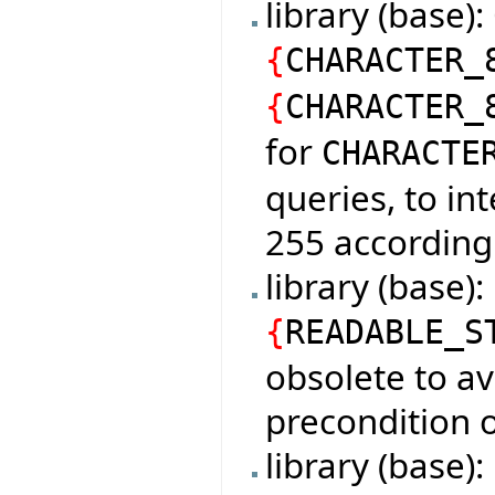
library (base)
{
CHARACTER_
{
CHARACTER_
for
CHARACTE
queries, to in
255 according
library (base)
{
READABLE_S
obsolete to av
precondition o
library (base