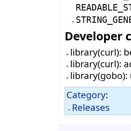
READABLE_S
STRING_GEN
Developer 
library(curl):
library(curl):
library(gobo)
Category
:
Releases