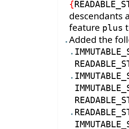
{
READABLE_S
descendants a
feature
t
plus
Added the foll
IMMUTABLE_
READABLE_S
IMMUTABLE_
IMMUTABLE_
READABLE_S
READABLE_S
IMMUTABLE_