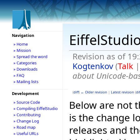
EiffelStudi
Navigation
» Home
» Mission
Revision as of 19
» Spread the word
» Categories
Kogtenkov
(
Talk
» Downloads
about Unicode-bas
» FAQ
» Mailing lists
(
diff
)
← Older revision
|
Latest revision
(
dif
Development
Below are not th
» Source Code
» Compiling EiffelStudio
is the change l
» Contributing
» Change Log
releases and t
» Road map
» Useful URLs