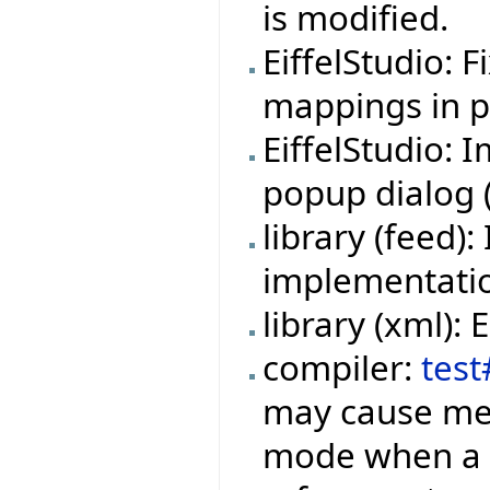
is modified.
EiffelStudio: 
mappings in pr
EiffelStudio:
popup dialog (f
library (feed
implementation
library (xml):
compiler:
test
may cause mem
mode when a f