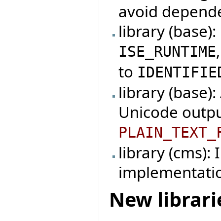
avoid depende
library (base)
ISE_RUNTIME
to
IDENTIFIE
library (base)
Unicode outpu
PLAIN_TEXT_
library (cms):
implementati
New librari