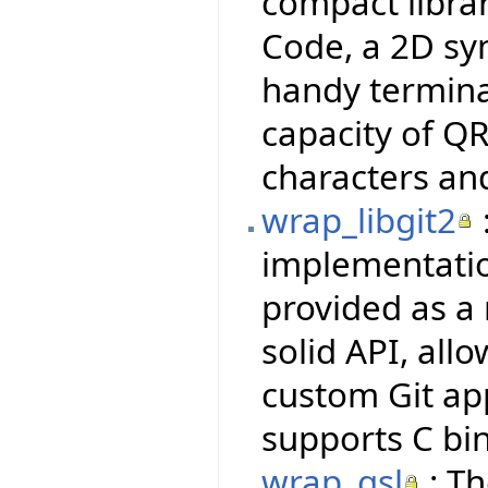
compact libra
Code, a 2D sy
handy termina
capacity of QR
characters an
wrap_libgit2
implementatio
provided as a 
solid API, all
custom Git ap
supports C bi
wrap_gsl
: Th