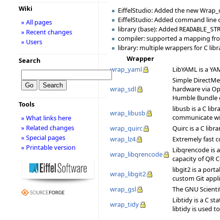
Wiki
EiffelStudio: Added the new Wrap_c
EiffelStudio: Added command line
» All pages
library (base): Added
READABLE_ST
» Recent changes
compiler: supported a mapping f
» Users
library: multiple wrappers for C libr
Wrapper
Search
wrap_yaml
LibYAML is a YAM
Simple DirectMed
wrap_sdl
hardware via Op
Humble Bundle 
Tools
libusb is a C lib
wrap_libusb
communicate with
» What links here
» Related changes
wrap_quirc
Quirc is a C libr
» Special pages
wrap_lz4
Extremely fast c
» Printable version
Libqrencode is 
wrap_libqrencode
capacity of QR C
libgit2 is a por
wrap_libgit2
custom Git appl
wrap_gsl
The GNU Scientif
Libtidy is a C st
wrap_tidy
libtidy is used 