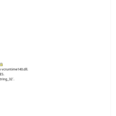
n vcruntime140.dll.
ES.
tring_32`.