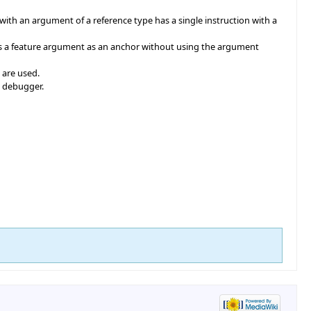
th an argument of a reference type has a single instruction with a
es a feature argument as an anchor without using the argument
 are used.
e debugger.