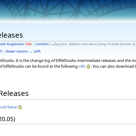
eleases
nder Kogtenkov
(
Talk
|
contribs
)
(
→
Bug fixes:
Added a note about fixing clickable formats of
f
) |
Newer revision →
(
diff
)
elStudio. It is the change log of EiffelStudio intermediate releases and the 
f EiffelStudio can be found at the following
URL
. You can also download t
 Releases
/pub/beta/
 20.05)