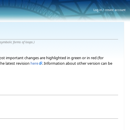
Log in / create account
 symbolic forms of loops.
)
most important changes are highlighted in green or in red (for
he latest revision
here
. Information about other version can be