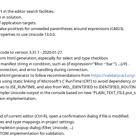
in the editor search facilities.
 in solution.
f application targets.
false positives for unneeded parentheses around expressions (
).
CA023
roperties to use Unicode 13.0.0.
 code to version 3.31.1 - 2020-01-27.
orm html generation, especially for select and type checkbox
anifest string in condition, such as {if expression="$foo ~'bar'"} ...{/if} .
onnection, and error handling during connection.
ext xhtml generator to follow recommendations from
https://validator.w3.org/
es using static linking of Microsoft's C RunTime (CRT) to avoid dependency o
utines to ISE_RUNTIME, and also from WEL_IDENTIFIED to IDENTIFIED_ROUTIN
simpler Unicode output in the console based on new `PLAIN_TEXT_FILE.put_s
tion implementation.
 of current editor (Ctrl-R), open a confirmation dialog if file is modified.
bles and type mappings in project settings.
letion popup dialog (filter, Unicode, ...)
ATOM implementation for validation.