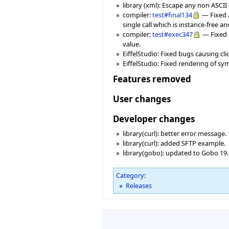
library (xml): Escape any non ASCII 
compiler:
test#final134
— Fixed a
single call which is instance-free 
compiler:
test#exec347
— Fixed 
value.
EiffelStudio: Fixed bugs causing cl
EiffelStudio: Fixed rendering of s
Features removed
User changes
Developer changes
library(curl): better error message.
library(curl): added SFTP example.
library(gobo): updated to Gobo 19
Category
:
Releases