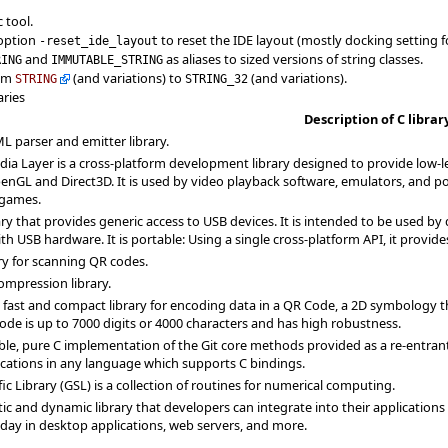
 tool.
 option
to reset the IDE layout (mostly docking setting f
-reset_ide_layout
and
as aliases to sized versions of string classes.
RING
IMMUTABLE_STRING
rom
(and variations) to
(and variations).
STRING
STRING_32
aries
Description of C librar
L parser and emitter library.
ia Layer is a cross-platform development library designed to provide low-le
enGL and Direct3D. It is used by video playback software, emulators, and 
games.
rary that provides generic access to USB devices. It is intended to be used by
 USB hardware. It is portable: Using a single cross-platform API, it provid
ary for scanning QR codes.
ompression library.
a fast and compact library for encoding data in a QR Code, a 2D symbology
ode is up to 7000 digits or 4000 characters and has high robustness.
table, pure C implementation of the Git core methods provided as a re-entrant 
ications in any language which supports C bindings.
ic Library (GSL) is a collection of routines for numerical computing.
atic and dynamic library that developers can integrate into their applications
today in desktop applications, web servers, and more.