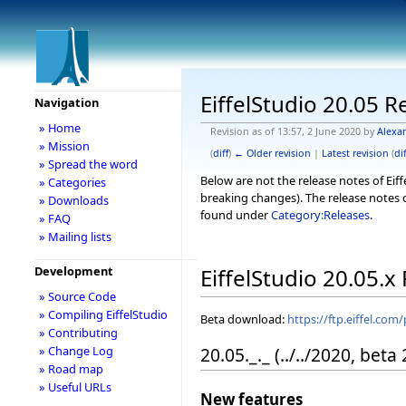
EiffelStudio 20.05 R
Navigation
» Home
Revision as of 13:57, 2 June 2020 by
Alexa
» Mission
(
diff
)
← Older revision
|
Latest revision
(
dif
» Spread the word
Below are not the release notes of Eiff
» Categories
breaking changes). The release notes o
» Downloads
found under
Category:Releases
.
» FAQ
» Mailing lists
Development
EiffelStudio 20.05.x
» Source Code
» Compiling EiffelStudio
Beta download:
https://ftp.eiffel.com
» Contributing
20.05._._ (../../2020, beta
» Change Log
» Road map
» Useful URLs
New features