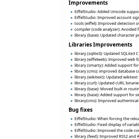
Improvements
EiffelStudio: Added Unicode support 
EiffelStudio: Improved account sign
tools (eiffel): Improved detection o
compiler (code analyzer): Avoided 
library (base): Updated character p
Libraries Improvements
library (sqlite3): Updated SQLite3 C
library (eiffelweb): Improved web f
library (smarty): Added support for m
library (cms): improved database c
library (wikitext): Updated wikit
library (curl): Updated cURL binari
library (base): Moved built-in ro
library (base): Added support for 
library(cms): Improved authentica
Bug fixes
EiffelStudio: When forcing the reload
EiffelStudio: Fixed display of varia
EiffelStudio: Improved the code comp
library (feed): Improved RSS2 and 