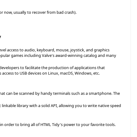
or now, usually to recover from bad crash).
y
vel access to audio, keyboard, mouse, joystick, and graphics
popular games including Valve's award-winning catalog and many
 developers to facilitate the production of applications that
es access to USB devices on Linux, macOS, Windows, etc.
 that can be scanned by handy terminals such as a smartphone. The
linkable library with a solid API, allowing you to write native speed
 in order to bring all of HTML Tidy's power to your favorite tools.