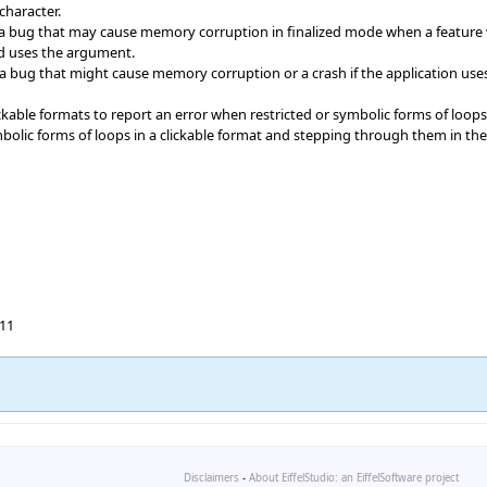
character.
 bug that may cause memory corruption in finalized mode when a feature wi
and uses the argument.
a bug that might cause memory corruption or a crash if the application us
ickable formats to report an error when restricted or symbolic forms of loops
ymbolic forms of loops in a clickable format and stepping through them in th
.11
Disclaimers
-
About EiffelStudio: an EiffelSoftware project