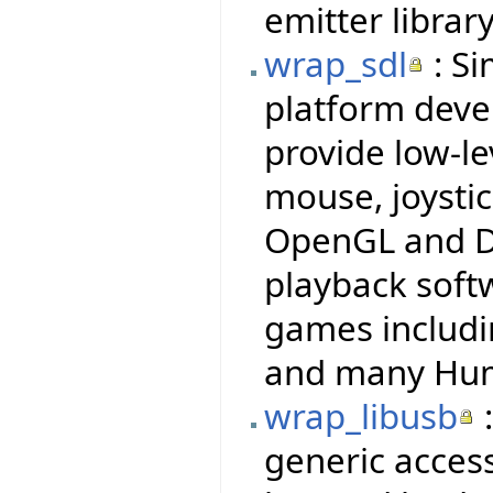
emitter library
wrap_sdl
: Si
platform deve
provide low-le
mouse, joysti
OpenGL and Di
playback soft
games includi
and many Hum
wrap_libusb
:
generic access