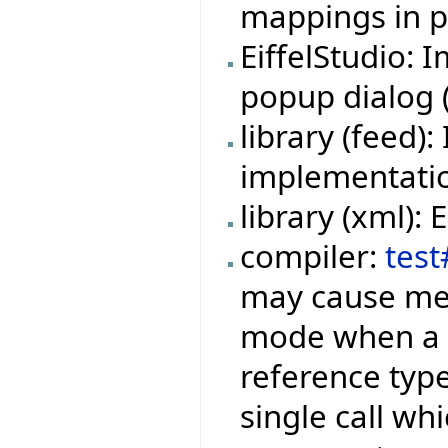
mappings in pr
EiffelStudio:
popup dialog (f
library (feed
implementation
library (xml):
compiler:
test
may cause mem
mode when a f
reference type
single call wh