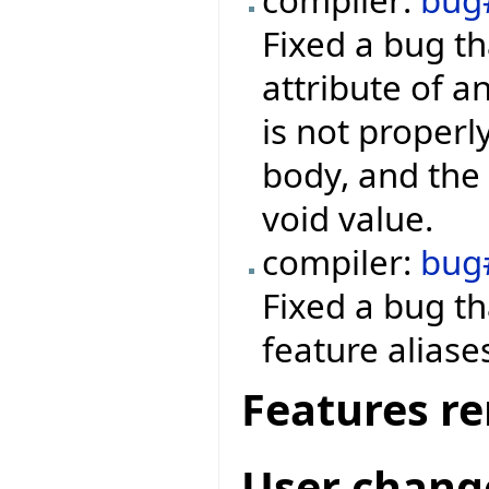
Fixed a bug th
attribute of a
is not properl
body, and the 
void value.
compiler:
bug
Fixed a bug t
feature aliase
Features r
User chang