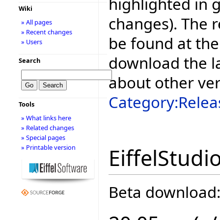
highlighted in 
Wiki
changes). The r
» All pages
» Recent changes
be found at the
» Users
download the la
Search
about other ve
Category:Relea
Tools
» What links here
» Related changes
» Special pages
» Printable version
EiffelStudi
Beta download