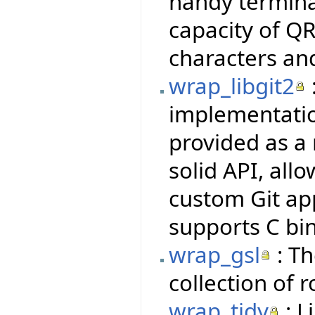
handy termina
capacity of QR
characters an
wrap_libgit2
implementatio
provided as a 
solid API, all
custom Git ap
supports C bi
wrap_gsl
: Th
collection of 
wrap_tidy
: L