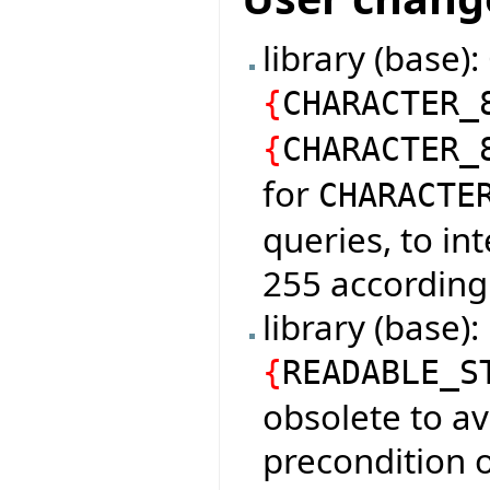
library (base)
{
CHARACTER_
{
CHARACTER_
for
CHARACTE
queries, to in
255 according
library (base)
{
READABLE_S
obsolete to av
precondition o