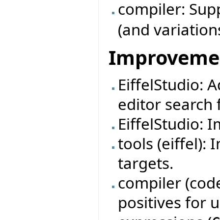
compiler: Su
(and variation
Improveme
EiffelStudio: 
editor search f
EiffelStudio: 
tools (eiffel)
targets.
compiler (code
positives for