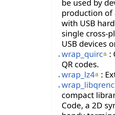
be used by dev
production of
with USB hardw
single cross-p
USB devices o
wrap_quirc
: 
QR codes.
wrap_lz4
: Ex
wrap_libqren
compact libra
Code, a 2D sy