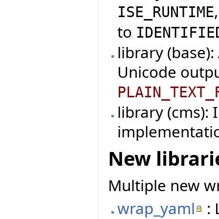
ISE_RUNTIME
to
IDENTIFIE
library (base)
Unicode outpu
PLAIN_TEXT_
library (cms):
implementati
New librari
Multiple new wr
wrap_yaml
: 