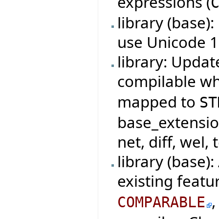
expressions (
library (base)
use Unicode 1
library: Updat
compilable w
mapped to
ST
base_extensio
net, diff, wel, 
library (base)
existing featu
COMPARABLE