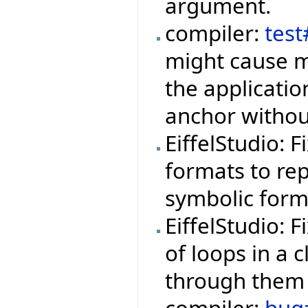
argument.
compiler:
tes
might cause m
the applicati
anchor withou
EiffelStudio: 
formats to rep
symbolic form
EiffelStudio: 
of loops in a 
through them 
compiler:
bug