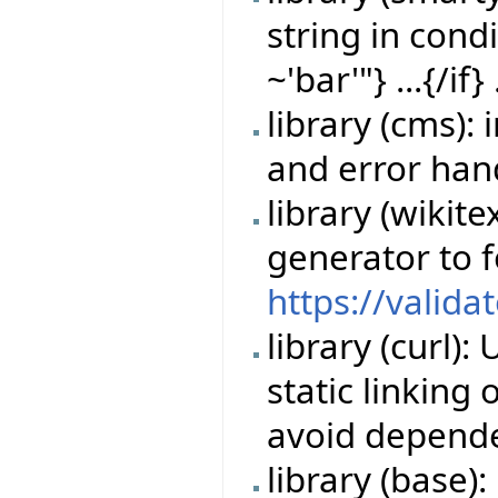
string in cond
~'bar'"} ...{/if} 
library (cms)
and error han
library (wikit
generator to 
https://valida
library (curl)
static linking
avoid depende
library (base)