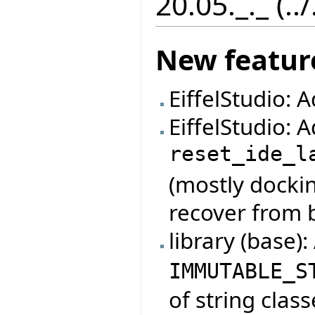
20.05._._ (..
New featur
EiffelStudio: 
EiffelStudio:
reset_ide_l
(mostly dockin
recover from 
library (base)
IMMUTABLE_S
of string class