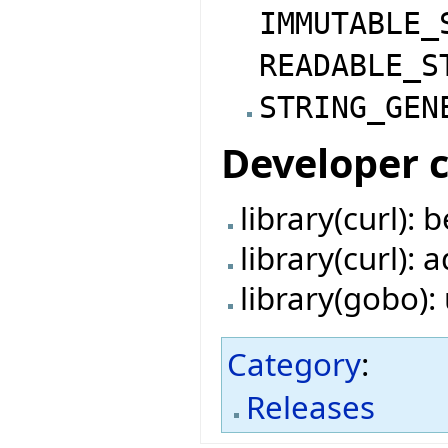
IMMUTABLE_
READABLE_S
STRING_GEN
Developer 
library(curl):
library(curl):
library(gobo)
Category
:
Releases