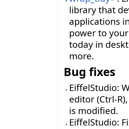
library that d
applications i
power to your f
today in deskt
more.
Bug fixes
EiffelStudio: 
editor (Ctrl-R)
is modified.
EiffelStudio: 