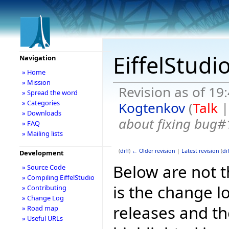
EiffelStudi
Navigation
» Home
» Mission
Revision as of 19
» Spread the word
» Categories
Kogtenkov
(
Talk
» Downloads
about fixing bug#
» FAQ
» Mailing lists
(
diff
)
← Older revision
|
Latest revision
(
dif
Development
Below are not th
» Source Code
» Compiling EiffelStudio
is the change l
» Contributing
» Change Log
releases and t
» Road map
» Useful URLs