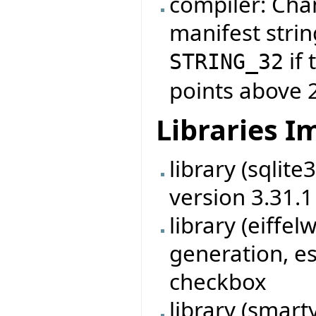
compiler: Cha
manifest strin
if 
STRING_32
points above 
Libraries 
library (sqlit
version 3.31.1
library (eiff
generation, es
checkbox
library (smart