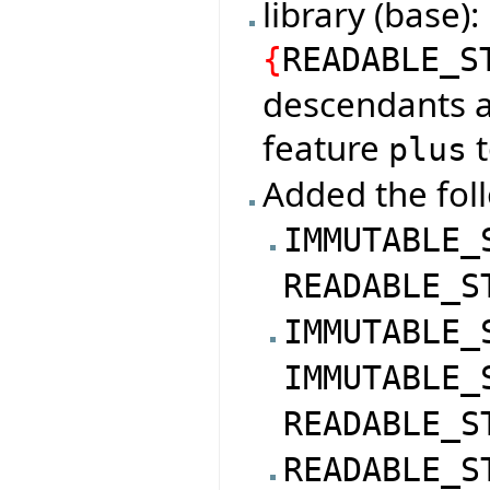
library (base
{
READABLE_S
descendants a
feature
t
plus
Added the foll
IMMUTABLE_
READABLE_S
IMMUTABLE_
IMMUTABLE_
READABLE_S
READABLE_S