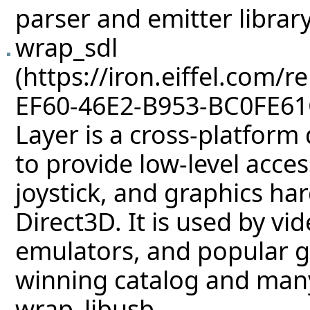
parser and emitter library
wrap_sdl
Layer is a cross-platform
to provide low-level acce
joystick, and graphics h
Direct3D. It is used by vi
emulators, and popular g
winning catalog and ma
wrap_libusb