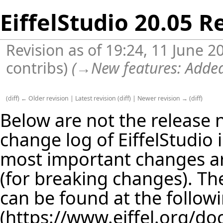
EiffelStudio 20.05 R
Revision as of 19:24, 11 June 
contribs
)
(
→
New features:
Added
(
diff
)
← Older revision
|
Latest revision
(
diff
) |
Newer revision →
(
diff
)
Below are not the release no
change log of EiffelStudio
most important changes are
(for breaking changes). The
can be found at the follow