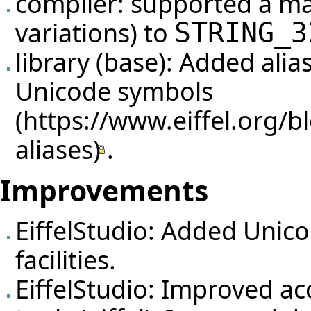
compiler: supported a m
variations) to
STRING_3
library (base): Added alia
Unicode symbols
.
Improvements
EiffelStudio: Added Unico
facilities.
EiffelStudio: Improved ac