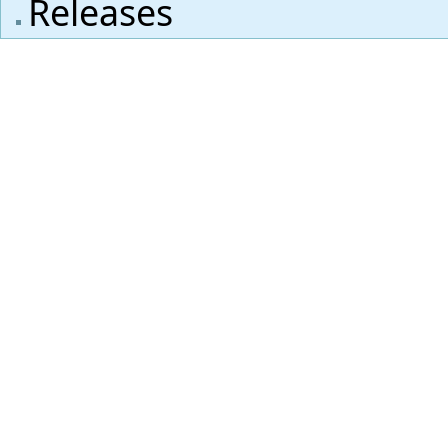
Releases