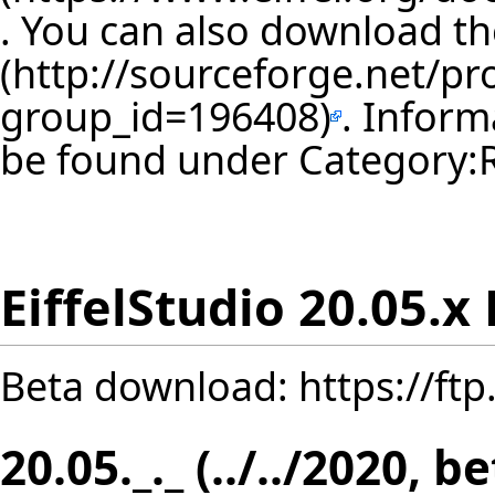
. You can also download th
. Inform
be found under
Category:
EiffelStudio 20.05.x
Beta download:
https://ft
20.05._._ (../../2020, b