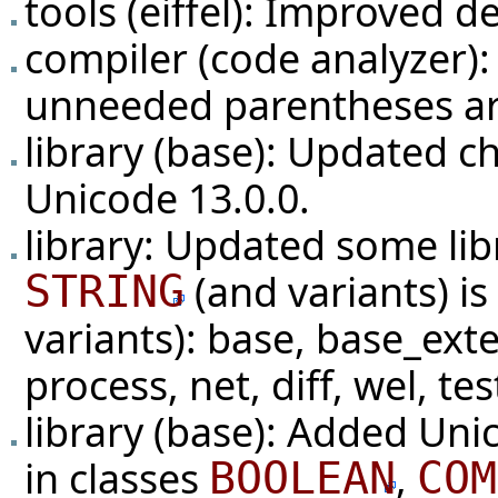
tools (eiffel): Improved d
compiler (code analyzer): 
unneeded parentheses ar
library (base): Updated c
Unicode 13.0.0.
library: Updated some li
(and variants) i
STRING
variants): base, base_ext
process, net, diff, wel, tes
library (base): Added Unic
in classes
,
BOOLEAN
COM