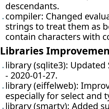
descendants.
compiler: Changed evalua
strings to treat them as 
contain characters with c
Libraries Improvemen
library (sqlite3): Updated
- 2020-01-27.
library (eiffelweb): Impr
especially for select and
library (smarty): Added su