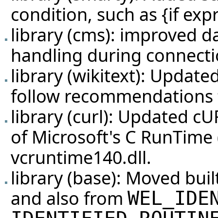
condition, such as {if expr
library (cms): improved d
handling during connecti
library (wikitext): Update
follow recommendations
library (curl): Updated cU
of Microsoft's C RunTime
vcruntime140.dll.
library (base): Moved buil
and also from
WEL_IDE