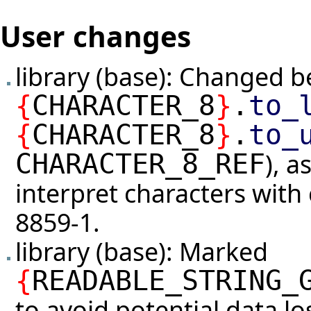
User changes
library (base): Changed b
{
CHARACTER_8
}
.
to_
{
CHARACTER_8
}
.
to_
), a
CHARACTER_8_REF
interpret characters with
8859-1.
library (base): Marked
{
READABLE_STRING_
to avoid potential data l