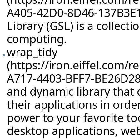
Library (GSL) is a collect
computing.
wrap_tidy
and dynamic library that 
their applications in orde
power to your favorite too
desktop applications, we