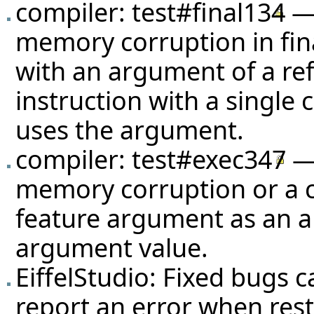
compiler:
test#final134
— 
memory corruption in fin
with an argument of a ref
instruction with a single 
uses the argument.
compiler:
test#exec347
— 
memory corruption or a cr
feature argument as an a
argument value.
EiffelStudio: Fixed bugs c
report an error when rest