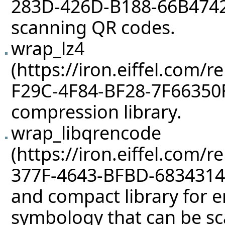
scanning QR codes.
wrap_lz4
compression library.
wrap_libqrencode
and compact library for 
symbology that can be s