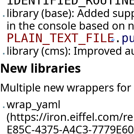
IDENTIFIED_ROUTIN
library (base): Added sup
in the console based on 
PLAIN_TEXT_FILE
.
p
library (cms): Improved 
New libraries
Multiple new wrappers for C
wrap_yaml