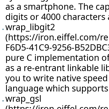
as a smartphone. The cap
digits or 4000 characters
wrap_libgit2
pure C implementation of
as a re-entrant linkable li
you to write native speed
language which supports 
wrap_gsl