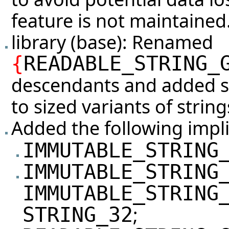
feature is not maintained
library (base): Renamed
{
READABLE_STRING_
descendants and added si
to sized variants of string
Added the following impli
IMMUTABLE_STRING
IMMUTABLE_STRING
IMMUTABLE_STRING
;
STRING_32