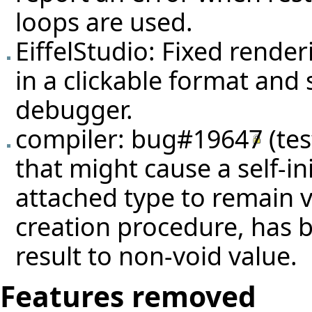
loops are used.
EiffelStudio: Fixed rende
in a clickable format and
debugger.
compiler:
bug#19647
(
te
that might cause a self-ini
attached type to remain voi
creation procedure, has 
result to non-void value.
Features removed