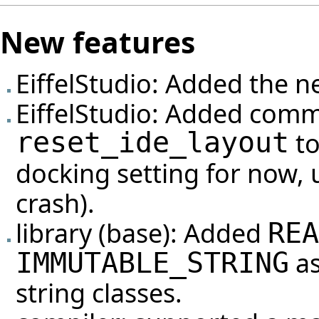
New features
EiffelStudio: Added the n
EiffelStudio: Added com
reset_ide_layout
to
docking setting for now, 
crash).
library (base): Added
REA
as
IMMUTABLE_STRING
string classes.