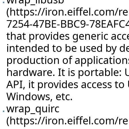
that provides generic acce
intended to be used by dev
production of applicatio
hardware. It is portable: 
API, it provides access t
Windows, etc.
wrap_quirc