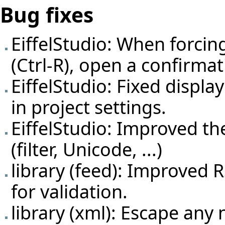
Bug fixes
EiffelStudio: When forcing
(Ctrl-R), open a confirmati
EiffelStudio: Fixed displ
in project settings.
EiffelStudio: Improved t
(filter, Unicode, ...)
library (feed): Improve
for validation.
library (xml): Escape any 