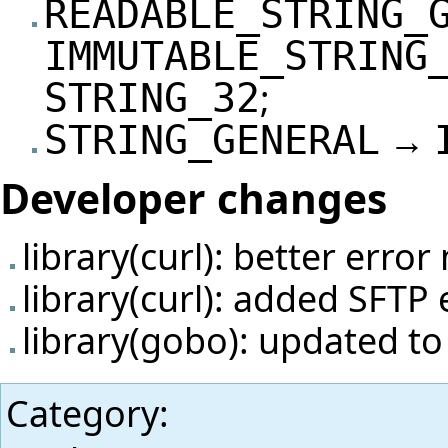
READABLE_STRING_
IMMUTABLE_STRING
;
STRING_32
→
STRING_GENERAL
Developer changes
library(curl): better erro
library(curl): added SFTP
library(gobo): updated t
Category
: