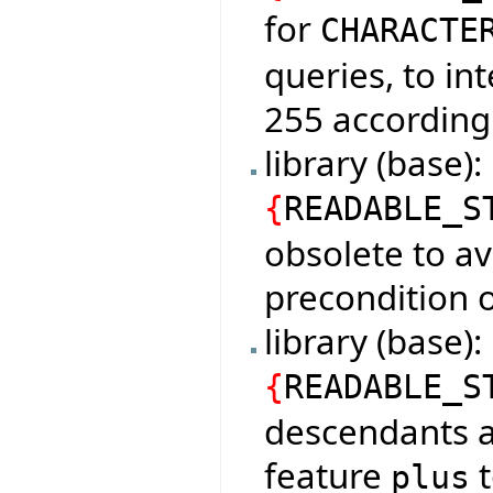
for
CHARACTE
queries, to in
255 according
library (base)
{
READABLE_S
obsolete to av
precondition o
library (base
{
READABLE_S
descendants a
feature
t
plus