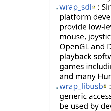
wrap_sdl
: Si
platform deve
provide low-le
mouse, joysti
OpenGL and Di
playback soft
games includi
and many Hum
wrap_libusb
:
generic access
be used by dev