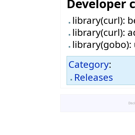
Developer 
library(curl):
library(curl):
library(gobo)
Category
:
Releases
Disc