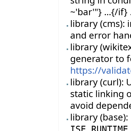
~'bar'"} ...{/if} 
library (cms)
and error han
library (wikit
generator to 
https://valida
library (curl)
static linking
avoid depende
library (base)
ISE_RUNTIME