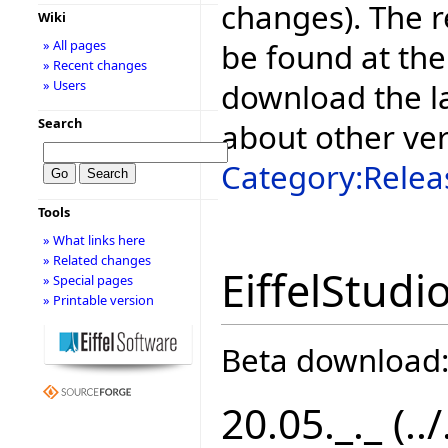
changes). The r
Wiki
be found at the
» All pages
» Recent changes
download the la
» Users
Search
about other ve
Category:Relea
Tools
» What links here
» Related changes
EiffelStudi
» Special pages
» Printable version
Beta download
20.05._._ (..