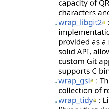
capacity of QR
characters an
wrap_libgit2
implementatio
provided as a 
solid API, all
custom Git ap
supports C bi
wrap_gsl
: Th
collection of 
wrap_tidy
: L