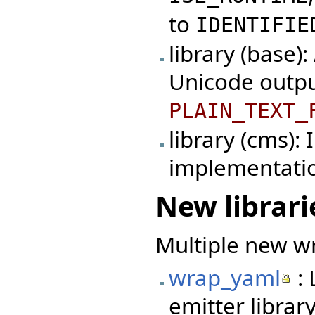
to
IDENTIFIE
library (base)
Unicode outpu
PLAIN_TEXT_
library (cms):
implementati
New librari
Multiple new wr
wrap_yaml
: 
emitter library