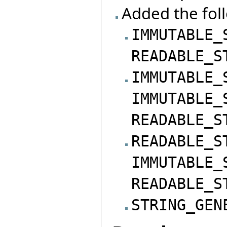
Added the foll
IMMUTABLE_
READABLE_S
IMMUTABLE_
IMMUTABLE_
READABLE_S
READABLE_S
IMMUTABLE_
READABLE_S
STRING_GEN