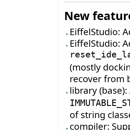
New featur
EiffelStudio: 
EiffelStudio:
reset_ide_l
(mostly dockin
recover from 
library (base)
IMMUTABLE_S
of string class
compiler: Su