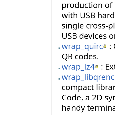
production of
with USB hardw
single cross-p
USB devices o
wrap_quirc
: 
QR codes.
wrap_lz4
: Ex
wrap_libqren
compact libra
Code, a 2D sy
handy termina