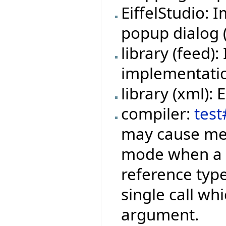
EiffelStudio:
popup dialog (f
library (feed
implementation
library (xml):
compiler:
test
may cause mem
mode when a f
reference type
single call wh
argument.