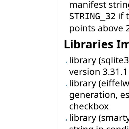
manifest strin
if 
STRING_32
points above 
Libraries 
library (sqlit
version 3.31.1
library (eiff
generation, es
checkbox
library (smart
string in cond