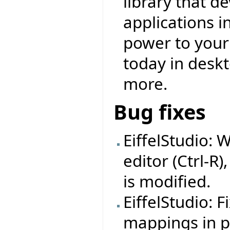
library that d
applications i
power to your f
today in deskt
more.
Bug fixes
EiffelStudio: 
editor (Ctrl-R)
is modified.
EiffelStudio: 
mappings in pr