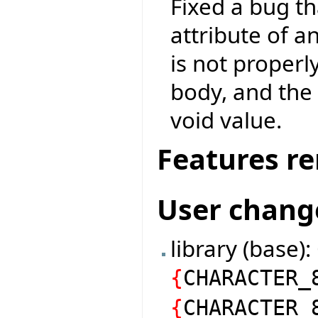
Fixed a bug th
attribute of a
is not properl
body, and the 
void value.
Features r
User chang
library (base)
{
CHARACTER_
{
CHARACTER_