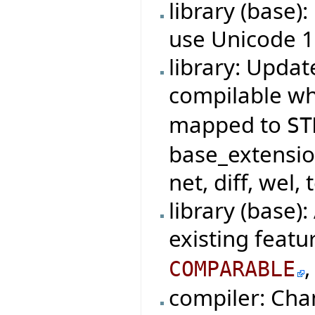
library (base)
use Unicode 1
library: Updat
compilable w
mapped to
ST
base_extensio
net, diff, wel, 
library (base)
existing featu
COMPARABLE
compiler: Cha