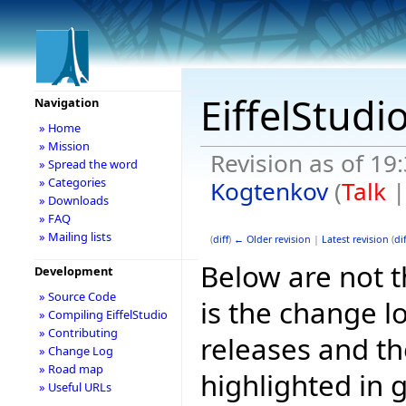
EiffelStudi
Navigation
» Home
» Mission
Revision as of 19
» Spread the word
» Categories
Kogtenkov
(
Talk
» Downloads
» FAQ
» Mailing lists
(
diff
)
← Older revision
|
Latest revision
(
dif
Below are not th
Development
» Source Code
is the change l
» Compiling EiffelStudio
» Contributing
releases and t
» Change Log
» Road map
highlighted in 
» Useful URLs