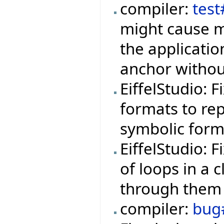
compiler:
tes
might cause m
the applicati
anchor withou
EiffelStudio: 
formats to rep
symbolic form
EiffelStudio: 
of loops in a 
through them 
compiler:
bug