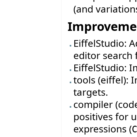
(and variation
Improveme
EiffelStudio: 
editor search f
EiffelStudio: 
tools (eiffel)
targets.
compiler (code
positives for
expressions (