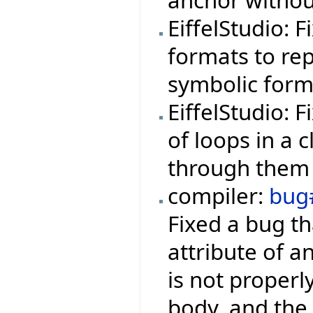
anchor withou
EiffelStudio: 
formats to rep
symbolic form
EiffelStudio: 
of loops in a 
through them 
compiler:
bug
Fixed a bug th
attribute of a
is not properl
body, and the 