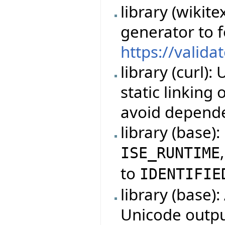
library (wikit
generator to 
https://valida
library (curl)
static linking
avoid depende
library (base)
ISE_RUNTIME
to
IDENTIFIE
library (base)
Unicode outpu