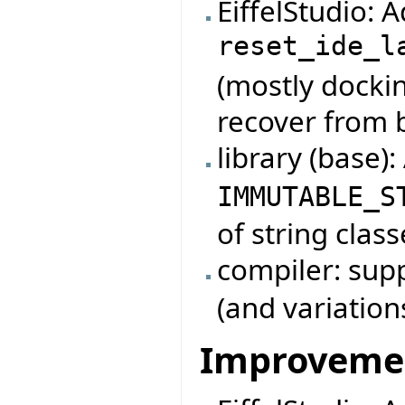
EiffelStudio:
reset_ide_l
(mostly dockin
recover from 
library (base)
IMMUTABLE_S
of string class
compiler: su
(and variation
Improveme