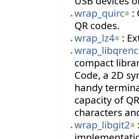
USB devices o
wrap_quirc
: 
QR codes.
wrap_lz4
: Ex
wrap_libqren
compact libra
Code, a 2D sy
handy termina
capacity of QR
characters an
wrap_libgit2
implementatio