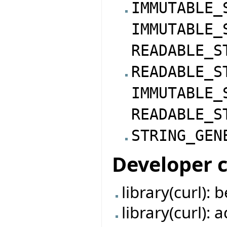
IMMUTABLE_
IMMUTABLE_
READABLE_S
READABLE_S
IMMUTABLE_
READABLE_S
STRING_GEN
Developer 
library(curl):
library(curl):