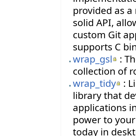
provided as a 
solid API, all
custom Git ap
supports C bi
wrap_gsl
: Th
collection of 
wrap_tidy
: L
library that d
applications i
power to your f
today in deskt