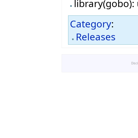
library(gobo)
Category
:
Releases
Disc