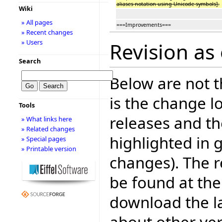
aliases notation using Unicode symbols].
Wiki
» All pages
===Improvements===
» Recent changes
» Users
Revision as 
Search
Below are not th
is the change l
Tools
releases and t
» What links here
» Related changes
highlighted in 
» Special pages
» Printable version
changes). The r
be found at the
download the la
about other ve