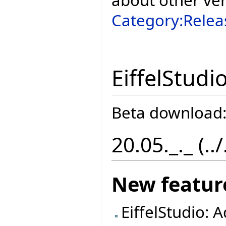
Category:Relea
EiffelStudi
Beta download
20.05._._ (..
New featur
EiffelStudio: 