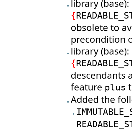
library (base)
{
READABLE_S
obsolete to av
precondition o
library (base
{
READABLE_S
descendants a
feature
t
plus
Added the foll
IMMUTABLE_
READABLE_S