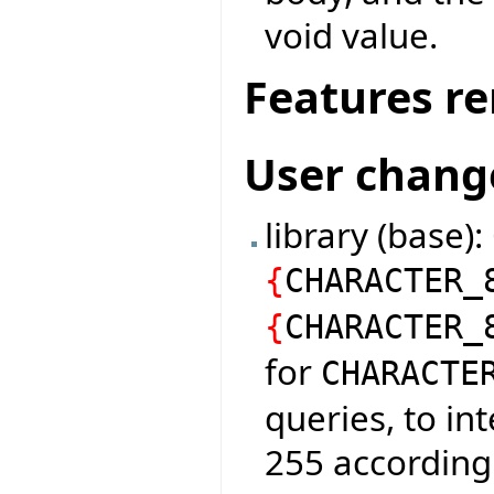
void value.
Features r
User chang
library (base)
{
CHARACTER_
{
CHARACTER_
for
CHARACTE
queries, to in
255 according