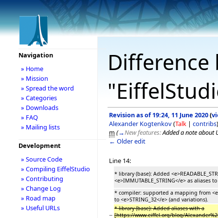
Difference 
Navigation
» Home
» Mission
"EiffelStud
» Spread the word
» Categories
» Downloads
Revision as of 19:24, 11 June 2020
(
v
» FAQ
Alexander Kogtenkov
(
Talk
|
contribs
» Mailing lists
m
(
→
New features:
Added a note about 
← Older edit
Development
» Source Code
Line 14:
» Compiling EiffelStudio
* library (base): Added <e>READABLE_ST
» Contributing
<e>IMMUTABLE_STRING</e> as aliases to si
» Change Log
* compiler: supported a mapping from <e
» Road map
to <e>STRING_32</e> (and variations).
» Useful URLs
* library (base): Added aliases with a
−
[https://www.eiffel.org/blog/Alexander%