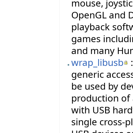
mouse, joysti
OpenGL and Di
playback soft
games includi
and many Hum
wrap_libusb
:
generic access
be used by dev
production of
with USB hardw
single cross-p