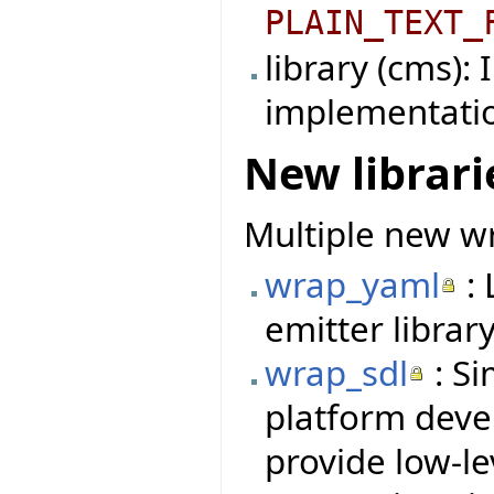
PLAIN_TEXT_
library (cms):
implementati
New librari
Multiple new wr
wrap_yaml
: 
emitter library
wrap_sdl
: Si
platform deve
provide low-le