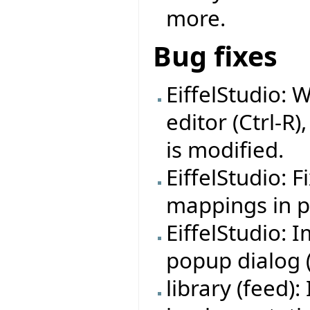
more.
Bug fixes
EiffelStudio: 
editor (Ctrl-R)
is modified.
EiffelStudio: 
mappings in pr
EiffelStudio:
popup dialog (f
library (feed