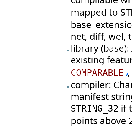
mapped to
ST
base_extensio
net, diff, wel, 
library (base)
existing featu
COMPARABLE
compiler: Cha
manifest strin
if 
STRING_32
points above 