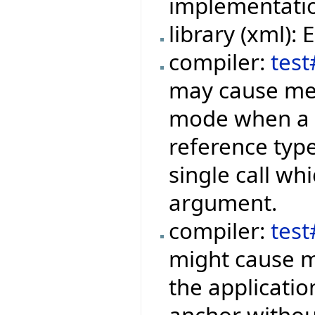
implementation
library (xml):
compiler:
test
may cause mem
mode when a f
reference type
single call wh
argument.
compiler:
tes
might cause m
the applicati