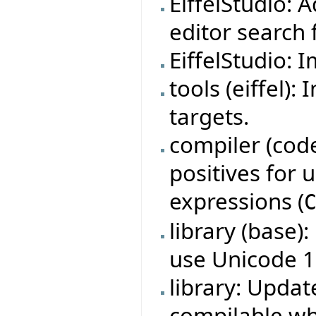
EiffelStudio: 
editor search f
EiffelStudio: 
tools (eiffel)
targets.
compiler (code
positives for
expressions (
library (base)
use Unicode 1
library: Updat
compilable w