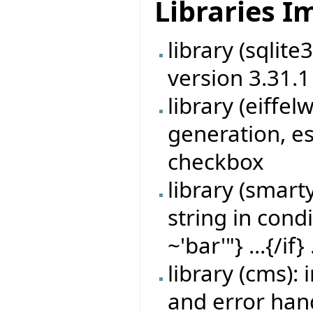
Libraries 
library (sqlit
version 3.31.1
library (eiff
generation, es
checkbox
library (smart
string in cond
~'bar'"} ...{/if} 
library (cms)
and error han