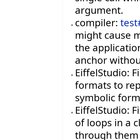
argument.
compiler:
tes
might cause m
the applicati
anchor withou
EiffelStudio: 
formats to rep
symbolic form
EiffelStudio: 
of loops in a 
through them 