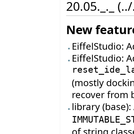
20.05._._ (..
New featur
EiffelStudio: 
EiffelStudio:
reset_ide_l
(mostly dockin
recover from 
library (base)
IMMUTABLE_S
of string class