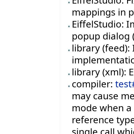
EiffelStudio: 
mappings in pr
EiffelStudio:
popup dialog (f
library (feed
implementation
library (xml):
compiler:
test
may cause mem
mode when a f
reference type
single call wh