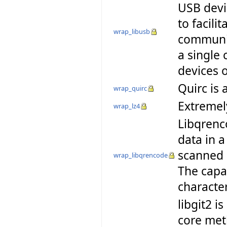
USB devic
to facili
wrap_libusb
communic
a single 
devices 
Quirc is 
wrap_quirc
Extremely
wrap_lz4
Libqrenc
data in 
scanned 
wrap_libqrencode
The capac
characte
libgit2 i
core meth