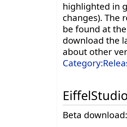
highlighted in 
changes). The r
be found at the
download the la
about other ve
Category:Relea
EiffelStudi
Beta download