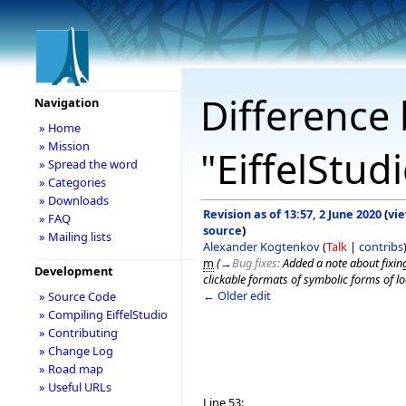
Difference 
Navigation
» Home
» Mission
"EiffelStud
» Spread the word
» Categories
» Downloads
Revision as of 13:57, 2 June 2020
(
vi
» FAQ
source
)
» Mailing lists
Alexander Kogtenkov
(
Talk
|
contribs
m
(
→
Bug fixes:
Added a note about fixin
Development
clickable formats of symbolic forms of l
← Older edit
» Source Code
» Compiling EiffelStudio
» Contributing
» Change Log
» Road map
» Useful URLs
Line 53: