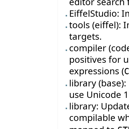
editor search f
EiffelStudio: 
tools (eiffel)
targets.
compiler (code
positives for
expressions (
library (base)
use Unicode 1
library: Updat
compilable w