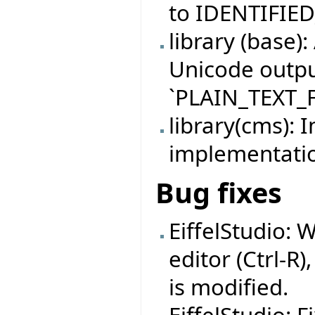
to IDENTIFIE
library (base)
Unicode outpu
`PLAIN_TEXT_F
library(cms):
implementati
Bug fixes
EiffelStudio: 
editor (Ctrl-R)
is modified.