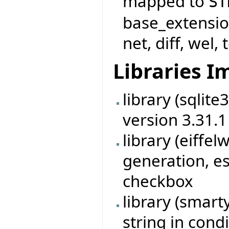
mapped to
ST
base_extensio
net, diff, wel, 
Libraries 
library (sqlit
version 3.31.1
library (eiff
generation, es
checkbox
library (smart
string in cond