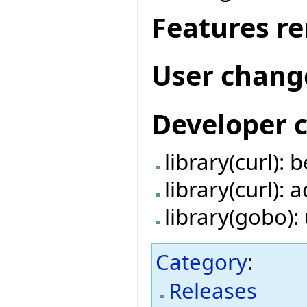
Features r
User chang
Developer 
library(curl):
library(curl):
library(gobo)
Category
:
Releases