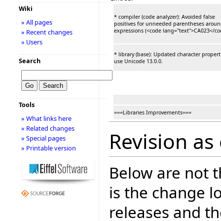
Wiki
* compiler (code analyzer): Avoided false
» All pages
positives for unneeded parentheses arou
expressions (<code lang="text">CA023</co
» Recent changes
» Users
* library (base): Updated character propert
Search
use Unicode 13.0.0.
Tools
===Libraries Improvements===
» What links here
» Related changes
Revision as 
» Special pages
» Printable version
Below are not th
is the change l
releases and t