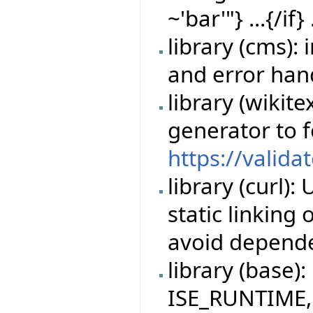
~'bar'"} ...{/if} 
library (cms)
and error han
library (wikit
generator to 
https://valida
library (curl)
static linking
avoid depende
library (base)
ISE_RUNTIME,