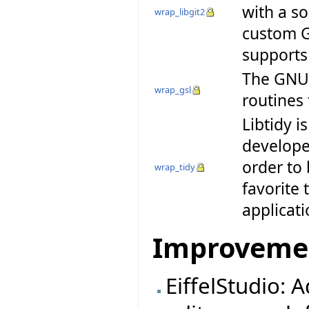
with a so
wrap_libgit2
custom G
supports
The GNU S
wrap_gsl
routines
Libtidy i
developer
order to 
wrap_tidy
favorite 
applicat
Improveme
EiffelStudio: 