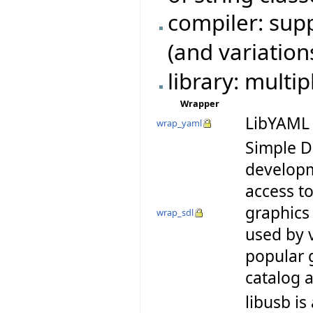
compiler: su
(and variation
library: multi
Wrapper
LibYAML 
wrap_yaml
Simple D
developm
access t
graphics
wrap_sdl
used by 
popular 
catalog
libusb is