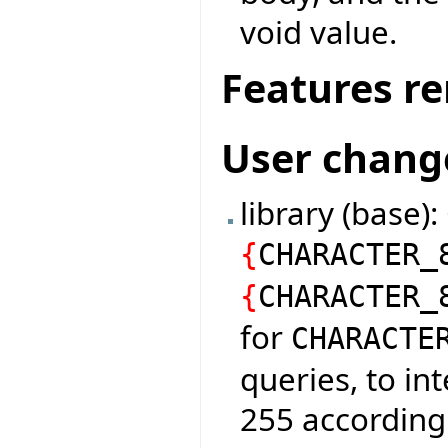
void value.
Features r
User chang
library (base)
{
CHARACTER_
{
CHARACTER_
for
CHARACTE
queries, to in
255 according