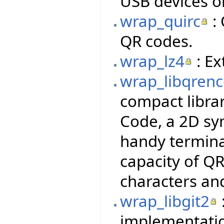
USB devices o
wrap_quirc
: 
QR codes.
wrap_lz4
: Ex
wrap_libqren
compact libra
Code, a 2D sy
handy termina
capacity of QR
characters an
wrap_libgit2
implementatio