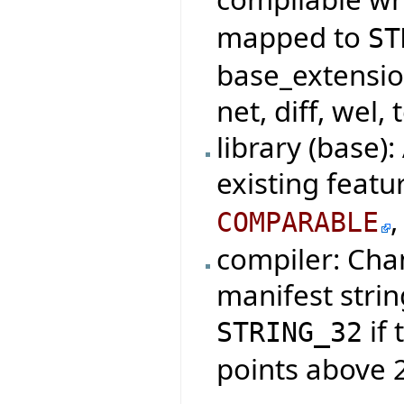
mapped to
ST
base_extensio
net, diff, wel, 
library (base)
existing featu
COMPARABLE
compiler: Cha
manifest strin
if 
STRING_32
points above 