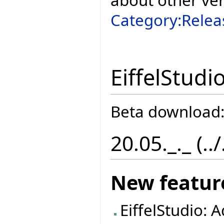
Category:Relea
EiffelStudi
Beta download
20.05._._ (..
New featur
EiffelStudio: 