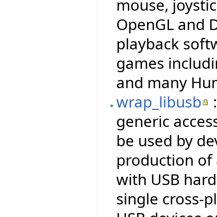
mouse, joysti
OpenGL and Di
playback soft
games includi
and many Hum
wrap_libusb
:
generic access
be used by dev
production of
with USB hardw
single cross-p