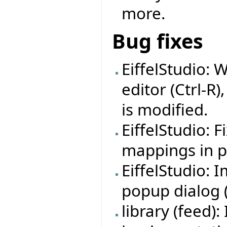
more.
Bug fixes
EiffelStudio: 
editor (Ctrl-R)
is modified.
EiffelStudio: 
mappings in pr
EiffelStudio:
popup dialog (f
library (feed