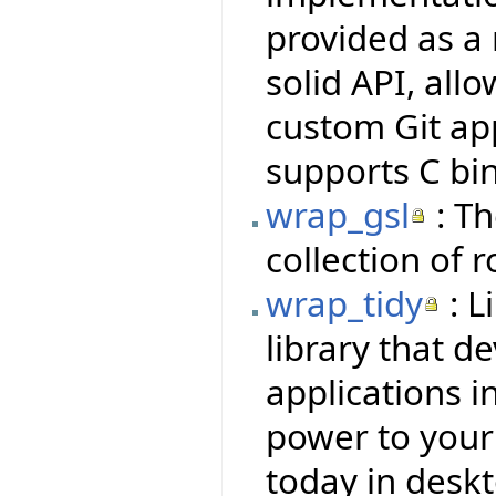
provided as a 
solid API, all
custom Git ap
supports C bi
wrap_gsl
: Th
collection of 
wrap_tidy
: L
library that d
applications i
power to your f
today in deskt