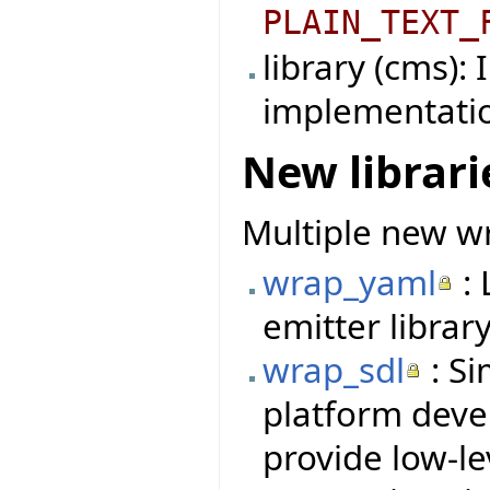
PLAIN_TEXT_
library (cms):
implementati
New librari
Multiple new wr
wrap_yaml
: 
emitter library
wrap_sdl
: Si
platform deve
provide low-le