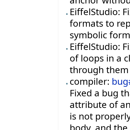
anchor withou
EiffelStudio: 
formats to rep
symbolic form
EiffelStudio: 
of loops in a 
through them 
compiler:
bug
Fixed a bug th
attribute of a
is not properl
body, and the 