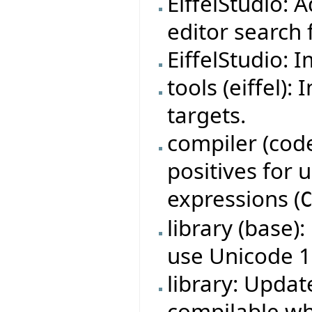
EiffelStudio: 
editor search f
EiffelStudio: 
tools (eiffel)
targets.
compiler (code
positives for
expressions (
library (base)
use Unicode 1
library: Updat
compilable w