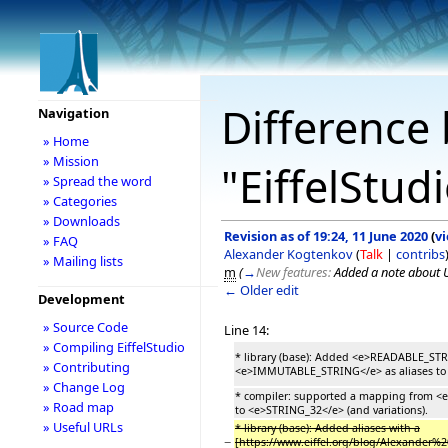
Difference 
Navigation
» Home
» Mission
"EiffelStud
» Spread the word
» Categories
» Downloads
Revision as of 19:24, 11 June 2020
(
v
» FAQ
Alexander Kogtenkov
(
Talk
|
contribs
» Mailing lists
m
(
→
New features:
Added a note about 
← Older edit
Development
» Source Code
Line 14:
» Compiling EiffelStudio
* library (base): Added <e>READABLE_ST
» Contributing
<e>IMMUTABLE_STRING</e> as aliases to si
» Change Log
* compiler: supported a mapping from <e
» Road map
to <e>STRING_32</e> (and variations).
» Useful URLs
* library (base): Added aliases with a
−
[https://www.eiffel.org/blog/Alexander%