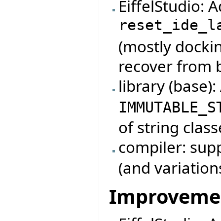
EiffelStudio:
reset_ide_l
(mostly dockin
recover from 
library (base)
IMMUTABLE_S
of string class
compiler: su
(and variation
Improveme