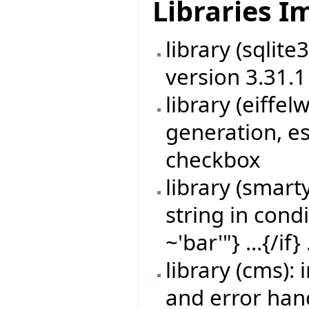
Libraries 
library (sqlit
version 3.31.1
library (eiff
generation, es
checkbox
library (smart
string in cond
~'bar'"} ...{/if} 
library (cms)
and error han