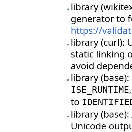
library (wikit
generator to 
https://valida
library (curl)
static linking
avoid depende
library (base)
ISE_RUNTIME
to
IDENTIFIE
library (base)
Unicode outpu