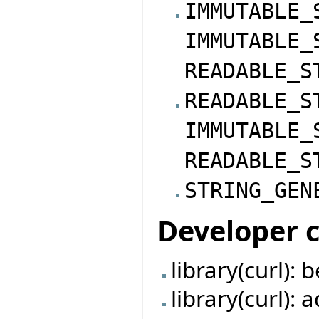
IMMUTABLE_
IMMUTABLE_
READABLE_S
READABLE_S
IMMUTABLE_
READABLE_S
STRING_GEN
Developer 
library(curl):
library(curl):