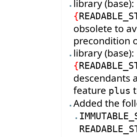
library (base)
{
READABLE_S
obsolete to av
precondition o
library (base
{
READABLE_S
descendants a
feature
t
plus
Added the foll
IMMUTABLE_
READABLE_S