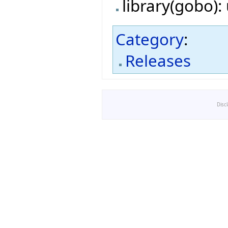
library(gobo)
Category
:
Releases
Disc