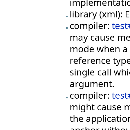
implementation
library (xml):
compiler:
test
may cause mem
mode when a f
reference type
single call wh
argument.
compiler:
tes
might cause m
the applicati