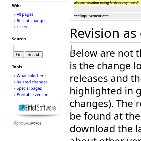
aliases notation using Unicode symbols].
Wiki
» All pages
===Improvements===
» Recent changes
» Users
Revision as 
Search
Below are not th
is the change l
Tools
releases and t
» What links here
» Related changes
highlighted in 
» Special pages
» Printable version
changes). The r
be found at the
download the la
about other ve