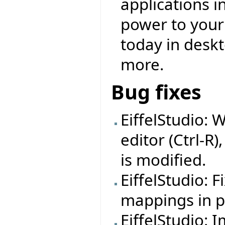
applications i
power to your f
today in deskt
more.
Bug fixes
EiffelStudio: 
editor (Ctrl-R)
is modified.
EiffelStudio: 
mappings in pr
EiffelStudio: