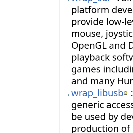
platform deve
provide low-le
mouse, joysti
OpenGL and Di
playback soft
games includi
and many Hum
wrap_libusb
:
generic access
be used by dev
production of