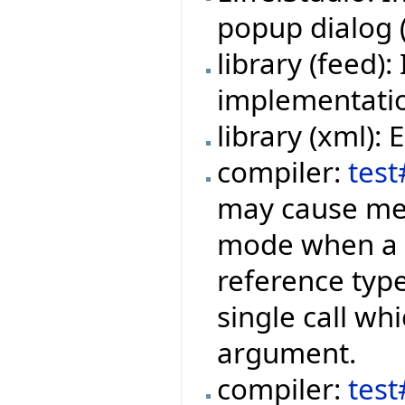
popup dialog (f
library (feed
implementation
library (xml):
compiler:
test
may cause mem
mode when a f
reference type
single call wh
argument.
compiler:
tes