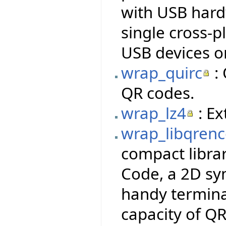
with USB hardw
single cross-p
USB devices o
wrap_quirc
: 
QR codes.
wrap_lz4
: Ex
wrap_libqren
compact libra
Code, a 2D sy
handy termina
capacity of QR