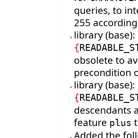
queries, to in
255 according
library (base)
{
READABLE_S
obsolete to av
precondition o
library (base
{
READABLE_S
descendants a
feature
t
plus
Added the foll