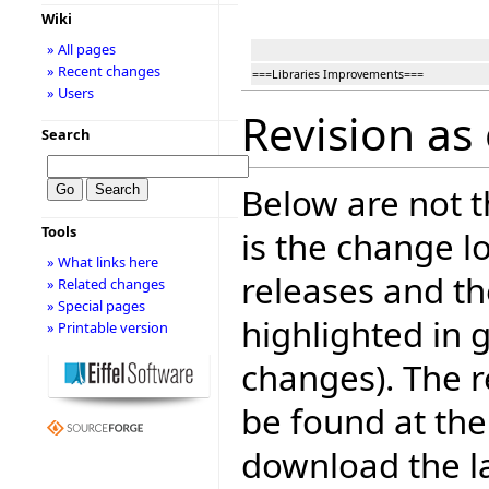
Wiki
» All pages
» Recent changes
===Libraries Improvements===
» Users
Revision as 
Search
Below are not th
Tools
is the change l
» What links here
releases and t
» Related changes
» Special pages
highlighted in 
» Printable version
changes). The r
be found at the
download the la