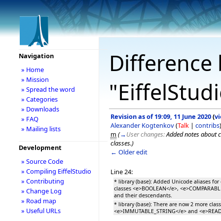
Difference 
Navigation
» Home
» Mission
"EiffelStud
» Spread the word
» Categories
» Downloads
Revision as of 19:09, 11 June 2020
(
v
» FAQ
Alexander Kogtenkov
(
Talk
|
contribs
» Mailing lists
m
(
→
User changes:
Added notes about c
classes.
)
Development
← Older edit
» Source Code
» Compiling EiffelStudio
Line 24:
» Contributing
* library (base): Added Unicode aliases for 
classes <e>BOOLEAN</e>, <e>COMPARABL
» Change Log
and their descendants.
» Road map
* library (base): There are now 2 more class
» Useful URLs
<e>IMMUTABLE_STRING</e> and <e>READ