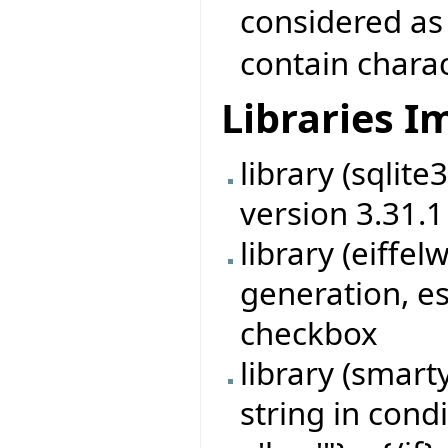
considered as
contain chara
Libraries 
library (sqlit
version 3.31.1
library (eiff
generation, es
checkbox
library (smart
string in cond