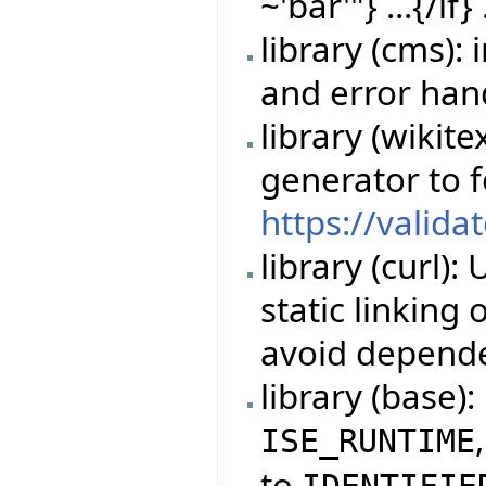
~'bar'"} ...{/if} 
library (cms)
and error han
library (wikit
generator to 
https://valida
library (curl)
static linking
avoid depende
library (base)
ISE_RUNTIME
to