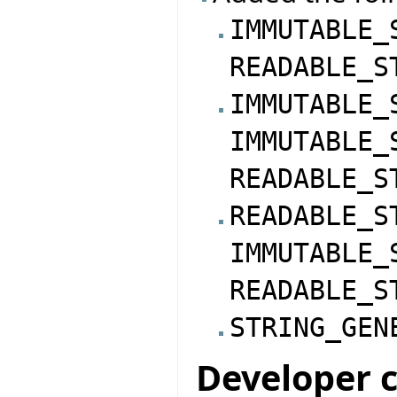
IMMUTABLE_
READABLE_S
IMMUTABLE_
IMMUTABLE_
READABLE_S
READABLE_S
IMMUTABLE_
READABLE_S
STRING_GEN
Developer 