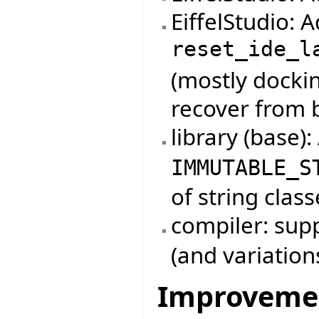
EiffelStudio:
reset_ide_l
(mostly dockin
recover from 
library (base)
IMMUTABLE_S
of string class
compiler: su
(and variation
Improveme