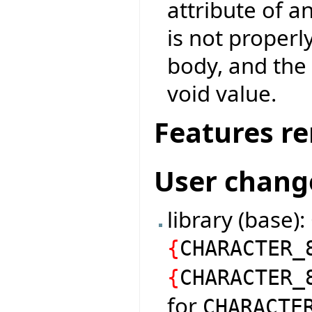
attribute of a
is not properl
body, and the 
void value.
Features r
User chang
library (base)
{
CHARACTER_
{
CHARACTER_
for
CHARACTE