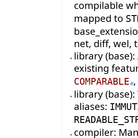
compilable w
mapped to
ST
base_extensio
net, diff, wel, 
library (base)
existing featu
COMPARABLE
library (base)
aliases:
IMMUT
READABLE_ST
compiler: Mani