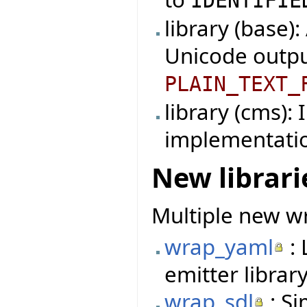
IDENTIFIE
library (base)
Unicode outpu
PLAIN_TEXT_
library (cms):
implementati
New librari
Multiple new wr
wrap_yaml
: 
emitter library
wrap_sdl
: Si