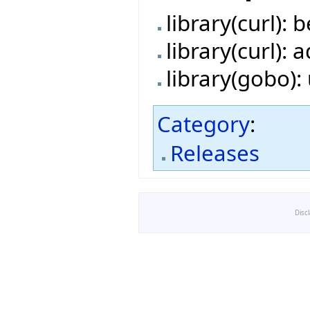
library(curl):
library(curl):
library(gobo)
Category
:
Releases
Disc