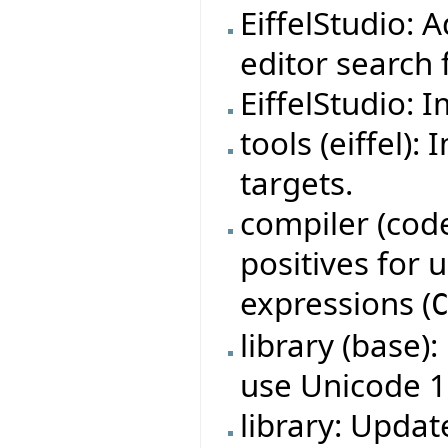
EiffelStudio: 
editor search f
EiffelStudio: 
tools (eiffel)
targets.
compiler (code
positives for
expressions (
library (base)
use Unicode 1
library: Updat