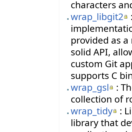
characters an
wrap_libgit2
implementatio
provided as a 
solid API, all
custom Git ap
supports C bi
wrap_gsl
: Th
collection of 
wrap_tidy
: L
library that d