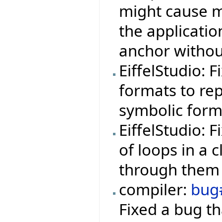
might cause m
the applicati
anchor withou
EiffelStudio: 
formats to rep
symbolic form
EiffelStudio: 
of loops in a 
through them 
compiler:
bug
Fixed a bug th