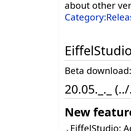
about other ve
Category:Relea
EiffelStudi
Beta download
20.05._._ (..
New featur
EiffelStudio: 