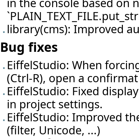
in the console based on 
`PLAIN_TEXT_FILE.put_str
library(cms): Improved a
Bug fixes
EiffelStudio: When forcing
(Ctrl-R), open a confirmati
EiffelStudio: Fixed displ
in project settings.
EiffelStudio: Improved t
(filter, Unicode, ...)