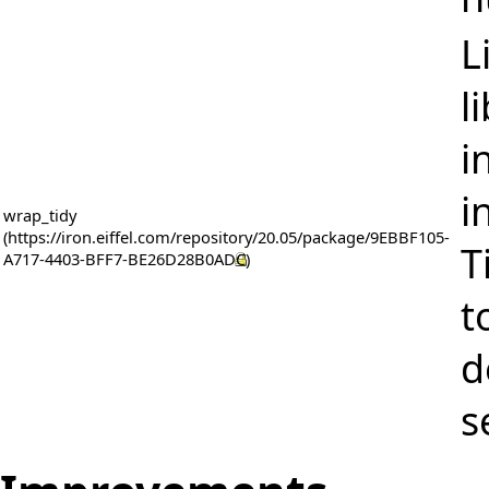
L
l
i
i
wrap_tidy
T
t
d
s