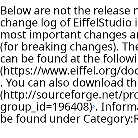
Below are not the release no
change log of EiffelStudio
most important changes are
(for breaking changes). The
can be found at the follow
. You can also download th
. Inform
be found under
Category: