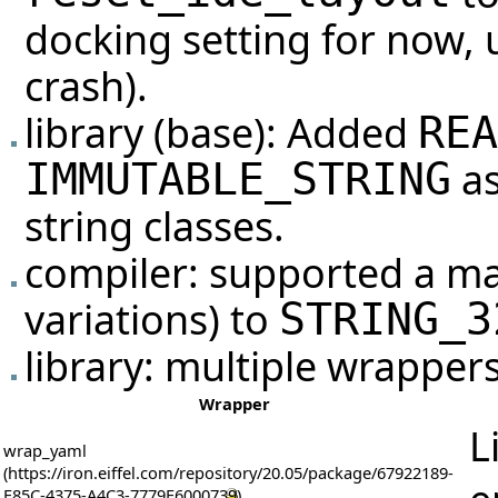
docking setting for now, 
crash).
library (base): Added
REA
as
IMMUTABLE_STRING
string classes.
compiler: supported a m
variations) to
STRING_3
library: multiple wrappers
Wrapper
L
wrap_yaml