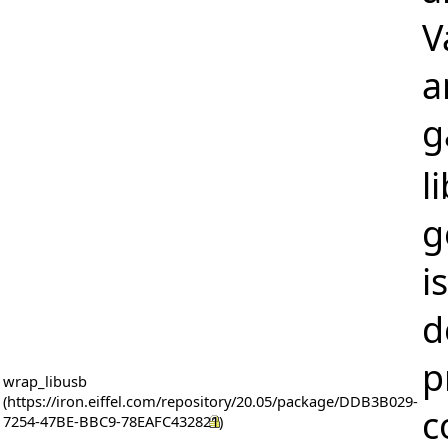
V
a
g
l
g
i
d
p
wrap_libusb
c