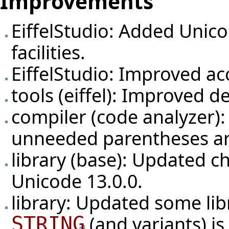
Improvements
EiffelStudio: Added Unico
facilities.
EiffelStudio: Improved ac
tools (eiffel): Improved d
compiler (code analyzer): 
unneeded parentheses ar
library (base): Updated c
Unicode 13.0.0.
library: Updated some li
(and variants) i
STRING