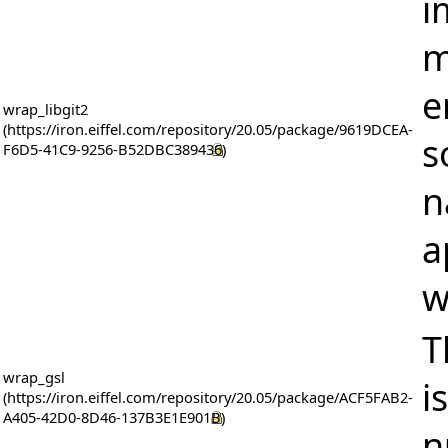
i
m
e
wrap_libgit2
s
n
a
w
T
wrap_gsl
i
n