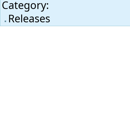
Category
:
Releases