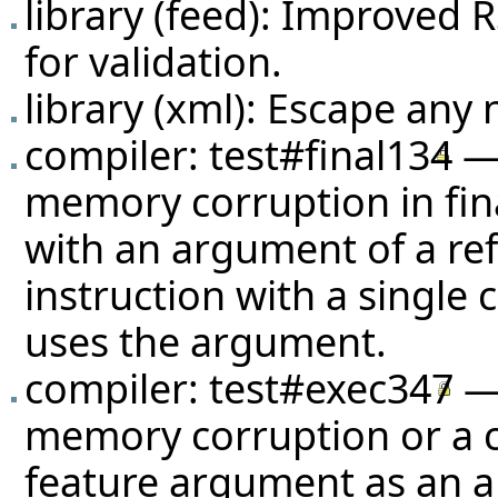
library (feed): Improve
for validation.
library (xml): Escape any 
compiler:
test#final134
— 
memory corruption in fin
with an argument of a ref
instruction with a single 
uses the argument.
compiler:
test#exec347
— 
memory corruption or a cr
feature argument as an a