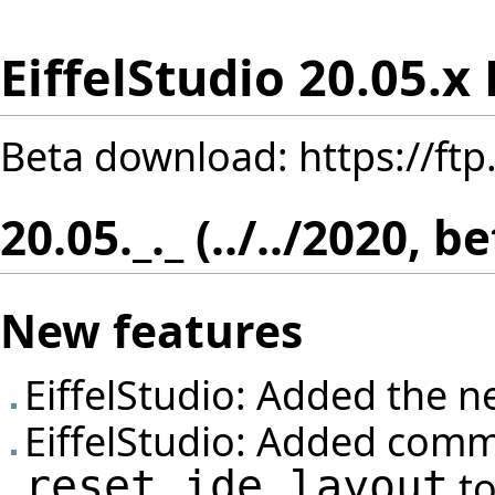
EiffelStudio 20.05.x
Beta download:
https://ft
20.05._._ (../../2020, b
New features
EiffelStudio: Added the n
EiffelStudio: Added com
reset_ide_layout
to