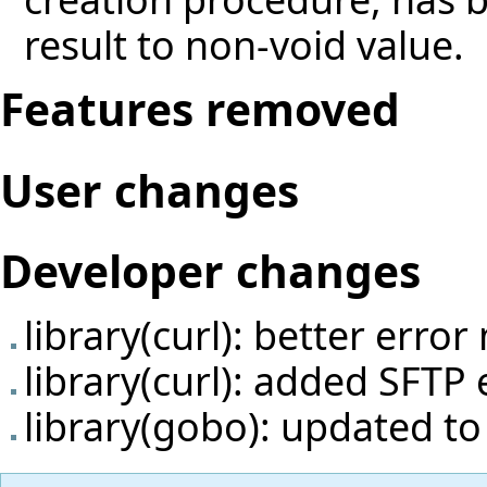
result to non-void value.
Features removed
User changes
Developer changes
library(curl): better erro
library(curl): added SFTP
library(gobo): updated t