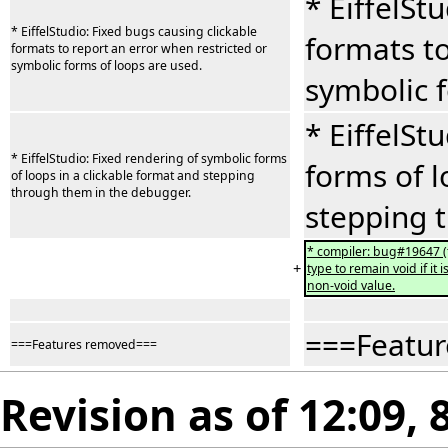
* EiffelSt
* EiffelStudio: Fixed bugs causing clickable
formats to
formats to report an error when restricted or
symbolic forms of loops are used.
symbolic f
* EiffelSt
* EiffelStudio: Fixed rendering of symbolic forms
forms of l
of loops in a clickable format and stepping
through them in the debugger.
stepping 
* compiler: bug#19647 (t
+
type to remain void if it
non-void value.
===Featu
===Features removed===
Revision as of 12:09, 