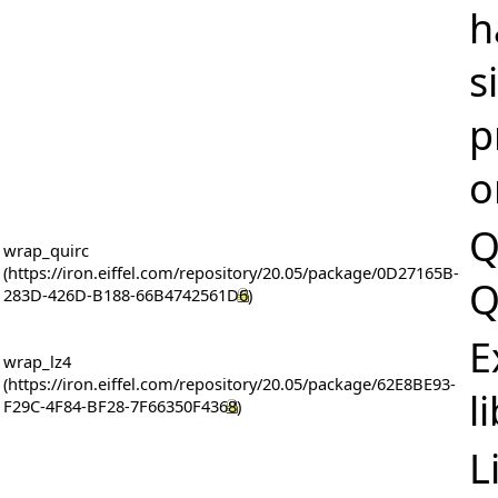
h
s
p
o
Q
wrap_quirc
Q
E
wrap_lz4
l
L