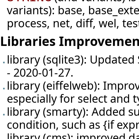
variants): base, base_ext
process, net, diff, wel, tes
Libraries Improvemen
library (sqlite3): Updated
- 2020-01-27.
library (eiffelweb): Impr
especially for select and
library (smarty): Added su
condition, such as {if expr
library (cms): improved d