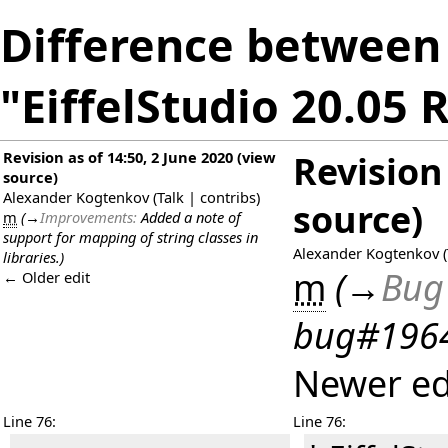
Difference between 
"EiffelStudio 20.05 
Revision as of 14:50, 2 June 2020
(
view
Revision 
source
)
Alexander Kogtenkov
(
Talk
|
contribs
)
source
)
m
(
→
Improvements:
Added a note of
support for mapping of string classes in
Alexander Kogtenkov
(
libraries.
)
m
(
→
Bug 
← Older edit
bug#19647
Newer ed
Line 76:
Line 76: