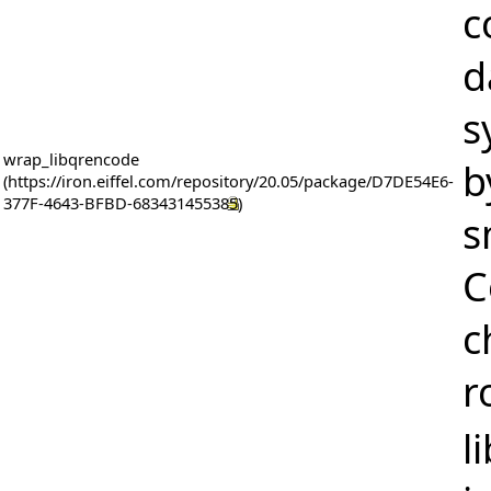
c
d
s
wrap_libqrencode
b
s
C
c
r
l