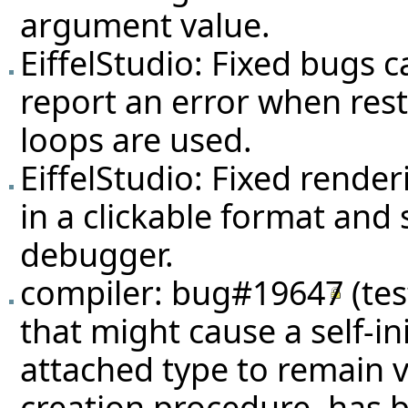
argument value.
EiffelStudio: Fixed bugs c
report an error when rest
loops are used.
EiffelStudio: Fixed rende
in a clickable format and
debugger.
compiler:
bug#19647
(
te
that might cause a self-ini
attached type to remain voi
creation procedure, has 