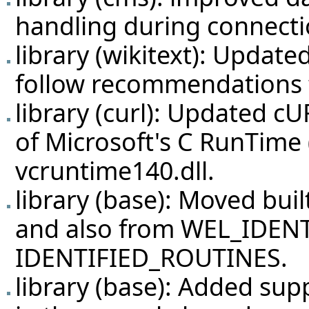
handling during connecti
library (wikitext): Update
follow recommendations
library (curl): Updated cU
of Microsoft's C RunTime
vcruntime140.dll.
library (base): Moved bui
and also from WEL_IDENT
IDENTIFIED_ROUTINES.
library (base): Added sup