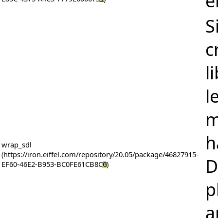
e
S
c
l
l
m
h
wrap_sdl
D
p
a