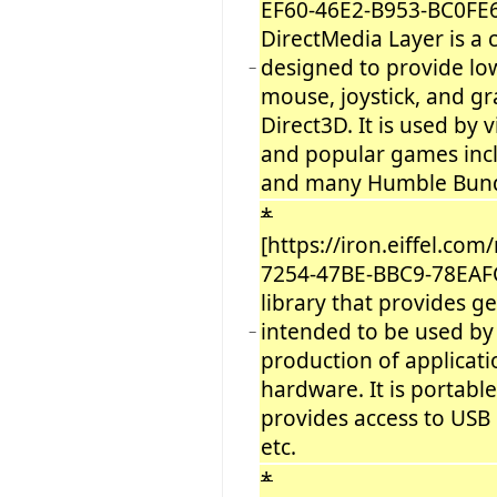
EF60-46E2-B953-BC0FE
DirectMedia Layer is a
designed to provide low
−
mouse, joystick, and g
Direct3D. It is used by
and popular games incl
and many Humble Bund
*
[https://iron.eiffel.c
7254-47BE-BBC9-78EAF
library that provides ge
intended to be used by 
−
production of applicat
hardware. It is portable
provides access to USB
etc.
*