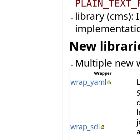
PLAIN_TEXT_
library (cms):
implementati
New librari
Multiple new w
Wrapper
wrap_yaml
L
S
l
wrap_sdl
a