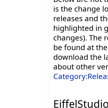
is the change l
releases and t
highlighted in 
changes). The r
be found at the
download the la
about other ve
Category:Relea
EiffelStudi