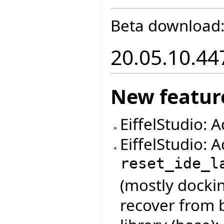
Beta download
20.05.10.44
New featur
EiffelStudio: 
EiffelStudio:
reset_ide_l
(mostly dockin
recover from 