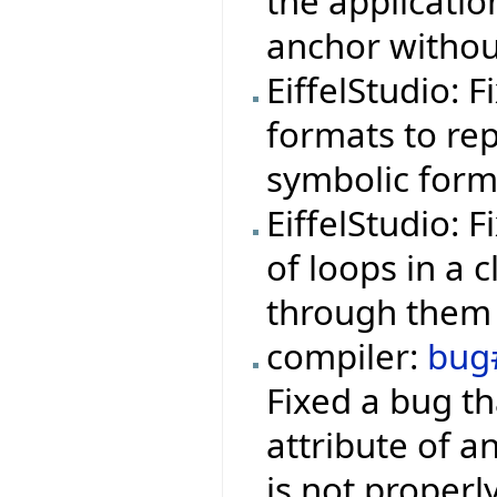
the applicati
anchor withou
EiffelStudio: 
formats to rep
symbolic form
EiffelStudio: 
of loops in a 
through them 
compiler:
bug
Fixed a bug th
attribute of a
is not properl