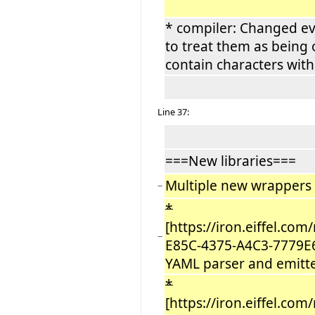
* compiler: Changed ev
to treat them as being
contain characters wit
Line 37:
===New libraries===
Multiple new wrappers f
−
*
[https://iron.eiffel.co
−
E85C-4375-A4C3-7779E
YAML parser and emitter
*
[https://iron.eiffel.co