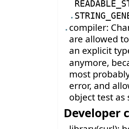
READABLE_S
STRING_GEN
compiler: Chan
are allowed to
an explicit typ
anymore, beca
most probably
error, and all
object test as 
Developer 
library(curl):