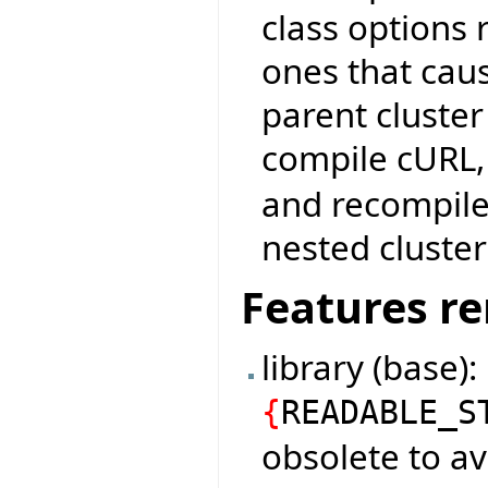
class options r
ones that cau
parent cluster
compile cURL
and recompile:
nested cluster
Features r
library (base)
{
READABLE_S
obsolete to av