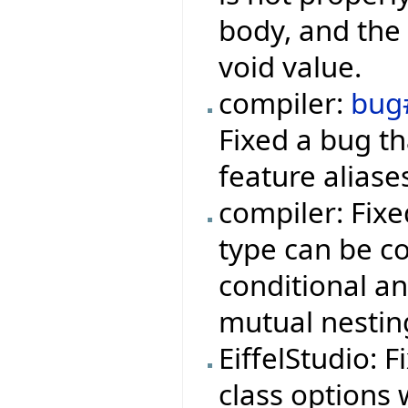
body, and the 
void value.
compiler:
bug
Fixed a bug t
feature aliase
compiler: Fix
type can be co
conditional a
mutual nestin
EiffelStudio: 
class options