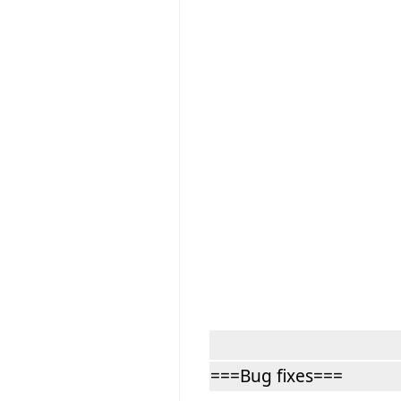
===Bug fixes===