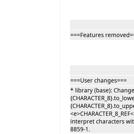
===Features removed=
===User changes===
* library (base): Chang
{CHARACTER_8}.to_lowe
{CHARACTER_8}.to_upper
<e>CHARACTER_8_REF</e>
interpret characters wi
8859-1.