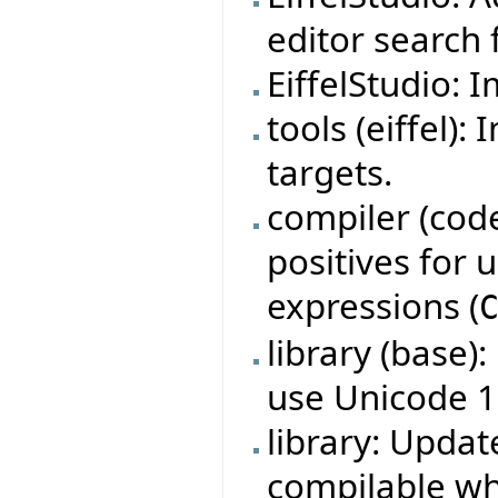
editor search f
EiffelStudio: 
tools (eiffel)
targets.
compiler (code
positives for
expressions (
library (base)
use Unicode 1
library: Updat
compilable w