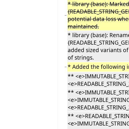
* library (base): Marke
{READABLE_STRING_GENE
−
potential data loss whe
maintained.
* library (base): Rena
{READABLE_STRING_GEN
added sized variants of
of strings.
* Added the following i
−
** <e>IMMUTABLE_STR
<e>READABLE_STRING_
** <e>IMMUTABLE_STR
<e>IMMUTABLE_STRING
<e>READABLE_STRING_3
** <e>READABLE_STRI
<e>IMMUTABLE_STRING