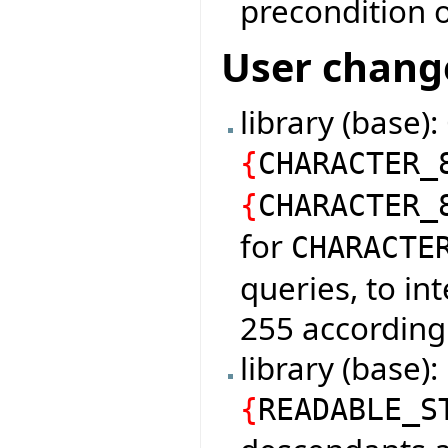
precondition o
User chang
library (base)
{
CHARACTER_
{
CHARACTER_
for
CHARACTE
queries, to in
255 according
library (base
{
READABLE_S