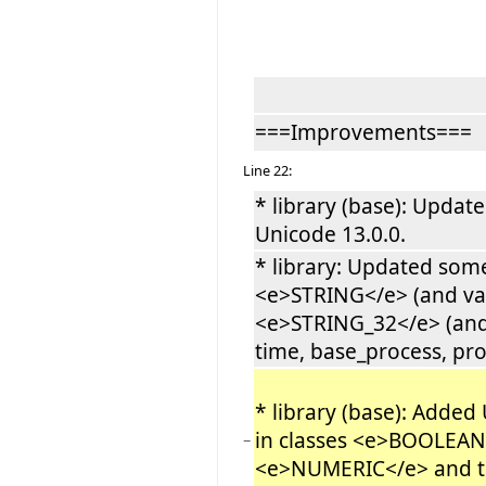
===Improvements===
Line 22:
* library (base): Updat
Unicode 13.0.0.
* library: Updated som
<e>STRING</e> (and var
<e>STRING_32</e> (and 
time, base_process, proce
* library (base): Added 
in classes <e>BOOLEA
−
<e>NUMERIC</e> and th