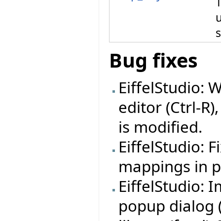
T
Bug fixes
EiffelStudio: 
editor (Ctrl-R)
is modified.
EiffelStudio: 
mappings in pr
EiffelStudio:
popup dialog (f