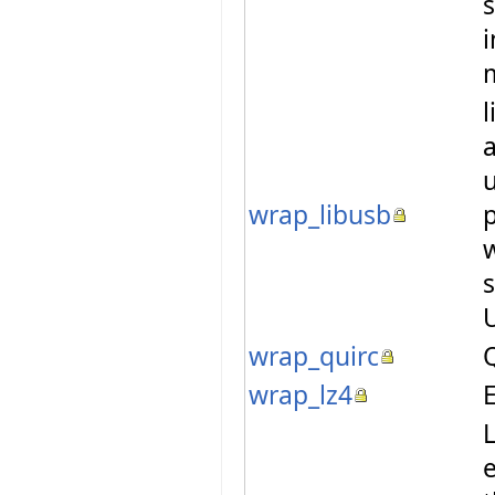
l
a
u
wrap_libusb
w
s
wrap_quirc
Q
wrap_lz4
E
L