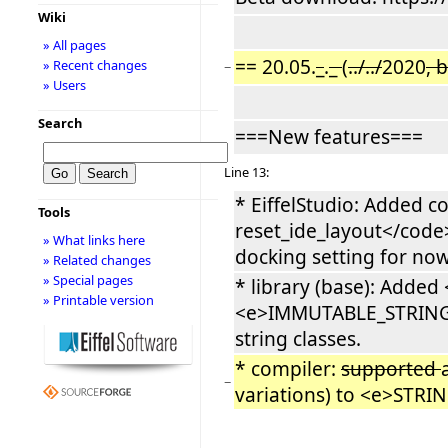
Wiki
» All pages
== 20.05.
_
.
_
(
../../
2020
, 
» Recent changes
−
» Users
Search
===New features===
Line 13:
* EiffelStudio: Added 
Tools
reset_ide_layout</code>
» What links here
docking setting for now
» Related changes
» Special pages
* library (base): Add
» Printable version
<e>IMMUTABLE_STRING</e
string classes.
* compiler:
supported
−
variations) to <e>STRIN