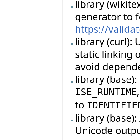
library (wikit
generator to 
https://valida
library (curl)
static linking
avoid depende
library (base)
ISE_RUNTIME
to
IDENTIFIE
library (base)
Unicode outpu