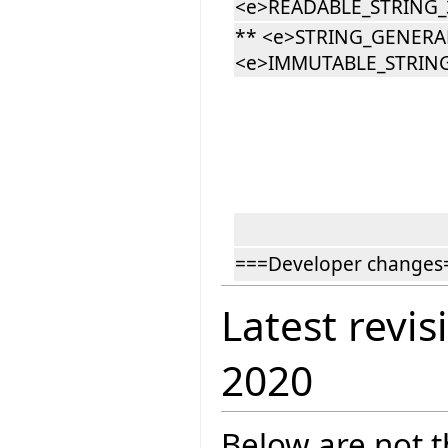
<e>READABLE_STRING_3
** <e>STRING_GENERA
<e>IMMUTABLE_STRING
===Developer changes
Latest revis
2020
Below are not th