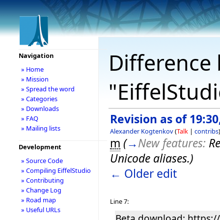
Difference 
Navigation
» Home
» Mission
"EiffelStud
» Spread the word
» Categories
» Downloads
Revision as of 19:30
» FAQ
» Mailing lists
Alexander Kogtenkov
(
Talk
|
contribs
m
(
→
New features:
Re
Development
Unicode aliases.
)
» Source Code
← Older edit
» Compiling EiffelStudio
» Contributing
» Change Log
» Road map
Line 7:
» Useful URLs
Beta download: https://