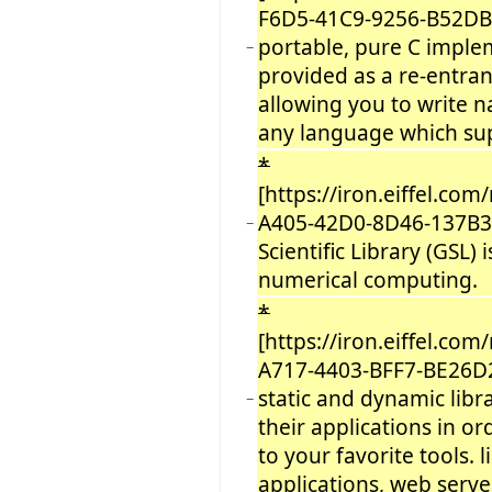
F6D5-41C9-9256-B52DB
portable, pure C imple
−
provided as a re-entrant
allowing you to write n
any language which sup
*
[https://iron.eiffel.co
A405-42D0-8D46-137B3
−
Scientific Library (GSL) 
numerical computing.
*
[https://iron.eiffel.co
A717-4403-BFF7-BE26D
static and dynamic libr
−
their applications in or
to your favorite tools. 
applications, web serve