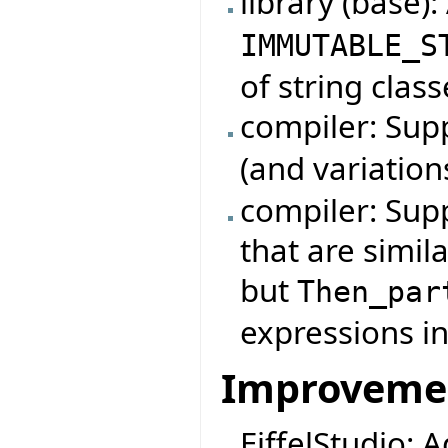
library (base)
IMMUTABLE_S
of string class
compiler: Su
(and variation
compiler: Sup
that are simil
but
Then_par
expressions in
Improveme
EiffelStudio: 