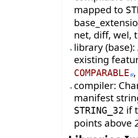
mapped to
ST
base_extensio
net, diff, wel, 
library (base)
existing featu
COMPARABLE
compiler: Cha
manifest strin
if 
STRING_32
points above 