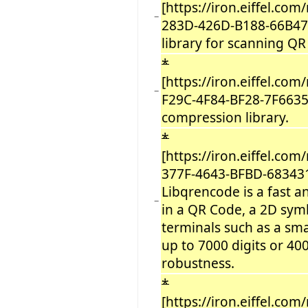
[https://iron.eiffel.c
−
283D-426D-B188-66B47
library for scanning QR
*
[https://iron.eiffel.co
−
F29C-4F84-BF28-7F6635
compression library.
*
[https://iron.eiffel.c
377F-4643-BFBD-68343
Libqrencode is a fast a
−
in a QR Code, a 2D sym
terminals such as a sm
up to 7000 digits or 40
robustness.
*
[https://iron.eiffel.c