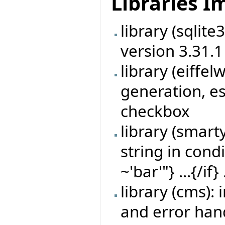
Libraries 
library (sqlit
version 3.31.1
library (eiff
generation, es
checkbox
library (smart
string in cond
~'bar'"} ...{/if} 
library (cms)
and error han