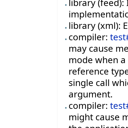
library (feed
implementation
library (xml):
compiler:
test
may cause mem
mode when a f
reference type
single call wh
argument.
compiler:
tes
might cause m