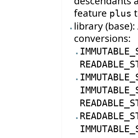
descendants a
feature
t
plus
library (base)
conversions:
IMMUTABLE_
READABLE_S
IMMUTABLE_
IMMUTABLE_
READABLE_S
READABLE_S
IMMUTABLE_