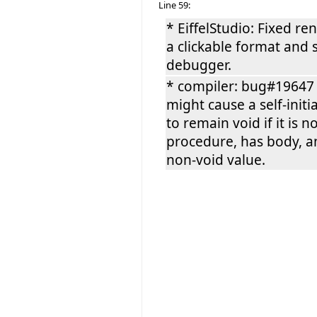
Line 59:
* EiffelStudio: Fixed r
a clickable format and
debugger.
* compiler: bug#19647 
might cause a self-initi
to remain void if it is n
procedure, has body, an
non-void value.