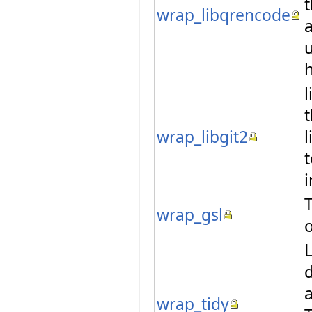
wrap_libqrencode
u
l
t
wrap_libgit2
l
t
T
wrap_gsl
o
L
d
a
wrap_tidy