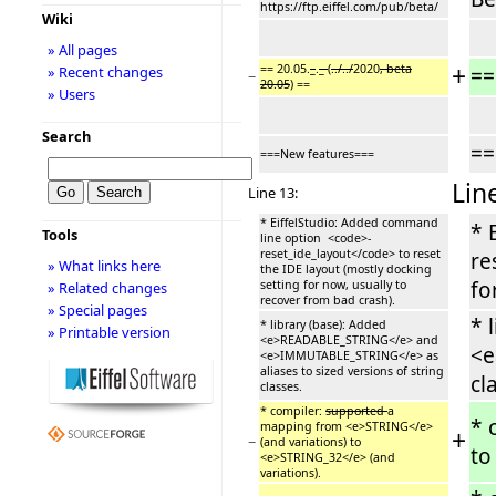
https://ftp.eiffel.com/pub/beta/
Wiki
» All pages
+
== 20.05.
_
.
_
(
../../
2020
, beta
==
» Recent changes
−
20.05
) ==
» Users
Search
==
===New features===
Lin
Line 13:
* EiffelStudio: Added command
* 
Tools
line option <code>-
reset_ide_layout</code> to reset
re
» What links here
the IDE layout (mostly docking
fo
setting for now, usually to
» Related changes
recover from bad crash).
» Special pages
* 
* library (base): Added
» Printable version
<e>READABLE_STRING</e> and
<e
<e>IMMUTABLE_STRING</e> as
aliases to sized versions of string
cl
classes.
* compiler:
supported
a
* 
mapping from <e>STRING</e>
+
−
(and variations) to
to
<e>STRING_32</e> (and
variations).