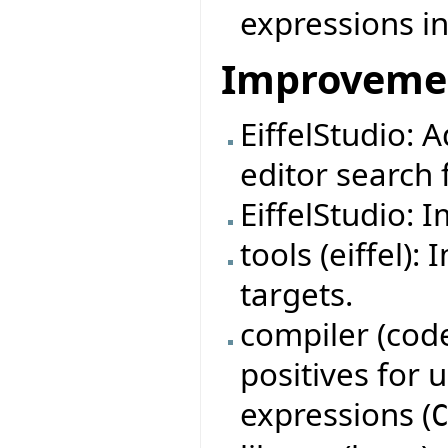
expressions in
Improveme
EiffelStudio: 
editor search f
EiffelStudio: 
tools (eiffel)
targets.
compiler (code
positives for
expressions (