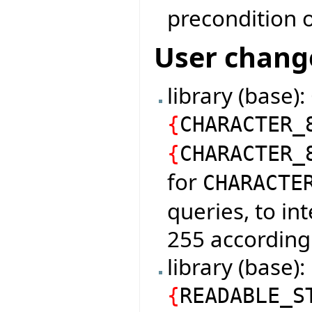
precondition o
User chang
library (base)
{
CHARACTER_
{
CHARACTER_
for
CHARACTE
queries, to in
255 according
library (base
{
READABLE_S