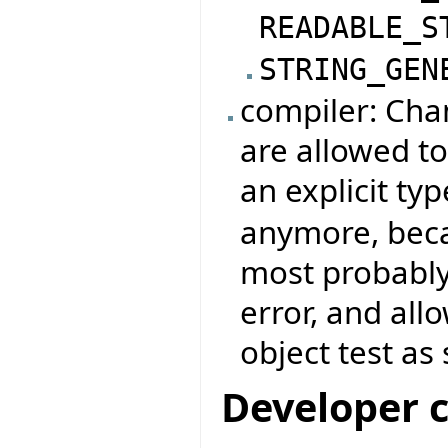
READABLE_S
STRING_GEN
compiler: Chan
are allowed to
an explicit typ
anymore, beca
most probably
error, and all
object test as 
Developer 