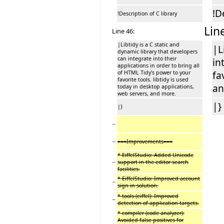
!D
!Description of C library
Lin
Line 46:
|Libtidy is a C static and
|L
dynamic library that developers
can integrate into their
in
applications in order to bring all
of HTML Tidy's power to your
fa
favorite tools. libtidy is used
an
today in desktop applications,
web servers, and more.
|}
|}
−
−
===Improvements===
* EiffelStudio: Added Unicode
−
support in the editor search
facilities.
* EiffelStudio: Improved account
−
sign in solution.
* tools (eiffel): Improved
−
detection of application targets.
* compiler (code analyzer):
Avoided false positives for