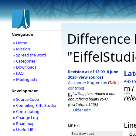
Difference 
Navigation
» Home
» Mission
"EiffelStud
» Spread the word
» Categories
» Downloads
Revision as of 12:09, 8 June
Lat
» FAQ
2020
(
view source
)
» Mailing lists
Alexa
Alexander Kogtenkov
(
Talk
|
m
(
contribs
)
Development
m
(
→
Bug fixes:
Added a note
rele
about fixing bug#19647
» Source Code
(test#attach129).
)
» Compiling EiffelStudio
← Older edit
» Contributing
» Change Log
Line
» Road map
Line 7:
» Useful URLs
Beta download:
Be