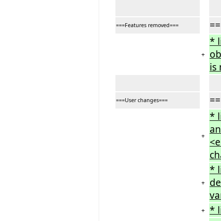
==
===Features removed===
* 
ob
+
is
==
===User changes===
* 
an
+
<e
ch
* 
de
+
va
* 
+