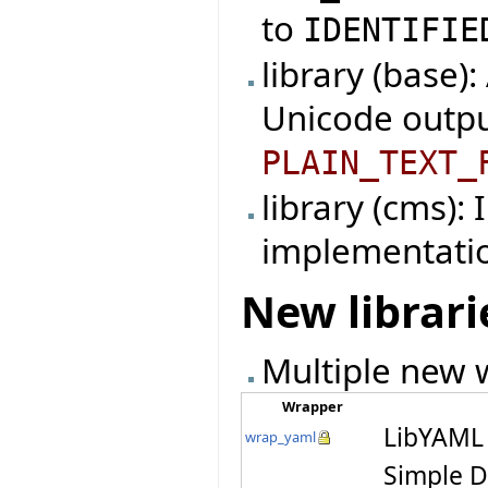
to
IDENTIFIE
library (base)
Unicode outpu
PLAIN_TEXT_
library (cms):
implementati
New librari
Multiple new w
Wrapper
LibYAML 
wrap_yaml
Simple D