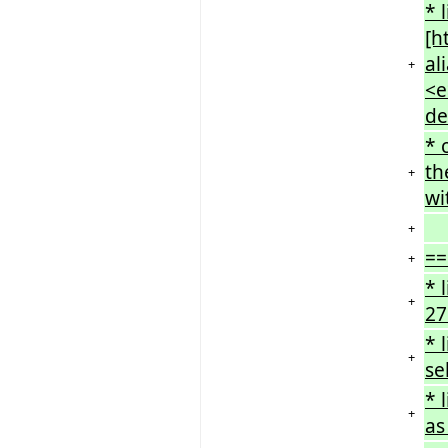
* 
[h
al
+
<e
de
* 
th
+
wi
+
==
+
* 
+
27
* 
+
se
* 
+
as