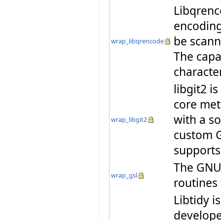
Libqrenco
encoding
be scann
wrap_libqrencode
The capa
characte
libgit2 i
core met
with a so
wrap_libgit2
custom G
supports
The GNU S
wrap_gsl
routines
Libtidy i
developer