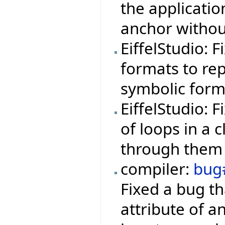
the applicati
anchor withou
EiffelStudio: 
formats to rep
symbolic form
EiffelStudio: 
of loops in a 
through them 
compiler:
bug
Fixed a bug th
attribute of a