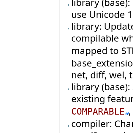
library (base)
use Unicode 1
library: Updat
compilable w
mapped to
ST
base_extensio
net, diff, wel, 
library (base)
existing featu
COMPARABLE
compiler: Cha