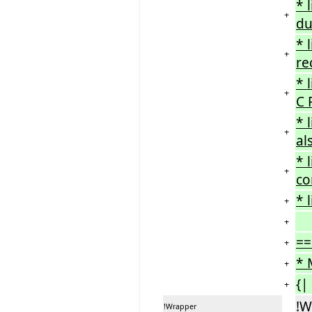
* 
+
du
* 
+
re
* 
+
C 
* 
+
al
* 
+
co
* 
+
+
==
+
* 
+
{|
+
!W
!Wrapper