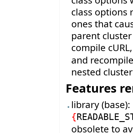
class options r
ones that cau
parent cluster
compile cURL
and recompile:
nested cluster
Features r
library (base)
{
READABLE_S
obsolete to av