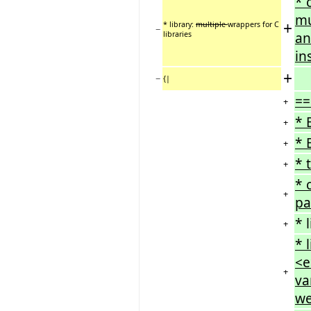
* 
mu
+
* library:
multiple
wrappers for C
−
libraries
an
in
+
−
{|
==
+
* 
+
* 
+
* 
+
* 
+
pa
* 
+
* 
<e
+
va
we