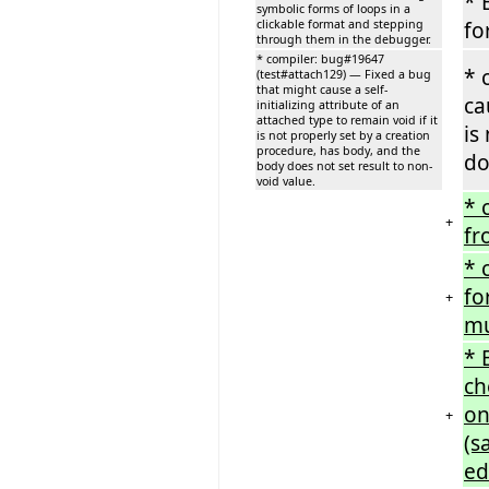
* 
symbolic forms of loops in a
clickable format and stepping
fo
through them in the debugger.
* compiler: bug#19647
* 
(test#attach129) — Fixed a bug
that might cause a self-
ca
initializing attribute of an
attached type to remain void if it
is
is not properly set by a creation
procedure, has body, and the
do
body does not set result to non-
void value.
* 
+
fr
* 
fo
+
mu
* 
ch
on
+
(s
ed