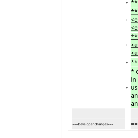
**
+
**
<e
+
<e
**
<e
+
<e
**
+
* 
in
us
+
an
an
==
===Developer changes===