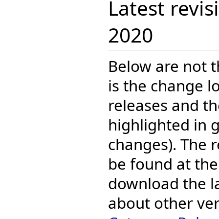
Latest revis
2020
Below are not th
is the change l
releases and t
highlighted in 
changes). The r
be found at the
download the la
about other ve