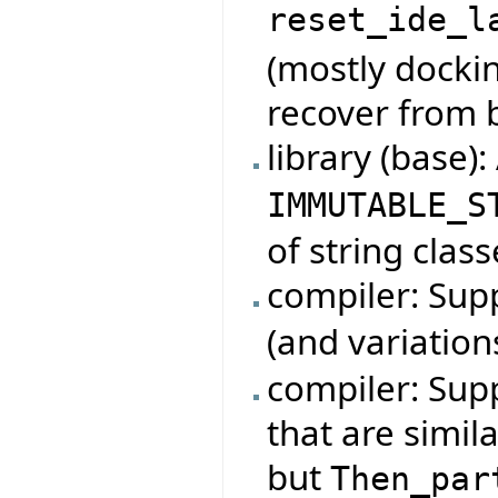
reset_ide_l
(mostly dockin
recover from 
library (base)
IMMUTABLE_S
of string class
compiler: Su
(and variation
compiler: Sup
that are simil
but
Then_par