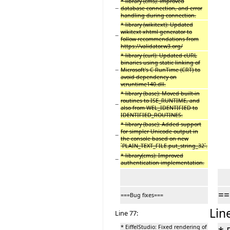
* library (cms): improved
−
database connection, and error
handling during connection.
* library (wikitext): Updated
wikitext xhtml generator to
−
follow recommendations from
https://validator.w3.org/
* library (curl): Updated cURL
binaries using static linking of
−
Microsoft's C RunTime (CRT) to
avoid dependency on
vcruntime140.dll.
* library (base): Moved built-in
routines to ISE_RUNTIME, and
−
also from WEL_IDENTIFIED to
IDENTIFIED_ROUTINES.
* library (base): Added support
for simpler Unicode output in
−
the console based on new
`PLAIN_TEXT_FILE.put_string_32`.
* library(cms): Improved
−
authentication implementation.
==
===Bug fixes===
Lin
Line 77:
* EiffelStudio: Fixed rendering of