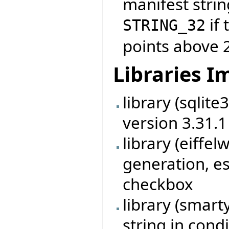
manifest strin
if 
STRING_32
points above 
Libraries 
library (sqlit
version 3.31.1
library (eiff
generation, es
checkbox
library (smart
string in cond