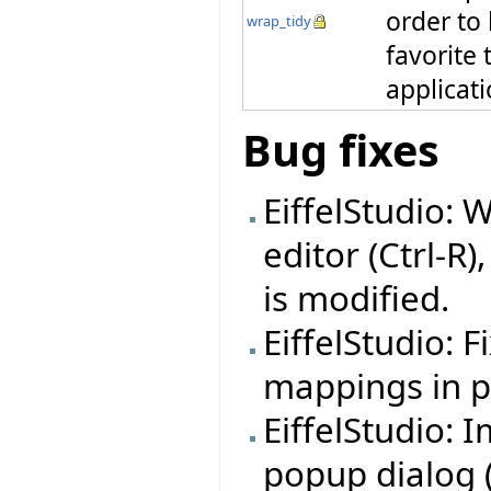
order to
wrap_tidy
favorite 
applicat
Bug fixes
EiffelStudio: 
editor (Ctrl-R)
is modified.
EiffelStudio: 
mappings in pr
EiffelStudio:
popup dialog (f