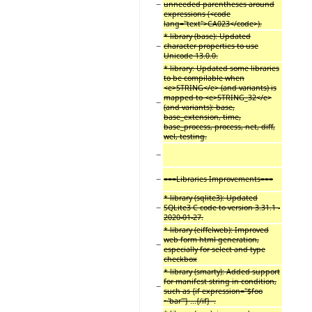
−
unneeded parentheses around
expressions (<code
lang="text">CA023</code>).
* library (base): Updated
−
character properties to use
Unicode 13.0.0.
* library: Updated some libraries
to be compilable when
<e>STRING</e> (and variants) is
mapped to <e>STRING_32</e>
−
(and variants): base,
base_extension, time,
base_process, process, net, diff,
wel, testing.
−
−
===Libraries Improvements===
* library (sqlite3): Updated
−
SQLite3 C code to version 3.31.1 -
2020-01-27.
* library (eiffelweb): Improved
web form html generation,
−
especially for select and type
checkbox
* library (smarty): Added support
for manifest string in condition,
−
such as {if expression="$foo
~'bar'"} ...{/if} .