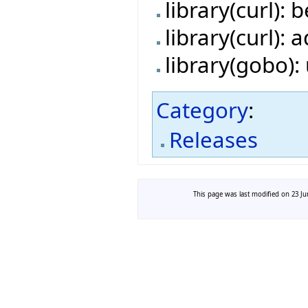
library(curl):
library(curl):
library(gobo)
Category
:
Releases
This page was last modified on 23 Jun