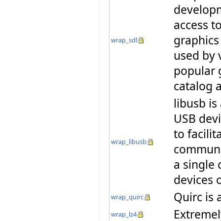
developm
access t
graphics
wrap_sdl
used by 
popular 
catalog
libusb is
USB devi
to facili
wrap_libusb
communic
a single 
devices 
Quirc is 
wrap_quirc
Extremel
wrap_lz4