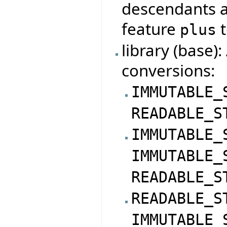
descendants a
feature
t
plus
library (base)
conversions:
IMMUTABLE_
READABLE_S
IMMUTABLE_
IMMUTABLE_
READABLE_S
READABLE_S
IMMUTABLE_