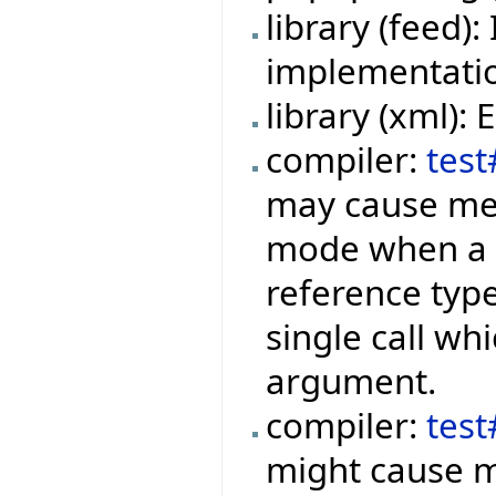
library (feed
implementation
library (xml):
compiler:
test
may cause mem
mode when a f
reference type
single call wh
argument.
compiler:
tes
might cause m