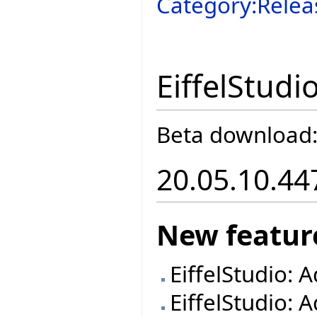
Category:Relea
EiffelStudi
Beta download
20.05.10.44
New featur
EiffelStudio: 
EiffelStudio: