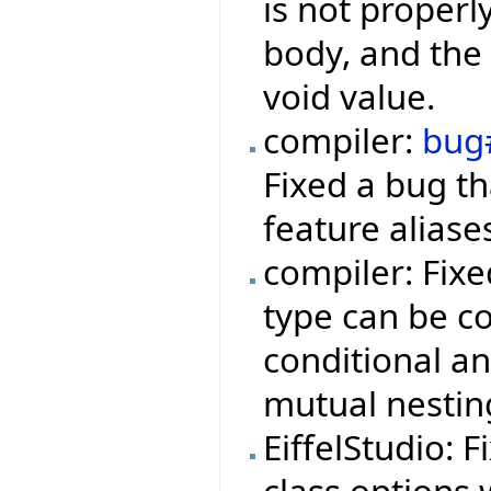
is not properl
body, and the 
void value.
compiler:
bug
Fixed a bug t
feature aliase
compiler: Fix
type can be co
conditional a
mutual nestin
EiffelStudio: 
class options