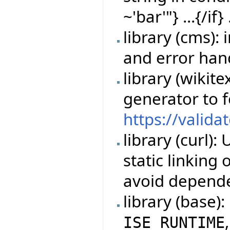
~'bar'"} ...{/if} 
library (cms)
and error han
library (wikit
generator to 
https://valida
library (curl)
static linking
avoid depende
library (base)
ISE_RUNTIME