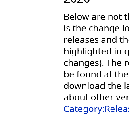
Below are not th
is the change l
releases and t
highlighted in 
changes). The r
be found at the
download the la
about other ve
Category:Relea