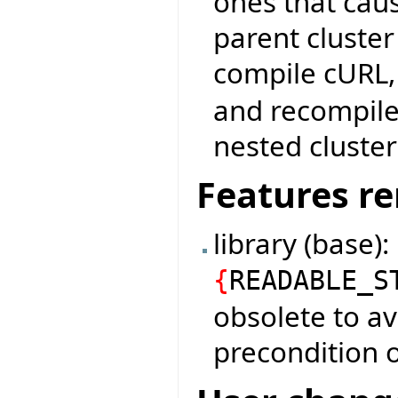
ones that cau
parent cluster
compile cURL
and recompile:
nested cluster
Features r
library (base)
{
READABLE_S
obsolete to av
precondition o