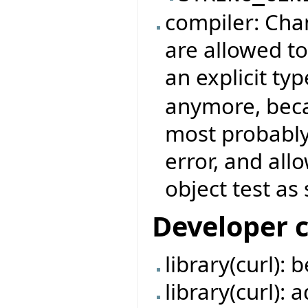
compiler: Chan
are allowed to
an explicit typ
anymore, beca
most probably
error, and all
object test as 
Developer 
library(curl):
library(curl):