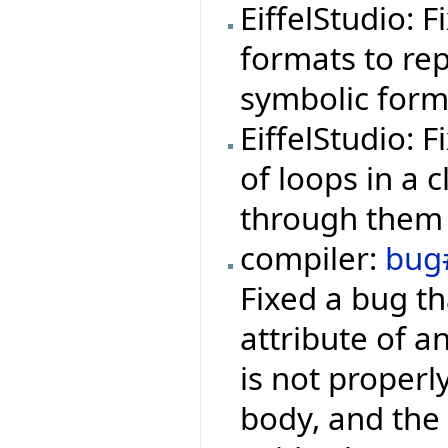
EiffelStudio: 
formats to rep
symbolic form
EiffelStudio: 
of loops in a 
through them 
compiler:
bug
Fixed a bug th
attribute of a
is not properl
body, and the 