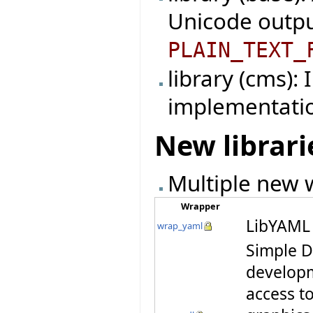
Unicode outpu
PLAIN_TEXT_
library (cms):
implementati
New librari
Multiple new w
Wrapper
LibYAML 
wrap_yaml
Simple D
developm
access t