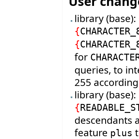
User chang
library (base)
{
CHARACTER_
{
CHARACTER_
for
CHARACTE
queries, to in
255 according
library (base
{
READABLE_S
descendants a
feature
t
plus