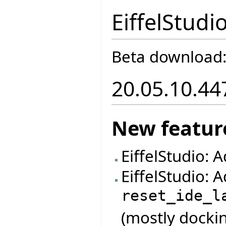
EiffelStudi
Beta download
20.05.10.44
New featur
EiffelStudio: 
EiffelStudio:
reset_ide_l
(mostly dockin