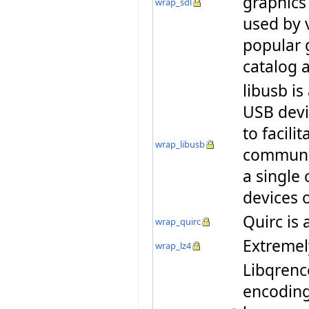
graphics
wrap_sdl
used by 
popular 
catalog
libusb is
USB devi
to facili
wrap_libusb
communic
a single 
devices 
Quirc is 
wrap_quirc
Extremel
wrap_lz4
Libqrenco
encoding