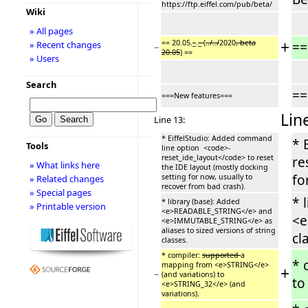
https://ftp.eiffel.com/pub/beta/
Wiki
» All pages
+
== 20.05.
_
.
_
(
../../
2020
, beta
==
» Recent changes
−
20.05
) ==
» Users
Search
==
===New features===
Lin
Line 13:
* EiffelStudio: Added command
* 
Tools
line option <code>-
reset_ide_layout</code> to reset
re
» What links here
the IDE layout (mostly docking
fo
setting for now, usually to
» Related changes
recover from bad crash).
» Special pages
* 
* library (base): Added
» Printable version
<e>READABLE_STRING</e> and
<e
<e>IMMUTABLE_STRING</e> as
aliases to sized versions of string
cl
classes.
* compiler:
supported
a
* 
mapping from <e>STRING</e>
+
−
(and variations) to
to
<e>STRING_32</e> (and
variations).