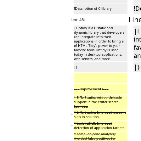
!D
!Description of C library
Lin
Line 46:
|Libtidy is a C static and
|L
dynamic library that developers
can integrate into their
in
applications in order to bring all
of HTML Tidy's power to your
fa
favorite tools. libtidy is used
an
today in desktop applications,
web servers, and more.
|}
|}
−
−
===Improvements===
* EiffelStudio: Added Unicode
−
support in the editor search
facilities.
* EiffelStudio: Improved account
−
sign in solution.
* tools (eiffel): Improved
−
detection of application targets.
* compiler (code analyzer):
Avoided false positives for