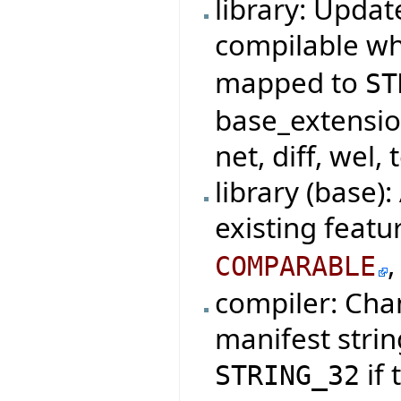
library: Updat
compilable w
mapped to
ST
base_extensio
net, diff, wel, 
library (base)
existing featu
COMPARABLE
compiler: Cha
manifest strin
if 
STRING_32