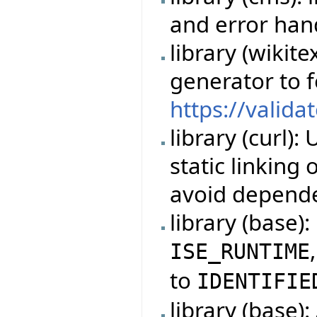
and error han
library (wikit
generator to 
https://valida
library (curl)
static linking
avoid depende
library (base)
ISE_RUNTIME
to
IDENTIFIE
library (base)