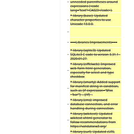
−
unneeded parentheses around
expressions (<code
lang="text">CA023</code>).
* library (base): Updated
−
character properties to use
Unicode 13.0.0.
−
−
===Libraries Improvements===
* library (sqlite3): Updated
−
SQLite3 C code to version 3.31.1 -
2020-01-27.
* library (eiffelweb): Improved
web form html generation,
−
especially for select and type
checkbox
* library (smarty): Added support
for manifest string in condition,
−
such as {if expression="$foo
~'bar'"} ...{/if} .
* library (cms): improved
−
database connection, and error
handling during connection.
* library (wikitext): Updated
wikitext xhtml generator to
−
follow recommendations from
https://validator.w3.org/
* library (curl): Updated cURL