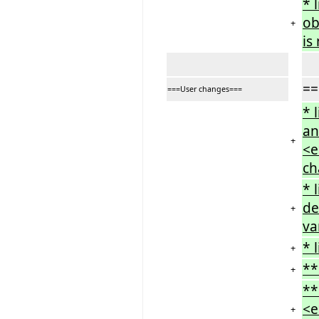
* 
ob
+
is
==
===User changes===
* 
an
+
<e
ch
* 
de
+
va
* 
+
**
+
**
<e
+