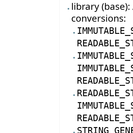
library (base)
conversions:
IMMUTABLE_
READABLE_S
IMMUTABLE_
IMMUTABLE_
READABLE_S
READABLE_S
IMMUTABLE_
READABLE_S
STRING_GEN