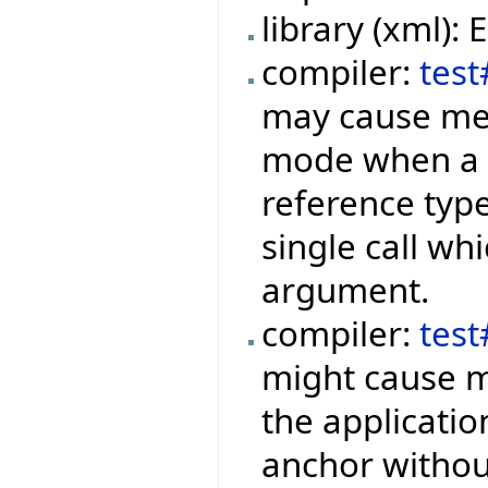
library (xml):
compiler:
test
may cause mem
mode when a f
reference type
single call wh
argument.
compiler:
tes
might cause m
the applicati
anchor withou