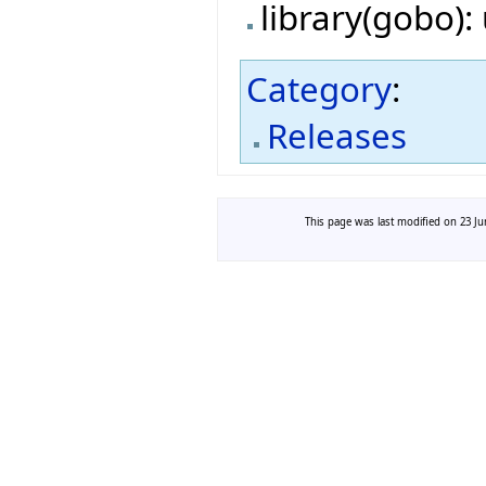
library(gobo)
Category
:
Releases
This page was last modified on 23 Jun