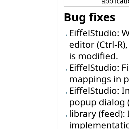
applicat
Bug fixes
EiffelStudio: 
editor (Ctrl-R)
is modified.
EiffelStudio: 
mappings in pr
EiffelStudio:
popup dialog (f
library (feed
implementation