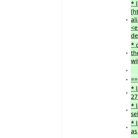
* 
[h
al
+
<e
de
* 
th
+
wi
+
==
+
* 
+
27
* 
+
se
* 
+
as