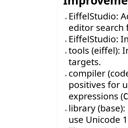
Improveme
EiffelStudio: 
editor search f
EiffelStudio: 
tools (eiffel)
targets.
compiler (code
positives for
expressions (
library (base)
use Unicode 1