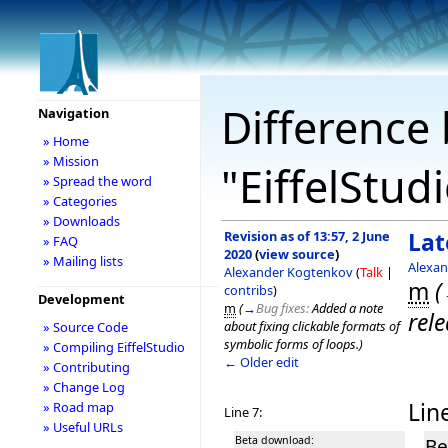
Difference 
Navigation
» Home
» Mission
"EiffelStud
» Spread the word
» Categories
» Downloads
Revision as of 13:57, 2 June
Lat
» FAQ
2020
(
view source
)
» Mailing lists
Alexa
Alexander Kogtenkov
(
Talk
|
m
(
contribs
)
Development
m
(
→
Bug fixes:
Added a note
rele
about fixing clickable formats of
» Source Code
symbolic forms of loops.
)
» Compiling EiffelStudio
← Older edit
» Contributing
» Change Log
Line
» Road map
Line 7:
» Useful URLs
Beta download:
Be