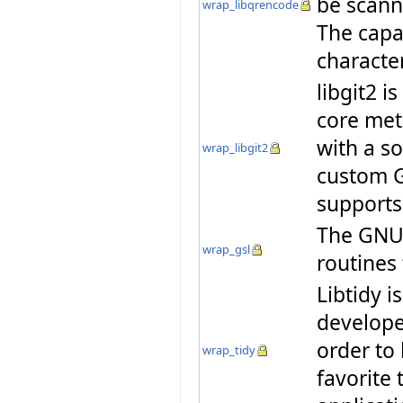
be scann
wrap_libqrencode
The capa
characte
libgit2 i
core met
with a so
wrap_libgit2
custom G
supports
The GNU S
wrap_gsl
routines
Libtidy i
developer
order to
wrap_tidy
favorite 