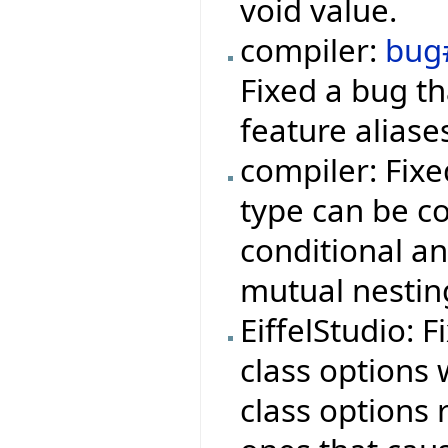
void value.
compiler:
bug
Fixed a bug t
feature aliase
compiler: Fix
type can be co
conditional a
mutual nestin
EiffelStudio: 
class options
class options r