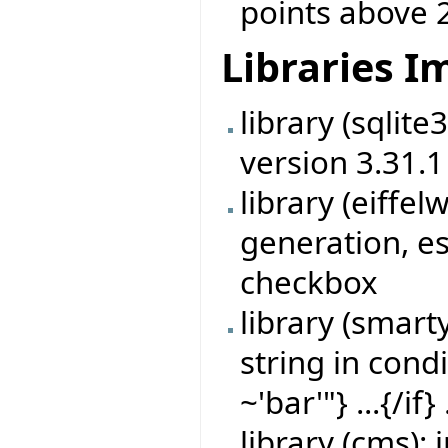
points above 
Libraries 
library (sqlit
version 3.31.1
library (eiff
generation, es
checkbox
library (smart
string in cond
~'bar'"} ...{/if} 
library (cms)