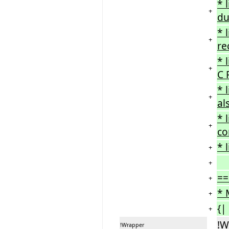
* 
+
du
* 
+
re
* 
+
C 
* 
+
al
* 
+
co
* 
+
+
==
+
* 
+
{|
+
!W
!Wrapper