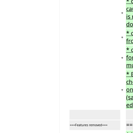
* 
ca
+
is
do
* 
+
fr
* 
fo
+
mu
* 
ch
on
+
(s
ed
==
===Features removed===