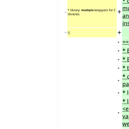
* 
mu
+
* library:
multiple
wrappers for C
−
libraries
an
in
+
−
{|
==
+
* 
+
* 
+
* 
+
* 
+
pa
* 
+
* 
<e
+
va
we