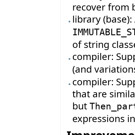
recover from 
library (base)
IMMUTABLE_S
of string class
compiler: Su
(and variation
compiler: Sup
that are simil
but
Then_par
expressions in