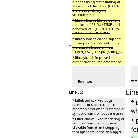
binaries using static linking of
−
Microsoft's C RunTime (CRT) to
avoid dependency on
vcruntime140.dll.
* library (base): Moved built-in
routines to ISE_RUNTIME, and
−
also from WEL_IDENTIFIED to
IDENTIFIED_ROUTINES.
* library (base): Added support
for simpler Unicode output in
−
the console based on new
`PLAIN_TEXT_FILE.put_string_32`.
* library(cms): Improved
−
authentication implementation.
==
===Bug fixes===
Lin
Line 75:
* EiffelStudio: Fixed bugs
* 
causing clickable formats to
report an error when restricted or
wh
symbolic forms of loops are used.
* EiffelStudio: Fixed rendering of
* 
symbolic forms of loops in a
clickable format and stepping
fo
through them in the debugger.