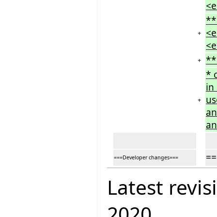
<e
**
<e
+
<e
**
+
* 
in
us
+
an
an
==
===Developer changes===
Latest revis
2020