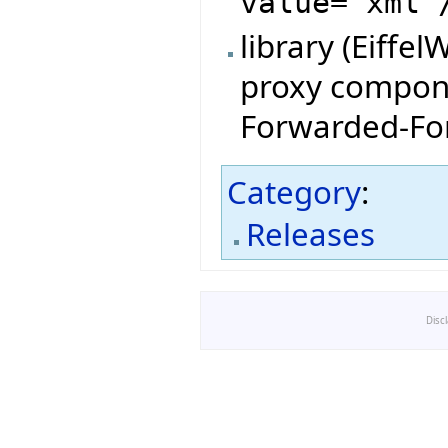
value="xml"
library (Eiffe
proxy compone
Forwarded-For
Category
:
Releases
Disc