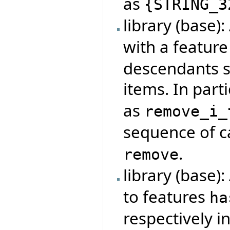
as
{
STRING_3
library (base)
with a featur
descendants s
items. In parti
as
remove_i_
sequence of ca
.
remove
library (base)
to features
ha
respectively i