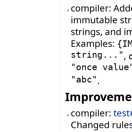
compiler: Add
immutable str
strings, and i
Examples:
{
I
string..."
,
"once value
"abc"
.
Improveme
compiler:
test
Changed rules