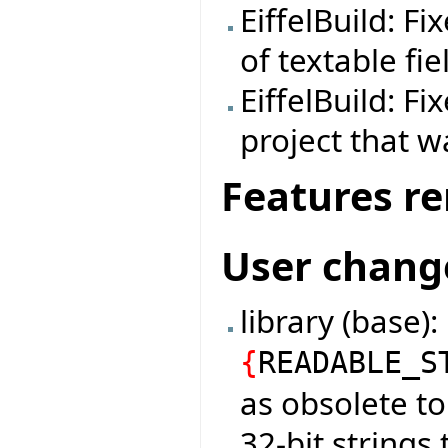
EiffelBuild: F
of textable fie
EiffelBuild: F
project that w
Features r
User chang
library (base)
{
READABLE_S
as obsolete t
32-bit strings