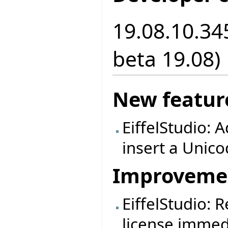
19.08.10.34
beta 19.08)
New featur
EiffelStudio: A
insert a Unic
Improveme
EiffelStudio:
license immedi