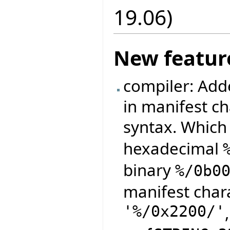
19.06)
New featur
compiler: Adde
in manifest ch
syntax. Which
hexadecimal
binary
%/0b0
manifest char
'%/0x2200/'