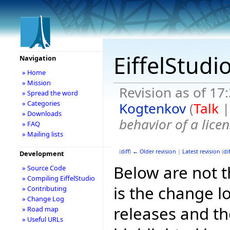
EiffelStudi
Navigation
» Home
» Mission
Revision as of 1
» Spread the word
» Categories
Kogtenkov
(
Talk
» Downloads
behavior of a licen
» FAQ
» Mailing lists
(
diff
)
← Older revision
|
Latest revision
(
dif
Development
Below are not th
» Source Code
» Compiling EiffelStudio
is the change l
» Contributing
» Change Log
releases and t
» Road map
» Useful URLs