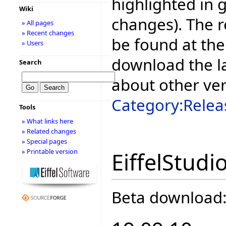
highlighted in 
Wiki
changes). The r
» All pages
» Recent changes
be found at the
» Users
download the la
Search
about other ve
Category:Relea
Tools
» What links here
» Related changes
» Special pages
» Printable version
EiffelStudi
Beta download