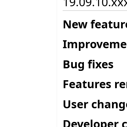
19.09.10.xxx
New featur
Improveme
Bug fixes
Features r
User chang
Developer 