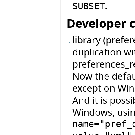
.
SUBSET
Developer 
library (pref
duplication w
preferences_re
Now the defau
except on Wind
And it is possi
Windows, usin
name="pref_