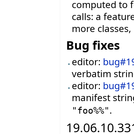
computed to f
calls: a featu
more classes, 
Bug fixes
editor:
bug#1
verbatim strin
editor:
bug#1
manifest stri
.
"foo%%"
19.06.10.331