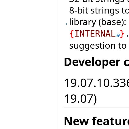
8-bit strings 
library (base)
{
INTERNAL
}
suggestion to
Developer 
19.07.10.336
19.07)
New featur