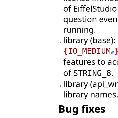
of EiffelStudi
question even 
running.
library (base)
{
IO_MEDIUM
features to a
of
.
STRING_8
library (api_
library names
Bug fixes