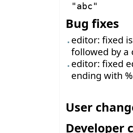
"abc"
Bug fixes
editor: fixed 
followed by a 
editor: fixed 
ending with %
User chang
Developer 