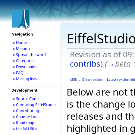
EiffelStudi
Navigation
» Home
» Mission
Revision as of 09
» Spread the word
» Categories
contribs
)
(
→
beta 
» Downloads
» FAQ
» Mailing lists
(
diff
)
← Older revision
|
Latest revision
(
dif
Below are not th
Development
» Source Code
is the change l
» Compiling EiffelStudio
» Contributing
releases and t
» Change Log
» Road map
highlighted in 
» Useful URLs