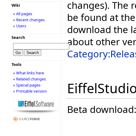
changes). The r
Wiki
be found at the
» All pages
» Recent changes
download the la
» Users
Search
about other ve
Category:Relea
Tools
» What links here
» Related changes
EiffelStudi
» Special pages
» Printable version
Beta download