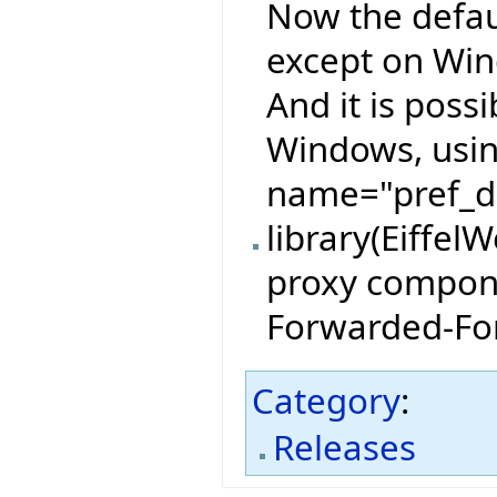
Now the defau
except on Wind
And it is possi
Windows, usin
name="pref_de
library(Eiffel
proxy compone
Forwarded-For
Category
:
Releases