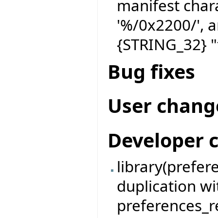
manifest char
'%/0x2200/', a
{STRING_32} "
Bug fixes
User chang
Developer 
library(prefe
duplication w
preferences_re