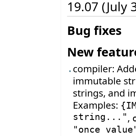
19.07 (July 
Bug fixes
New featur
compiler: Add
immutable str
strings, and i
Examples:
{
I
string..."
,
"once value