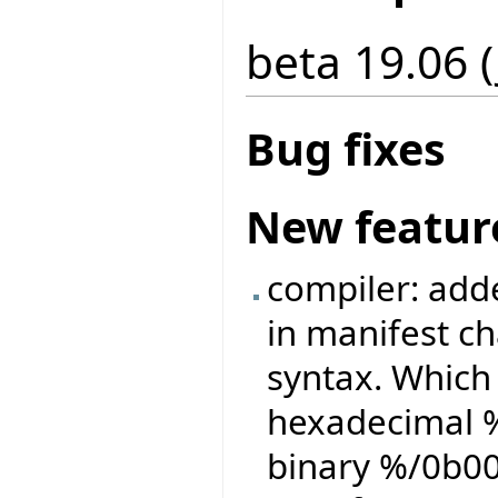
beta 19.06 (
Bug fixes
New featur
compiler: adde
in manifest ch
syntax. Which
hexadecimal %
binary %/0b0