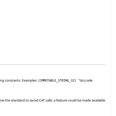
ing constants. Examples:
{
IMMUTABLE_STRING_32
}
"Unicode
w the standard to avoid CAT calls: a feature could be made available