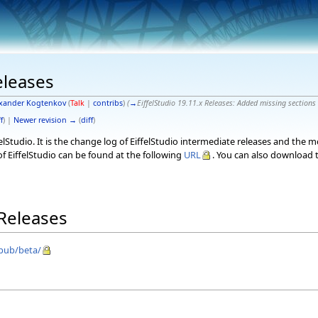
eleases
xander Kogtenkov
(
Talk
|
contribs
)
(
→
EiffelStudio 19.11.x Releases:
Added missing sections
f
) |
Newer revision →
(
diff
)
elStudio. It is the change log of EiffelStudio intermediate releases and the 
f EiffelStudio can be found at the following
URL
. You can also download t
 Releases
/pub/beta/