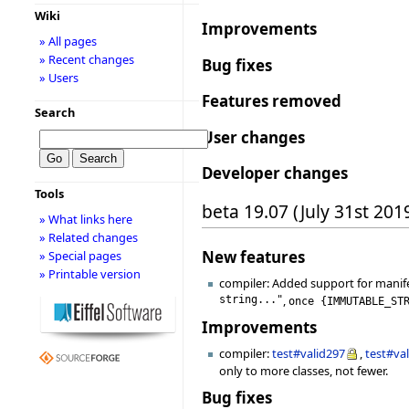
Wiki
Improvements
» All pages
» Recent changes
Bug fixes
» Users
Features removed
Search
User changes
Developer changes
Tools
beta 19.07 (July 31st 201
» What links here
» Related changes
New features
» Special pages
» Printable version
compiler: Added support for manif
string..."
,
once
{
IMMUTABLE_ST
Improvements
compiler:
test#valid297
,
test#va
only to more classes, not fewer.
Bug fixes