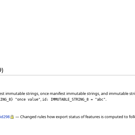
9)
est immutable strings, once manifest immutable strings, and immutable str
,
.
RING_8
}
"once value"
id: IMMUTABLE_STRING_8 = "abc"
lid298
— Changed rules how export status of features is computed to follo