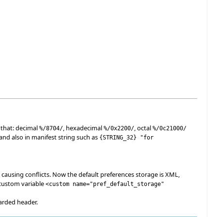
 that: decimal
, hexadecimal
, octal
%/
8704
/
%/0x2200/
%/0c21000/
 and also in manifest string such as
{
STRING_32
}
"for
 causing conflicts. Now the default preferences storage is XML,
 custom variable
<custom name="pref_default_storage"
arded header.