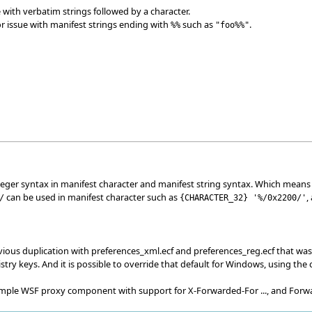
 with verbatim strings followed by a character.
r issue with manifest strings ending with
such as
.
%%
"foo%%"
nteger syntax in manifest character and manifest string syntax. Which means
can be used in manifest character such as
,
/
{
CHARACTER_32
}
'%/0x2200/'
vious duplication with preferences_xml.ecf and preferences_reg.ecf that was
try keys. And it is possible to override that default for Windows, using the
 simple WSF proxy component with support for X-Forwarded-For ..., and Forw