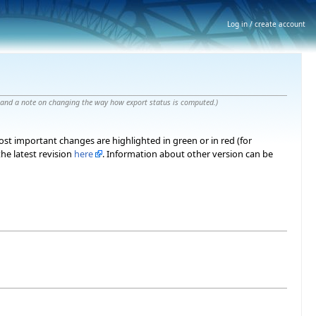
Log in / create account
 and a note on changing the way how export status is computed.
)
most important changes are highlighted in green or in red (for
he latest revision
here
. Information about other version can be