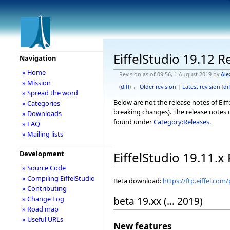
EiffelStudio 19.12 R
Navigation
» Home
Revision as of 09:56, 1 August 2019 by
Ale
» Mission
(
diff
)
← Older revision
|
Latest revision
(
dif
» Spread the word
Below are not the release notes of Eiff
» Categories
breaking changes). The release notes o
» Downloads
found under
Category:Releases
.
» FAQ
» Mailing lists
Development
EiffelStudio 19.11.x
» Source Code
» Compiling EiffelStudio
Beta download:
https://ftp.eiffel.com
» Contributing
beta 19.xx (... 2019)
» Change Log
» Road map
» Useful URLs
New features