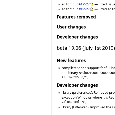
editor:
bug#19527
— Fixed issue
editor:
bug#19527
— Fixed edito
Features removed
User changes
Developer changes
beta 19.06 (July 1st 2019)
New features
compiler: Added support for full i
and binary
%/0b0010001000000000
all %/0x2200/"
.
Developer changes
library (preferences): Removed pre
except on Windows where it is Regis
value="xml"/>
.
library (EiffelWeb): Improved the