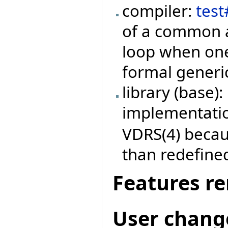
compiler:
tes
of a common a
loop when one
formal generic
library (base)
implementati
VDRS(4) becau
than redefine
Features r
User chang