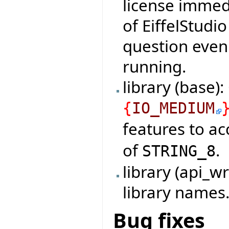
license immedi
of EiffelStudi
question even 
running.
library (base)
{
IO_MEDIUM
features to a
of
.
STRING_8
library (api_
library names
Bug fixes