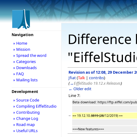
Difference 
Navigation
» Home
» Mission
"EiffelStud
» Spread the word
» Categories
» Downloads
Revision as of 12:08, 29 December 2
» FAQ
Jfiat
(
Talk
|
contribs
)
» Mailing lists
(
→
EiffelStudio 19.12.x Releases
)
← Older edit
Development
Line 7:
» Source Code
Beta download: https://ftp.eiffel.com/pu
» Compiling EiffelStudio
» Contributing
−
== 19.12.10.
3819
(
28
/12/2019) ==
» Change Log
» Road map
===New features===
» Useful URLs