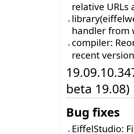
relative URLs 
library(eiffel
handler from 
compiler: Re
recent version
19.09.10.34
beta 19.08)
Bug fixes
EiffelStudio: 