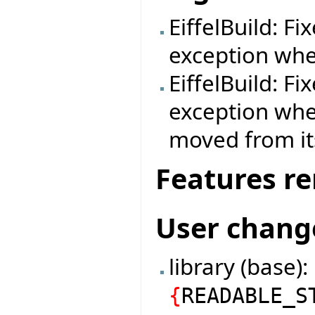
EiffelBuild: F
exception when
EiffelBuild: F
exception whe
moved from its
Features r
User chang
library (base)
{
READABLE_S