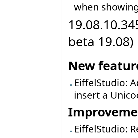
when showing
19.08.10.34
beta 19.08)
New featur
EiffelStudio: A
insert a Unic
Improveme
EiffelStudio: