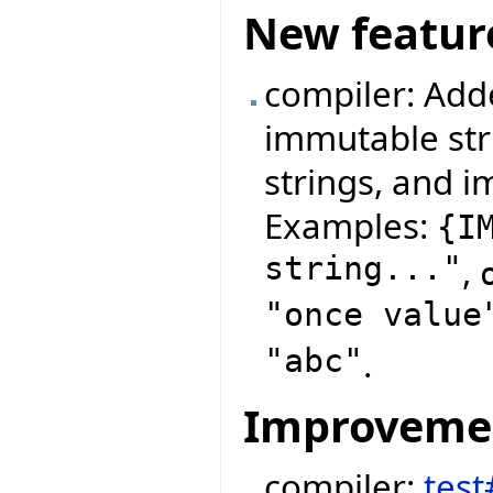
New featur
compiler: Add
immutable str
strings, and i
Examples:
{
I
string..."
,
"once value
"abc"
.
Improveme
compiler:
test