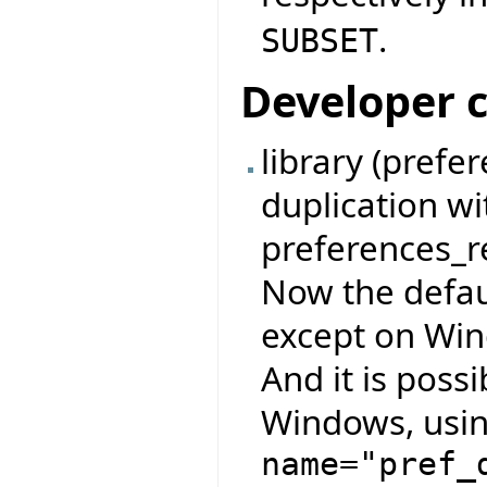
.
SUBSET
Developer 
library (pref
duplication w
preferences_re
Now the defau
except on Wind
And it is possi
Windows, usin
name="pref_