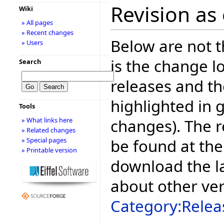
Revision as 
Wiki
» All pages
» Recent changes
Below are not th
» Users
is the change l
Search
releases and t
highlighted in 
Tools
changes). The r
» What links here
» Related changes
be found at the
» Special pages
» Printable version
download the la
about other ve
Category:Relea