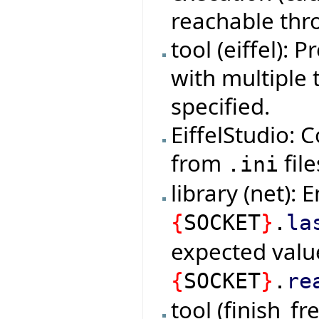
reachable thro
tool (eiffel):
with multiple 
specified.
EiffelStudio: 
from
file
.ini
library (net): 
{
SOCKET
}
.
la
expected valu
{
SOCKET
}
.
re
tool (finish_f