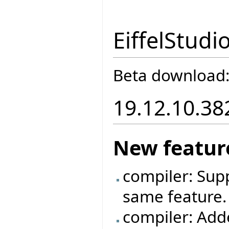
EiffelStudi
Beta download
19.12.10.38
New featur
compiler: Supp
same feature.
compiler: Adde