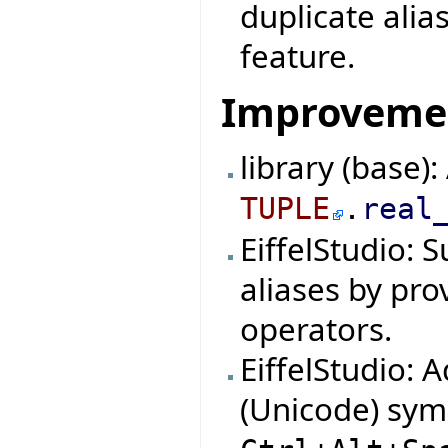
duplicate alia
feature.
Improveme
library (base)
TUPLE
.
real
EiffelStudio: 
aliases by pro
operators.
EiffelStudio: 
(Unicode) symb