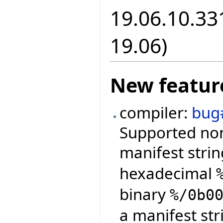
19.06.10.331
19.06)
New featur
compiler:
bug
Supported non
manifest strin
hexadecimal
binary
%/0b0
a manifest str