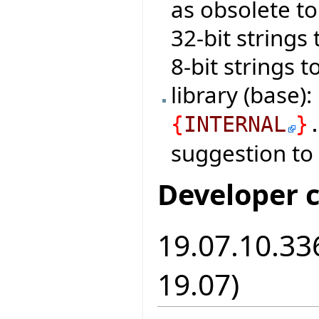
as obsolete t
32-bit strings
8-bit strings 
library (base)
{
INTERNAL
}
suggestion to
Developer 
19.07.10.336
19.07)