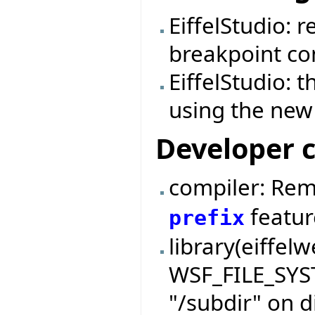
EiffelStudio: 
breakpoint c
EiffelStudio: 
using the new 
Developer 
compiler: Re
featur
prefix
library(eiffel
WSF_FILE_SYS
"/subdir" on d