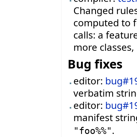
Changed rules
computed to f
calls: a featu
more classes, 
Bug fixes
editor:
bug#1
verbatim strin
editor:
bug#1
manifest stri
.
"foo%%"