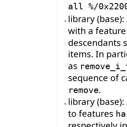
all %/0x220
library (base)
with a featur
descendants s
items. In parti
as
remove_i_
sequence of ca
.
remove
library (base)
to features
ha
respectively i