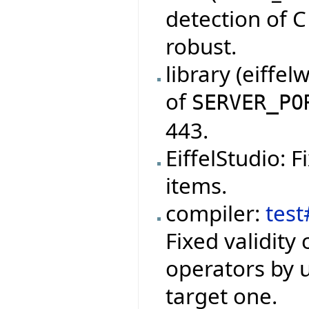
detection of 
robust.
library (eiffe
of
SERVER_PO
443.
EiffelStudio: 
items.
compiler:
test
Fixed validity
operators by u
target one.