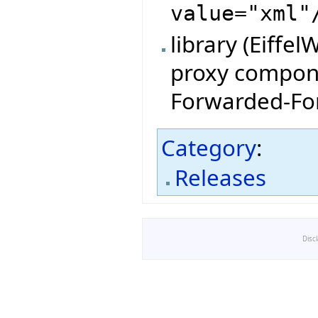
value="xml"
library (Eiffe
proxy compone
Forwarded-For
Category
:
Releases
Disc