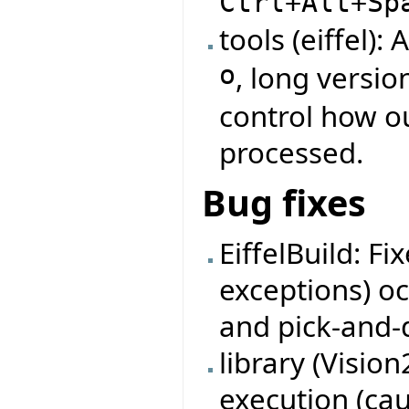
Ctrl+Alt+Sp
tools (eiffel)
o
, long versio
control how ou
processed.
Bug fixes
EiffelBuild: F
exceptions) oc
and pick-and-
library (Visio
execution (ca