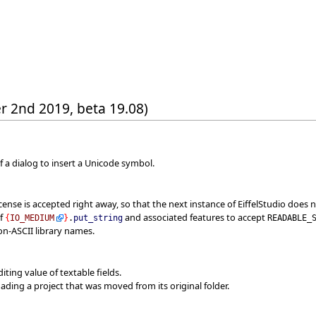
r 2nd 2019, beta 19.08)
of a dialog to insert a Unicode symbol.
cense is accepted right away, so that the next instance of EiffelStudio does n
of
and associated features to accept
{
IO_MEDIUM
}
.
put_string
READABLE_
on-ASCII library names.
iting value of textable fields.
oading a project that was moved from its original folder.