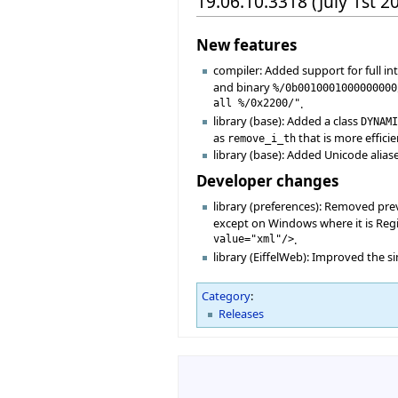
19.06.10.3318 (July 1st 2
New features
compiler: Added support for full i
and binary
%/0b0010001000000000
all %/0x2200/"
.
library (base): Added a class
DYNAM
as
that is more effici
remove_i_th
library (base): Added Unicode alias
Developer changes
library (preferences): Removed pre
except on Windows where it is Regis
value="xml"/>
.
library (EiffelWeb): Improved the
Category
:
Releases