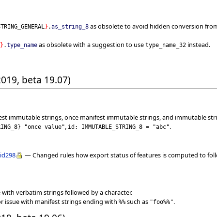
as obsolete to avoid hidden conversion from 
STRING_GENERAL
}
.
as_string_8
as obsolete with a suggestion to use
instead.
}
.
type_name
type_name_32
2019, beta 19.07)
est immutable strings, once manifest immutable strings, and immutable str
,
.
RING_8
}
"once value"
id: IMMUTABLE_STRING_8 = "abc"
lid298
— Changed rules how export status of features is computed to follo
 with verbatim strings followed by a character.
r issue with manifest strings ending with
such as
.
%%
"foo%%"