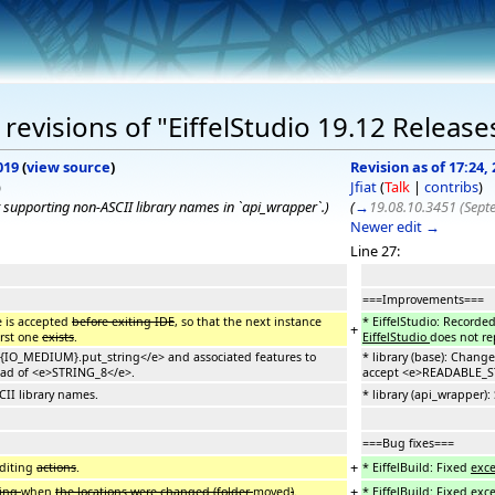
evisions of "EiffelStudio 19.12 Release
019
(
view source
)
Revision as of 17:24
)
Jfiat
(
Talk
|
contribs
)
 supporting non-ASCII library names in `api_wrapper`.
)
(
→
19.08.10.3451 (Sept
Newer edit →
Line 27:
===Improvements===
e is accepted
before exiting IDE
, so that the next instance
* EiffelStudio: Recorde
+
irst one
exists
.
EiffelStudio
does not re
e>{IO_MEDIUM}.put_string</e> and associated features to
* library (base): Chan
ad of <e>STRING_8</e>.
accept <e>READABLE_ST
CII library names.
* library (api_wrapper)
===Bug fixes===
+
diting
actions
.
* EiffelBuild: Fixed
exc
+
ding
when
the locations were changed (folder
moved
)
.
* EiffelBuild: Fixed
exc