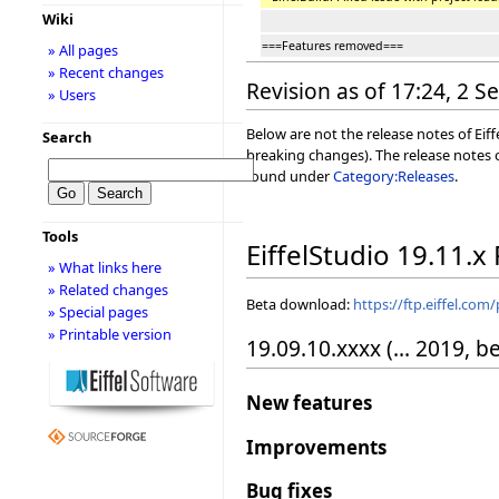
Wiki
===Features removed===
» All pages
» Recent changes
Revision as of 17:24, 2 
» Users
Below are not the release notes of Eiff
Search
breaking changes). The release notes o
found under
Category:Releases
.
Tools
EiffelStudio 19.11.x
» What links here
» Related changes
Beta download:
https://ftp.eiffel.com
» Special pages
» Printable version
19.09.10.xxxx (... 2019, b
New features
Improvements
Bug fixes