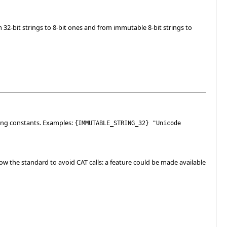
32-bit strings to 8-bit ones and from immutable 8-bit strings to
ing constants. Examples:
{
IMMUTABLE_STRING_32
}
"Unicode
w the standard to avoid CAT calls: a feature could be made available