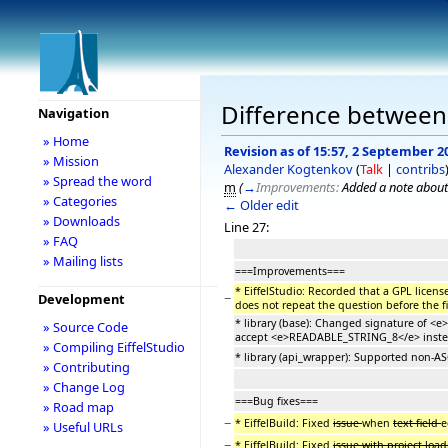
Difference between r
Navigation
» Home
Revision as of 15:57, 2 September 2
» Mission
Alexander Kogtenkov
(
Talk
|
contribs
» Spread the word
m
(
→
Improvements:
Added a note about
» Categories
← Older edit
» Downloads
Line 27:
» FAQ
» Mailing lists
===Improvements===
* EiffelStudio: Recorded that a GPL licens
−
Development
does not repeat the question before the f
* library (base): Changed signature of <
» Source Code
accept <e>READABLE_STRING_8</e> inste
» Compiling EiffelStudio
* library (api_wrapper): Supported non-AS
» Contributing
» Change Log
===Bug fixes===
» Road map
−
* EiffelBuild: Fixed
issue
when
text field
e
» Useful URLs
−
* EiffelBuild: Fixed
issue with project loa