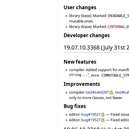
User changes
library (base): Marked
{
READABLE_
mutable ones.
library (base): Marked
{
INTERNAL
Developer changes
19.07.10.3368 (July 31st 
New features
compiler: Added support for manif
string..."
,
once
{
IMMUTABLE_ST
Improvements
compiler:
test#valid297
,
test#va
only to more classes, not fewer.
Bug fixes
editor:
bug#19527
— Fixed issue
editor:
bug#19527
— Fixed edito