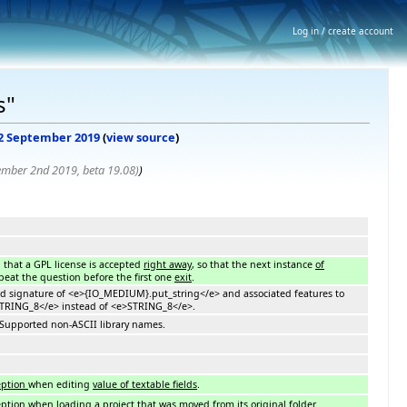
Log in / create account
s"
, 2 September 2019
(
view source
)
ember 2nd 2019, beta 19.08)
)
d that a GPL license is accepted
right away
, so that the next instance
of
peat the question before the first one
exit
.
ged signature of <e>{IO_MEDIUM}.put_string</e> and associated features to
RING_8</e> instead of <e>STRING_8</e>.
: Supported non-ASCII library names.
eption
when editing
value of textable fields
.
eption
when
loading a project that was
moved
from its original folder
.