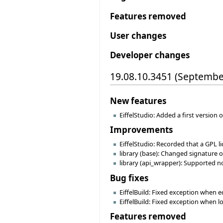
Features removed
User changes
Developer changes
19.08.10.3451 (Septembe
New features
EiffelStudio: Added a first version 
Improvements
EiffelStudio: Recorded that a GPL li
library (base): Changed signature 
library (api_wrapper): Supported n
Bug fixes
EiffelBuild: Fixed exception when ed
EiffelBuild: Fixed exception when l
Features removed