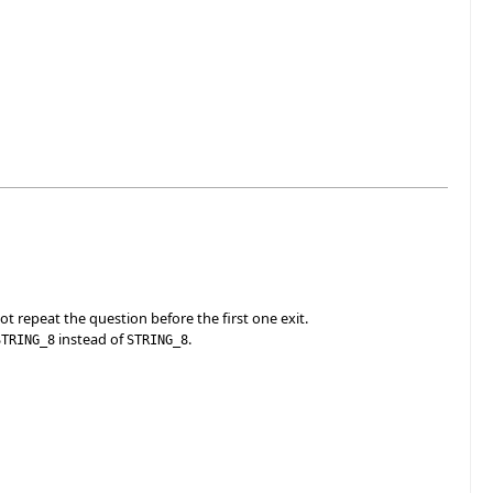
ot repeat the question before the first one exit.
instead of
.
STRING_8
STRING_8