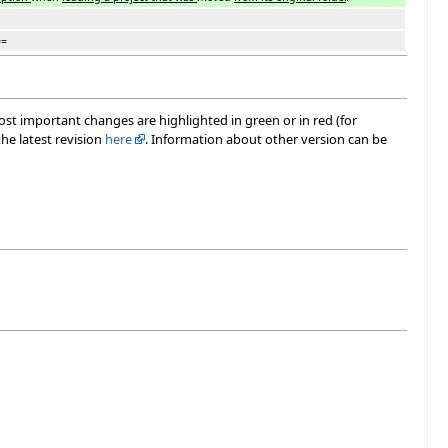
==
most important changes are highlighted in green or in red (for
he latest revision
here
. Information about other version can be