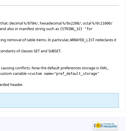
 that: decimal
, hexadecimal
, octal
%/
8704
/
%/0x2200/
%/0c21000/
 and also in manifest string such as
{
STRING_32
}
"for
g removal of table items. In particular,
redeclares it
ARRAYED_LIST
scendants of classes
and
.
SET
SUBSET
 causing conflicts. Now the default preferences storage is XML,
 custom variable
<custom name="pref_default_storage"
arded header.