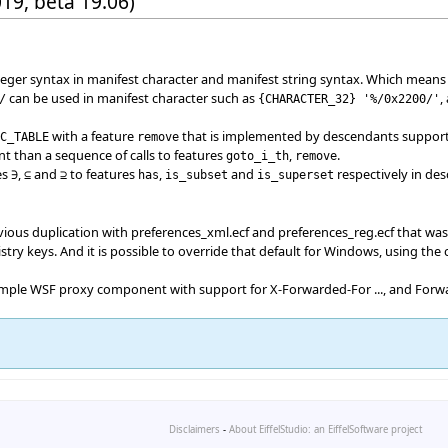
019, beta 19.06)
nteger syntax in manifest character and manifest string syntax. Which means
can be used in manifest character such as
,
/
{
CHARACTER_32
}
'%/0x2200/'
with a feature
that is implemented by descendants supportin
IC_TABLE
remove
ent than a sequence of calls to features
,
.
goto_i_th
remove
es
,
and
to features
,
and
respectively in de
∋
⊆
⊇
has
is_subset
is_superset
vious duplication with preferences_xml.ecf and preferences_reg.ecf that was
try keys. And it is possible to override that default for Windows, using the
 simple WSF proxy component with support for X-Forwarded-For ..., and Forw
Disclaimers
-
About EiffelStudio: an EiffelSoftware project