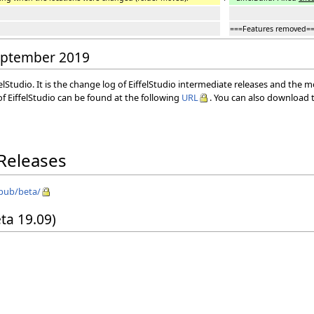
===Features removed=
September 2019
elStudio. It is the change log of EiffelStudio intermediate releases and the 
f EiffelStudio can be found at the following
URL
. You can also download t
 Releases
/pub/beta/
eta 19.09)