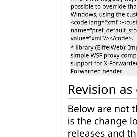
possible to override tha
Windows, using the cus
<code lang="xml"><cu
name="pref_default_st
value="xml"/></code>.
* library (EiffelWeb): I
simple WSF proxy comp
support for X-Forwarded
Forwarded header.
Revision as
Below are not th
is the change l
releases and t