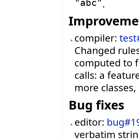
"abc"
.
Improveme
compiler:
test
Changed rules
computed to f
calls: a featu
more classes, 
Bug fixes
editor:
bug#1
verbatim strin