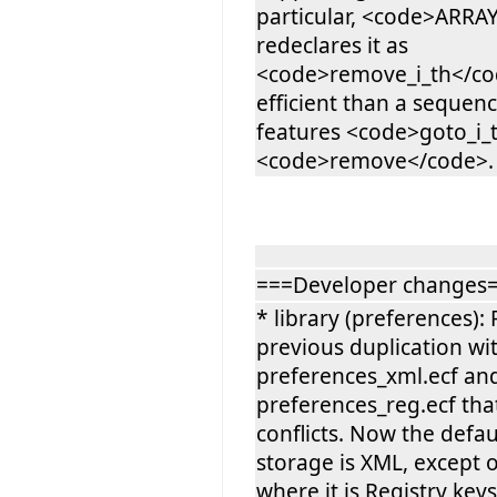
particular, <code>ARRA
redeclares it as
<code>remove_i_th</cod
efficient than a sequence
features <code>goto_i_
<code>remove</code>.
===Developer changes
* library (preferences)
previous duplication wi
preferences_xml.ecf an
preferences_reg.ecf tha
conflicts. Now the defa
storage is XML, except
where it is Registry keys.