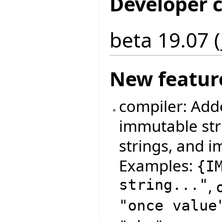
Developer 
beta 19.07 (
New featur
compiler: Add
immutable str
strings, and i
Examples:
{
I
string..."
,
"once value