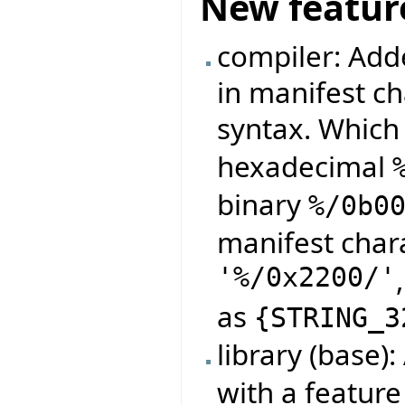
New featur
compiler: Adde
in manifest ch
syntax. Which
hexadecimal
binary
%/0b0
manifest char
'%/0x2200/'
as
{
STRING_3
library (base)
with a featur