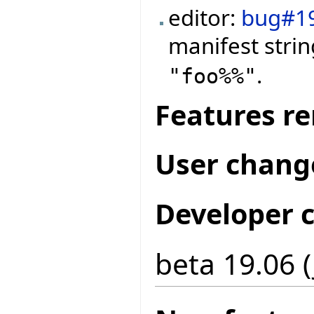
editor:
bug#1
manifest stri
.
"foo%%"
Features r
User chang
Developer 
beta 19.06 (