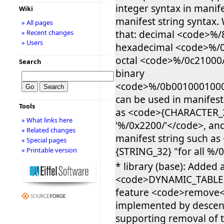
integer syntax in manif
Wiki
manifest string syntax
» All pages
that: decimal <code>%/
» Recent changes
» Users
hexadecimal <code>%/0
octal <code>%/0c21000
Search
binary
<code>%/0b0010001000
can be used in manifest
Tools
as <code>{CHARACTER_
» What links here
'%/0x2200/'</code>, and
» Related changes
manifest string such as
» Special pages
{STRING_32} "for all %/
» Printable version
* library (base): Added a
<code>DYNAMIC_TABLE<
feature <code>remove</
implemented by desce
supporting removal of t