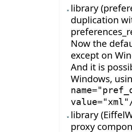
library (pref
duplication w
preferences_re
Now the defau
except on Wind
And it is possi
Windows, usin
name="pref_
value="xml"
library (Eiffe
proxy compone