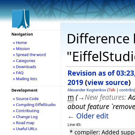
Difference 
Navigation
» Home
» Mission
"EiffelStud
» Spread the word
» Categories
» Downloads
Revision as of 03:23
» FAQ
» Mailing lists
2019
(
view source
)
Alexander Kogtenkov
(
Talk
|
contribs
Development
m
(
→
New features:
Ad
» Source Code
about feature `remove_
» Compiling EiffelStudio
» Contributing
← Older edit
» Change Log
» Road map
Line 45:
» Useful URLs
* compiler: Added suppo