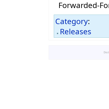
Forwarded-For
Category
:
Releases
Disc