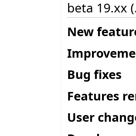
beta 19.xx (
New featur
Improveme
Bug fixes
Features r
User chang