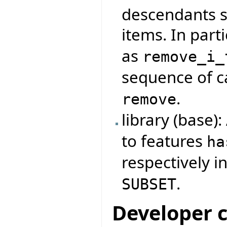
descendants s
items. In parti
as
remove_i_
sequence of ca
.
remove
library (base)
to features
ha
respectively i
.
SUBSET
Developer 