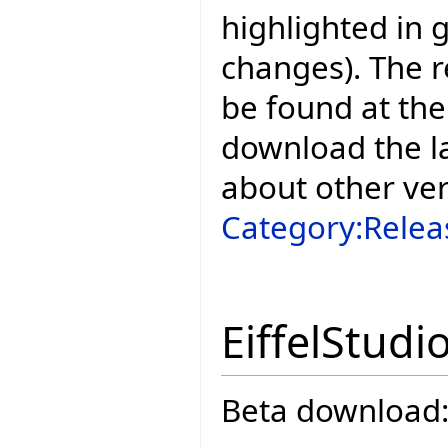
highlighted in 
changes). The r
be found at the
download the la
about other ve
Category:Relea
EiffelStudi
Beta download