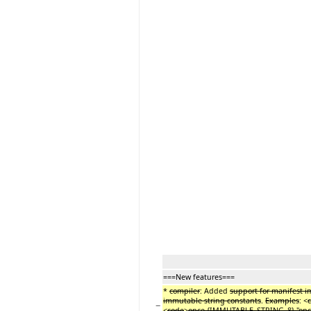
===New features===
*
compiler
: Added
support for manifest i
immutable string constants
.
Examples
: <
−
<
code
>
once {IMMUTABLE_STRING_8} "onc