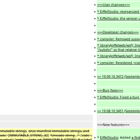
+
===User changes===
+
* EiffelStudio: reorganize
+
* EiffelStudio: the version
+
+
===Developer changes===
+
* compiler: Removed suppor
* library(eiffelweb/wsf): 
+
"/subdir/" so that relative 
+
* library(eiffelweb/wsf): 
+
* compiler: Reordered <cod
+
+
== 19.09.10.3472 (Septembe
+
+
===Bug fixes===
+
* EiffelStudio: Fixed a b
+
+
== 19.08.10.3451 (Septemb
===New features===
mmutable strings
,
once manifest immutable strings, and
code
>{
IMMUTABLE_STRING_32
}
"Unicode string.
.
."
</
code
>
,
+
*
EiffelStudio
: Added
a fir
e value"
</
code
>
,
<
code
>
id: IMMUTABLE_STRING_8 = "abc"