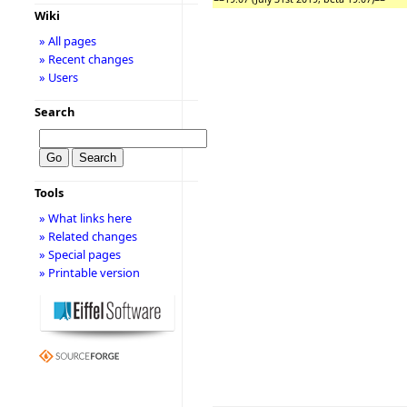
Wiki
» All pages
» Recent changes
» Users
Search
Tools
» What links here
» Related changes
» Special pages
» Printable version