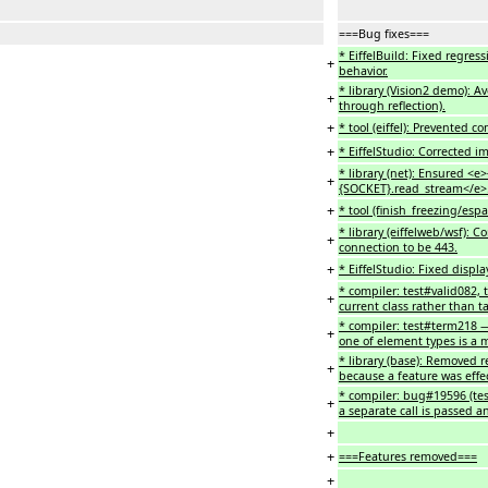
===Bug fixes===
* EiffelBuild: Fixed regres
+
behavior.
* library (Vision2 demo): 
+
through reflection).
+
* tool (eiffel): Prevented 
+
* EiffelStudio: Corrected i
* library (net): Ensured <
+
{SOCKET}.read_stream</e>
+
* tool (finish_freezing/es
* library (eiffelweb/wsf):
+
connection to be 443.
+
* EiffelStudio: Fixed displ
* compiler: test#valid082, 
+
current class rather than t
* compiler: test#term218 
+
one of element types is a m
* library (base): Removed 
+
because a feature was effe
* compiler: bug#19596 (te
+
a separate call is passed a
+
+
===Features removed===
+