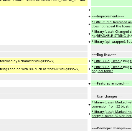
+
+
===Improvements===
* EiffelStudio: Recorded a
+
does not repeat the licensi
* library (base)
:
Changed s
+
<
e
>
READABLE_STRING_8
</
+
* library (api_wrapper): S
===Bug fixes===
+
 followed by
a
character (
bug
#19527)
*
EiffelBuild
:
Fixed
a bug
t
*
EiffelBuild
:
Fixed a
bug
t
+
 strings ending with %% such as "foo%%" (
bug
#19527)
original folder.
+
===Features removed===
===User changes===
* library (base): Marked 
+
conversion from 32-bit str
* library (base): Marked 
+
<e>type_name_32</e> inst
===Developer changes===