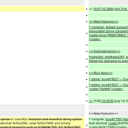
+
==
19.07.10.3368 (July 31st
+
+
===New features===
* compiler: Added support
immutable string constant
+
<code>once {IMMUTABLE_ST
</code>.
+
+
===Improvements===
*compiler: test#valid297, 
+
follow the standard to avoi
+
+
===Bug fixes===
+
* editor: bug#19527 — Fixe
* editor: bug#19527 — Fix
+
<code>"foo%%"</code>.
+
+
==
19.06
.10.3318
(July 1st 
===New features===
r syntax
in manifest
character and manifest string syntax.
* compiler:
bug#17597 (tes
decimal %/0x2200/, octal %/0c21000/ and binary
that decimal
<code>
%/870
+
anifest character such as {CHARACTER_32} '%/0x2200/',
<code>
%/0c21000/
</code>