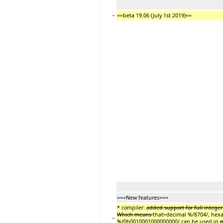
−
==beta 19.06 (July 1st 2019)==
===New features===
* compiler:
added support for full intege
Which means
that
:
decimal %/8704/,
hexa
−
%/0b0010001000000000/ can be used in
m