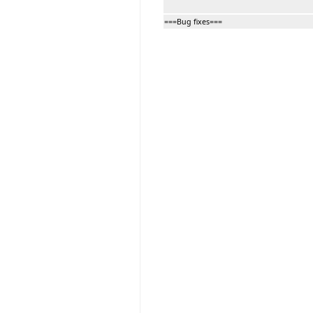
===Bug fixes===