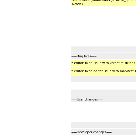
</
code
>
===Bug fixes===
−
*
editor
:
fixed issue with verbatim strings
−
*
editor
:
fixed editor issue with manifest
===User changes===
===Developer changes===