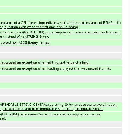
cceptance of a GPL license immediately
,
so that the next instance of EiffelStudio
ng question even when the first one is still running
.
ignature of
<
e
>{
IO_MEDIUM
}.
put_string
</
e
>
and associated features to accept
e
>
instead of
<
e
>
STRING_8
</
e
>
.
upported non-ASCII library names.
hat caused an exception when editing text value of a field.
hat caused an exception when loading a project that was moved from its
<e>{READABLE_STRING_GENERAL}.as_string_8</e> as obsolete to avoid hidden
ings to 8-bit ones and from immutable 8-bit strings to mutable ones.
<e>{INTERNAL}.type_name</e> as obsolete with a suggestion to use
ead.