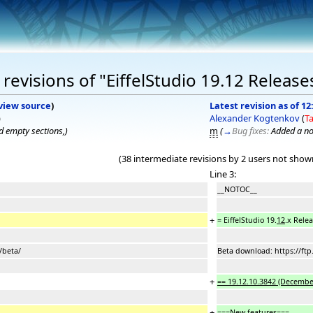
evisions of "EiffelStudio 19.12 Release
view source
)
Latest revision as of 12
)
Alexander Kogtenkov
(
Ta
 empty sections,
)
m
(
→
Bug fixes:
Added a no
(38 intermediate revisions by 2 users not show
Line 3:
__NOTOC__
+
= EiffelStudio 19.
12
.x Rele
/beta/
Beta download: https://ftp
+
== 19.12.10.3842 (December
+
==
=New features===