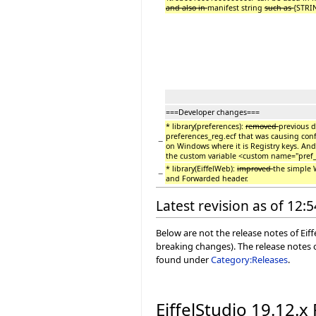
and also in
manifest string
such as
{STRIN
===Developer changes===
* library(preferences):
removed
previous d
preferences_reg.ecf that was causing conf
−
on Windows where it is Registry keys. And 
the custom variable <custom name="pref_
* library(EiffelWeb):
improved
the simple 
−
and Forwarded header.
Latest revision as of 12:
Below are not the release notes of Eiff
breaking changes). The release notes o
found under
Category:Releases
.
EiffelStudio 19.12.x