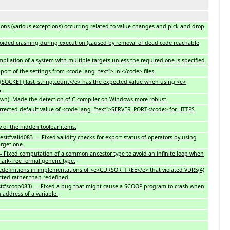
sions (various exceptions) occurring related to value changes and pick-and-drop
Avoided crashing during execution (caused by removal of dead code reachable
compilation of a system with multiple targets unless the required one is specified.
mport of the settings from <code lang=text">.ini</code> files.
e>{SOCKET}.last_string.count</e> has the expected value when using <e>
.
pawn): Made the detection of C compiler on Windows more robust.
 Corrected default value of <code lang="text">SERVER_PORT</code> for HTTPS
ay of the hidden toolbar items.
test#valid083 — Fixed validity checks for export status of operators by using
arget one.
— Fixed computation of a common ancestor type to avoid an infinite loop when
ark-free formal generic type.
redefinitions in implementations of <e>CURSOR_TREE</e> that violated VDRS(4)
cted rather than redefined.
st#scoop083) — Fixed a bug that might cause a SCOOP program to crash when
n address of a variable.