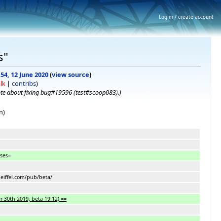
Log in / create account
s"
:54, 12 June 2020
(
view source
)
lk
|
contribs
)
te about fixing bug#19596 (test#scoop083).
)
n)
ases=
.eiffel.com/pub/beta/
 30th 2019, beta 19.12) ==