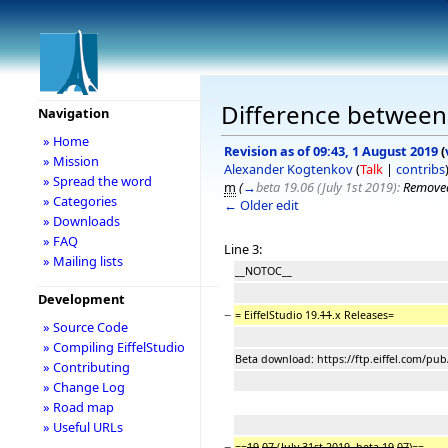
Difference between r
Navigation
» Home
Revision as of 09:43, 1 August 2019
(
» Mission
Alexander Kogtenkov
(
Talk
|
contribs
» Spread the word
m
(
→
beta 19.06 (July 1st 2019):
Removed
» Categories
← Older edit
» Downloads
» FAQ
Line 3:
» Mailing lists
__NOTOC__
Development
−
= EiffelStudio 19.
11
.x Releases=
» Source Code
» Compiling EiffelStudio
Beta download: https://ftp.eiffel.com/pub
» Contributing
» Change Log
» Road map
» Useful URLs
−
==
19
.
07
(
July 31st 2019, beta 19
.
07
)==