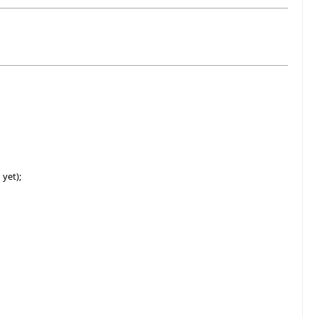
 yet);