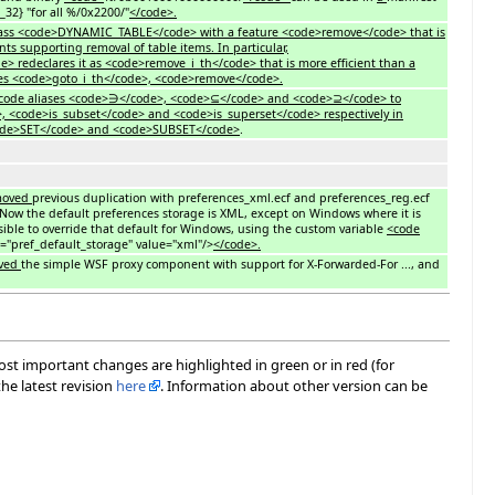
32} "for all %/0x2200/"
</code>.
 class <code>DYNAMIC_TABLE</code> with a feature <code>remove</code> that is
 supporting removal of table items. In particular,
 redeclares it as <code>remove_i_th</code> that is more efficient than a
ures <code>goto_i_th</code>, <code>remove</code>.
nicode aliases <code>∋</code>, <code>⊆</code> and <code>⊇</code> to
, <code>is_subset</code> and <code>is_superset</code> respectively in
code>SET</code> and <code>SUBSET</code>
.
moved
previous duplication with preferences_xml.ecf and preferences_reg.ecf
. Now the default preferences storage is XML, except on Windows where it is
ssible to override that default for Windows, using the custom variable
<code
"pref_default_storage" value="xml"/>
</code>.
ved
the simple WSF proxy component with support for X-Forwarded-For ..., and
most important changes are highlighted in green or in red (for
he latest revision
here
. Information about other version can be