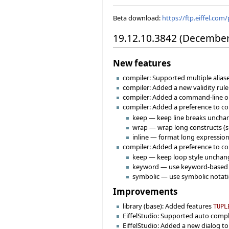
Beta download:
https://ftp.eiffel.com
19.12.10.3842 (December
New features
compiler: Supported multiple aliase
compiler: Added a new validity rule
compiler: Added a command-line op
compiler: Added a preference to co
keep — keep line breaks uncha
wrap — wrap long constructs (suc
inline — format long expressions
compiler: Added a preference to co
keep — keep loop style unchan
keyword — use keyword-based 
symbolic — use symbolic notatio
Improvements
library (base): Added features
TUPL
EiffelStudio: Supported auto comple
EiffelStudio: Added a new dialog to