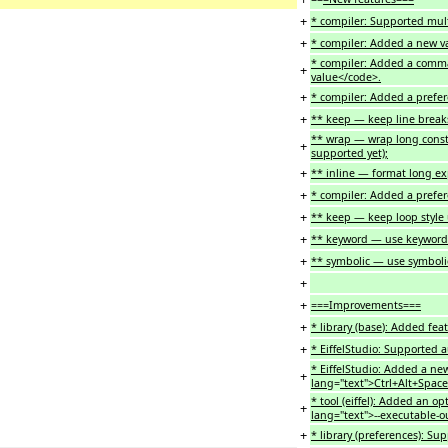
+
* compiler: Supported mult
+
* compiler: Added a new val
* compiler: Added a comma
+
value</code>.
+
* compiler: Added a prefer
+
** keep — keep line brea
** wrap — wrap long cons
+
supported yet);
+
** inline — format long ex
+
* compiler: Added a prefer
+
** keep — keep loop styl
+
** keyword — use keyword
+
** symbolic — use symbolic
+
+
===Improvements===
+
* library (base
)
: Added fea
+
* EiffelStudio: Supported a
* EiffelStudio: Added a new
+
lang
=
"text">Ctrl+Alt+Spac
* tool (eiffel): Added an op
+
lang="text">--executable-o
+
* library (preferences): Su