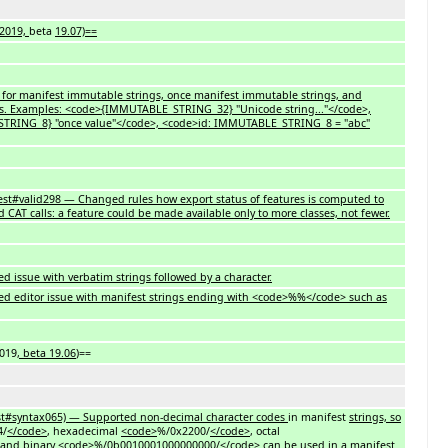
 2019,
beta
19.07)==
 for manifest immutable strings, once manifest immutable strings, and
s. Examples: <code>{IMMUTABLE_STRING_32} "Unicode string..."</code>,
RING_8} "once value"</code>, <code>id: IMMUTABLE_STRING_8 = "abc"
test#valid298 — Changed rules how export status of features is computed to
d CAT calls: a feature could be made available only to more classes, not fewer.
d issue with verbatim strings followed by a character.
ed editor issue with manifest strings ending with <code>%%</code> such as
2019
, beta 19.06
)==
t#syntax065) — Supported non-decimal character codes
in manifest
strings, so
4/
</code>
, hexadecimal
<code>
%/0x2200/
</code>
, octal
and binary
<code>
%/0b0010001000000000/
</code>
can be used in
a
manifest