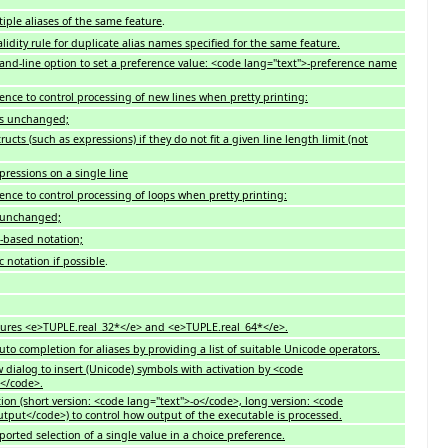
iple aliases of the same feature
.
idity rule for duplicate alias names specified for the same feature.
nd-line option to set a preference value: <code lang="text">-preference name
ence to control processing of new lines when pretty printing:
ks unchanged;
tructs
(
such as expressions) if they do not fit a given line length limit (not
pressions on a single line
ence to control processing of loops when pretty printing:
e unchanged;
-based notation;
 notation if possible
.
tures <e>TUPLE.real_32*</e> and <e>TUPLE.real_64*</e>.
uto completion for aliases by providing a list of suitable Unicode operators.
 dialog to insert (Unicode) symbols with activation by <code
e</code>.
tion (short version: <code lang
=
"text">-o</code>, long version: <code
utput</code>) to control how output of the executable is processed.
pported selection of a single value in a choice preference.