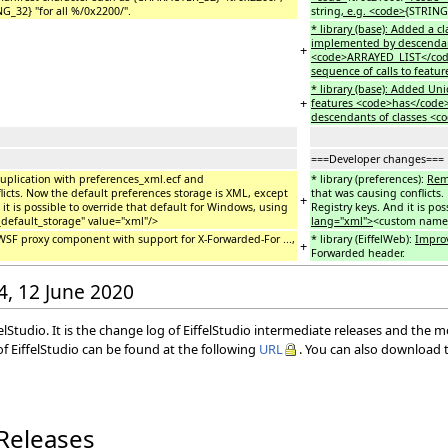
G_32} "for all %/0x2200/".
string
, e.g. <code>
{STRING_
* library (base): Added a
implemented by descendants
+
<code>ARRAYED_LIST</code>
sequence of calls to feat
* library (base): Added U
+
features <code>has</code>
descendants of classes <
===Developer changes===
uplication with preferences_xml.ecf and
* library (preferences):
Re
licts. Now the default preferences storage is XML, except
that was causing conflicts
+
it is possible to override that default for Windows, using
Registry keys. And it is po
default_storage" value="xml"/>
lang="xml">
<custom name=
WSF proxy component with support for X-Forwarded-For ...,
* library (EiffelWeb):
Impro
+
Forwarded header.
54, 12 June 2020
elStudio. It is the change log of EiffelStudio intermediate releases and the 
f EiffelStudio can be found at the following
URL
. You can also download t
 Releases