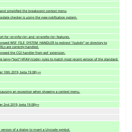
d and simplified the breakpoint context menu
 update checker is using the new notification system.
t for <e>infix</e> and <e>prefix</e> features.
Improved WSF_FILE_SYSTEM_HANDLER to redirect "/subdir" on directory to
URLs are correctly handled.
Improved the CGI handler from wsf_extension.
e lang="text">VFAV</code> rules to match most recent version of the standard.
r 10th 2019, beta 19.08) ==
ug causing an exception when showing a context menu.
er 2nd 2019, beta 19.08)==
st version of a dialog to insert a Unicode symbol.