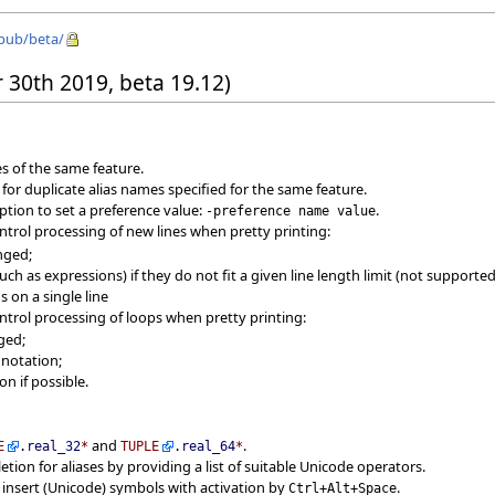
/pub/beta/
 30th 2019, beta 19.12)
s of the same feature.
 for duplicate alias names specified for the same feature.
tion to set a preference value:
.
-preference name value
ntrol processing of new lines when pretty printing:
nged;
h as expressions) if they do not fit a given line length limit (not supported
 on a single line
ntrol processing of loops when pretty printing:
ged;
notation;
n if possible.
and
.
E
.
real_32
*
TUPLE
.
real_64
*
tion for aliases by providing a list of suitable Unicode operators.
 insert (Unicode) symbols with activation by
.
Ctrl+Alt+Space